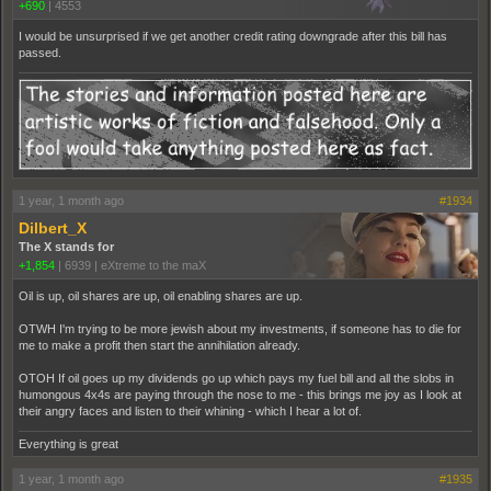
+690
|
4553
I would be unsurprised if we get another credit rating downgrade after this bill has
passed.
1 year, 1 month ago
#1934
Dilbert_X
The X stands for
+1,854
|
6939
|
eXtreme to the maX
Oil is up, oil shares are up, oil enabling shares are up.
OTWH I'm trying to be more jewish about my investments, if someone has to die for
me to make a profit then start the annihilation already.
OTOH If oil goes up my dividends go up which pays my fuel bill and all the slobs in
humongous 4x4s are paying through the nose to me - this brings me joy as I look at
their angry faces and listen to their whining - which I hear a lot of.
Everything is great
1 year, 1 month ago
#1935