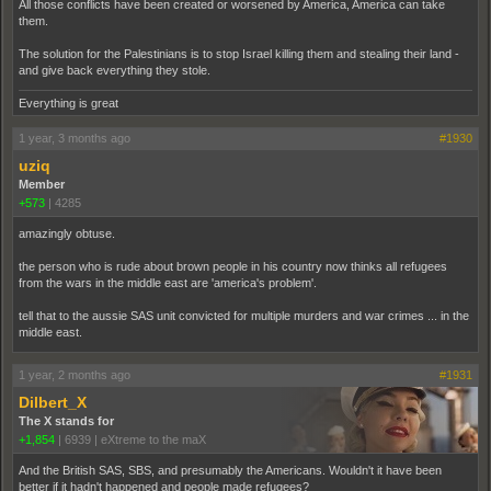
All those conflicts have been created or worsened by America, America can take
them.
The solution for the Palestinians is to stop Israel killing them and stealing their land -
and give back everything they stole.
Everything is great
1 year, 3 months ago
#1930
uziq
Member
+573
|
4285
amazingly obtuse.
the person who is rude about brown people in his country now thinks all refugees
from the wars in the middle east are 'america's problem'.
tell that to the aussie SAS unit convicted for multiple murders and war crimes ... in the
middle east.
1 year, 2 months ago
#1931
Dilbert_X
The X stands for
+1,854
|
6939
|
eXtreme to the maX
And the British SAS, SBS, and presumably the Americans. Wouldn't it have been
better if it hadn't happened and people made refugees?