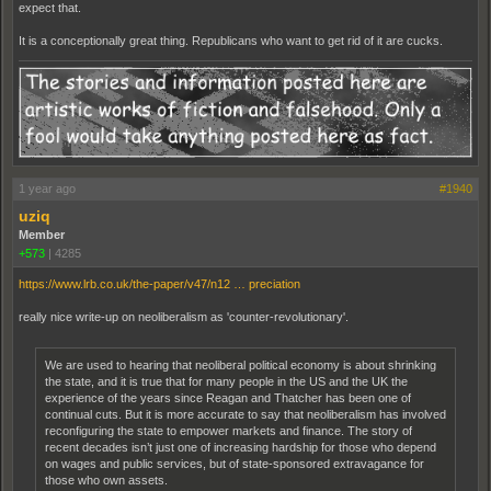
expect that.
It is a conceptionally great thing. Republicans who want to get rid of it are cucks.
1 year ago
#1940
uziq
Member
+573
|
4285
https://www.lrb.co.uk/the-paper/v47/n12 … preciation
really nice write-up on neoliberalism as 'counter-revolutionary'.
We​ are used to hearing that neoliberal political economy is about shrinking
the state, and it is true that for many people in the US and the UK the
experience of the years since Reagan and Thatcher has been one of
continual cuts. But it is more accurate to say that neoliberalism has involved
reconfiguring the state to empower markets and finance. The story of
recent decades isn’t just one of increasing hardship for those who depend
on wages and public services, but of state-sponsored extravagance for
those who own assets.