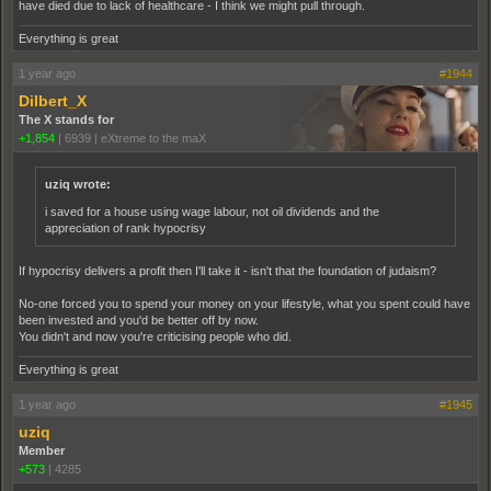
have died due to lack of healthcare - I think we might pull through.
Everything is great
1 year ago
#1944
Dilbert_X
The X stands for
+1,854
|
6939
|
eXtreme to the maX
uziq wrote:
i saved for a house using wage labour, not oil dividends and the
appreciation of rank hypocrisy
If hypocrisy delivers a profit then I'll take it - isn't that the foundation of judaism?
No-one forced you to spend your money on your lifestyle, what you spent could have
been invested and you'd be better off by now.
You didn't and now you're criticising people who did.
Everything is great
1 year ago
#1945
uziq
Member
+573
|
4285