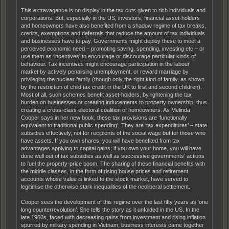
This extravagance is on display in the tax cuts given to rich individuals and
corporations. But, especially in the US, investors, financial asset-holders
and homeowners have also benefited from a shadow regime of tax breaks,
credits, exemptions and deferrals that reduce the amount of tax individuals
and businesses have to pay. Governments might deploy these to meet a
perceived economic need – promoting saving, spending, investing etc – or
use them as ‘incentives’ to encourage or discourage particular kinds of
behaviour. Tax incentives might encourage participation in the labour
market by actively penalising unemployment, or reward marriage by
privileging the nuclear family (though only the right kind of family, as shown
by the restriction of child tax credit in the UK to first and second children).
Most of all, such schemes benefit asset-holders, by lightening the tax
burden on businesses or creating inducements to property ownership, thus
creating a cross-class electoral coalition of homeowners. As Melinda
Cooper says in her new book, these tax provisions are ‘functionally
equivalent to traditional public spending’. They are ‘tax expenditures’ – state
subsidies effectively, not for recipients of the social wage but for those who
have assets. If you own shares, you will have benefited from tax
advantages applying to capital gains; if you own your home, you will have
done well out of tax subsidies as well as successive governments’ actions
to fuel the property-price boom. The sharing of these financial benefits with
the middle classes, in the form of rising house prices and retirement
accounts whose value is linked to the stock market, have served to
legitimise the otherwise stark inequalities of the neoliberal settlement.
Cooper sees the development of this regime over the last fifty years as ‘one
long counterrevolution’. She tells the story as it unfolded in the US. In the
late 1960s, faced with decreasing gains from investment and rising inflation
spurred by military spending in Vietnam, business interests came together