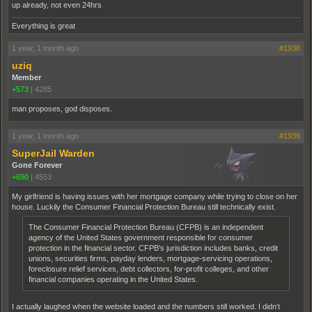
up already, not even 24hrs
Everything is great
1 year, 1 month ago
#1938
uziq
Member
+573
|
4285
man proposes, god disposes.
1 year, 1 month ago
#1939
SuperJail Warden
Gone Forever
+690
|
4553
My girlfriend is having issues with her mortgage company while trying to close on her
house. Luckily the Consumer Financial Protection Bureau still technically exist.
The Consumer Financial Protection Bureau (CFPB) is an independent
agency of the United States government responsible for consumer
protection in the financial sector. CFPB's jurisdiction includes banks, credit
unions, securities firms, payday lenders, mortgage-servicing operations,
foreclosure relief services, debt collectors, for-profit colleges, and other
financial companies operating in the United States.
I actually laughed when the website loaded and the numbers still worked. I didn't