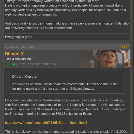
Thirdly, I've never actually worked on a weapon system, so there.
Having worked on umpteen projects which unintentionally kill people I would like to
one day work on a system which intentionally kills people, for balance, so I can be a
well-rounded engineer, or something.
And yes it really is soccer-moms making unnecessary journeys in monster 4x4s who
are delivering excess CO2 to the environment.
Everything is great
1 year, 1 month ago
#1937
Dilbert_X
The X stands for
+1,854
|
6939
|
eXtreme to the maX
Dilbert_X wrote:
I'm trying to be more jewish about my investments, if someone has to die
for me to make a profit then start the annihilation already.
Oil prices rose sharply on Wednesday amid concerns of a potential confrontation,
with Brent crude, the international oil marker, jumping 5 per cent from its settlement
level on Tuesday to $70 a barrel in afternoon trading in New York. Prices moderated
on Thursday morning in London to $69.25 a barrel for Brent.
https://www.ft.com/content/5df91895-5de … 1bc1c2bda3
This is literally my burning bush moment, adopting judaism works people, I'm $1000s