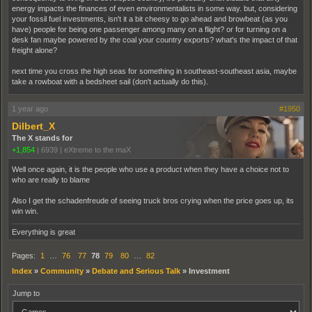
energy impacts the finances of even environmentalists in some way. but, considering
your fossil fuel investments, isn't it a bit cheesy to go ahead and browbeat (as you
have) people for being one passenger among many on a flight? or for turning on a
desk fan maybe powered by the coal your country exports? what's the impact of that
freight alone?
next time you cross the high seas for something in southeast-southeast asia, maybe
take a rowboat with a bedsheet sail (don't actually do this).
1 year ago
#1950
Dilbert_X
The X stands for
+1,854
|
6939
|
eXtreme to the maX
Well once again, it is the people who use a product when they have a choice not to
who are really to blame
Also I get the schadenfreude of seeing truck bros crying when the price goes up, its
win win.
Everything is great
Pages:
1
…
76
77
78
79
80
…
82
Index
»
Community
»
Debate and Serious Talk
»
Investment
Jump to