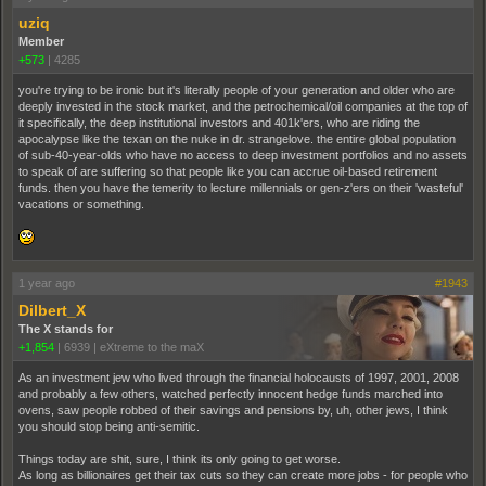
uziq
Member
+573
|
4285
you're trying to be ironic but it's literally people of your generation and older who are
deeply invested in the stock market, and the petrochemical/oil companies at the top of
it specifically, the deep institutional investors and 401k'ers, who are riding the
apocalypse like the texan on the nuke in dr. strangelove. the entire global population
of sub-40-year-olds who have no access to deep investment portfolios and no assets
to speak of are suffering so that people like you can accrue oil-based retirement
funds. then you have the temerity to lecture millennials or gen-z'ers on their 'wasteful'
vacations or something.
1 year ago
#1943
Dilbert_X
The X stands for
+1,854
|
6939
|
eXtreme to the maX
As an investment jew who lived through the financial holocausts of 1997, 2001, 2008
and probably a few others, watched perfectly innocent hedge funds marched into
ovens, saw people robbed of their savings and pensions by, uh, other jews, I think
you should stop being anti-semitic.
Things today are shit, sure, I think its only going to get worse.
As long as billionaires get their tax cuts so they can create more jobs - for people who