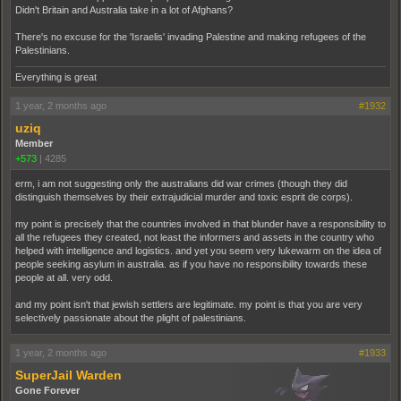
Didn't Britain and Australia take in a lot of Afghans?
There's no excuse for the 'Israelis' invading Palestine and making refugees of the
Palestinians.
Everything is great
1 year, 2 months ago
#1932
uziq
Member
+573
|
4285
erm, i am not suggesting only the australians did war crimes (though they did
distinguish themselves by their extrajudicial murder and toxic esprit de corps).
my point is precisely that the countries involved in that blunder have a responsibility to
all the refugees they created, not least the informers and assets in the country who
helped with intelligence and logistics. and yet you seem very lukewarm on the idea of
people seeking asylum in australia. as if you have no responsibility towards these
people at all. very odd.
and my point isn't that jewish settlers are legitimate. my point is that you are very
selectively passionate about the plight of palestinians.
1 year, 2 months ago
#1933
SuperJail Warden
Gone Forever