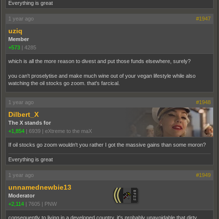
Everything is great
1 year ago
#1947
uziq
Member
+573
|
4285
which is all the more reason to divest and put those funds elsewhere, surely?
you can't proselytise and make much wine out of your vegan lifestyle while also
watching the oil stocks go zoom. that's farcical.
1 year ago
#1948
Dilbert_X
The X stands for
+1,854
|
6939
|
eXtreme to the maX
If oil stocks go zoom wouldn't you rather I got the massive gains than some moron?
Everything is great
1 year ago
#1949
unnamednewbie13
Moderator
+2,114
|
7605
|
PNW
consequently to living in a developed country, it's probably unavoidable that dirty