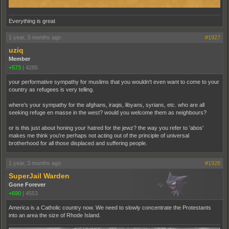
Everything is great
1 year, 3 months ago
#1927
uziq
Member
+573
|
4285
your performative sympathy for muslims that you wouldn't even want to come to your
country as refugees is very telling.
where's your sympathy for the afghans, iraqis, libyans, syrians, etc. who are all
seeking refuge en masse in the west? would you welcome them as neighbours?
or is this just about honing your hatred for the jewz? the way you refer to 'abos'
makes me think you're perhaps not acting out of the principle of universal
brotherhood for all those displaced and suffering people.
1 year, 3 months ago
#1928
SuperJail Warden
Gone Forever
+690
|
4553
America is a Catholic country now. We need to slowly concentrate the Protestants
into an area the size of Rhode Island.