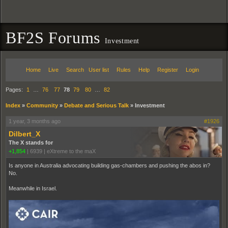
BF2S Forums
Investment
Home
Live
Search
User list
Rules
Help
Register
Login
Pages:
1
…
76
77
78
79
80
…
82
Index
»
Community
»
Debate and Serious Talk
»
Investment
1 year, 3 months ago
#1926
Dilbert_X
The X stands for
+1,854
|
6939
|
eXtreme to the maX
Is anyone in Australia advocating building gas-chambers and pushing the abos in?
No.
Meanwhile in Israel.