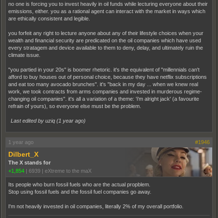
no one is forcing you to invest heavily in oil funds while lecturing everyone about their
emissions, either. you as a rational agent can interact with the market in ways which
are ethically consistent and legible.
you forfeit any right to lecture anyone about any of their lifestyle choices when your
wealth and financial security are predicated on the oil companies which have used
every stratagem and device available to them to deny, delay, and ultimately ruin the
climate issue.
"you partied in your 20s" is boomer rhetoric. it's the equivalent of "millennials can't
afford to buy houses out of personal choice, because they have netflix subscriptions
and eat too many avocado brunches". it's "back in my day ... when we knew real
work, we took contracts from arms companies and invested in murderous regime-
changing oil companies". it's all a variation of a theme: 'i'm alright jack' (a favourite
refrain of yours), so everyone else must be the problem.
Last edited by uziq (
1 year ago
)
1 year ago
#1946
Dilbert_X
The X stands for
+1,854
|
6939
|
eXtreme to the maX
Its people who burn fossil fuels who are the actual propblem.
Stop using fossil fuels and the fossil fuel companies go away.
I'm not heavily invested in oil companies, literally 2% of my overall portfolio.