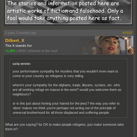
1 year, 3 months ago
#1929
Dilbert_X
The X stands for
+1,854
|
6939
|
eXtreme to the maX
uziq wrote:
your performative sympathy for muslims that you wouldn't even want to
come to your country as refugees is very telling.
where's your sympathy for the afghans, iraqis, libyans, syrians, etc. who
are all seeking refuge en masse in the west? would you welcome them as
neighbours?
or is this just about honing your hatred for the jewz? the way you refer to
'abos' makes me think you're perhaps not acting out of the principle of
universal brotherhood for all those displaced and suffering people.
What are you saying? Its OK to make people refugees, just make someone take
them in?