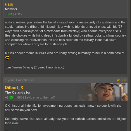
uziq
Member
+573
|
4285
nothing makes you realise the banal - insipid, even - antisociality of capitalism and the
stock market like dilbert. thin-lipped miser with no friends or loved ones, with his ‘17
ways with a parsnip’ diet of a methodist from merthyr, who scorns everyone else’s
lifestyle choices while living deep in ‘suburbia funded by selling rocks to china’ country
and watching his oil dividends. oh and he’s relied on the military-industrial death
complex his whole sorry life for a steady job.
but it’s soccer moms in 4x4’s who are really driving humanity to hell in a hand basket.
Last edited by uziq (
1 year, 1 month ago
)
1 year, 1 month ago
#1936
Dilbert_X
The X stands for
+1,854
|
6939
|
eXtreme to the maX
OK, first of all I identify, for investment purposes, as jewish now - so cool it with the
anti-semitism you nazi.
Secondly, we've discussed already how your per-schlub carbon emissions are higher
than mine.