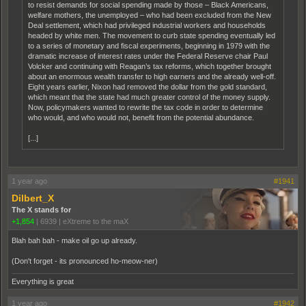
to resist demands for social spending made by those – Black Americans,
welfare mothers, the unemployed – who had been excluded from the New
Deal settlement, which had privileged industrial workers and households
headed by white men. The movement to curb state spending eventually led
to a series of monetary and fiscal experiments, beginning in 1979 with the
dramatic increase of interest rates under the Federal Reserve chair Paul
Volcker and continuing with Reagan’s tax reforms, which together brought
about an enormous wealth transfer to high earners and the already well-off.
Eight years earlier, Nixon had removed the dollar from the gold standard,
which meant that the state had much greater control of the money supply.
Now, policymakers wanted to rewrite the tax code in order to determine
who would, and who would not, benefit from the potential abundance.
[...]
1 year ago
#1941
Dilbert_X
The X stands for
+1,854
|
6939
|
eXtreme to the maX
Blah bah bah - make oil go up already.
(Don't forget - its pronounced ho-meow-ner)
Everything is great
1 year ago
#1942