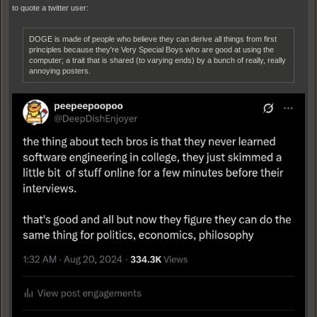
to quote a twitter user:
DOGE is made of people who believe they can derive all things from first
principles because they're Very Special Boys who are good at using the
computer; a trait that is shared (to varying ends) by a bunch of really, really
annoying posters.