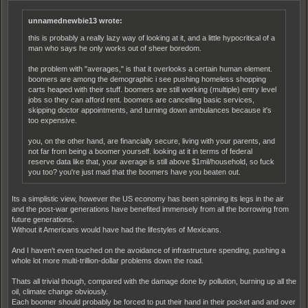
unnamednewbie13 wrote:
this is probably a really lazy way of looking at it, and a little hypocritical of a
man who says he only works out of sheer boredom.
the problem with "averages," is that it overlooks a certain human element.
boomers are among the demographic i see pushing homeless shopping
carts heaped with their stuff. boomers are still working (multiple) entry level
jobs so they can afford rent. boomers are cancelling basic services,
skipping doctor appointments, and turning down ambulances because it's
too expensive.
you, on the other hand, are financially secure, living with your parents, and
not far from being a boomer yourself. looking at it in terms of federal
reserve data like that, your average is still above $1mil/household, so fuck
you too? you're just mad that the boomers have you beaten out.
Its a simplistic view, however the US economy has been spinning its legs in the air
and the post-war generations have benefited immensely from all the borrowing from
future generations.
Without it Americans would have had the lifestyles of Mexicans.
And I haven't even touched on the avoidance of infrastructure spending, pushing a
whole lot more multi-trillion-dollar problems down the road.
Thats all trivial though, compared with the damage done by pollution, burning up all the
oil, climate change obviously.
Each boomer should probably be forced to put their hand in their pocket and and over