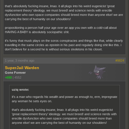
that's absolutely fucking insane, lmao. it all plugs into his weird eugenicist 'great
replacement theory' ideology. we must breed! and science nerds with erectile
dysfunction who own space companies should breed more than anyone else! we are
carrying the best of humanity on our shoulders!
propositioning a person half your age over an app you own with a cold-call about
HAVING A BABY is absolutely sociopathic shit.
it's funny that musk plays on the soros conspiracies and things like that, while clearly
travelling in the same circles as epstein in his past and regularly doing shit like this. i
don't believe for a second he is without serious skeletons in his closet.
1 year, 3 months ago
#9824
SuperJail Warden
Gone Forever
+690
|
4552
uziq wrote:
it's a man who regards his wealth and power as enough to, erm, impregnate
any woman he sets eyes on.
that's absolutely fucking insane, lmao. it all plugs into his weird eugenicist
'great replacement theory' ideology. we must breed! and science nerds with
erectile dysfunction who own space companies should breed more than
anyone else! we are carrying the best of humanity on our shoulders!