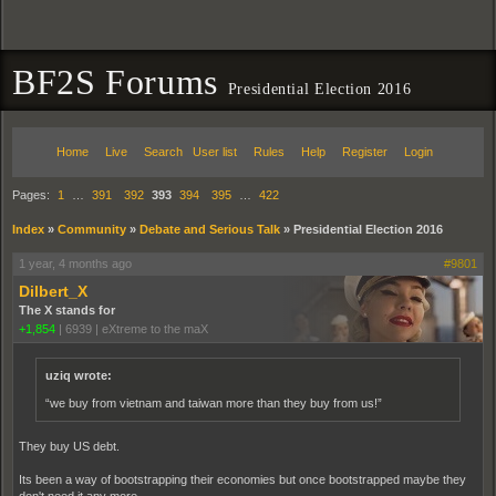
BF2S Forums
Presidential Election 2016
Home
Live
Search
User list
Rules
Help
Register
Login
Pages:
1
…
391
392
393
394
395
…
422
Index
»
Community
»
Debate and Serious Talk
»
Presidential Election 2016
1 year, 4 months ago
#9801
Dilbert_X
The X stands for
+1,854
|
6939
|
eXtreme to the maX
uziq wrote:
“we buy from vietnam and taiwan more than they buy from us!”
They buy US debt.
Its been a way of bootstrapping their economies but once bootstrapped maybe they