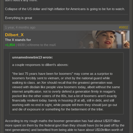
don't need it any more.
Collapse of the US dollar and high inflation for Americans is going to be fun to watch.
Everything is great
1 year, 4 months ago
#9802
Dilbert_X
The X stands for
+1,854
|
6939
|
eXtreme to the maX
unnamednewbie13 wrote:
a couple responses to dilbert's aboves:
"the last 75 years have been for boomers" may come as a surprise to
boomers forcibly sent to vietnam, or shot by the national guard while
walking to class. an Xer should recall that the greatest generation was
viewed with disdain like people view boomers today, albeit without the same
internet amplification. not to overly defend a generation firmly in reagan's
pocket like the other voters of the 80s, but a lot of boomers aren't exactly
financially resilient today. barely in housing (if at all), still in debt, and still
working with no end in sight, while people tell them they should just go out
and die of exposure or something for the betterment of the tribe.
According to my rough maths the boomer generation has had about U$20Trillion
more spent on them by the federal govt than they should have (to be paid off by the
next generations) and benefited from being able to have about U$10trillion worth of