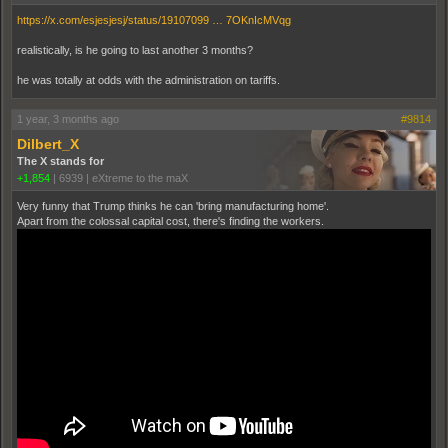
https://x.com/esjesjesj/status/19107099 … 7OKnIcMVqg
realistically, is he going to last another 3 months?
he was totally at odds with the administration on tariffs.
1 year, 3 months ago
#9814
Dilbert_X
The X stands for
+1,854
|
6939
|
eXtreme to the maX
Very funny that Trump thinks he can 'bring manufacturing home'.
Apart from the colossal capital cost, there's finding the workers.