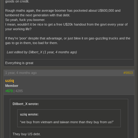
goods on credit.
Rough maths again, the average boomer has pocketed about U$600,000 and
lumbered the next generation with that debt.
So yeah, fuck you boomer.
I mean, wouldn't it be nice to get a free U$20k handout from the govt every year of
your working life?
If they're 'poor' despite that advantage, or just blew it on gas-guzzling trucks and the
gas to go in them, too bad for them.
Last edited by Dilbert_X (
1 year, 4 months ago
)
Everything is great
1 year, 4 months ago
#9803
uziq
Member
+573
|
4285
Dilbert_X wrote:
uziq wrote:
“we buy from vietnam and taiwan more than they buy from us!”
They buy US debt.