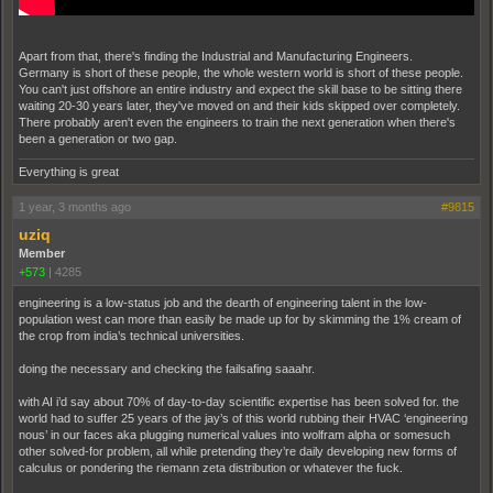
Apart from that, there's finding the Industrial and Manufacturing Engineers.
Germany is short of these people, the whole western world is short of these people.
You can't just offshore an entire industry and expect the skill base to be sitting there
waiting 20-30 years later, they've moved on and their kids skipped over completely.
There probably aren't even the engineers to train the next generation when there's
been a generation or two gap.
Everything is great
1 year, 3 months ago
#9815
uziq
Member
+573
|
4285
engineering is a low-status job and the dearth of engineering talent in the low-
population west can more than easily be made up for by skimming the 1% cream of
the crop from india’s technical universities.
doing the necessary and checking the failsafing saaahr.
with AI i’d say about 70% of day-to-day scientific expertise has been solved for. the
world had to suffer 25 years of the jay’s of this world rubbing their HVAC ‘engineering
nous’ in our faces aka plugging numerical values into wolfram alpha or somesuch
other solved-for problem, all while pretending they’re daily developing new forms of
calculus or pondering the riemann zeta distribution or whatever the fuck.