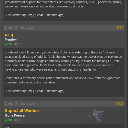
groundswell of support for movements like corbyn, sanders, OWS, podemos, syriza,
pasok, etc. were ignored within about one electoral cycle.
Last edited by uziq (
1 year, 3 months ago
)
1 year, 3 months ago
#9810
uziq
Member
+573
|
4285
unrelated, but J D vance trying to 'sleight' china by referring to them as 'chinese
peasants' is all sorts of odd. isn't this the guy whose path to power was by playing on
a parody of his 'hillbilly' origins? and why would you try to insult the fucking CCP on
their peasant origins? lol. that's kind of the whole banner appeal of communism.
having ancestors who were peasants is high status in china ffs, lol.
vance has a terminally online 4chan-millennial kind of world view. extreme ignorance
combined with vicious discrimination.
Last edited by uziq (
1 year, 3 months ago
)
1 year, 3 months ago
#9811
SuperJail Warden
Gone Forever
+690
|
4552