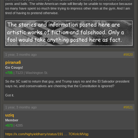
penis and balls. The white American male will literally be unable to reproduce because
so many have spent so much time trying to impress other men at the gym. And I am
tired of having to pretend otherwise.
1 year, 3 months ago
#9820
pirana6
Go Cougs!
+705
|
7123
|
Washington St.
So the SC said to return that guy, and Trump says no and the El Salvador president
says no, and conservatives are cheering that the Constitution is ignored?
Got it.
1 year, 3 months ago
#9821
uziq
Member
+573
|
4285
https://x.com/highyieldharry/status/191 … 7OKnIcMVqg