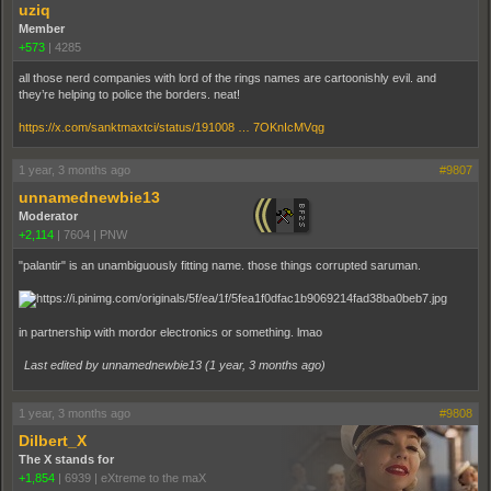
uziq
Member
+573
|
4285
all those nerd companies with lord of the rings names are cartoonishly evil. and
they’re helping to police the borders. neat!
https://x.com/sanktmaxtci/status/191008 … 7OKnIcMVqg
1 year, 3 months ago
#9807
unnamednewbie13
Moderator
+2,114
|
7604
|
PNW
"palantir" is an unambiguously fitting name. those things corrupted saruman.
in partnership with mordor electronics or something. lmao
Last edited by unnamednewbie13 (
1 year, 3 months ago
)
1 year, 3 months ago
#9808
Dilbert_X
The X stands for
+1,854
|
6939
|
eXtreme to the maX