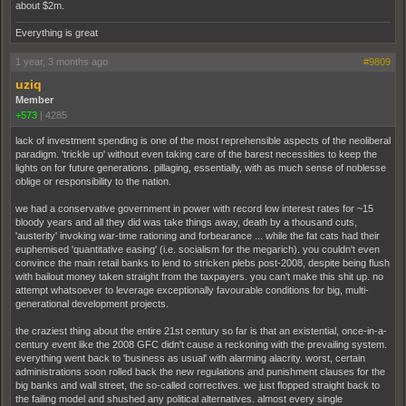
about $2m.
Everything is great
1 year, 3 months ago
#9809
uziq
Member
+573
|
4285
lack of investment spending is one of the most reprehensible aspects of the neoliberal
paradigm. 'trickle up' without even taking care of the barest necessities to keep the
lights on for future generations. pillaging, essentially, with as much sense of noblesse
oblige or responsibility to the nation.
we had a conservative government in power with record low interest rates for ~15
bloody years and all they did was take things away, death by a thousand cuts,
'austerity' invoking war-time rationing and forbearance ... while the fat cats had their
euphemised 'quantitative easing' (i.e. socialism for the megarich). you couldn't even
convince the main retail banks to lend to stricken plebs post-2008, despite being flush
with bailout money taken straight from the taxpayers. you can't make this shit up. no
attempt whatsoever to leverage exceptionally favourable conditions for big, multi-
generational development projects.
the craziest thing about the entire 21st century so far is that an existential, once-in-a-
century event like the 2008 GFC didn't cause a reckoning with the prevailing system.
everything went back to 'business as usual' with alarming alacrity. worst, certain
administrations soon rolled back the new regulations and punishment clauses for the
big banks and wall street, the so-called correctives. we just flopped straight back to
the failing model and shushed any political alternatives. almost every single