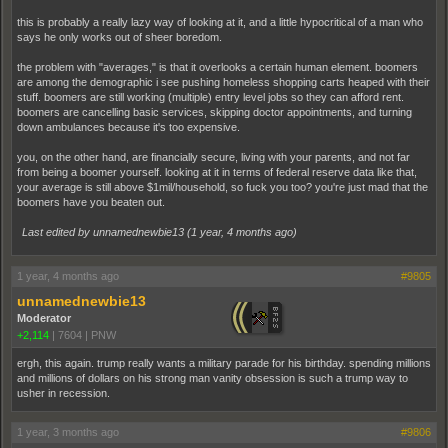
this is probably a really lazy way of looking at it, and a little hypocritical of a man who
says he only works out of sheer boredom.
the problem with "averages," is that it overlooks a certain human element. boomers
are among the demographic i see pushing homeless shopping carts heaped with their
stuff. boomers are still working (multiple) entry level jobs so they can afford rent.
boomers are cancelling basic services, skipping doctor appointments, and turning
down ambulances because it's too expensive.
you, on the other hand, are financially secure, living with your parents, and not far
from being a boomer yourself. looking at it in terms of federal reserve data like that,
your average is still above $1mil/household, so fuck you too? you're just mad that the
boomers have you beaten out.
Last edited by unnamednewbie13 (
1 year, 4 months ago
)
1 year, 4 months ago
#9805
unnamednewbie13
Moderator
+2,114
|
7604
|
PNW
ergh, this again. trump really wants a military parade for his birthday. spending millions
and millions of dollars on his strong man vanity obsession is such a trump way to
usher in recession.
1 year, 3 months ago
#9806