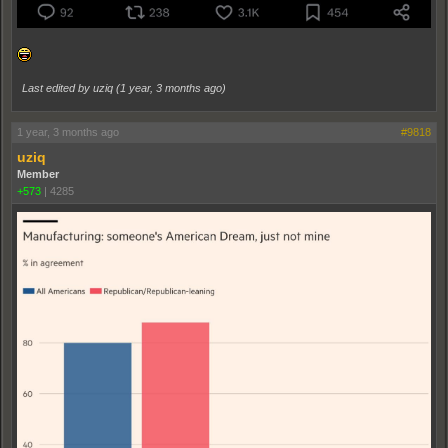
Last edited by uziq (
1 year, 3 months ago
)
1 year, 3 months ago
#9818
uziq
Member
+573
|
4285