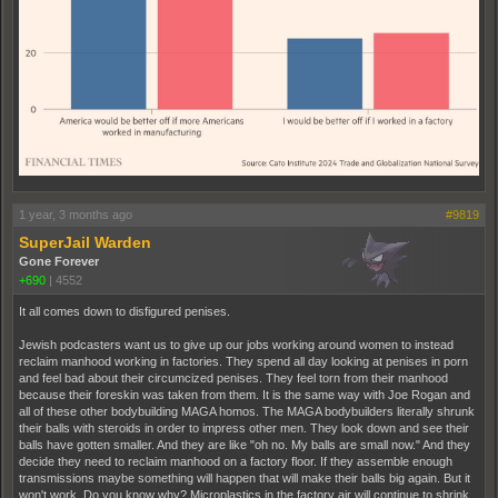
1 year, 3 months ago
#9819
SuperJail Warden
Gone Forever
+690
|
4552
It all comes down to disfigured penises.
Jewish podcasters want us to give up our jobs working around women to instead
reclaim manhood working in factories. They spend all day looking at penises in porn
and feel bad about their circumcized penises. They feel torn from their manhood
because their foreskin was taken from them. It is the same way with Joe Rogan and
all of these other bodybuilding MAGA homos. The MAGA bodybuilders literally shrunk
their balls with steroids in order to impress other men. They look down and see their
balls have gotten smaller. And they are like "oh no. My balls are small now." And they
decide they need to reclaim manhood on a factory floor. If they assemble enough
transmissions maybe something will happen that will make their balls big again. But it
won't work. Do you know why? Microplastics in the factory air will continue to shrink