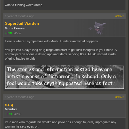
what a fucking weird creep.
1 year, 3 months ago
#9822
SuperJail Warden
Gone Forever
+690
|
4552
Here is where I sympathize with Musk. I understand what happens.
You get into a days long drug binge and start to get sick thoughts in your head. A
normal person opens a dating app and starts sending likes. Musk instead starts
offering babies to girls.
1 year, 3 months ago
#9823
uziq
Member
+573
|
4285
it's a man who regards his wealth and power as enough to, erm, impregnate any
woman he sets eyes on.