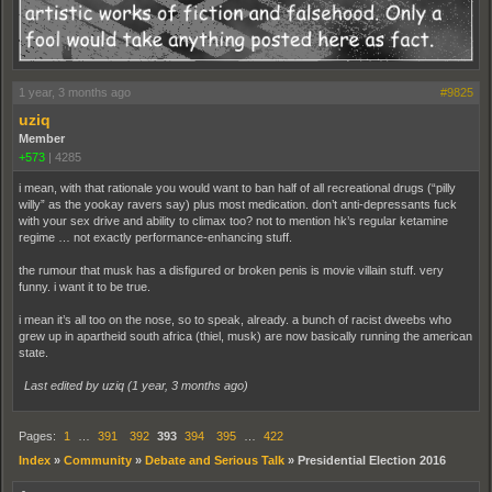
1 year, 3 months ago
#9825
uziq
Member
+573
|
4285
i mean, with that rationale you would want to ban half of all recreational drugs (“pilly
willy” as the yookay ravers say) plus most medication. don’t anti-depressants fuck
with your sex drive and ability to climax too? not to mention hk’s regular ketamine
regime … not exactly performance-enhancing stuff.
the rumour that musk has a disfigured or broken penis is movie villain stuff. very
funny. i want it to be true.
i mean it’s all too on the nose, so to speak, already. a bunch of racist dweebs who
grew up in apartheid south africa (thiel, musk) are now basically running the american
state.
Last edited by uziq (
1 year, 3 months ago
)
Pages:
1
…
391
392
393
394
395
…
422
Index
»
Community
»
Debate and Serious Talk
»
Presidential Election 2016