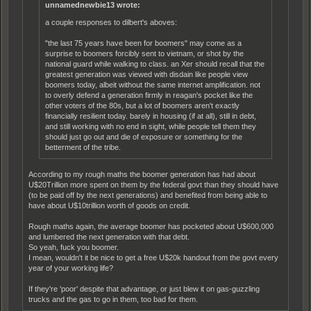
unnamednewbie13 wrote:
a couple responses to dilbert's aboves:
"the last 75 years have been for boomers" may come as a
surprise to boomers forcibly sent to vietnam, or shot by the
national guard while walking to class. an Xer should recall that the
greatest generation was viewed with disdain like people view
boomers today, albeit without the same internet amplification. not
to overly defend a generation firmly in reagan's pocket like the
other voters of the 80s, but a lot of boomers aren't exactly
financially resilient today. barely in housing (if at all), still in debt,
and still working with no end in sight, while people tell them they
should just go out and die of exposure or something for the
betterment of the tribe.
According to my rough maths the boomer generation has had about
U$20Trillion more spent on them by the federal govt than they should have
(to be paid off by the next generations) and benefited from being able to
have about U$10trillion worth of goods on credit.
Rough maths again, the average boomer has pocketed about U$600,000
and lumbered the next generation with that debt.
So yeah, fuck you boomer.
I mean, wouldn't it be nice to get a free U$20k handout from the govt every
year of your working life?
If they're 'poor' despite that advantage, or just blew it on gas-guzzling
trucks and the gas to go in them, too bad for them.