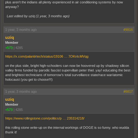
plus aren’t the indians all plenty experienced in air conditioning systems by now
anyway?
Last edited by uziq (
1 year, 3 months ago
)
1 year, 3 months ago
#9816
uziq
Member
+573
|
4285
https://x.com/palantirtech/status/19106 … 7OKnIcMVqg
on the plus side, bright high-schoolers can now be hoovered up by shadowy silicon
valley firms funded by parodic fascist supervillain peter thiel. yay! educating the best
and brightest technicians of tomorrow’s total surveillance state/race war/atomic
holocaust (you get to choose!!!)
1 year, 3 months ago
#9817
uziq
Member
+573
|
4285
https://www.rollingstone.com/politics/p … 235314218/
this rolling stone write-up on the internal workings of DOGE is so funny. who wudda
thunk it!