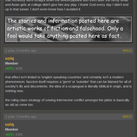
and Asian girls at college didn't give him any play. I thank God every day I didn't end
up in that sewer. I don't even know how I avoided it.
1 year, 3 months ago
#9812
uziq
Member
+573
|
4285
that effect isn't limited to 'english speaking countries' and certainly isn't a modern
phenomenon. fascism itself requires a 'germ' or 'outsider' that can be blamed for all of
society's ills and discontents. the idea of a scapegoat is literally biblical in origin, and is
nothing new.
the ruling class strategy of sowing internecine conflict amongst the plebs is basically
as old as rome too.
1 year, 3 months ago
#9813
uziq
Member
+573
|
4285