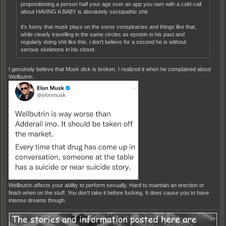
propositioning a person half your age over an app you own with a cold-call
about HAVING A BABY is absolutely sociopathic shit.
it's funny that musk plays on the soros conspiracies and things like that,
while clearly travelling in the same circles as epstein in his past and
regularly doing shit like this. i don't believe for a second he is without
serious skeletons in his closet.
I genuinely believe that Musk dick is broken. I realized it when he complained about
Wellbutrin.
.
Wellbutrin affects your ability to perform sexually. Hard to maintain an erection or
finish when on the stuff. You don't take it before fucking. It does cause you to have
intense dreams though.