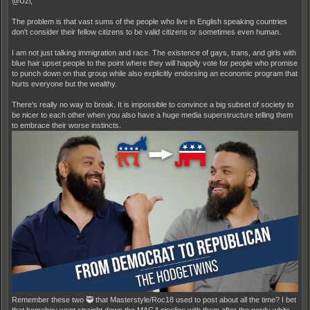
@Uzi,
The problem is that vast sums of the people who live in English speaking countries
don't consider their fellow citizens to be valid citizens or sometimes even human.
I am not just talking immigration and race. The existence of gays, trans, and girls with
blue hair upset people to the point where they will happily vote for people who promise
to punch down on that group while also explicitly endorsing an economic program that
hurts everyone but the wealthy.
There's really no way to break. It is impossible to convince a big subset of society to
be nicer to each other when you also have a huge media superstructure telling them
to embrace their worse instincts.
Remember these two 🥷 that Masterstyle/Roc18 used to post about all the time? I bet
that homeboy went straight down the MAGA pipeline with them after the nerdy white