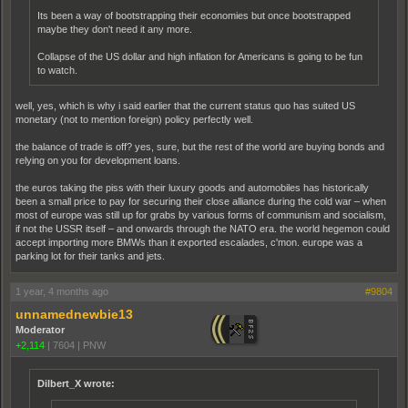
Its been a way of bootstrapping their economies but once bootstrapped
maybe they don't need it any more.
Collapse of the US dollar and high inflation for Americans is going to be fun
to watch.
well, yes, which is why i said earlier that the current status quo has suited US
monetary (not to mention foreign) policy perfectly well.
the balance of trade is off? yes, sure, but the rest of the world are buying bonds and
relying on you for development loans.
the euros taking the piss with their luxury goods and automobiles has historically
been a small price to pay for securing their close alliance during the cold war – when
most of europe was still up for grabs by various forms of communism and socialism,
if not the USSR itself – and onwards through the NATO era. the world hegemon could
accept importing more BMWs than it exported escalades, c'mon. europe was a
parking lot for their tanks and jets.
1 year, 4 months ago
#9804
unnamednewbie13
Moderator
+2,114
|
7604
|
PNW
Dilbert_X wrote: