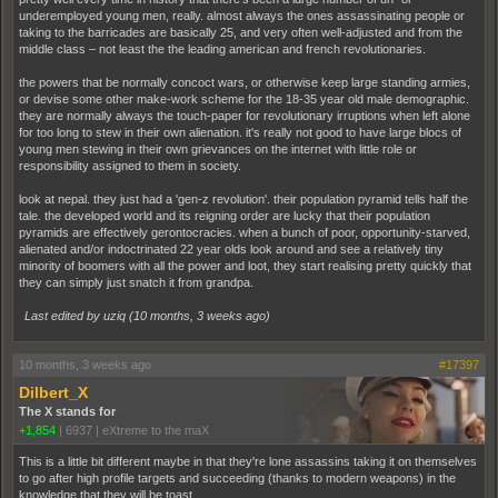
underemployed young men, really. almost always the ones assassinating people or
taking to the barricades are basically 25, and very often well-adjusted and from the
middle class – not least the the leading american and french revolutionaries.
the powers that be normally concoct wars, or otherwise keep large standing armies,
or devise some other make-work scheme for the 18-35 year old male demographic.
they are normally always the touch-paper for revolutionary irruptions when left alone
for too long to stew in their own alienation. it's really not good to have large blocs of
young men stewing in their own grievances on the internet with little role or
responsibility assigned to them in society.
look at nepal. they just had a 'gen-z revolution'. their population pyramid tells half the
tale. the developed world and its reigning order are lucky that their population
pyramids are effectively gerontocracies. when a bunch of poor, opportunity-starved,
alienated and/or indoctrinated 22 year olds look around and see a relatively tiny
minority of boomers with all the power and loot, they start realising pretty quickly that
they can simply just snatch it from grandpa.
Last edited by uziq (
10 months, 3 weeks ago
)
10 months, 3 weeks ago
#17397
Dilbert_X
The X stands for
+1,854
|
6937
|
eXtreme to the maX
This is a little bit different maybe in that they're lone assassins taking it on themselves
to go after high profile targets and succeeding (thanks to modern weapons) in the
knowledge that they will be toast.