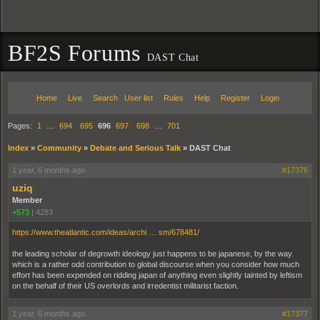
BF2S Forums
DAST Chat
Home
Live
Search
User list
Rules
Help
Register
Login
Pages:
1
…
694
695
696
697
698
…
701
Index
»
Community
»
Debate and Serious Talk
»
DAST Chat
1 year, 6 months ago
#17376
uziq
Member
+573
|
4283
https://www.theatlantic.com/ideas/archi … sm/678481/
the leading scholar of degrowth ideology just happens to be japanese, by the way.
which is a rather odd contribution to global discourse when you consider how much
effort has been expended on ridding japan of anything even slightly tainted by leftism
on the behalf of their US overlords and irredentist militarist faction.
1 year, 6 months ago
#17377