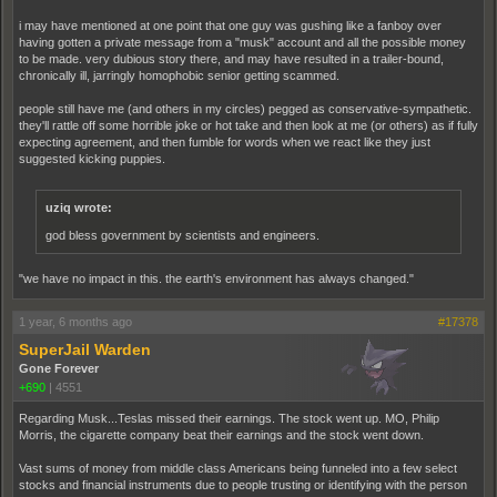
i may have mentioned at one point that one guy was gushing like a fanboy over
having gotten a private message from a "musk" account and all the possible money
to be made. very dubious story there, and may have resulted in a trailer-bound,
chronically ill, jarringly homophobic senior getting scammed.
people still have me (and others in my circles) pegged as conservative-sympathetic.
they'll rattle off some horrible joke or hot take and then look at me (or others) as if fully
expecting agreement, and then fumble for words when we react like they just
suggested kicking puppies.
uziq wrote:
god bless government by scientists and engineers.
"we have no impact in this. the earth's environment has always changed."
1 year, 6 months ago
#17378
SuperJail Warden
Gone Forever
+690
|
4551
Regarding Musk...Teslas missed their earnings. The stock went up. MO, Philip
Morris, the cigarette company beat their earnings and the stock went down.
Vast sums of money from middle class Americans being funneled into a few select
stocks and financial instruments due to people trusting or identifying with the person