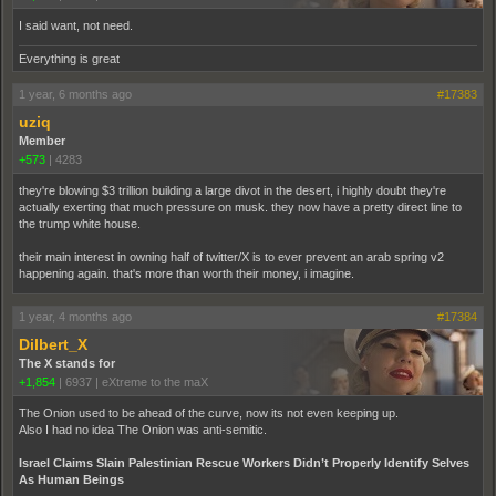
I said want, not need.
Everything is great
1 year, 6 months ago
#17383
uziq
Member
+573
|
4283
they're blowing $3 trillion building a large divot in the desert, i highly doubt they're
actually exerting that much pressure on musk. they now have a pretty direct line to
the trump white house.
their main interest in owning half of twitter/X is to ever prevent an arab spring v2
happening again. that's more than worth their money, i imagine.
1 year, 4 months ago
#17384
Dilbert_X
The X stands for
+1,854
|
6937
|
eXtreme to the maX
The Onion used to be ahead of the curve, now its not even keeping up.
Also I had no idea The Onion was anti-semitic.
Israel Claims Slain Palestinian Rescue Workers Didn’t Properly Identify Selves
As Human Beings