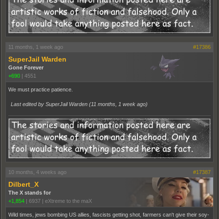
11 months, 1 week ago
#17386
SuperJail Warden
Gone Forever
+690
|
4551
We must practice patience.
Last edited by SuperJail Warden (
11 months, 1 week ago
)
10 months, 4 weeks ago
#17387
Dilbert_X
The X stands for
+1,854
|
6937
|
eXtreme to the maX
Wild times, jews bombing US allies, fascists getting shot, farmers can't give their soy-