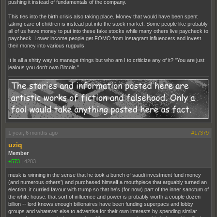
pushing it instead of fundamentals of the company.
This ties into the birth crisis also taking place. Money that would have been spent
taking care of children is instead put into the stock market. Some people like probably
all of us have money to put into these fake stocks while many others live paycheck to
paycheck. Lower income people get FOMO from Instagram influencers and invest
their money into various rugpulls.
It is all a shitty way to manage things but who am I to criticize any of it? "You are just
jealous you don't own Bitcoin."
1 year, 6 months ago
#17379
uziq
Member
+573
|
4283
musk is winning in the sense that he took a bunch of saudi investment fund money
(and numerous others') and purchased himself a mouthpiece that arguably turned an
election. it curried favour with trump so that he's (for now) part of the inner sanctum of
the white house. that sort of influence and power is probably worth a couple dozen
billion -- lord knows enough billionaires have been funding superpacs and lobby
groups and whatever else to advertise for their own interests by spending similar