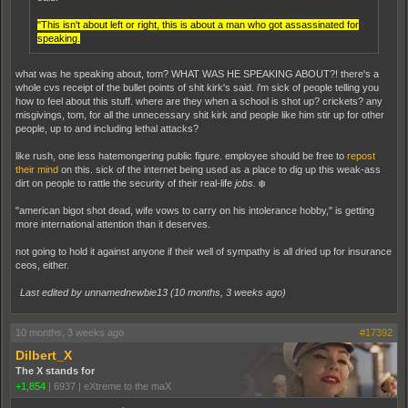
"This isn't about left or right, this is about a man who got assassinated for
speaking.
what was he speaking about, tom? WHAT WAS HE SPEAKING ABOUT?! there's a
whole cvs receipt of the bullet points of shit kirk's said. i'm sick of people telling you
how to feel about this stuff. where are they when a school is shot up? crickets? any
misgivings, tom, for all the unnecessary shit kirk and people like him stir up for other
people, up to and including lethal attacks?
like rush, one less hatemongering public figure. employee should be free to
repost
their mind
on this. sick of the internet being used as a place to dig up this weak-ass
dirt on people to rattle the security of their real-life
jobs.
❄️
"american bigot shot dead, wife vows to carry on his intolerance hobby," is getting
more international attention than it deserves.
not going to hold it against anyone if their well of sympathy is all dried up for insurance
ceos, either.
Last edited by unnamednewbie13 (
10 months, 3 weeks ago
)
10 months, 3 weeks ago
#17392
Dilbert_X
The X stands for
+1,854
|
6937
|
eXtreme to the maX