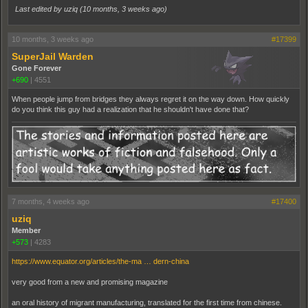
Last edited by uziq (
10 months, 3 weeks ago
)
10 months, 3 weeks ago
#17399
SuperJail Warden
Gone Forever
+690
|
4551
When people jump from bridges they always regret it on the way down. How quickly
do you think this guy had a realization that he shouldn't have done that?
7 months, 4 weeks ago
#17400
uziq
Member
+573
|
4283
https://www.equator.org/articles/the-ma … dern-china
very good from a new and promising magazine
an oral history of migrant manufacturing, translated for the first time from chinese.