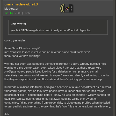
unnamednewbie13
Moderator
+2,114
|
7603
|
PNW
uziq wrote:
yes but STEM megabrains tend to rally around/behind oligarchs.
convo yesterday:
them: "how IS twitter doing?"
me: "massive losses in value and ad revenue since musk took over"
them: "and yet he's winning."
why the hell even ask someone something like that if you've already decided he's
won before the conversation even takes place? the fact that these
(otherwise
intelligent, even!)
people keep looking for validation for trump, musk, etc. all
selectively-credulous and doe-eyed is super freaky and deeply saddening to me. it's
like they're trapped in a dreamlike state and there's nothing you can do to help.
hundreds of millions into trump, and given headship of a fake department as a reward.
"masterful gambit, sir," as they say. people have bumper stickers for their teslas
saying stuff like, "I bought mine before I knew he was an asshole." widely panned for
stuff like nazi pandering, driving his kid away, sucking all the energy out of
companies, faking everything from credentials, to video game profiles when he failed
to stat pad his engineering. the only thing he's "won" is the generational wealth lottery.
tl;dr