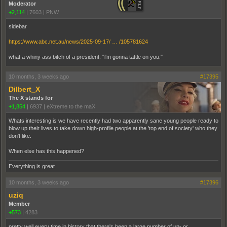
Moderator
+2,114
|
7603
|
PNW
sidebar
https://www.abc.net.au/news/2025-09-17/ … /105781624
what a whiny ass bitch of a president. "i'm gonna tattle on you."
10 months, 3 weeks ago
#17395
Dilbert_X
The X stands for
+1,854
|
6937
|
eXtreme to the maX
Whats interesting is we have recently had two apparently sane young people ready to
blow up their lives to take down high-profile people at the 'top end of society' who they
don't like.
When else has this happened?
Everything is great
10 months, 3 weeks ago
#17396
uziq
Member
+573
|
4283
pretty well every time in history that there's been a large number of un- or