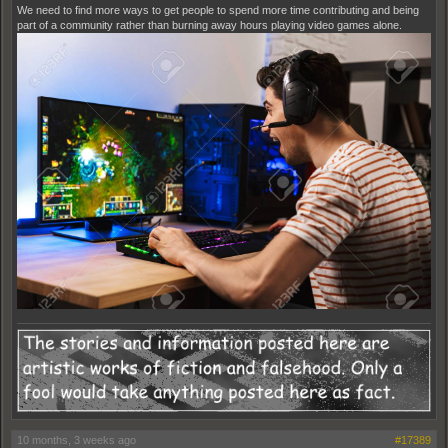
We need to find more ways to get people to spend more time contributing and being
part of a community rather than burning away hours playing video games alone.
10 months, 3 weeks ago
#17389