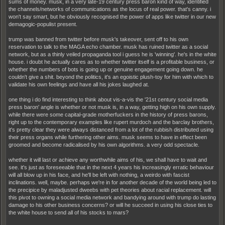
sums of money. musk, in a very late-19 century press baron kind of way, identified
the channels/networks of communications as the locus of real power. that's canny. i
won't say smart, but he obviously recognised the power of apps like twitter in our new
demagogic-populist present.
trump was banned from twitter before musk's takeover, sent off to his own
reservation to talk to the MAGA echo chamber. musk has ruined twitter as a social
network, but as a thinly veiled propaganda tool i guess he is 'winning'. he's in the white
house. i doubt he actually cares as to whether twitter itself is a profitable business, or
whether the numbers of bots is going up or genuine engagement going down. he
couldn't give a shit. beyond the politics, it's an egoistic plush-toy for him with which to
validate his own feelings and have all his jokes laughed at.
one thing i do find interesting to think about vis-a-vis the '21st century social media
press baron' angle is whether or not musk is, in a way, getting high on his own supply.
while there were some capital-grade motherfuckers in the history of press barons,
right up to the contemporary examples like rupert murdoch and the barclay brothers,
it's pretty clear they were always distanced from a lot of the rubbish distributed using
their press organs while furthering other aims. musk seems to have in effect been
groomed and become radicalised by his own algorithms. a very odd spectacle.
whether it will last or achieve any worthwhile aims of his, we shall have to wait and
see. it's just as foreseeable that in the next 4 years his increasingly erratic behaviour
will all blow up in his face, and he'll be left with nothing, a weirdo with fascist
inclinations. well, maybe. perhaps we're in for another decade of the world being led to
the precipice by maladjusted dweebs with pet theories about racial replacement. will
this pivot to owning a social media network and bandying around with trump do lasting
damage to his other business concerns? or will he succeed in using his close ties to
the white house to send all of his stocks to mars?