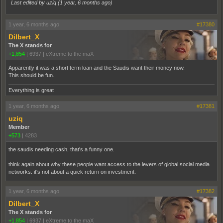
Last edited by uziq (
1 year, 6 months ago
)
1 year, 6 months ago
#17380
Dilbert_X
The X stands for
+1,854
|
6937
|
eXtreme to the maX
Apparently it was a short term loan and the Saudis want their money now.
This should be fun.
Everything is great
1 year, 6 months ago
#17381
uziq
Member
+573
|
4283
the saudis needing cash, that's a funny one.
think again about why these people want access to the levers of global social media
networks. it's not about a quick return on investment.
1 year, 6 months ago
#17382
Dilbert_X
The X stands for
+1,854
|
6937
|
eXtreme to the maX