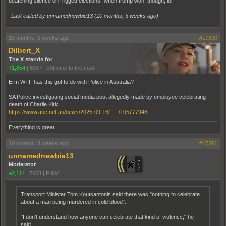
deafening silence on "rigged elections" when trump won, though, lol.
Last edited by unnamednewbie13 (
10 months, 3 weeks ago
)
10 months, 3 weeks ago
#17390
Dilbert_X
The X stands for
+1,854
|
6937
|
eXtreme to the maX
Erm WTF has this got to do with Police in Australia?
SA Police investigating social media post allegedly made by employee celebrating
death of Charlie Kirk
https://www.abc.net.au/news/2025-09-16/ … /105777946
Everything is great
10 months, 3 weeks ago
#17391
unnamednewbie13
Moderator
+2,114
|
7603
|
PNW
Transport Minister Tom Koutsantonis said there was "nothing to celebrate
about a man being murdered in cold blood".
"I don't understand how anyone can celebrate that kind of violence," he
said.