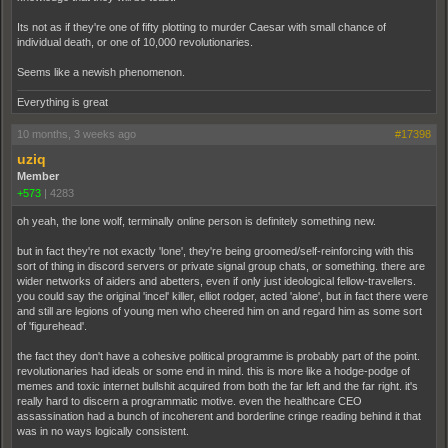
Its not as if they're one of fifty plotting to murder Caesar with small chance of
individual death, or one of 10,000 revolutionaries.
Seems like a newish phenomenon.
Everything is great
10 months, 3 weeks ago
#17398
uziq
Member
+573
|
4283
oh yeah, the lone wolf, terminally online person is definitely something new.
but in fact they're not exactly 'lone', they're being groomed/self-reinforcing with this
sort of thing in discord servers or private signal group chats, or something. there are
wider networks of aiders and abetters, even if only just ideological fellow-travellers.
you could say the original 'incel' killer, elliot rodger, acted 'alone', but in fact there were
and still are legions of young men who cheered him on and regard him as some sort
of 'figurehead'.
the fact they don't have a cohesive political programme is probably part of the point.
revolutionaries had ideals or some end in mind. this is more like a hodge-podge of
memes and toxic internet bullshit acquired from both the far left and the far right. it's
really hard to discern a programmatic motive. even the healthcare CEO
assassination had a bunch of incoherent and borderline cringe reading behind it that
was in no ways logically consistent.