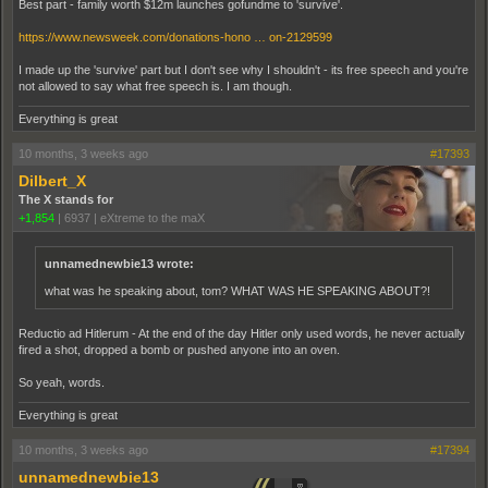
Best part - family worth $12m launches gofundme to 'survive'.
https://www.newsweek.com/donations-hono … on-2129599
I made up the 'survive' part but I don't see why I shouldn't - its free speech and you're
not allowed to say what free speech is. I am though.
Everything is great
10 months, 3 weeks ago
#17393
Dilbert_X
The X stands for
+1,854
|
6937
|
eXtreme to the maX
unnamednewbie13 wrote:
what was he speaking about, tom? WHAT WAS HE SPEAKING ABOUT?!
Reductio ad Hitlerum - At the end of the day Hitler only used words, he never actually
fired a shot, dropped a bomb or pushed anyone into an oven.
So yeah, words.
Everything is great
10 months, 3 weeks ago
#17394
unnamednewbie13