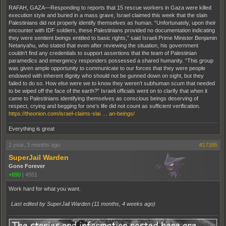
RAFAH, GAZA—Responding to reports that 15 rescue workers in Gaza were killed
execution style and buried in a mass grave, Israel claimed this week that the slain
Palestinians did not properly identify themselves as human. “Unfortunately, upon their
encounter with IDF soldiers, these Palestinians provided no documentation indicating
they were sentient beings entitled to basic rights,” said Israeli Prime Minister Benjamin
Netanyahu, who stated that even after reviewing the situation, his government
couldn’t find any credentials to support assertions that the team of Palestinian
paramedics and emergency responders possessed a shared humanity. “This group
was given ample opportunity to communicate to our forces that they were people
endowed with inherent dignity who should not be gunned down on sight, but they
failed to do so. How else were we to know they weren’t subhuman scum that needed
to be wiped off the face of the earth?” Israeli officials went on to clarify that when it
came to Palestinians identifying themselves as conscious beings deserving of
respect, crying and begging for one’s life did not count as sufficient verification.
https://theonion.com/israel-claims-slai … an-beings/
Everything is great
1 year, 3 months ago
#17385
SuperJail Warden
Gone Forever
+690
|
4551
Work hard for what you want.
Last edited by SuperJail Warden (
11 months, 4 weeks ago
)