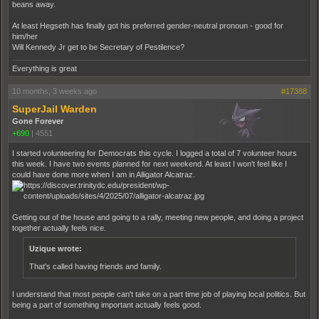
beans away.
At least Hegseth has finally got his preferred gender-neutral pronoun - good for
him/her
Will Kennedy Jr get to be Secretary of Pestilence?
Everything is great
10 months, 3 weeks ago
#17388
SuperJail Warden
Gone Forever
+690
|
4551
I started volunteering for Democrats this cycle. I logged a total of 7 volunteer hours
this week. I have two events planned for next weekend. At least I won't feel like I
could have done more when I am in Alligator Alcatraz.
Getting out of the house and going to a rally, meeting new people, and doing a project
together actually feels nice.
Uzique wrote:
That's called having friends and family.
I understand that most people can't take on a part time job of playing local politics. But
being a part of something important actually feels good.