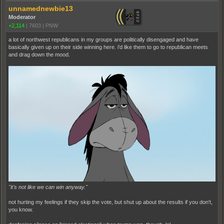
unnamednewbie13
Moderator
+2,114
|
7603
|
PNW
a lot of northwest republicans in my groups are politically disengaged and have
basically given up on their side winning here. i'd like them to go to republican meets
and drag down the mood.
"it's not like we can win anyway."
not hurting my feelings if they skip the vote, but shut up about the results if you don't,
you know.