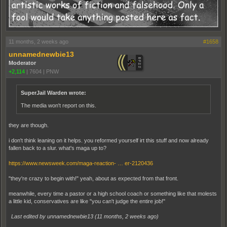
11 months, 2 weeks ago
#1658
unnamednewbie13
Moderator
+2,114
|
7604
|
PNW
SuperJail Warden wrote:
The media won't report on this.
they are though.
i don't think leaning on it helps. you reformed yourself irt this stuff and now already
fallen back to a slur. what's maga up to?
https://www.newsweek.com/maga-reaction- … er-2120436
"they're crazy to begin with!" yeah, about as expected from that front.
meanwhile, every time a pastor or a high school coach or something like that molests
a little kid, conservatives are like "you can't judge the entire job!"
Last edited by unnamednewbie13 (
11 months, 2 weeks ago
)