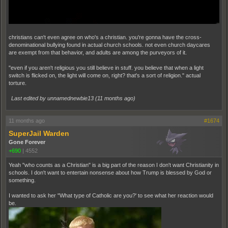
christians can't even agree on who's a christian. you're gonna have the cross-
denominational bullying found in actual church schools. not even church daycares
are exempt from that behavior, and adults are among the purveyors of it.
"even if you aren't religious you still believe in stuff. you believe that when a light
switch is flicked on, the light will come on, right? that's a sort of religion." actual
torture.
Last edited by unnamednewbie13 (
11 months ago
)
11 months ago
#1674
SuperJail Warden
Gone Forever
+690
|
4552
Yeah "who counts as a Christian" is a big part of the reason I don't want Christianity in
schools. I don't want to entertain nonsense about how Trump is blessed by God or
something.
I wanted to ask her "What type of Catholic are you?' to see what her reaction would
be.