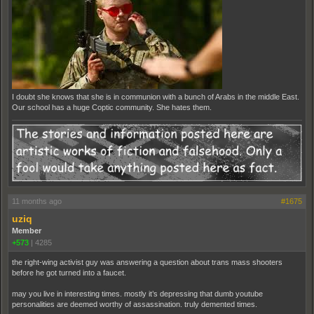
I doubt she knows that she is in communion with a bunch of Arabs in the middle East.
Our school has a huge Coptic community. She hates them.
11 months ago
#1675
uziq
Member
+573
|
4285
the right-wing activist guy was answering a question about trans mass shooters
before he got turned into a faucet.
may you live in interesting times. mostly it’s depressing that dumb youtube
personalities are deemed worthy of assassination. truly demented times.