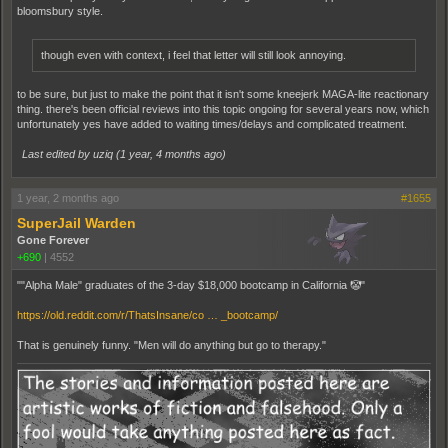
bloomsbury style.
though even with context, i feel that letter will still look annoying.
to be sure, but just to make the point that it isn't some kneejerk MAGA-lite reactionary
thing. there's been official reviews into this topic ongoing for several years now, which
unfortunately yes have added to waiting times/delays and complicated treatment.
Last edited by uziq (
1 year, 4 months ago
)
1 year, 2 months ago
#1655
SuperJail Warden
Gone Forever
+690
|
4552
""Alpha Male" graduates of the 3-day $18,000 bootcamp in California 🤡"
https://old.reddit.com/r/ThatsInsane/co … _bootcamp/
That is genuinely funny. "Men will do anything but go to therapy."