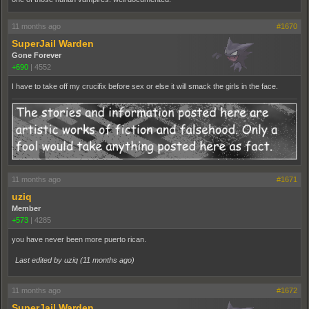
11 months ago
#1670
SuperJail Warden
Gone Forever
+690
|
4552
I have to take off my crucifix before sex or else it will smack the girls in the face.
11 months ago
#1671
uziq
Member
+573
|
4285
you have never been more puerto rican.
Last edited by uziq (
11 months ago
)
11 months ago
#1672
SuperJail Warden