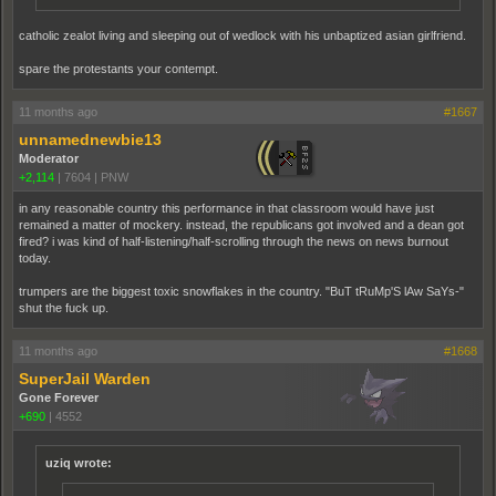
catholic zealot living and sleeping out of wedlock with his unbaptized asian girlfriend.
spare the protestants your contempt.
11 months ago
#1667
unnamednewbie13
Moderator
+2,114
|
7604
|
PNW
in any reasonable country this performance in that classroom would have just
remained a matter of mockery. instead, the republicans got involved and a dean got
fired? i was kind of half-listening/half-scrolling through the news on news burnout
today.
trumpers are the biggest toxic snowflakes in the country. "BuT tRuMp'S lAw SaYs-"
shut the fuck up.
11 months ago
#1668
SuperJail Warden
Gone Forever
+690
|
4552
uziq wrote: