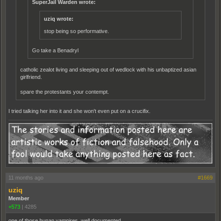
SuperJail Warden wrote:
uziq wrote:
stop being so performative.
Go take a Benadryl
catholic zealot living and sleeping out of wedlock with his unbaptized asian
girlfriend.
spare the protestants your contempt.
I tried talking her into it and she won't even put on a crucifix.
11 months ago
#1669
uziq
Member
+573
|
4285
one of those hunan vampires. well documented.