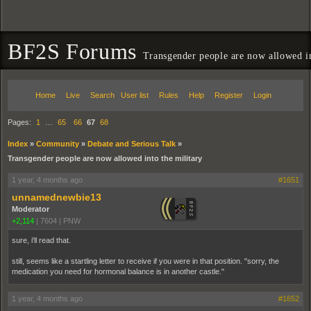
BF2S Forums
Transgender people are now allowed in
Home
Live
Search
User list
Rules
Help
Register
Login
Pages:
1
…
65
66
67
68
Index
»
Community
»
Debate and Serious Talk
»
Transgender people are now allowed into the military
1 year, 4 months ago
#1651
unnamednewbie13
Moderator
+2,114
|
7604
|
PNW
sure, i'll read that.
still, seems like a startling letter to receive if you were in that position. "sorry, the
medication you need for hormonal balance is in another castle."
1 year, 4 months ago
#1652