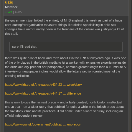
uziq
Member
+573
|
4285
the government just folded the entirety of NHS england this week as part of a huge
cost-cutting/reorganisation measure. things like clinics specialising in child sex
changes have unfortunately been in the front-line of the culture war justifying a lot of
this stuff.
sure, i'll read that.
there was quite a lot of back-and-forth about it in the LRB a few years ago. it was one
of the only places in the british media to let a worker with extensive experience inside
the clinic actually present her perspective, at much greater length than a 10-minute tv
interview or newspaper inches would allow. the letters section carried most of the
ensuing criticism.
https://www.lrb.co.uk/the-paper/v43/n23 … wren/diary
https://www.lrb.co.uk/the-paper/v44/n17 … difference
this is only to give the faintest précis – and a fairly genteel, north london intellectual
one at that – on a wider story that bubbled for quite a while in the british press about
the tavistock clinic and its practices. it did come under a lot of scrutiny, including an
official independent review:
https://www.gov.uk/government/publicati … ent-report