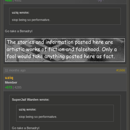
+690
|
4552
uziq wrote:
stop being so performative.
Go take a Benadryl
11 months ago
#1666
uziq
Member
+573
|
4285
SuperJail Warden wrote:
uziq wrote:
stop being so performative.
Go take a Benadryl