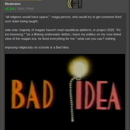
Moderator
+2,114
|
7604
|
PNW
"all religions would have space," -maga person, who would try to get someone fired
over islam being taught.
side note: majority of magats haven't read republican platform, or project 2025. "it's
too looooong." "as a lifelong underwater debtor, i base my politics on my rose tinted
view of the reagan era. he fixed everything for me." what can you say? nothing.
imposing religiousity on schools is a Bad Idea.