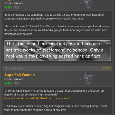
Gone Forever
+690
|
4552
In all seriousness for a moment, this is clearly a case of mental illness instead of
some terrorist attack planned by people who should know better.
The shooter was 23 I think? The 20s are a hard time for a lot of people. Unfortunately
this person had access to social media groups that encouraged violence while also
having access to guns.
11 months ago
#1662
SuperJail Warden
Gone Forever
+690
|
4552
"A Texas A&M Student is asked to leave a class after challenging a professor on
legality of a course mentioning transexuals"
https://old.reddit.com/r/PublicFreakout … e_a_class/
I rolled my eyes harder at her citing her religious beliefs than quoting Trump. I don't
want to hear about the religious beliefs of any Prot.