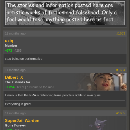
11 months ago
#1663
uziq
Member
+573
|
4285
stop being so performative.
11 months ago
#1664
Dilbert_X
The X stands for
+1,854
|
6939
|
eXtreme to the maX
Hilarious that the NRA is defending trans people's rights to own guns.
Everything is great
11 months ago
#1665
SuperJail Warden
Gone Forever