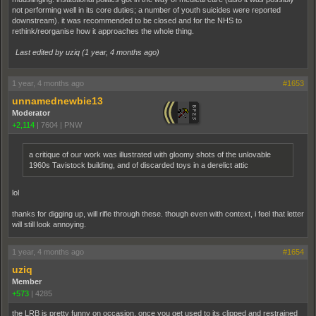
not performing well in its core duties; a number of youth suicides were reported
downstream). it was recommended to be closed and for the NHS to
rethink/reorganise how it approaches the whole thing.
Last edited by uziq (
1 year, 4 months ago
)
1 year, 4 months ago
#1653
unnamednewbie13
Moderator
+2,114
|
7604
|
PNW
a critique of our work was illustrated with gloomy shots of the unlovable
1960s Tavistock building, and of discarded toys in a derelict attic
lol
thanks for digging up, will rifle through these. though even with context, i feel that letter
will still look annoying.
1 year, 4 months ago
#1654
uziq
Member
+573
|
4285
the LRB is pretty funny on occasion, once you get used to its clipped and restrained