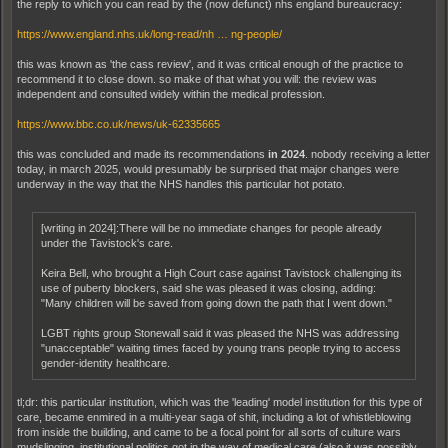
the reply to which you can read by the (now defunct) nhs england bureaucracy:
https://www.england.nhs.uk/long-read/nh … ng-people/
this was known as 'the cass review', and it was critical enough of the practice to
recommend it to close down. so make of that what you will: the review was
independent and consulted widely within the medical profession.
https://www.bbc.co.uk/news/uk-62335665
this was concluded and made its recommendations
in 2024
. nobody receiving a letter
today, in march 2025, would presumably be surprised that major changes were
underway in the way that the NHS handles this particular hot potato.
[writing in 2024]:There will be no immediate changes for people already
under the Tavistock's care.
Keira Bell, who brought a High Court case against Tavistock challenging its
use of puberty blockers, said she was pleased it was closing, adding:
"Many children will be saved from going down the path that I went down."
LGBT rights group Stonewall said it was pleased the NHS was addressing
"unacceptable" waiting times faced by young trans people trying to access
gender-identity healthcare.
tl;dr: this particular institution, which was the 'leading' model institution for this type of
care, became enmired in a multi-year saga of shit, including a lot of whistleblowing
from inside the building, and came to be a focal point for all sorts of culture wars
mudslinging. institutional politics got in the way of medical care (also it was possibly