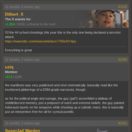
11 months, 2 weeks ago
#1659
Dilbert_X
The X stands for
+1,854
|
6939
|
eXtreme to the maX
Of the 44 school shootings
this year
this is the only one being declared a terrorist
attack.
https://www.bbc.com/news/articles/c7760x87r4po
Everything is great
11 months, 2 weeks ago
#1660
uziq
Member
+573
|
4285
the manifesto was very publicised and shot cinematically. basically read like the
incoherent jabberings of a DSM-grade narcissist, though.
as for the political angle and outrage, the guy (gal?) assembled a tableau of
reddit/discord memery. just a potpourri of outré and extreme beliefs. the guy painted
holocaust taunts on his weapons while shooting up a catholic mass. this is basically
just an interpretive free-for-all for cynical pundits.
11 months, 2 weeks ago
#1661
SuperJail Warden