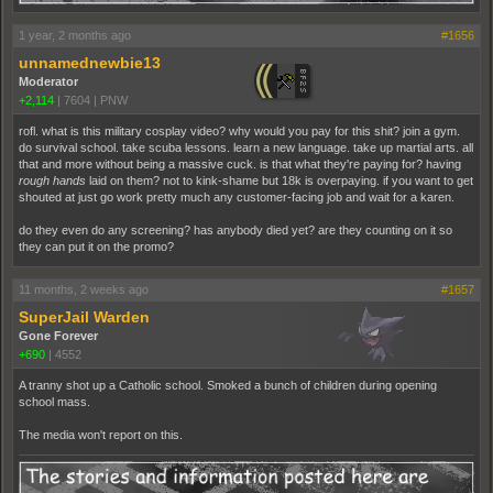
1 year, 2 months ago
#1656
unnamednewbie13
Moderator
+2,114
|
7604
|
PNW
rofl. what is this military cosplay video? why would you pay for this shit? join a gym.
do survival school. take scuba lessons. learn a new language. take up martial arts. all
that and more without being a massive cuck. is that what they're paying for? having
rough hands
laid on them? not to kink-shame but 18k is overpaying. if you want to get
shouted at just go work pretty much any customer-facing job and wait for a karen.
do they even do any screening? has anybody died yet? are they counting on it so
they can put it on the promo?
11 months, 2 weeks ago
#1657
SuperJail Warden
Gone Forever
+690
|
4552
A tranny shot up a Catholic school. Smoked a bunch of children during opening
school mass.
The media won't report on this.