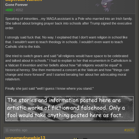
Gone Forever
+690
|
4552
Speaking of minorities...my MAGA assistant is a Pole who married into an Irish family.
She talked about bringing prayer back into schools after Trump signed the executive
order.
I strongly said fuck that. No way. I explained that I don't want religion in school like
that. I wouldn't want to teach theology in schools. I wouldn't even want to teach
Catholic shit to the kids.
She tried to switch gears and said "all religions would have space to be celebrated
and talked about in schools." I had to explain to her that ecumenism in Catholicism is
a Vatican II invention and her beliefs about how "all religions would be equal" is
historical heresy. She then mentioned a concert at the Vatican and how "things can
change and more forward" and I started berating her about her advocating moral
relativism.
Finally she just said "well I guess I know where you stand."
11 months ago
#1673
unnamednewbie13