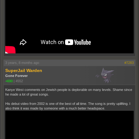
3 years, 8 months ago
#7283
SuperJail Warden
Gone Forever
+690
|
4552
Kanye West comments on Jewish people is deplorable on many levels. Shame since
he made a lot of great songs.
His debut video from 2002 is one of the best of all time. The song is pretty uplifting. I
also think it was made by someone with a much better headspace.