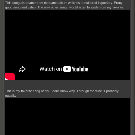
This song also came from the same album which is considered legendary. Pretty
good song and video. The only other song I would listen to aside from my favorite.
This is my favorite song of his. I don't know why. Through the Wire is probably
equally.