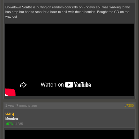
Downtown Seattle is putting on random concerts on Fridays so I was walking to the
bus stop but had to stop for a beer to chill with these homies. Bought the CD on the
way out
1 year, 7 months ago
#7300
uziq
Member
+573
|
4285