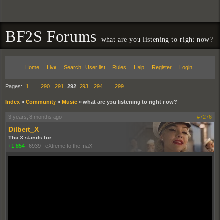
BF2S Forums
what are you listening to right now?
Home
Live
Search
User list
Rules
Help
Register
Login
Pages:
1
…
290
291
292
293
294
…
299
Index
»
Community
»
Music
»
what are you listening to right now?
3 years, 8 months ago
#7276
Dilbert_X
The X stands for
+1,854
|
6939
|
eXtreme to the maX