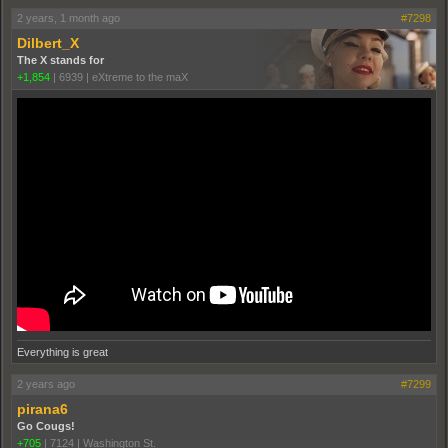
2 years, 1 month ago
#7298
Dilbert_X
The X stands for
+1,854
|
6939
|
eXtreme to the maX
Everything is great
2 years ago
#7299
pirana6
Go Cougs!
+705
|
7124
|
Washington St.