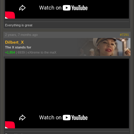
Everything is great
2 years, 7 months ago
#7291
Dilbert_X
The X stands for
+1,854
|
6939
|
eXtreme to the maX