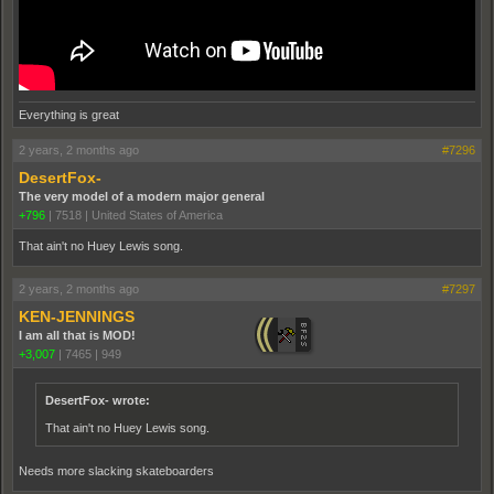
Everything is great
2 years, 2 months ago
#7296
DesertFox-
The very model of a modern major general
+796
|
7518
|
United States of America
That ain't no Huey Lewis song.
2 years, 2 months ago
#7297
KEN-JENNINGS
I am all that is MOD!
+3,007
|
7465
|
949
DesertFox- wrote:
That ain't no Huey Lewis song.
Needs more slacking skateboarders