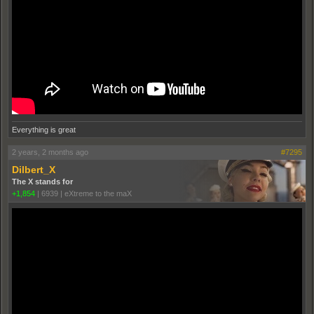
Everything is great
2 years, 2 months ago
#7295
Dilbert_X
The X stands for
+1,854
|
6939
|
eXtreme to the maX