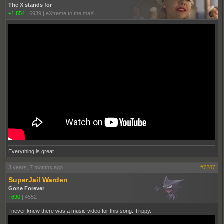
The X stands for
+1,854
|
6939
|
eXtreme to the maX
Everything is great
3 years, 7 months ago
#7287
SuperJail Warden
Gone Forever
+690
|
4552
I never knew there was a music video for this song. Trippy.