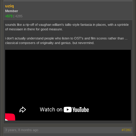
uziq
Member
+573
|
4285
sounds like a rip-off of vaughan william's tallis-style fantasia in places, with a sprinkle
of messiaen in there for good measure.
i don't actually understand people who listen to OST's and film scores rather than ...
classical composers of originality and genius. but nevermind.
3 years, 8 months ago
#7280