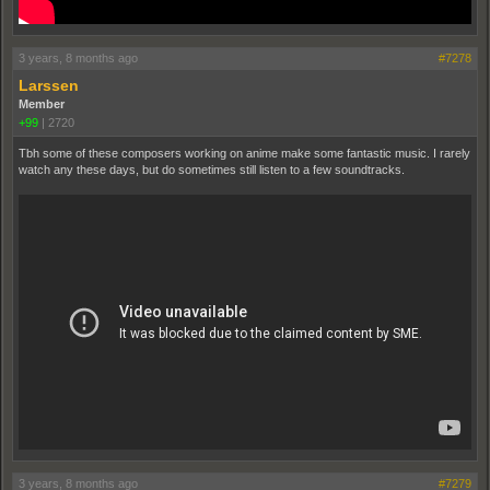
3 years, 8 months ago
#7278
Larssen
Member
+99
|
2720
Tbh some of these composers working on anime make some fantastic music. I rarely
watch any these days, but do sometimes still listen to a few soundtracks.
3 years, 8 months ago
#7279