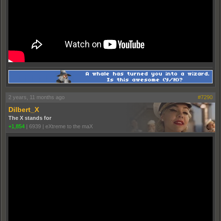
2 years, 11 months ago
#7290
Dilbert_X
The X stands for
+1,854
|
6939
|
eXtreme to the maX