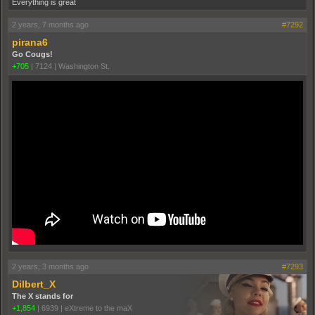
Everything is great
2 years, 7 months ago
#7292
pirana6
Go Cougs!
+705
|
7124
|
Washington St.
2 years, 3 months ago
#7293
Dilbert_X
The X stands for
+1,854
|
6939
|
eXtreme to the maX