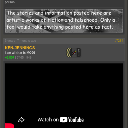
person.
3 years, 7 months ago
#7284
KEN-JENNINGS
I am all that is MOD!
+3,007
|
7465
|
949