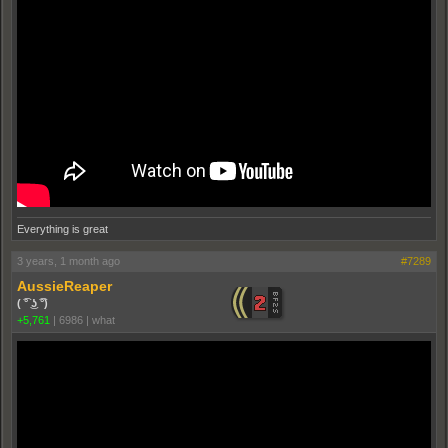
Everything is great
3 years, 1 month ago
#7289
AussieReaper
( ͡° ͜ʖ ͡°)
+5,761
|
6986
|
what