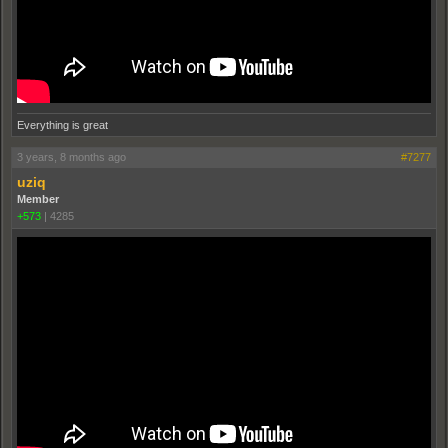
Everything is great
3 years, 8 months ago
#7277
uziq
Member
+573
|
4285