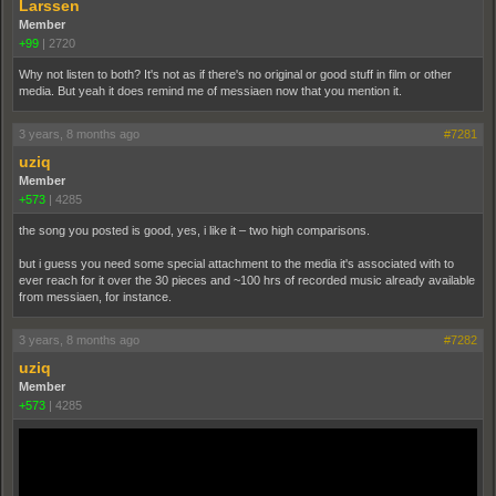
Larssen
Member
+99
|
2720
Why not listen to both? It's not as if there's no original or good stuff in film or other
media. But yeah it does remind me of messiaen now that you mention it.
3 years, 8 months ago
#7281
uziq
Member
+573
|
4285
the song you posted is good, yes, i like it – two high comparisons.
but i guess you need some special attachment to the media it's associated with to
ever reach for it over the 30 pieces and ~100 hrs of recorded music already available
from messiaen, for instance.
3 years, 8 months ago
#7282
uziq
Member
+573
|
4285