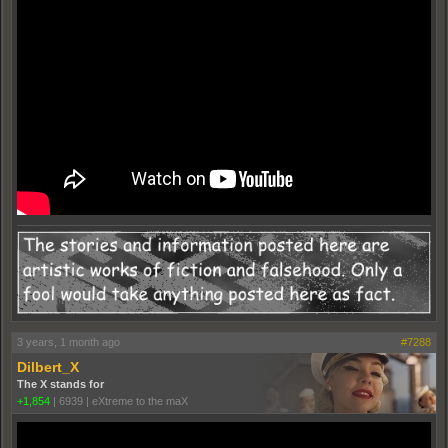
3 years, 1 month ago
#7288
Dilbert_X
The X stands for
+1,854
|
6939
|
eXtreme to the maX