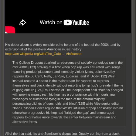
His debut album is widely considered to be one of the best of the 2000s and by
extension all of the post-war American music history.
https://en.wikipedia.org/wiki/The_Colle … #Influence
The College Dropout sparked a resurgence of socially conscious rap in the
mid 2000s,[123] arriving at a time when pop rap was saturated with songs
featuring product placement and intensely violent lyrics, epitomized by
rappers like 50 Cent, Nelly, Ja Rule, Ludacris, and P. Diddy.[122] West
instead created a space in the mainstream for rappers to express
themselves and black identity without resorting to hip hop's prevalent theme
of gang culture.[124] Raul Verma of The Independent said "West is charged
with proving mainstream hip hop has a conscience with his nourishing
messages of substance flying in the face of the amoral majority
perpetuating clichés of guns, girls and bling",[125] while Vibe senior editor
Noah Callahan-Bever argued that West's infusion of "pop sensibility" into his
otherwise progressive hip hop had "bridged the gap" and encouraged
rappers to gravitate more towards the center between mainstream and
alternative forms.
All of the that said, his anti-Semitism is disgusting. Doubly coming from a black