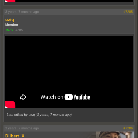
3 years, 7 months ago
#7285
uziq
Member
+573
|
4285
Last edited by uziq (
3 years, 7 months ago
)
3 years, 7 months ago
#7286
Dilbert_X