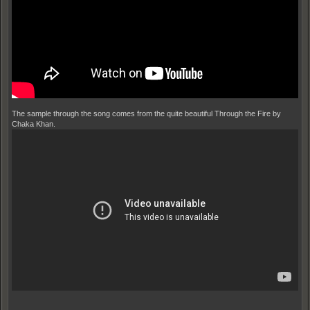
The sample through the song comes from the quite beautiful Through the Fire by
Chaka Khan.