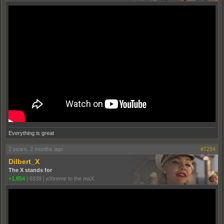
Everything is great
2 years, 2 months ago
#7294
Dilbert_X
The X stands for
+1,854
|
6939
|
eXtreme to the maX