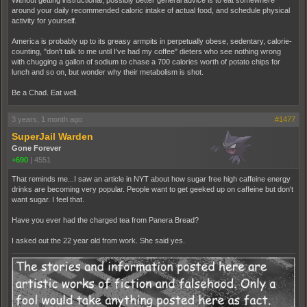
Without getting instructional, possibly better general advice is to eat somewhere
around your daily recommended caloric intake of actual food, and schedule physical
activity for yourself.
America is probably up to its greasy armpits in perpetually obese, sedentary, calorie-
counting, "don't talk to me until I've had my coffee" dieters who see nothing wrong
with chugging a gallon of sodium to chase a 700 calories worth of potato chips for
lunch and so on, but wonder why their metabolism is shot.
Be a Chad. Eat well.
3 years, 1 month ago
#1477
SuperJail Warden
Gone Forever
+690
|
4551
That reminds me...I saw an article in NYT about how sugar free high caffeine energy
drinks are becoming very popular. People want to get geeked up on caffeine but don't
want sugar. I feel that.
Have you ever had the charged tea from Panera Bread?
I asked out the 22 year old from work. She said yes.