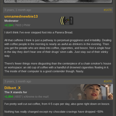
3 years, 1 month ago
#1478
unnamednewbie13
Moderator
+2,114
|
7603
|
PNW
I don't think I've ever stepped foot into a Panera Bread.
All that caffeine I think is just a pathway to perpetual grogginess and irritability. Dealing
with coffee people in the morning is nearly as awful as drinkers in the evening. Then
you get the people who are deep into coffee, cigarettes, and booze. Not a single hour
in the day they don't hear one of their drugs' siren calls. Just stay out of their stinky
way.
There's fewer things more disgusting than the centerpiece of a chain smoker's house
or workspace: an old cup of coffee with a handful of drowned cigarettes floating in it.
The inside of their computer is a good contender though. Nasty.
3 years, 1 month ago
#1479
Dilbert_X
The X stands for
+1,854
|
6937
|
eXtreme to the maX
I've pretty well cut out coffee, from 4-5 cups per day, also gone right down on booze.
Nothing has really changed except my chocolate cravings have dropped ~50%