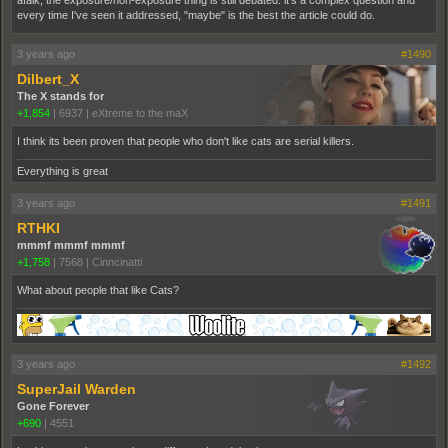
every time I've seen it addressed, "maybe" is the best the article could do.
3 years ago
#1490
Dilbert_X
The X stands for
+1,854
|
6937
|
eXtreme to the maX
I think its been proven that people who don't like cats are serial killers.
Everything is great
3 years ago
#1491
RTHKI
mmmf mmmf mmmf
+1,758
|
7568
|
Cinncinatti
What about people that like Cats?
3 years ago
#1492
SuperJail Warden
Gone Forever
+690
|
4551