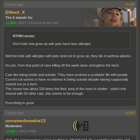
3 years ago
#1488
Dilbert_X
The X stands for
+1,854
|
6937
|
eXtreme to the maX
RTHKI wrote:
Don't kids that grow up with pets have less allergies
Well the kids with allergies with pets tend not to grow up, they die of asthma attacks.
So yes, from that point of view killing off the week does strengthen the herd.
Cats like being inside and outside. They have evolved a symbiotic life with people.
Current cat seems to have no interest in being outside despite having supposedly
started out on a farm.
This house has about 100 times the floor area of the room in shelter - which she
shared with 20 other cats, this seems to be enough.
Everything is great
3 years ago
#1489
unnamednewbie13
Moderator
+2,114
|
7603
|
PNW
afaik, the exposure/non-exposure thing is still debated. it's a complex question and