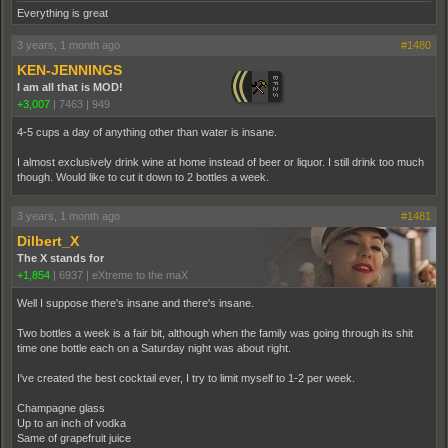
Everything is great
3 years, 1 month ago
#1480
KEN-JENNINGS
I am all that is MOD!
+3,007
|
7463
|
949
4-5 cups a day of anything other than water is insane.
I almost exclusively drink wine at home instead of beer or liquor. I still drink too much
though. Would like to cut it down to 2 bottles a week.
3 years, 1 month ago
#1481
Dilbert_X
The X stands for
+1,854
|
6937
|
eXtreme to the maX
Well I suppose there's insane and there's insane.
Two bottles a week is a fair bit, although when the family was going through its shit
time one bottle each on a Saturday night was about right.
I've created the best cocktail ever, I try to limit myself to 1-2 per week.
Champagne glass
Up to an inch of vodka
Same of grapefruit juice