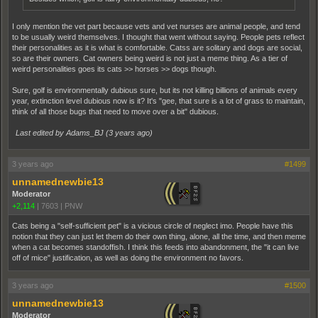
I only mention the vet part because vets and vet nurses are animal people, and tend
to be usually weird themselves. I thought that went without saying. People pets reflect
their personalities as it is what is comfortable. Catss are solitary and dogs are social,
so are their owners. Cat owners being weird is not just a meme thing. As a tier of
weird personalities goes its cats >> horses >> dogs though.
Sure, golf is environmentally dubious sure, but its not killing billions of animals every
year, extinction level dubious now is it? It's "gee, that sure is a lot of grass to maintain,
think of all those bugs that need to move over a bit" dubious.
Last edited by Adams_BJ (
3 years ago
)
3 years ago
#1499
unnamednewbie13
Moderator
+2,114
|
7603
|
PNW
Cats being a "self-sufficient pet" is a vicious circle of neglect imo. People have this
notion that they can just let them do their own thing, alone, all the time, and then meme
when a cat becomes standoffish. I think this feeds into abandonment, the "it can live
off of mice" justification, as well as doing the environment no favors.
3 years ago
#1500
unnamednewbie13
Moderator