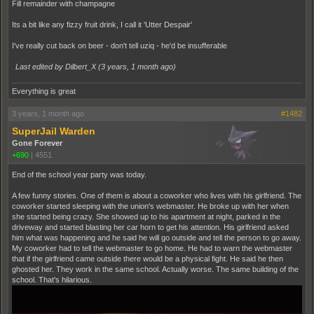
Fill remainder with champagne
Its a bit like any fizzy fruit drink, I call it 'Utter Despair'
I've really cut back on beer - don't tell uziq - he'd be insufferable
Last edited by Dilbert_X (
3 years, 1 month ago
)
Everything is great
3 years, 1 month ago
#1482
SuperJail Warden
Gone Forever
+690
|
4551
End of the school year party was today.
A few funny stories. One of them is about a coworker who lives with his girlfriend. The
coworker started sleeping with the union's webmaster. He broke up with her when
she started being crazy. She showed up to his apartment at night, parked in the
driveway and started blasting her car horn to get his attention. His girlfriend asked
him what was happening and he said he will go outside and tell the person to go away.
My coworker had to tell the webmaster to go home. He had to warn the webmaster
that if the girlfriend came outside there would be a physical fight. He said he then
ghosted her. They work in the same school. Actually worse. The same building of the
school. That's hilarious.