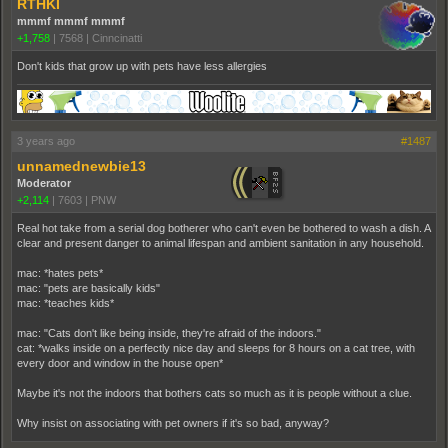
RTHKI
mmmf mmmf mmmf
+1,758
|
7568
|
Cinncinatti
Don't kids that grow up with pets have less allergies
3 years ago
#1487
unnamednewbie13
Moderator
+2,114
|
7603
|
PNW
Real hot take from a serial dog botherer who can't even be bothered to wash a dish. A
clear and present danger to animal lifespan and ambient sanitation in any household.
mac: *hates pets*
mac: "pets are basically kids"
mac: *teaches kids*
mac: "Cats don't like being inside, they're afraid of the indoors."
cat: *walks inside on a perfectly nice day and sleeps for 8 hours on a cat tree, with
every door and window in the house open*
Maybe it's not the indoors that bothers cats so much as it is people without a clue.
Why insist on associating with pet owners if it's so bad, anyway?