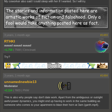
My coworker also said I could sleep with her if I wanted. So I will try.
3 years, 1 month ago
#1483
RTHKI
mmmf mmmf mmmf
+1,758
|
7568
|
Cinncinatti
Try?
3 years, 1 month ago
#1484
unnamednewbie13
Moderator
+2,114
|
7603
|
PNW
This is also why people say don't date work. Apart from the ambiguous or outright
awful power dynamics, you might end up having to work in the same building as
someone who comes to your apartment to blast their horn at 3am (garth.mp4).