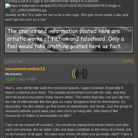
Locking a cat in a cage is not different than doing it to a person.
Newbie be like "it is safer for her to be in the cage. She gets three meals a day and
won't get run over by a car."
3 years ago
#1493
unnamednewbie13
Moderator
+2,114
|
7603
|
PNW
Mac's, cats will literally walk into enclosed spaces, cages included. Especially if
there's a blanket over them. The outside environment isn't safe for cats, and they
don't do local ecosystems many favors either. This notion that they can just slip into
the role of wild animals like that gets so many dumped to fend for themselves, it's
disgusting. You like videos, go find some on abandoned, sick ferals. Just the group of
diseased animals you'd want your own cat to go hang with. Who doesn't like
thousands of dollars in preventable vet bills?
Cats can be trained off counters. You should be wiping those down before and after
each use anyway, like an adult. Cats and dogs contribute to the mess of a home, but
so do humans of all ages. You take your shoes off when you go inside, right? Track a