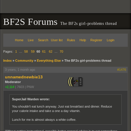
BF2S Forums
The BF2s girl-problems thread
Home
Live
Search
User list
Rules
Help
Register
Login
Pages:
1
…
58
59
60
61
62
…
70
Index
»
Community
»
Everything Else
»
The BF2s girl-problems thread
3 years, 1 month ago
#1476
unnamednewbie13
Moderator
+2,114
|
7603
|
PNW
SuperJail Warden wrote:
You shouldn't eat lunch anyway. Just eat breakfast and dinner. Reduce
your calorie intake and take a one a day vitamin.
Lunch for me is almost always a white coffee.