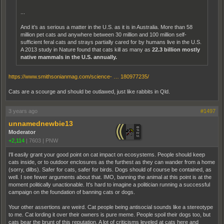
...
And it’s as serious a matter in the U.S. as it is in Australia. More than 58
million pet cats and anywhere between 30 million and 100 million self-
sufficient feral cats and strays partially cared for by humans live in the U.S.
A 2013 study in Nature found that cats kill as many as
22.3 billion mostly
native mammals in the U.S. annually.
https://www.smithsonianmag.com/science- … 180977235/
Cats are a scourge and should be outlawed, just like rabbits in Qld.
3 years ago
#1497
unnamednewbie13
Moderator
+2,114
|
7603
|
PNW
I'll easily grant your good point on cat impact on ecosystems. People should keep
cats inside, or to outdoor enclosures as the furthest as they can wander from a home
(sorry, dilbs). Safer for cats, safer for birds. Dogs should of course be contained, as
well. I see fewer arguments about that. IMO, banning the animal at this point is at the
moment politically unactionable. It's hard to imagine a politician running a successful
campaign on the foundation of banning cats or dogs.
Your other assertions are weird. Cat people being antisocial sounds like a stereotype
to me. Cat lording it over their owners is pure meme. People spoil their dogs too, but
cats bear the brunt of this reputation. A lot of criticisms leveled at cats here and