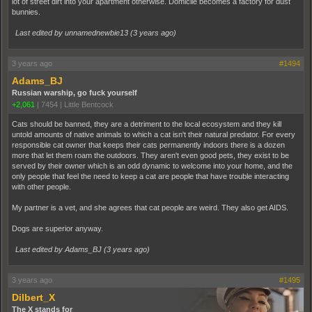
lot of street dirt into your apartment otherwise. Domicile becomes a factory for dust
bunnies.
Last edited by unnamednewbie13 (
3 years ago
)
3 years ago
#1494
Adams_BJ
Russian warship, go fuck yourself
+2,061
|
7454
|
Little Bentcock
Cats should be banned, they are a detriment to the local ecosystem and they kill
untold amounts of native animals to which a cat isn't their natural predator. For every
responsible cat owner that keeps their cats permanently indoors there is a dozen
more that let them roam the outdoors. They aren't even good pets, they exist to be
served by their owner which is an odd dynamic to welcome into your home, and the
only people that feel the need to keep a cat are people that have trouble interacting
with other people.
My partner is a vet, and she agrees that cat people are weird. They also get AIDS.
Dogs are superior anyway.
Last edited by Adams_BJ (
3 years ago
)
3 years ago
#1495
Dilbert_X
The X stands for