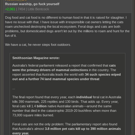
Russian warship, go fuck yourself
+2,061
|
7454
|
Little Bentcock
Dog food and cat food is no different to human food in that it is raised for slaughter. I
have no issue with that. I have issue with irresponsible cat owners letting the cats
roam unchecked destroying the local ecosystem. Feral dogs and cats are both
problems, but domesticated dogs aren't let out by the millions to roam and hunt for the
fun of it.
We have a cat, he never steps foot outdoors.
Smithsonian Magazine wrote:
Australia’s federal parliament released a report that confirmed that
cats
were the primary drivers of mammal extinctions
in the country. The
report asserted that Australia leads the world with
34 such species wiped
out and a further 74 land mammal species under threat
...
The final report found that every year, each
individual
feral cat in Australia
kills 390 mammals, 225 reptiles and 130 birds. That adds up. Every year,
feral cats kill 1.4
billion
native Australian animals—around the same
number that died in the catastrophic 2019-20 bushfires when more than
73,000 square miles burned.
Feral cats are not the only problem: The parliamentary report also found
that Australia’s almost
3.8 million pet cats kill up to 390 million animals
every year.