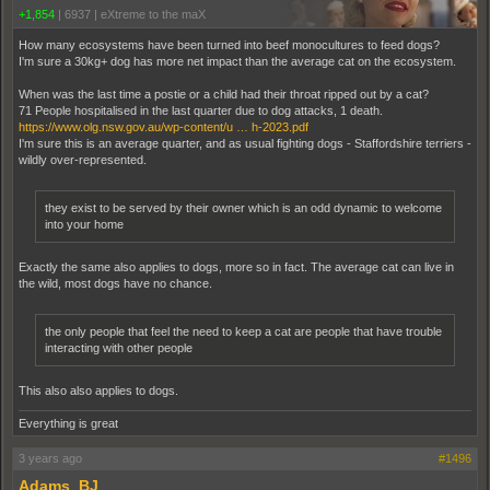
+1,854
|
6937
|
eXtreme to the maX
How many ecosystems have been turned into beef monocultures to feed dogs?
I'm sure a 30kg+ dog has more net impact than the average cat on the ecosystem.
When was the last time a postie or a child had their throat ripped out by a cat?
71 People hospitalised in the last quarter due to dog attacks, 1 death.
https://www.olg.nsw.gov.au/wp-content/u … h-2023.pdf
I'm sure this is an average quarter, and as usual fighting dogs - Staffordshire terriers -
wildly over-represented.
they exist to be served by their owner which is an odd dynamic to welcome
into your home
Exactly the same also applies to dogs, more so in fact. The average cat can live in
the wild, most dogs have no chance.
the only people that feel the need to keep a cat are people that have trouble
interacting with other people
This also also applies to dogs.
Everything is great
3 years ago
#1496
Adams_BJ