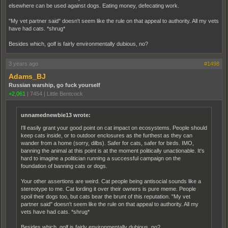
elsewhere can be used against dogs. Eating money, defecating work.
"My vet partner said" doesn't seem like the rule on that appeal to authority. All my vets
have had cats. *shrug*
Besides which, golf is fairly environmentally dubious, no?
3 years ago
#1498
Adams_BJ
Russian warship, go fuck yourself
+2,061
|
7454
|
Little Bentcock
unnamednewbie13 wrote:
I'll easily grant your good point on cat impact on ecosystems. People should
keep cats inside, or to outdoor enclosures as the furthest as they can
wander from a home (sorry, dilbs). Safer for cats, safer for birds. IMO,
banning the animal at this point is at the moment politically unactionable. It's
hard to imagine a politician running a successful campaign on the
foundation of banning cats or dogs.
Your other assertions are weird. Cat people being antisocial sounds like a
stereotype to me. Cat lording it over their owners is pure meme. People
spoil their dogs too, but cats bear the brunt of this reputation. "My vet
partner said" doesn't seem like the rule on that appeal to authority. All my
vets have had cats. *shrug*
Besides which, golf is fairly environmentally dubious, no?