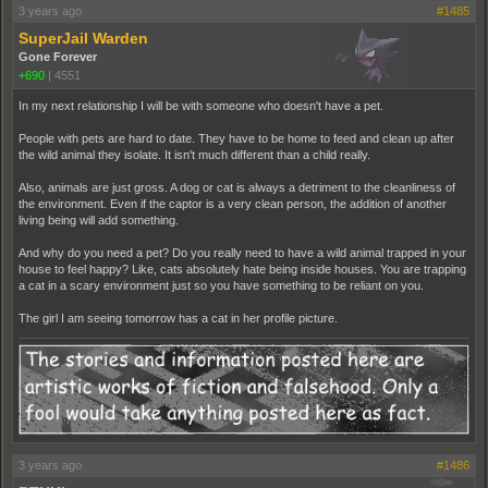
3 years ago
#1485
SuperJail Warden
Gone Forever
+690
|
4551
In my next relationship I will be with someone who doesn't have a pet.
People with pets are hard to date. They have to be home to feed and clean up after
the wild animal they isolate. It isn't much different than a child really.
Also, animals are just gross. A dog or cat is always a detriment to the cleanliness of
the environment. Even if the captor is a very clean person, the addition of another
living being will add something.
And why do you need a pet? Do you really need to have a wild animal trapped in your
house to feel happy? Like, cats absolutely hate being inside houses. You are trapping
a cat in a scary environment just so you have something to be reliant on you.
The girl I am seeing tomorrow has a cat in her profile picture.
3 years ago
#1486