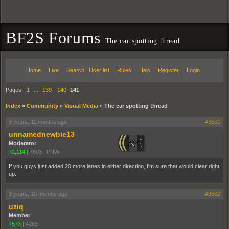
BF2S Forums
The car spotting thread
Home
Live
Search
User list
Rules
Help
Register
Login
Pages:
1
…
139
140
141
Index
»
Community
»
Visual Media
»
The car spotting thread
3 years, 11 months ago
#3501
unnamednewbie13
Moderator
+2,114
|
7603
|
PNW
If you guys just added 20 more lanes in either direction, I'm sure that would clear right
up.
3 years, 10 months ago
#3502
uziq
Member
+573
|
4283