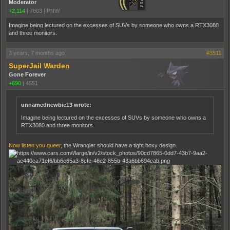
Moderator
+2,114
|
7603
|
PNW
Imagine being lectured on the excesses of SUVs by someone who owns a RTX3080
and three monitors.
3 years, 7 months ago
#3511
SuperJail Warden
Gone Forever
+690
|
4551
unnamednewbie13 wrote:
Imagine being lectured on the excesses of SUVs by someone who owns a
RTX3080 and three monitors.
Now listen you queer
, the Wrangler should have a tight boxy design.