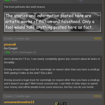
+690
|
4551
The front grill looks like teeth braces
3 years, 7 months ago
#3509
pirana6
Go Cougs!
+705
|
7122
|
Washington St.
Isn't it all electric? If so, I can nearly completely ignore any concern about its looks or
drivability.
Driving around a huge truck for seemingly no reason other than you have a small pp
AND getting 5 miles to the tank? Eat a dick.
Driving around a huge truck for seemingly no reason other than you have a small pp
and it doesn't use gas? Meh knock yourself out. I can think of other ways to spend
your money and still let people know youre insecure, but hey you do you homie.
3 years, 7 months ago
#3510
unnamednewbie13