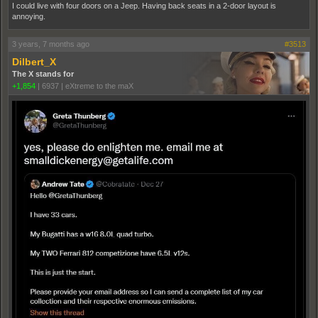
I could live with four doors on a Jeep. Having back seats in a 2-door layout is
annoying.
3 years, 7 months ago
#3513
Dilbert_X
The X stands for
+1,854
|
6937
|
eXtreme to the maX