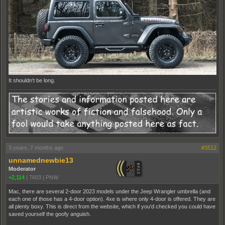
It shouldn't be long.
3 years, 7 months ago
#3512
unnamednewbie13
Moderator
+2,114
|
7603
|
PNW
Mac, there are several 2-door 2023 models under the Jeep Wrangler umbrella (and
each one of those has a 4-door option). 4xe is where only 4-door is offered. They are
all plenty boxy. This is direct from the website, which if you'd checked you could have
saved yourself the goofy anguish.