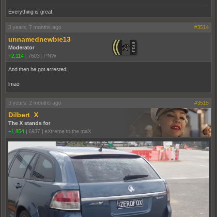
Everything is great
3 years, 7 months ago
#3514
unnamednewbie13
Moderator
+2,114
|
7603
|
PNW
And then he got arrested.
lmao
3 years, 2 months ago
#3515
Dilbert_X
The X stands for
+1,854
|
6937
|
eXtreme to the maX