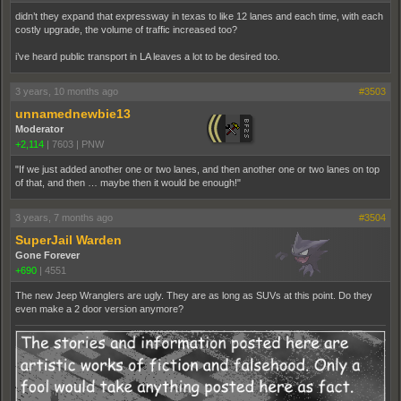
didn’t they expand that expressway in texas to like 12 lanes and each time, with each
costly upgrade, the volume of traffic increased too?
i’ve heard public transport in LA leaves a lot to be desired too.
3 years, 10 months ago
#3503
unnamednewbie13
Moderator
+2,114
|
7603
|
PNW
"If we just added another one or two lanes, and then another one or two lanes on top
of that, and then … maybe then it would be enough!"
3 years, 7 months ago
#3504
SuperJail Warden
Gone Forever
+690
|
4551
The new Jeep Wranglers are ugly. They are as long as SUVs at this point. Do they
even make a 2 door version anymore?