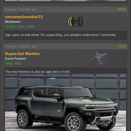
3 years, 7 months ago
#3505
unnamednewbie13
Moderator
+2,114
|
7603
|
PNW
Ugh, pass on that whole "it's a jeep thing, you wouldn't understand" community.
3 years, 7 months ago
#3506
SuperJail Warden
Gone Forever
+690
|
4551
The new Hummer is also an ugly piece of shit.