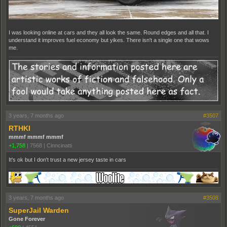
I was looking online at cars and they all look the same. Round edges and all that. I
understand it improves fuel economy but yikes. There isn't a single one that wows
me.
3 years, 7 months ago
#3507
RTHKI
mmmf mmmf mmmf
+1,758
|
7568
|
Cinncinatti
It's ok but I don't trust a new jersey taste in cars
3 years, 7 months ago
#3508
SuperJail Warden
Gone Forever