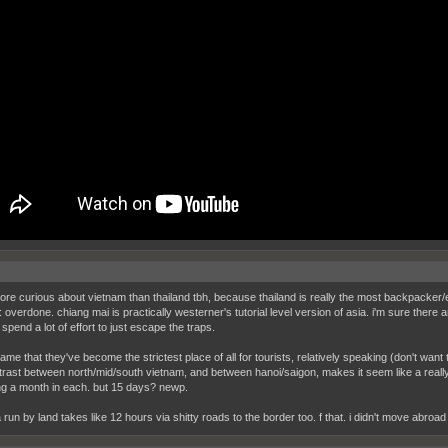
ore curious about vietnam than thailand tbh, because thailand is really the most backpacker/
: overdone. chiang mai is practically westerner's tutorial level version of asia. i'm sure there
spend a lot of effort to just escape the traps.
hame that they've become the strictest place of all for tourists, relatively speaking (don't wan
trast between north/mid/south vietnam, and between hanoi/saigon, makes it seem like a reall
g a month in each. but 15 days? newp.
 run by land takes like 12 hours via shitty roads to the border too. f that. i didn't move abroad fo