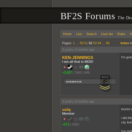
BF2S Forums
The De
Home
Live
Search
User list
Rules
H
Pages:
1
…
50
51
52
53
54
…
65
Index
3 years, 9 months ago
KEN-JENNINGS
I'm goi
I am all that is MOD!
+3,007
|
7463
|
949
3 years, 9 months ago
uziq
tourist 
Member
i did t
city liv
+573
|
4283
i've me