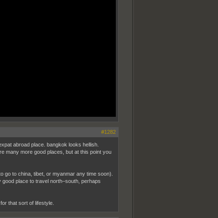
#1282
expat abroad place. bangkok looks hellish.
 are many more good places, but at this point you
t to go to china, tibet, or myanmar any time soon).
y good place to travel north–south, perhaps
r that sort of lifestyle.