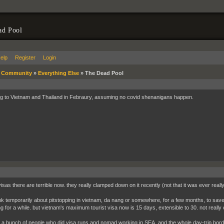
ad Pool
elp
Register
Login
»
Community
»
Everything Else
»
The Dead Pool
ng to Vietnam and Thailand in Febraury, assuming no covid shenanigans happen.
visas there are terrible now. they really clamped down on it recently (not that it was ever real
hink temporarily about pitstopping in vietnam, da nang or somewhere, for a few months, to s
ing for a while. but vietnam's maximum tourist visa now is 15 days, extensible to 30. not reall
t a bunch of people who did visa runs and nomad working in SEA, and the whole day-trip bor