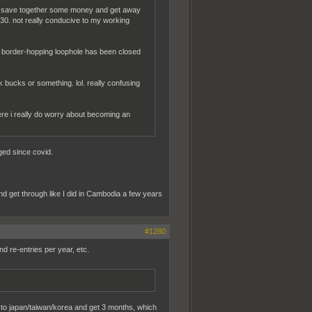
 to save together some money and get away
o 30. not really conducive to my working
p border-hopping loophole has been closed
3k bucks or something. lol. really confusing
where i really do worry about becoming an
nged since covid.
nd get through like I did in Cambodia a few years
#1280
 re-entries per year, etc.
go to japan/taiwan/korea and get 3 months, which