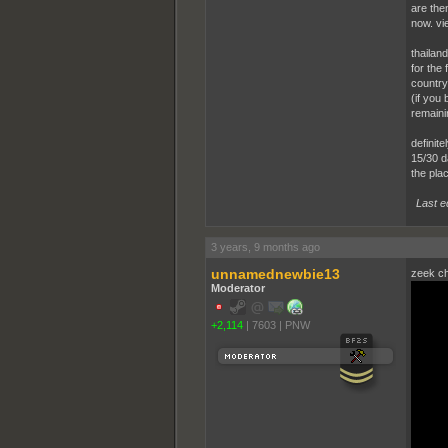
are then
now. vi
thailand
for the
country
(if you
remaini
definite
15/30 da
the plac
Last e
3 years, 9 months ago
unnamednewbie13
zeek ch
Moderator
+2,114
|
7603
|
PNW