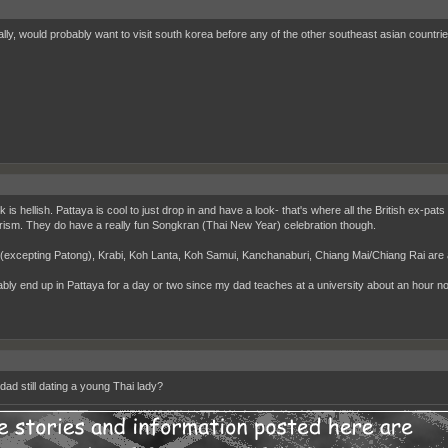
lly, would probably want to visit south korea before any of the other southeast asian countrie
is hellish. Pattaya is cool to just drop in and have a look- that's where all the British ex-pats
rism. They do have a really fun Songkran (Thai New Year) celebration though.
(excepting Patong), Krabi, Koh Lanta, Koh Samui, Kanchanaburi, Chiang Mai/Chiang Rai are 
bably end up in Pattaya for a day or two since my dad teaches at a university about an hour north
dad still dating a young Thai lady?