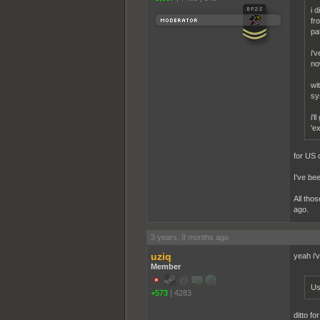
i 
fr
pat
i'
no
wi
sy
i'
'e
for US 
I've be
All tho
ago.
3 years, 9 months ago
uziq
yeah i'
Member
Us
+573
|
4283
ditto f