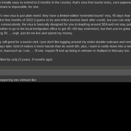
 trivially easy to extend to 6 months in the country. that's visa-free tourist entry, zero paper
etnam is impossible, for one.
's new visa is just plain weird. they have a limited-edition 'extended tourist' visa, 45 days th
 first few months of 2022 (i guess to try and entice tourists back after covid). but you can onl
 consecutively. the visa is basically designed for you to leapfrog around SEA and not stay put
 bother to go to the local immigration office to get 45->60 day extension), but then you've got
ng 30. ... urgh. just let me live and spend my money.
ly still good for a tourist visit. i just don't like lugging around my entire double-suitcase an
ys later. kind of makes it more hassle than its worth tbh. plus, i want to settle down into a nei
e, inasmuch as i can. ... i'll see. maybe i'll end up being in vietnam or thailand in february too.
dited by uziq (
3 years, 9 months ago
)
oppering into vietnam like