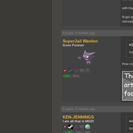
with tha
i'll get
stereot
3 years, 9 months ago
SuperJail Warden
KE
Gone Forever
I'
How cou
+690
|
4551
3 years, 9 months ago
KEN-JENNINGS
uz
I am all that is MOD!
to
+3,007
|
7463
|
949