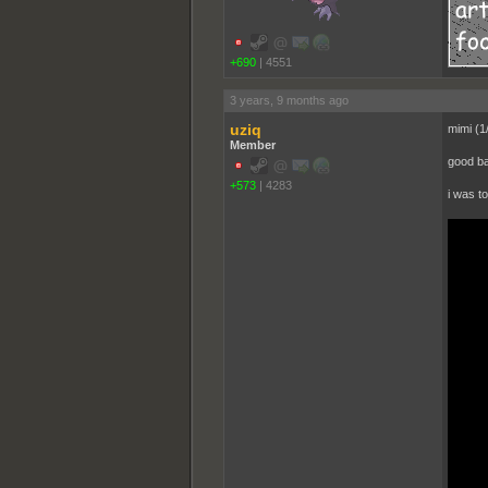
+690
|
4551
3 years, 9 months ago
uziq
mimi (1
Member
good ba
+573
|
4283
i was t