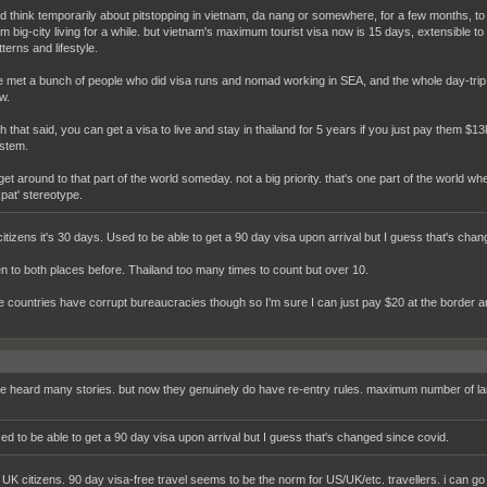
did think temporarily about pitstopping in vietnam, da nang or somewhere, for a few months,
om big-city living for a while. but vietnam's maximum tourist visa now is 15 days, extensible t
terns and lifestyle.
ve met a bunch of people who did visa runs and nomad working in SEA, and the whole day-tri
w.
th that said, you can get a visa to live and stay in thailand for 5 years if you just pay them $1
stem.
ll get around to that part of the world someday. not a big priority. that's one part of the world 
xpat' stereotype.
citizens it's 30 days. Used to be able to get a 90 day visa upon arrival but I guess that's cha
en to both places before. Thailand too many times to count but over 10.
se countries have corrupt bureaucracies though so I'm sure I can just pay $20 at the border a
ve heard many stories. but now they genuinely do have re-entry rules. maximum number of land
ed to be able to get a 90 day visa upon arrival but I guess that's changed since covid.
or UK citizens. 90 day visa-free travel seems to be the norm for US/UK/etc. travellers. i can 