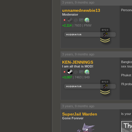
3 years, 9 months ago
unnamednewbie13
Persona
Moderator
+2,114
|
7603
|
PNW
3 years, 9 months ago
KEN-JENNINGS
Bangkok 
I am all that is MOD!
sex tou
Phuket 
+3,007
|
7463
|
949
I'll pro
3 years, 9 months ago
SuperJail Warden
Is your 
Gone Forever