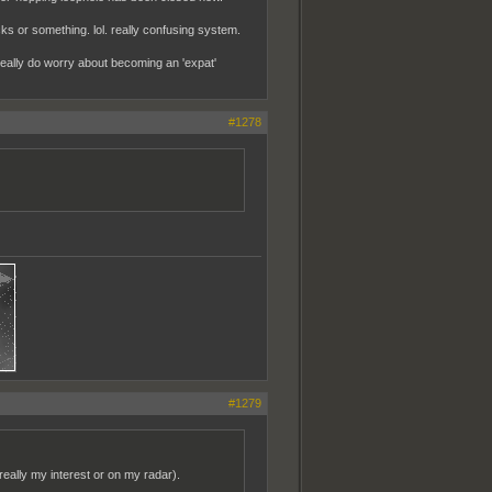
cks or something. lol. really confusing system.
i really do worry about becoming an 'expat'
#1278
#1279
 really my interest or on my radar).