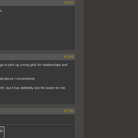
#1283
s.
#1284
 go to pick up young girls for relationships and
all places I recommend.
, but it has definitely lost the luster for me.
#1285