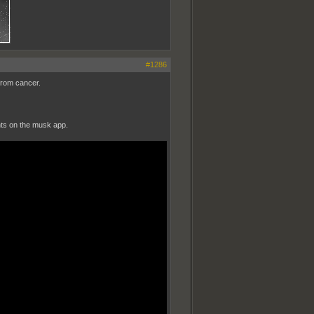
#1286
from cancer.
nts on the musk app.