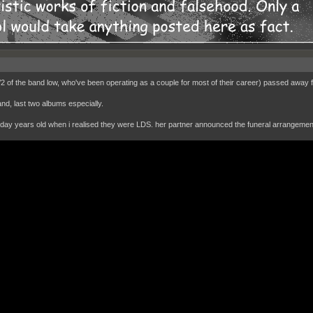
/2 of the band low, who've been operating as a couple for most of their career) passed away 
nd, last two albums especially.
oday years old when i realised they were LDS. her partner announced the funeral arrangeme