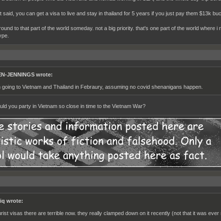
t said, you can get a visa to live and stay in thailand for 5 years if you just pay them $13k bu
 around to that part of the world someday. not a big priority. that's one part of the world where 
ype.
N-JENNINGS wrote:
m going to Vietnam and Thailand in Febraury, assuming no covid shenanigans happen.
ld you party in Vietnam so close in time to the Vietnam War?
iq wrote:
urist visas there are terrible now. they really clamped down on it recently (not that it was ever