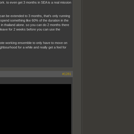
work. to even get 3 months in SEA is a real mission
at can be extended to 3 months, that's only running
y spend something like 60% of the duration in the
 in thailand alone. so you can do 2 months there
ta leave for 2 weeks before you can use the
d remote working ensemble to only have to move on
ghbourhood for a while and really get a feel for
#1281