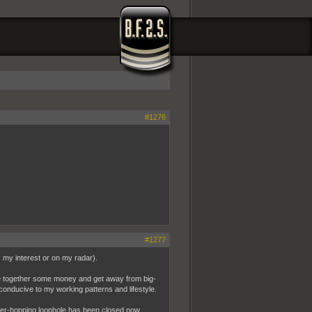
#1276
#1277
ly my interest or on my radar).
ave together some money and get away from big-
y conducive to my working patterns and lifestyle.
der-hopping loophole has been closed now.