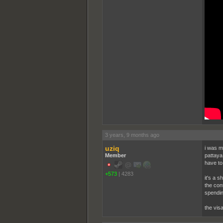
3 years, 9 months ago
uziq
i was m
Member
pattaya
have to 
+573
|
4283
it's a s
the con
spendin
the visa