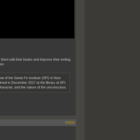
 them edit their books and improve their writing.
ure.
at of the Santa Fe Institute (SFI) in New
lmed in December 2017 at the library at SFI,
haracter, and the nature of the unconscious.
#3609