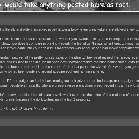
d is literally and widely accepted to be his worst book. even great writers are allowed a few 
d is like reddit r/books tier ‘literature’. no wonder you dweebs think you’re making some inc
 show. how does it compare to playing through ‘the last of us’?! that’s what i want to know! y
ason it ever came into your conscious awareness was because of a bad movie adaptation wit
ridian, suttree, all the pretty horses, cities of the plain … they’ve all earned their place. e
road. and it’s nice to see in such an open interview what makes the mind behind those texts t
le, and been so reticent his entire career: it's like that part in the wizard of oz where you get to
e guy who has been pootering around at some egghead farm in sante fe.
era of PR campaigns and publishers trotting out their prize horses for instagram campaigns, e
utions, people like mccarthy who are press-averse are a dying breed. recently i can think of
llo’s utterly shocking bilge of a last novella won’t ever take the shine off the prologue of under
oils forever because the dork writers ruin the last 2 seasons.
dited by uziq (
3 years, 9 months ago
)