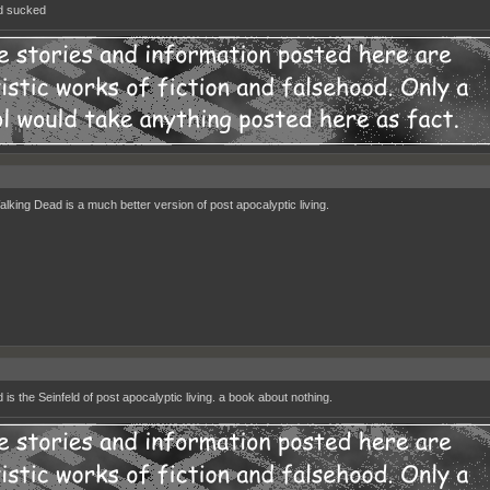
d sucked
lking Dead is a much better version of post apocalyptic living.
 is the Seinfeld of post apocalyptic living. a book about nothing.