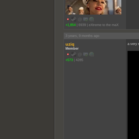
+1,854
|
6939
|
eXtreme to the maX
3 years, 9 months ago
uziq
a very r
Member
+573
|
4285