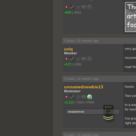
+690
|
4552
3 years, 11 months ago
uziq
very go
Member
recomme
+573
|
4285
read ‘th
3 years, 11 months ago
unnamednewbie13
hoooo
Moderator
Two you
+2,114
|
7604
|
PNW
In a wa
for hem
I've pro
right about 
3 years, 11 months ago