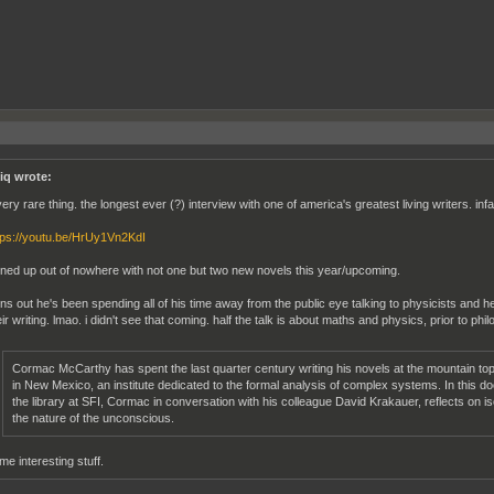
iq wrote:
very rare thing. the longest ever (?) interview with one of america's greatest living writers. in
tps://youtu.be/HrUy1Vn2KdI
rned up out of nowhere with not one but two new novels this year/upcoming.
rns out he's been spending all of his time away from the public eye talking to physicists and 
eir writing. lmao. i didn't see that coming. half the talk is about maths and physics, prior to phil
Cormac McCarthy has spent the last quarter century writing his novels at the mountain top r
in New Mexico, an institute dedicated to the formal analysis of complex systems. In this 
the library at SFI, Cormac in conversation with his colleague David Krakauer, reflects on i
the nature of the unconscious.
me interesting stuff.