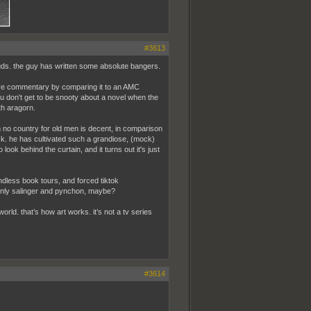
#3613
duds. the guy has written some absolute bangers.
isive commentary by comparing it to an AMC
ou don't get to be snooty about a novel when the
h aragorn.
ven no country for old men is decent, in comparison
ick. he has cultivated such a grandiose, (mock)
 look behind the curtain, and it turns out it's just
ndless book tours, and forced tiktok
 only salinger and pynchon, maybe?
world. that’s how art works. it’s not a tv series
#3614