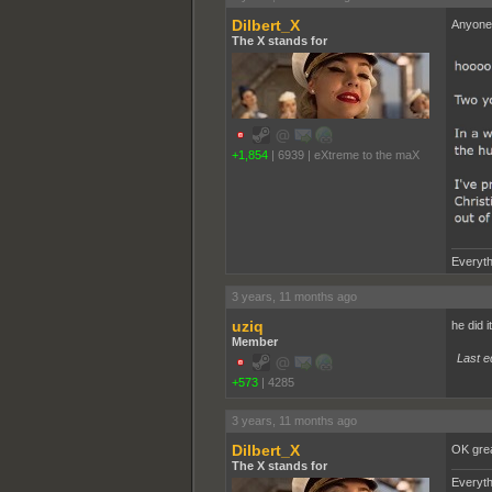
Dilbert_X
Anyone 
The X stands for
+1,854
|
6939
|
eXtreme to the maX
Everyth
3 years, 11 months ago
uziq
he did it on purpose, b̴̭̝̦̓̏̕̚͝o̴
Member
Last e
+573
|
4285
3 years, 11 months ago
Dilbert_X
OK gre
The X stands for
Everyth