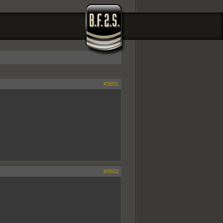
#3601
#3602