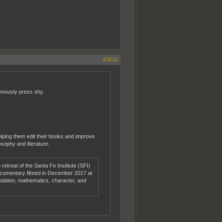
#3610
famously press shy.
helping them edit their books and improve
osophy and literature.
etreat of the Santa Fe Institute (SFI)
documentary filmed in December 2017 at
solation, mathematics, character, and