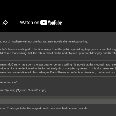
up out of nowhere with not one but two new novels this year/upcoming.
ut he's been spending all of his time away from the public eye talking to physicists and helping
didn't see that coming. half the talk is about maths and physics, prior to philosophy and literat
rmac McCarthy has spent the last quarter century writing his novels at the mountain top retre
xico, an institute dedicated to the formal analysis of complex systems. In this documentary fi
rmac in conversation with his colleague David Krakauer, reflects on isolation, mathematics, c
eresting stuff.
dited by uziq (
3 years, 9 months ago
)
 me. That's got to be the longest break he's ever had between novels.