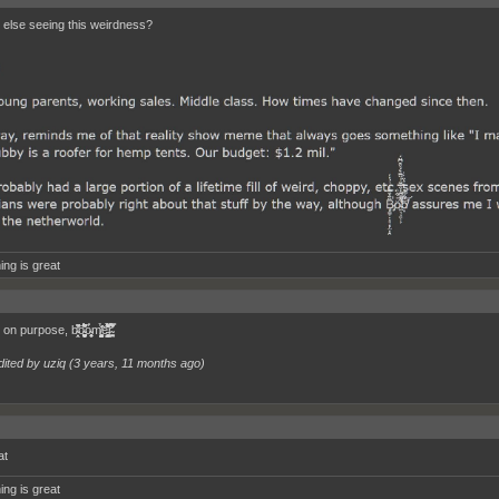
else seeing this weirdness?
ing is great
̯̱͚̝̮̙̩̪͍̖̟̬̩̼͆͊́́͆̊͑ͅỏ̴̱͉͈͎̮̀m̸̖͎͖̖̬̻͖͎̳̳̭̳̃̉̌͘e̵̛͖͈̱͖̦͇͓̭̟̘̮͗͒͋̽͌́̑̽̽̎̀́͊r̴̛̩̭̺̩̹̣͕̿̆̀̇͌́̓̄̊
dited by uziq (
3 years, 11 months ago
)
at
ing is great