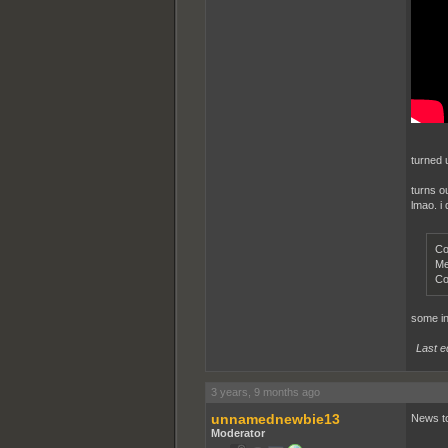
turned 
turns o
lmao. i 
Co
Me
Co
some int
Last e
3 years, 9 months ago
unnamednewbie13
News to
Moderator