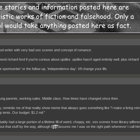
od writer with very bad sex scenes and concept of romance.
nd richard ford if you’re curious about updike. updike hasn’t aged entirely well. plus richard 
e sportswriter’ or the follow-up, ‘independence day’. it’ll change your life.
ng parents, working sales. Middle class. How times have changed since then.
y, reminds me of that reality show meme that always goes something like "I make a living ret
p tents. Our budget: $1.2 mil."
bably had a large portion of a lifetime fill of weird, choppy, etc. sex scenes from library-pilfer
that stuff by the way, although B̷̡̨̥̳̜̗̣̘̝̙̫͈̯̜̩̣̑̂̌̃̄̇̇͗́̎̒̕ơ̴͖͉̖̤̜͕̊́̂͗̈͒͊̆̄̎͒̿̐̓̏̄͛̉̊̂͆̈́͘̕͝b̸̝͌̆̅̈́̾̂͛̏͐͗͝ assures me I was on the right path whene