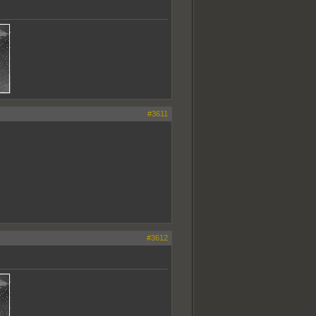
#3611
#3612