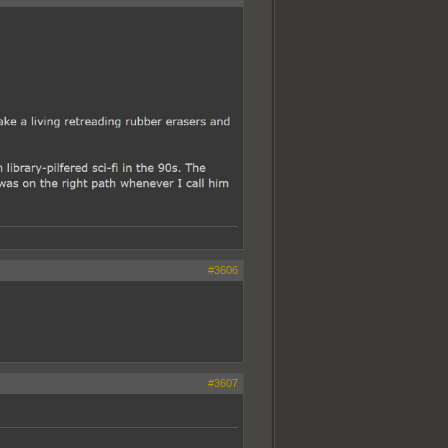
#3606
#3607