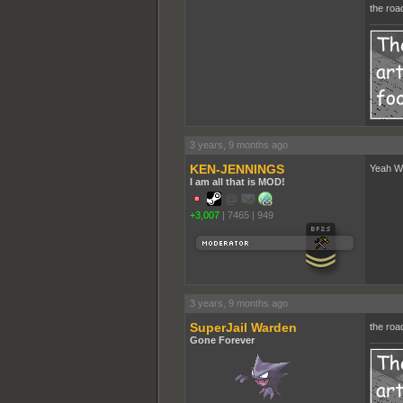
the roa
3 years, 9 months ago
KEN-JENNINGS
Yeah Wa
I am all that is MOD!
+3,007
|
7465
|
949
3 years, 9 months ago
SuperJail Warden
the road
Gone Forever