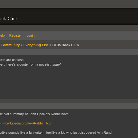
ook Club
elp
Register
Login
»
Community
»
Everything Else
»
BF3s Book Club
 arts are useless
bert: here's a quote from a novelist,
snap!
the plot summary of John Updike's Rabbit novel
/en.m.wikipedia.org/wiki/Rabbit,_Run
dike sounds like a fun writer. I feel like a kid who just discovered Ayn Rand.