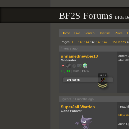
BF2S Forums
BF3s B
Home
Live
Search
User list
Rules
H
Pages:
1
…
143
144
145
146
147
…
151
Index
4 years ago
unnamednewbie13
dilbert:
Moderator
also dil
+2,114
|
7604
|
PNW
3 years, 11 months ago
SuperJail Warden
I read 
Gone Forever
https:/
John Up