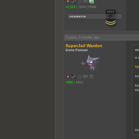
+2,114
|
7604
|
PNW
3 years, 9 months ago
SuperJail Warden
uz
Gone Forever
a 
ht
tu
+690
|
4552
tu
th
so