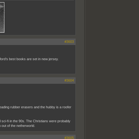
#3603
ford’s best books are set in new jersey.
#3604
reading rubber erasers and the hubby is a roofer
ed sci-fi in the 90s. The Christians were probably
ver I call him out of the netherworld.
#3605