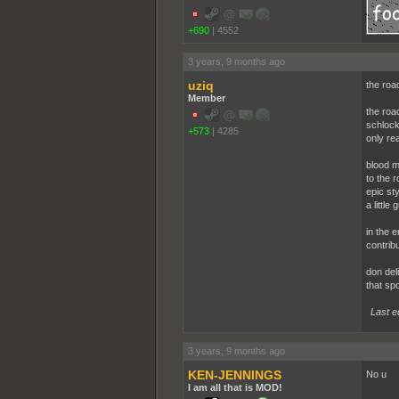
+690
|
4552
3 years, 9 months ago
uziq
the roa
Member
the roa
schlock
+573
|
4285
only re
blood me
to the 
epic sty
a littl
in the 
contrib
don deli
that sp
Last e
3 years, 9 months ago
KEN-JENNINGS
No u
I am all that is MOD!