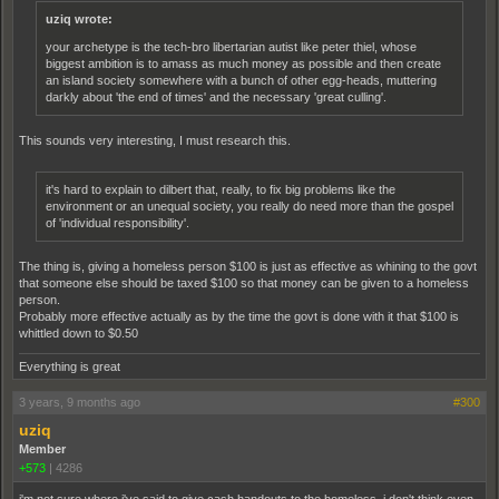
uziq wrote:
your archetype is the tech-bro libertarian autist like peter thiel, whose
biggest ambition is to amass as much money as possible and then create
an island society somewhere with a bunch of other egg-heads, muttering
darkly about 'the end of times' and the necessary 'great culling'.
This sounds very interesting, I must research this.
it's hard to explain to dilbert that, really, to fix big problems like the
environment or an unequal society, you really do need more than the gospel
of 'individual responsibility'.
The thing is, giving a homeless person $100 is just as effective as whining to the govt
that someone else should be taxed $100 so that money can be given to a homeless
person.
Probably more effective actually as by the time the govt is done with it that $100 is
whittled down to $0.50
Everything is great
3 years, 9 months ago
#300
uziq
Member
+573
|
4286
i'm not sure where i've said to give cash handouts to the homeless. i don't think even