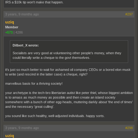
IRS a $10k tip won't make that happen.
3 years, 9 months ago
#297
uziq
Member
+573
|
4286
Dilbert_X wrote:
Socialists are very good at volunteering other people's money, when they
could literally write a cheque to the govt themselves.
it's just so much better to wait for ashamed oil company CEOs or a bored elon musk
to write (and rescind in the latter case) a cheque, right?
marvellous basis for a thriving society!
your archetype is the tech-bro libertarian autist like peter thiel, whose biggest ambition
is to amass as much money as possible and then create an island society
somewhere with a bunch of other egg-heads, muttering darkly about 'the end of times'
and the necessary 'great culling'.
you sound like such healthy, well-adjusted individuals. happy sorts.
3 years, 9 months ago
#298
uziq