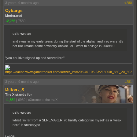
3 years, 9 months ago
#280
Cybargs
Moderated
+2,285
|
7550
uziq wrote:
and i was in my early teens during the start of the afghan and iraq wars. it’s
not like i made some cowardly choice. lol. i went to college in 2009/10.
"you couldve signed up and served bro"
3 years, 9 months ago
#281
Dilbert_X
The X stands for
+1,854
|
6939
|
eXtreme to the maX
uziq wrote:
whilst i’m far from a SEREMAKER, i’d hardly categorise myself as a ‘weak
nerd’ in stereotype.
Lol OK