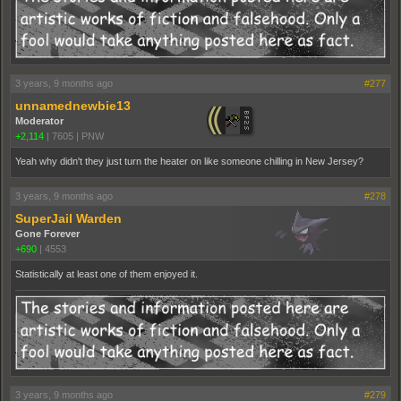
3 years, 9 months ago
#277
unnamednewbie13
Moderator
+2,114
|
7605
|
PNW
Yeah why didn't they just turn the heater on like someone chilling in New Jersey?
3 years, 9 months ago
#278
SuperJail Warden
Gone Forever
+690
|
4553
Statistically at least one of them enjoyed it.
3 years, 9 months ago
#279