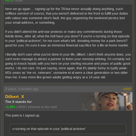
+573
|
4286
here we go again ... signing up for the TA but never actually doing anything, such
selfless service! of course, that you weren't delivered to the front to fulfill your duties
with valour was someone else's fault. the guy organizing the weekend picnics lost
your email address, or something.
if you didn't attend the anti-war protests or make any commitments during those
febrile times, after all, what the hell have you done? if you're u-turning on that episode
in your 'political activism', i'm not sure what's left. donating money for a park bench?
good for you. i'm sure it was an immense financial sacrifice for a life-at-home manlet.
i literally don't care what you've done in your life, dilbert. i don't think anyone does. you
can't even manage to attract a partner to listen your nonstop whining. i'm certainly not
going to knock heads with you here on your sterling resume and years of public good
works. i do not care. i'm just saying, once again, that it's plainly funny to typify peak-
bf2s years as 'me vs. veterans'. usmarine et al were a clear generation or two older
than me. it was more like grown adults getting angry at a 14 year old.
3 years, 9 months ago
#289
Dilbert_X
The X stands for
+1,854
|
6939
|
eXtreme to the maX
The point is I signed up.
u-turning on that episode in your 'political activism'