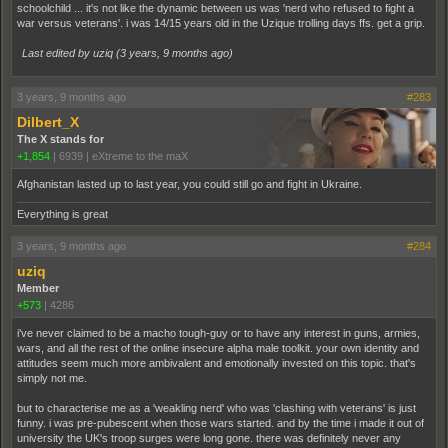
schoolchild ... it's not like the dynamic between us was 'nerd who refused to fight a
war versus veterans'. i was 14/15 years old in the Uzique trolling days ffs. get a grip.
Last edited by uziq (
3 years, 9 months ago
)
3 years, 9 months ago
#283
Dilbert_X
The X stands for
+1,854
|
6939
|
eXtreme to the maX
Afghanistan lasted up to last year, you could still go and fight in Ukraine.
Everything is great
3 years, 9 months ago
#284
uziq
Member
+573
|
4286
i've never claimed to be a macho tough-guy or to have any interest in guns, armies,
wars, and all the rest of the online insecure alpha male toolkit. your own identity and
attitudes seem much more ambivalent and emotionally invested on this topic. that's
simply not me.
but to characterise me as a 'weakling nerd' who was 'clashing with veterans' is just
funny. i was pre-pubescent when those wars started. and by the time i made it out of
university the UK's troop surges were long gone. there was definitely never any