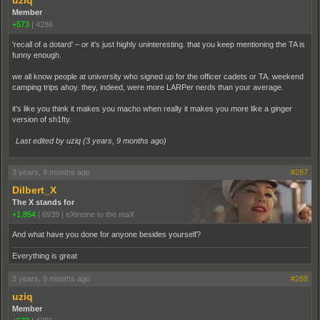
Member
+573
|
4286
'recall of a dotard' – or it's just highly uninteresting. that you keep mentioning the TA is
funny enough.
we all know people at university who signed up for the officer cadets or TA. weekend
camping trips ahoy. they, indeed, were more LARPer nerds than your average.
it's like you think it makes you macho when really it makes you more like a ginger
version of sh1fty.
Last edited by uziq (
3 years, 9 months ago
)
3 years, 9 months ago
#287
Dilbert_X
The X stands for
+1,854
|
6939
|
eXtreme to the maX
And what have you done for anyone besides yourself?
Everything is great
3 years, 9 months ago
#288
uziq
Member