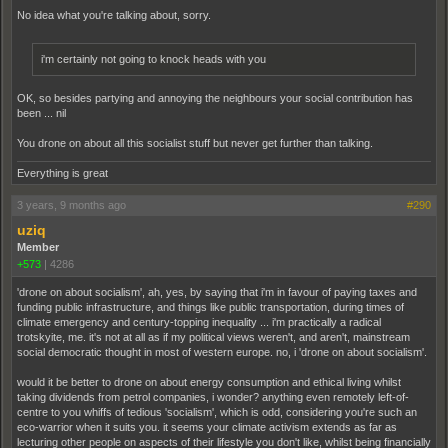
No idea what you're talking about, sorry.
i'm certainly not going to knock heads with you
OK, so besides partying and annoying the neighbours your social contribution has
been ... nil
You drone on about all this socialist stuff but never get further than talking.
Everything is great
3 years, 9 months ago
#290
uziq
Member
+573
|
4286
'drone on about socialism', ah, yes, by saying that i'm in favour of paying taxes and
funding public infrastructure, and things like public transportation, during times of
climate emergency and century-topping inequality ... i'm practically a radical
trotskyite, me. it's not at all as if my political views weren't, and aren't, mainstream
social democratic thought in most of western europe. no, i 'drone on about socialism'.
would it be better to drone on about energy consumption and ethical living whilst
taking dividends from petrol companies, i wonder? anything even remotely left-of-
centre to you whiffs of tedious 'socialism', which is odd, considering you're such an
eco-warrior when it suits you. it seems your climate activism extends as far as
lecturing other people on aspects of their lifestyle you don't like, whilst being financially