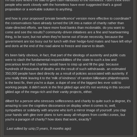
people who work closely with the homeless have ever suggested that's a good
proposition or a workable solution to anything.
and how is your proposed 'private beneficence' version more effective to coordinate?
the conservatives have already turned the UK into a nation of charity rather than
state-directed efforts. we have more food banks than mcdonalds. do you want to
come and see the results? community-driven initiatives are a fine and heartwarming
thing, to be sure; but not when they're borne out of brute necessity, because the
government are too busy out for lunch with their hedge-fund mates and have left ethyl
and doris at the end of the road alone to freeze and starve to death.
it's been fairly obvious, in fact, that part of the ideology of austerity and public cuts
were to slash the fundamental responsibilities of the state to such a low and
precarious level that charities would have to step up and fill the gap. because
hundreds of thousands of deaths are the result of such withdrawals. an estimated
350,000 people have died directly as a result of policies associated with austerity. if
you really think leaving it to the 'milk of kindness' of random billionaire philanthropists
is the best fix, then you're a dupe. a dupe of one of the biggest lies ever sold to
working people. it didn't work in the first gilded age and it's not working in this second
gilded age of the mega-rich and their vanity projects, either.
dilbert for a person who stresses selflessness and charity to quite such a degree, it's
amazing to see the cognitive dissonance on display when it comes to, well,
sympathies or solidarity with anyone who isn't a mirror image of yourself. you clap
your hands with glee over plans to turn away all refugees from conflict zones, but
you're a paragon of charity? how does that work, exactly?
Last edited by uziq (
3 years, 9 months ago
)