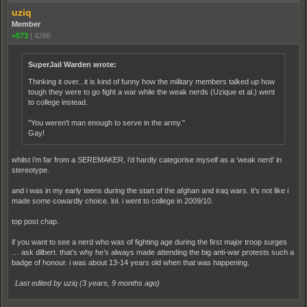
uziq
Member
+573
|
4286
SuperJail Warden wrote:
Thinking it over...it is kind of funny how the military members talked up how
tough they were to go fight a war while the weak nerds (Uzique et al.) went
to college instead.
"You weren't man enough to serve in the army."
Gay!
whilst i’m far from a SEREMAKER, i’d hardly categorise myself as a ‘weak nerd’ in
stereotype.
and i was in my early teens during the start of the afghan and iraq wars. it’s not like i
made some cowardly choice. lol. i went to college in 2009/10.
top post chap.
if you want to see a nerd who was of fighting age during the first major troop surges
… ask dilbert. that’s why he’s always made attending the big anti-war protests such a
badge of honour. i was about 13-14 years old when that was happening.
Last edited by uziq (
3 years, 9 months ago
)