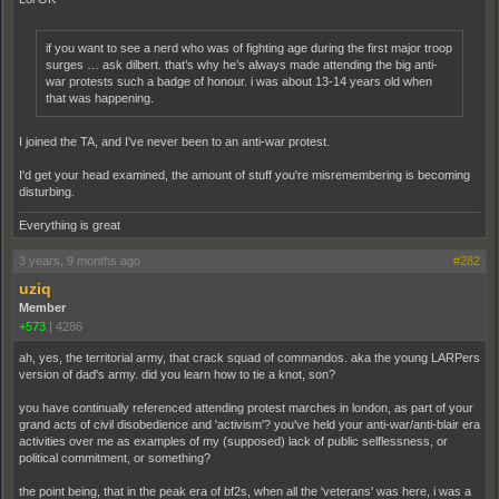
if you want to see a nerd who was of fighting age during the first major troop
surges … ask dilbert. that’s why he’s always made attending the big anti-
war protests such a badge of honour. i was about 13-14 years old when
that was happening.
I joined the TA, and I've never been to an anti-war protest.
I'd get your head examined, the amount of stuff you're misremembering is becoming
disturbing.
Everything is great
3 years, 9 months ago
#282
uziq
Member
+573
|
4286
ah, yes, the territorial army, that crack squad of commandos. aka the young LARPers
version of dad's army. did you learn how to tie a knot, son?
you have continually referenced attending protest marches in london, as part of your
grand acts of civil disobedience and 'activism'? you've held your anti-war/anti-blair era
activities over me as examples of my (supposed) lack of public selflessness, or
political commitment, or something?
the point being, that in the peak era of bf2s, when all the 'veterans' was here, i was a