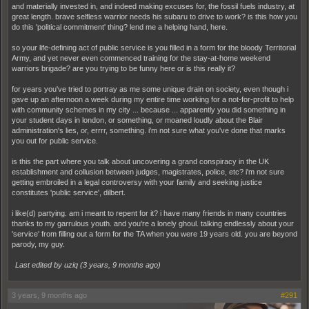
and materially invested in, and indeed making excuses for, the fossil fuels industry, at
great length. brave selfless warrior needs his subaru to drive to work? is this how you
do this 'political commitment' thing? lend me a helping hand, here.
so your life-defining act of public service is you filled in a form for the bloody Territorial
Army, and yet never even commenced training for the stay-at-home weekend
warriors brigade? are you trying to be funny here or is this really it?
for years you've tried to portray as me some unique drain on society, even though i
gave up an afternoon a week during my entire time working for a not-for-profit to help
with community schemes in my city ... because ... apparently you did something in
your student days in london, or something, or moaned loudly about the Blair
administration's lies, or, errrr, something. i'm not sure what you've done that marks
you out for public service.
is this the part where you talk about uncovering a grand conspiracy in the UK
establishment and collusion between judges, magistrates, police, etc? i'm not sure
getting embroiled in a legal controversy with your family and seeking justice
constitutes 'public service', dilbert.
i like(d) partying. am i meant to repent for it? i have many friends in many countries
thanks to my garrulous youth. and you're a lonely ghoul. talking endlessly about your
'service' from filling out a form for the TA when you were 19 years old. you are beyond
parody, my guy.
Last edited by uziq (
3 years, 9 months ago
)
3 years, 9 months ago
#291