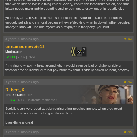
that we do indeed live in a thing called Society, contra the thatcherite vision, and that
britain needs major public spending and investment to crawl out of its deadly dive.
you really are a bizarre little man. so someone in favour of taxation is somehow
uniquely selfish and immoral because they're 'deciding what to do with other people's
money'? lmao wtf. i include myself as a taxpayer in that polity, you idiot.
3 years, 9 months ago
#293
unnamednewbie13
Moderator
+2,114
|
7605
|
PNW
I'm trying to wrap my head around why it would even be bad or dishonorable or
whatever for an individual to not pay more tax than is strictly asked of them, anyway.
3 years, 9 months ago
#294
Dilbert_X
The X stands for
+1,854
|
6939
|
eXtreme to the maX
Socialists are very good at volunteering other people's money, when they could
literally write a cheque to the govt themselves.
Everything is great
3 years, 9 months ago
#295