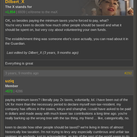
Dilbert_X
The X stands for
+1,854
|
6939
|
eXtreme to the maX
OK, so besides paying the minimum taxes you're forced to pay, what?
You're very keen to decide how much other people should be taxed and what it
should be spent on, but very coy about volunteering your own funds.
The establishment thing was someone else's case actually, you can read about it in
the Guardian.
Last edited by Dilbert_X (
3 years, 9 months ago
)
Everything is great
3 years, 9 months ago
#292
uziq
Member
+573
|
4286
paying minimum taxes? i literally pay 2x taxes, voluntarily, lol. i have been out of the
UK for more than the necessary period to declare myself non-tax-resident. my
company has offices in the states, tokyo and shanghai. i could have asked to be paid
in dollars and made away with much lower tax contributions a long time ago. you're
really barking up the wrong tree with the tax thing, my friend ... like, categorically, no.
keen to decide how other people should be taxed? we're living in times of almost
historically low taxation. i'm not trying to levy any especially cumbrous and unfair tax
regimes on anybody. just to acknowledge, as lots of the rest of the world seem to do,