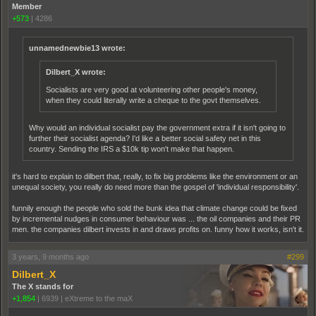
Member
+573
|
4286
unnamednewbie13 wrote:
Dilbert_X wrote:
Socialists are very good at volunteering other people's money,
when they could literally write a cheque to the govt themselves.
Why would an individual socialist pay the government extra if it isn't going to
further their socialist agenda? I'd like a better social safety net in this
country. Sending the IRS a $10k tip won't make that happen.
it's hard to explain to dilbert that, really, to fix big problems like the environment or an
unequal society, you really do need more than the gospel of 'individual responsibility'.
funnily enough the people who sold the bunk idea that climate change could be fixed
by incremental nudges in consumer behaviour was ... the oil companies and their PR
men. the companies dilbert invests in and draws profits on. funny how it works, isn't it.
3 years, 9 months ago
#299
Dilbert_X
The X stands for
+1,854
|
6939
|
eXtreme to the maX