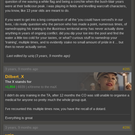
question of me waving a white flag and being a conchie when the bush-blair years
were at their bellicose peak. i was playing in fields and levelling warcraft characters,
you know, like 13 year olds are meant to do.
if you want to get into a long comparison of all the 'you could have served's in our
lives, i do really question why the person who has made a point, numerous times, of
namedropping his training in the illustrious territorial army has never actually done
anything in years of ongoing conflict. did you dip your toe into the pool and find the
water a little too cold for your tastes, or what? curious stuff to namedrop your
'training', multiple times, and to evidently stake no small amount of pride in it ... but
then to never actually serve.
Last edited by uziq (
3 years, 9 months ago
)
3 years, 9 months ago
#285
Dilbert_X
The X stands for
+1,854
|
6939
|
eXtreme to the maX
I didn't do any training in the TA, after 12 months the CO was still unable to organise a
medical for anyone so pretty much the whole group quit.
I've recounted this multiple times now, you have the recall of a dotard.
Everything is great
3 years, 9 months ago
#286
uziq