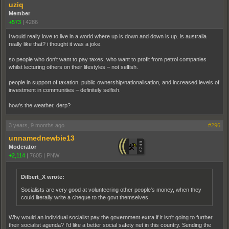
uziq
Member
+573
|
4286
i would really love to live in a world where up is down and down is up. is australia
really like that? i thought it was a joke.
so people who don't want to pay taxes, who want to profit from petrol companies
whilst lecturing others on their lifestyles – not selfish.
people in support of taxation, public ownership/nationalisation, and increased levels of
investment in communities – definitely selfish.
how's the weather, derp?
3 years, 9 months ago
#296
unnamednewbie13
Moderator
+2,114
|
7605
|
PNW
Dilbert_X wrote:
Socialists are very good at volunteering other people's money, when they
could literally write a cheque to the govt themselves.
Why would an individual socialist pay the government extra if it isn't going to further
their socialist agenda? I'd like a better social safety net in this country. Sending the