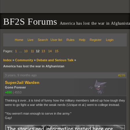
BF2S Forums
America has lost the war in Afghanist
Home
Live
Search
User list
Rules
Help
Register
Login
Pages:
1
…
10
11
12
13
14
15
Index
»
Community
»
Debate and Serious Talk
»
America has lost the war in Afghanistan
3 years, 9 months ago
#276
SuperJail Warden
Gone Forever
+690
|
4553
Thinking it over...it is kind of funny how the military members talked up how tough they
were to go fight a war while the weak nerds (Uzique et al.) went to college instead.
"You weren't man enough to serve in the army."
Gay!