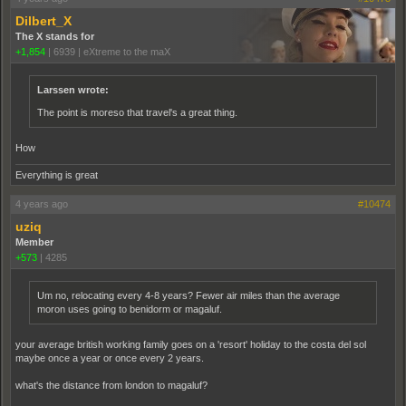
Dilbert_X
The X stands for
+1,854
|
6939
|
eXtreme to the maX
Larssen wrote:
The point is moreso that travel's a great thing.
How
Everything is great
4 years ago
#10474
uziq
Member
+573
|
4285
Um no, relocating every 4-8 years? Fewer air miles than the average
moron uses going to benidorm or magaluf.
your average british working family goes on a 'resort' holiday to the costa del sol
maybe once a year or once every 2 years.
what's the distance from london to magaluf?