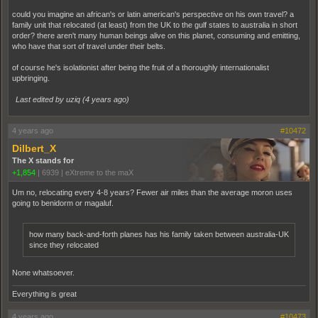
could you imagine an african's or latin american's perspective on his own travel? a
family unit that relocated (at least) from the UK to the gulf states to australia in short
order? there aren't many human beings alive on this planet, consuming and emitting,
who have that sort of travel under their belts.
of course he's isolationist after being the fruit of a thoroughly internationalist
upbringing.
Last edited by uziq (
4 years ago
)
4 years ago
#10472
Dilbert_X
The X stands for
+1,854
|
6939
|
eXtreme to the maX
Um no, relocating every 4-8 years? Fewer air miles than the average moron uses
going to benidorm or magaluf.
how many back-and-forth planes has his family taken between australia-UK
since they relocated
None whatsoever.
Everything is great
4 years ago
#10473