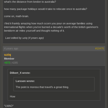
what's the distance from london to australia?
how many package holidays would it take to relocate once to australia?
come on, math-brain.
i find it frankly amazing how much scorn you pour on average families using
international flights when you've burned a decade's worth of the british gammon's
benidorm air miles yourself and thought nothing of it.
Last edited by uziq (
4 years ago
)
4 years ago
#10475
uziq
Member
+573
|
4285
Dilbert_X wrote:
Larssen wrote:
The point is moreso that travel's a great thing.
How
"LMAO"