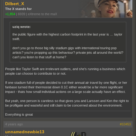
Dilbert_X
The X stands for
+1,854
|
6939
|
eXtreme to the maX
uziq wrote:
the public figure with the highest carbon footprint in the last year is … taylor
swift.
don’t you go to those big silly stadium gigs with international touring pop
artists? you’re propping up this behaviour? private jets all around the world?
can’t you listen to that stuff at home?
People like Taylor Swift are irrelevant outliers, and she's running a business which
people can choose to contribute to or not.
If one stadium full of people decided to cut their annual air travel by one flight, or her
fanbase turned their thermostat down 0.1C either would be a far more significant
impact - thats how small individual actions on a large scale actually have an effect.
But yeah, one person is careless so that gives you and Larssen and Ken the right to
be profligate and wasteful and still claim to be concerned about the environment.
Everything is great
4 years ago
#10453
unnamednewbie13