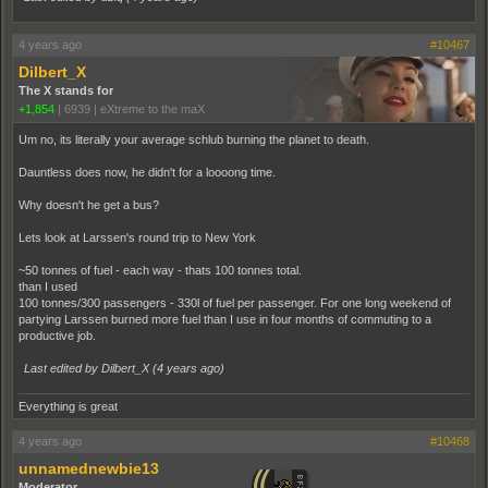
4 years ago
#10467
Dilbert_X
The X stands for
+1,854
|
6939
|
eXtreme to the maX
Um no, its literally your average schlub burning the planet to death.
Dauntless does now, he didn't for a loooong time.
Why doesn't he get a bus?
Lets look at Larssen's round trip to New York
~50 tonnes of fuel - each way - thats 100 tonnes total.
than I used
100 tonnes/300 passengers - 330l of fuel per passenger. For one long weekend of
partying Larssen burned more fuel than I use in four months of commuting to a
productive job.
Last edited by Dilbert_X (
4 years ago
)
Everything is great
4 years ago
#10468
unnamednewbie13
Moderator