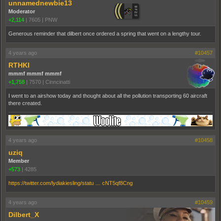
unnamednewbie13
Moderator
+2,114
|
7605
|
PNW
Generous reminder that dilbert once ordered a spring that went on a lengthy tour.
4 years ago
#10457
RTHKI
mmmf mmmf mmmf
+1,758
|
7570
|
Cinncinatti
I went to an airshow today and thought about all the pollution transporting 60 aircraft
there created.
4 years ago
#10458
uziq
Member
+573
|
4285
https://twitter.com/lydiakiesling/statu … cNT5qf8Cng
4 years ago
#10459
Dilbert_X