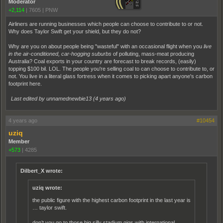
Moderator
+2,114
|
7605
|
PNW
Airliners are running businesses which people can choose to contribute to or not.
Why does Taylor Swift get your shield, but they do not?
Why are you on about people being "wasteful" with an occasional flight when you
live
in the air-conditioned, car-hogging suburbs
of polluting, mass-meat producing
Australia? Coal exports in your country are forecast to break records, (easily)
topping $100 bil. LOL. The people you're selling coal to can choose to contribute to, or
not. You live in a literal glass fortress when it comes to picking apart anyone's carbon
footprint here.
Last edited by unnamednewbie13 (
4 years ago
)
4 years ago
#10454
uziq
Member
+573
|
4285
Dilbert_X wrote:
uziq wrote:
the public figure with the highest carbon footprint in the last year is
… taylor swift.
don’t you go to those big silly stadium gigs with international