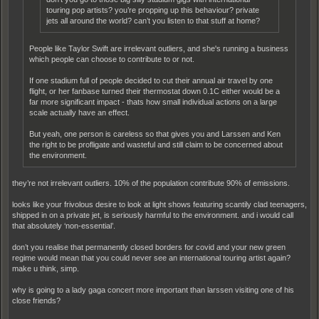
touring pop artists? you’re propping up this behaviour? private
jets all around the world? can’t you listen to that stuff at home?
People like Taylor Swift are irrelevant outliers, and she's running a business
which people can choose to contribute to or not.
If one stadium full of people decided to cut their annual air travel by one
flight, or her fanbase turned their thermostat down 0.1C either would be a
far more significant impact - thats how small individual actions on a large
scale actually have an effect.
But yeah, one person is careless so that gives you and Larssen and Ken
the right to be profligate and wasteful and still claim to be concerned about
the environment.
they’re not irrelevant outliers. 10% of the population contribute 90% of emissions.
looks like your frivolous desire to look at light shows featuring scantily clad teenagers,
shipped in on a private jet, is seriously harmful to the environment. and i would call
that absolutely ‘non-essential’.
don’t you realise that permanently closed borders for covid and your new green
regime would mean that you could never see an international touring artist again?
make u think, simp.
why is going to a lady gaga concert more important than larssen visiting one of his
close friends?