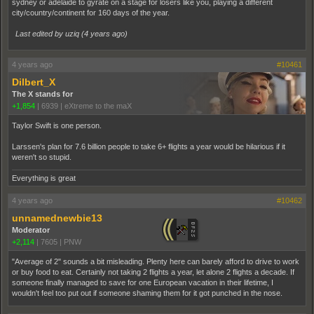
sydney or adelaide to gyrate on a stage for losers like you, playing a different
city/country/continent for 160 days of the year.
Last edited by uziq (
4 years ago
)
4 years ago
#10461
Dilbert_X
The X stands for
+1,854
|
6939
|
eXtreme to the maX
Taylor Swift is one person.
Larssen's plan for 7.6 billion people to take 6+ flights a year would be hilarious if it
weren't so stupid.
Everything is great
4 years ago
#10462
unnamednewbie13
Moderator
+2,114
|
7605
|
PNW
"Average of 2" sounds a bit misleading. Plenty here can barely afford to drive to work
or buy food to eat. Certainly not taking 2 flights a year, let alone 2 flights a decade. If
someone finally managed to save for one European vacation in their lifetime, I
wouldn't feel too put out if someone shaming them for it got punched in the nose.