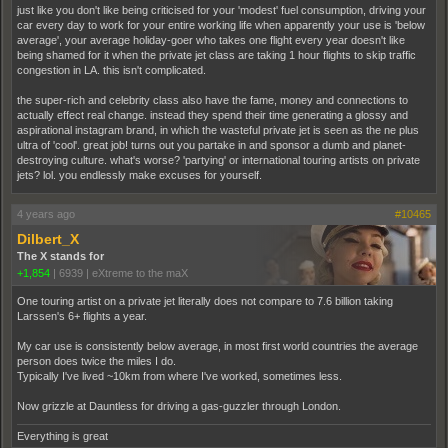
just like you don't like being criticised for your 'modest' fuel consumption, driving your
car every day to work for your entire working life when apparently your use is 'below
average', your average holiday-goer who takes one flight every year doesn't like
being shamed for it when the private jet class are taking 1 hour flights to skip traffic
congestion in LA. this isn't complicated.
the super-rich and celebrity class also have the fame, money and connections to
actually effect real change. instead they spend their time generating a glossy and
aspirational instagram brand, in which the wasteful private jet is seen as the ne plus
ultra of 'cool'. great job! turns out you partake in and sponsor a dumb and planet-
destroying culture. what's worse? 'partying' or international touring artists on private
jets? lol. you endlessly make excuses for yourself.
4 years ago
#10465
Dilbert_X
The X stands for
+1,854
|
6939
|
eXtreme to the maX
One touring artist on a private jet literally does not compare to 7.6 billion taking
Larssen's 6+ flights a year.
My car use is consistently below average, in most first world countries the average
person does twice the miles I do.
Typically I've lived ~10km from where I've worked, sometimes less.
Now grizzle at Dauntless for driving a gas-guzzler through London.
Everything is great