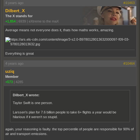
4 years ago
#10463
Dilbert_X
The X stands for
+1,854
|
6939
|
eXtreme to the maX
Average means not everyone does it, thats how maths works, amazing.
Everything is great
4 years ago
#10464
uziq
Member
+573
|
4285
Dilbert_X wrote:
Taylor Swift is one person.
Larssen's plan for 7.6 billion people to take 6+ flights a year would be
hilarious if it weren't so stupid.
again, your reasoning is faulty. the top percentile of people are responsible for 90% of
air and transport emissions.