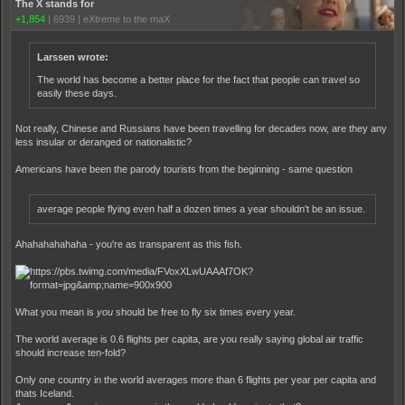
The X stands for
+1,854
|
6939
|
eXtreme to the maX
Larssen wrote:
The world has become a better place for the fact that people can travel so
easily these days.
Not really, Chinese and Russians have been travelling for decades now, are they any
less insular or deranged or nationalistic?
Americans have been the parody tourists from the beginning - same question
average people flying even half a dozen times a year shouldn't be an issue.
Ahahahahahaha - you're as transparent as this fish.
What you mean is
you
should be free to fly six times every year.
The world average is 0.6 flights per capita, are you really saying global air traffic
should increase ten-fold?
Only one country in the world averages more than 6 flights per year per capita and
thats Iceland.