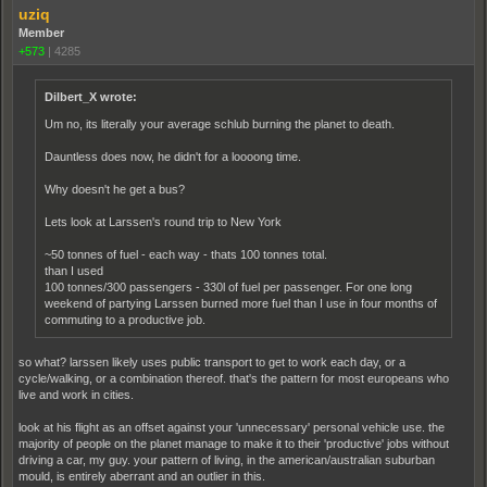
uziq
Member
+573
|
4285
Dilbert_X wrote:
Um no, its literally your average schlub burning the planet to death.
Dauntless does now, he didn't for a loooong time.
Why doesn't he get a bus?
Lets look at Larssen's round trip to New York
~50 tonnes of fuel - each way - thats 100 tonnes total.
than I used
100 tonnes/300 passengers - 330l of fuel per passenger. For one long
weekend of partying Larssen burned more fuel than I use in four months of
commuting to a productive job.
so what? larssen likely uses public transport to get to work each day, or a
cycle/walking, or a combination thereof. that's the pattern for most europeans who
live and work in cities.
look at his flight as an offset against your 'unnecessary' personal vehicle use. the
majority of people on the planet manage to make it to their 'productive' jobs without
driving a car, my guy. your pattern of living, in the american/australian suburban
mould, is entirely aberrant and an outlier in this.