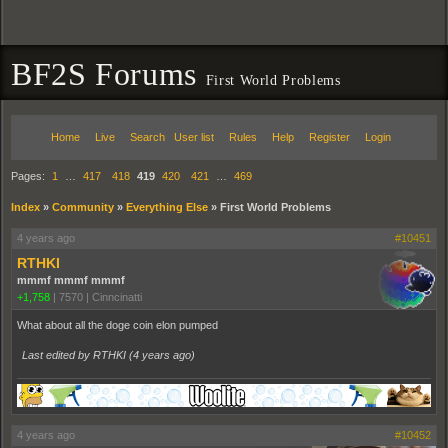
BF2S Forums
First World Problems
Home
Live
Search
User list
Rules
Help
Register
Login
Pages:
1
…
417
418
419
420
421
…
469
Index
»
Community
»
Everything Else
»
First World Problems
4 years ago
#10451
RTHKI
mmmf mmmf mmmf
+1,758
|
7570
|
Cinncinatti
What about all the doge coin elon pumped
Last edited by RTHKI (
4 years ago
)
4 years ago
#10452