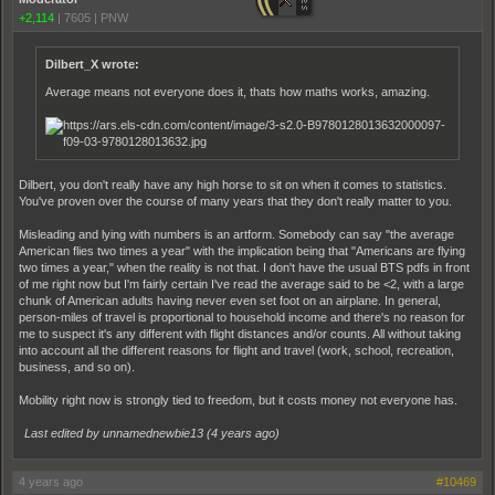
+2,114
|
7605
|
PNW
Dilbert_X wrote:
Average means not everyone does it, thats how maths works, amazing.
Dilbert, you don't really have any high horse to sit on when it comes to statistics.
You've proven over the course of many years that they don't really matter to you.
Misleading and lying with numbers is an artform. Somebody can say "the average
American flies two times a year" with the implication being that "Americans are flying
two times a year," when the reality is not that. I don't have the usual BTS pdfs in front
of me right now but I'm fairly certain I've read the average said to be <2, with a large
chunk of American adults having never even set foot on an airplane. In general,
person-miles of travel is proportional to household income and there's no reason for
me to suspect it's any different with flight distances and/or counts. All without taking
into account all the different reasons for flight and travel (work, school, recreation,
business, and so on).
Mobility right now is strongly tied to freedom, but it costs money not everyone has.
Last edited by unnamednewbie13 (
4 years ago
)
4 years ago
#10469