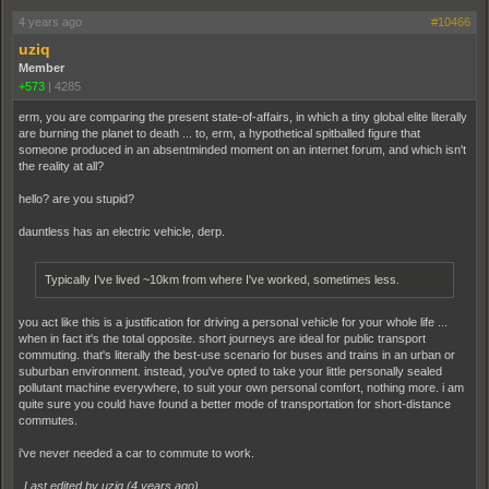
4 years ago
#10466
uziq
Member
+573
|
4285
erm, you are comparing the present state-of-affairs, in which a tiny global elite literally
are burning the planet to death ... to, erm, a hypothetical spitballed figure that
someone produced in an absentminded moment on an internet forum, and which isn't
the reality at all?
hello? are you stupid?
dauntless has an electric vehicle, derp.
Typically I've lived ~10km from where I've worked, sometimes less.
you act like this is a justification for driving a personal vehicle for your whole life ...
when in fact it's the total opposite. short journeys are ideal for public transport
commuting. that's literally the best-use scenario for buses and trains in an urban or
suburban environment. instead, you've opted to take your little personally sealed
pollutant machine everywhere, to suit your own personal comfort, nothing more. i am
quite sure you could have found a better mode of transportation for short-distance
commutes.
i've never needed a car to commute to work.
Last edited by uziq (
4 years ago
)