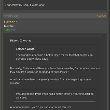
Last edited by uziq (
4 years ago
)
4 years ago
#10470
Larssen
Member
+99
|
2721
Dilbert_X wrote:
Larssen wrote:
The world has become a better place for the fact that people can
travel so easily these days.
Not really, Chinese and Russians have been travelling for decades now, are
they any less insular or deranged or nationalistic?
Americans have been the parody tourists from the beginning - same
question
average people flying even half a dozen times a year shouldn't be
an issue.
Ahahahahahaha - you're as transparent as this fish.