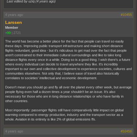
Last edited by uziq (
4 years ago
)
4 years ago
#10455
Larssen
Member
+99
|
2721
The world has become a better place for the fact that people can travel so easily
these days. Improving public transport infrastructure and making short distance
flights redundant, good idea - but it's ridiculous to get mad over the fact that people
aren't constrained to their immediate cultural surroundings and like to take long
distance flights every once in a while. Doing so is a good thing. I wish there's a future
where every individual can decide to travel anywhere they like. It's incredibly
important to our own and collective development to experience societies, cultures and
communities elsewhere. Not only that, I believe ease of travel also historically
correlates to societies' intellectual and economic development.
Doesn't mean you should go and fly all over the planet every other week, but average
people flying even half a dozen times a year shouldn't be an issue. It's also
necessary for those who are in long distance relationships or who have family in
other countries.
Most importantly: passenger flights still have comparatively little impact on global
warming compared to energy production, industry and the transport sector as a
whole. Aviation in its entirety is like 2% of global emissions ffs.
4 years ago
#10456