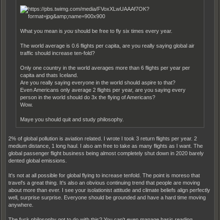
What you mean is
you
should be free to fly six times every year.
The world average is 0.6 flights per capita, are you really saying global air
traffic should increase ten-fold?
Only one country in the world averages more than 6 flights per year per
capita and thats Iceland.
Are you really saying everyone in the world should aspire to that?
Even Americans only average 2 flights per year, are you saying every
person in the world should do 3x the flying of Americans?
Wow.
Maye you should quit and study philosophy.
2% of global pollution is aviation related. I wrote I took 3 return flights per year. 2
medium distance, 1 long haul. I also am free to take as many flights as I want. The
global passenger flight business being almost completely shut down in 2020 barely
dented global emissions.
It's not at all possible for global flying to increase tenfold. The point is moreso that
travel's a great thing. It's also an obvious continuing trend that people are moving
about more than ever. I see your isolationist attitude and climate beliefs align perfectly
well, surprise surprise. Everyone should be grounded and have a hard time moving
anywhere.
The fuck philosophy got to do with this? You can't even manage basic reading