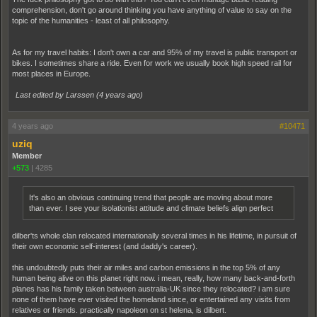
comprehension, don't go around thinking you have anything of value to say on the
topic of the humanities - least of all philosophy.
As for my travel habits: I don't own a car and 95% of my travel is public transport or
bikes. I sometimes share a ride. Even for work we usually book high speed rail for
most places in Europe.
Last edited by Larssen (
4 years ago
)
4 years ago
#10471
uziq
Member
+573
|
4285
It's also an obvious continuing trend that people are moving about more
than ever. I see your isolationist attitude and climate beliefs align perfect
dilber'ts whole clan relocated internationally several times in his lifetime, in pursuit of
their own economic self-interest (and daddy's career).
this undoubtedly puts their air miles and carbon emissions in the top 5% of any
human being alive on this planet right now. i mean, really, how many back-and-forth
planes has his family taken between australia-UK since they relocated? i am sure
none of them have ever visited the homeland since, or entertained any visits from
relatives or friends. practically napoleon on st helena, is dilbert.