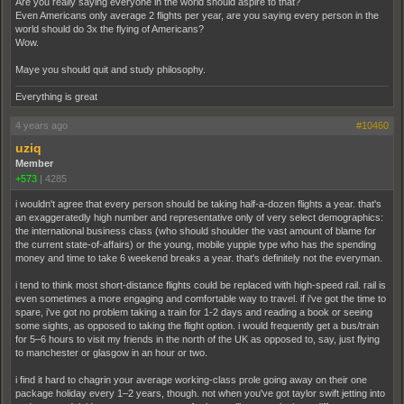
Are you really saying everyone in the world should aspire to that?
Even Americans only average 2 flights per year, are you saying every person in the
world should do 3x the flying of Americans?
Wow.
Maye you should quit and study philosophy.
Everything is great
4 years ago
#10460
uziq
Member
+573
|
4285
i wouldn't agree that every person should be taking half-a-dozen flights a year. that's
an exaggeratedly high number and representative only of very select demographics:
the international business class (who should shoulder the vast amount of blame for
the current state-of-affairs) or the young, mobile yuppie type who has the spending
money and time to take 6 weekend breaks a year. that's definitely not the everyman.
i tend to think most short-distance flights could be replaced with high-speed rail. rail is
even sometimes a more engaging and comfortable way to travel. if i've got the time to
spare, i've got no problem taking a train for 1-2 days and reading a book or seeing
some sights, as opposed to taking the flight option. i would frequently get a bus/train
for 5–6 hours to visit my friends in the north of the UK as opposed to, say, just flying
to manchester or glasgow in an hour or two.
i find it hard to chagrin your average working-class prole going away on their one
package holiday every 1–2 years, though. not when you've got taylor swift jetting into