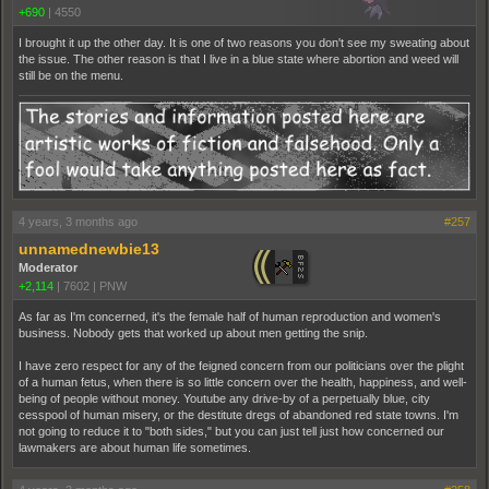
+690
|
4550
I brought it up the other day. It is one of two reasons you don't see my sweating about
the issue. The other reason is that I live in a blue state where abortion and weed will
still be on the menu.
4 years, 3 months ago
#257
unnamednewbie13
Moderator
+2,114
|
7602
|
PNW
As far as I'm concerned, it's the female half of human reproduction and women's
business. Nobody gets that worked up about men getting the snip.
I have zero respect for any of the feigned concern from our politicians over the plight
of a human fetus, when there is so little concern over the health, happiness, and well-
being of people without money. Youtube any drive-by of a perpetually blue, city
cesspool of human misery, or the destitute dregs of abandoned red state towns. I'm
not going to reduce it to "both sides," but you can just tell just how concerned our
lawmakers are about human life sometimes.