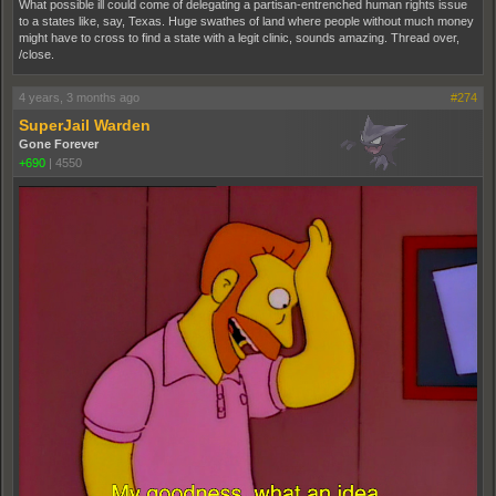
What possible ill could come of delegating a partisan-entrenched human rights issue
to a states like, say, Texas. Huge swathes of land where people without much money
might have to cross to find a state with a legit clinic, sounds amazing. Thread over,
/close.
4 years, 3 months ago
#274
SuperJail Warden
Gone Forever
+690
|
4550