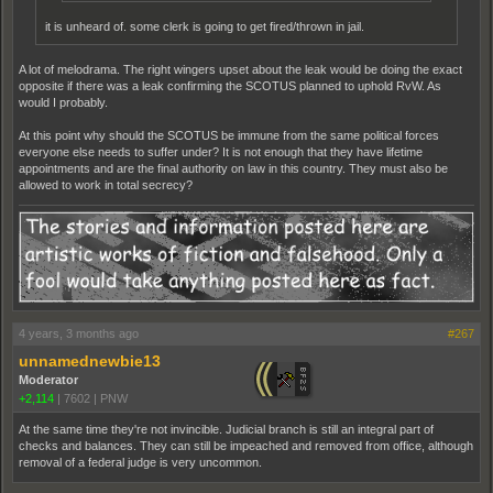
it is unheard of. some clerk is going to get fired/thrown in jail.
A lot of melodrama. The right wingers upset about the leak would be doing the exact
opposite if there was a leak confirming the SCOTUS planned to uphold RvW. As
would I probably.
At this point why should the SCOTUS be immune from the same political forces
everyone else needs to suffer under? It is not enough that they have lifetime
appointments and are the final authority on law in this country. They must also be
allowed to work in total secrecy?
4 years, 3 months ago
#267
unnamednewbie13
Moderator
+2,114
|
7602
|
PNW
At the same time they're not invincible. Judicial branch is still an integral part of
checks and balances. They can still be impeached and removed from office, although
removal of a federal judge is very uncommon.