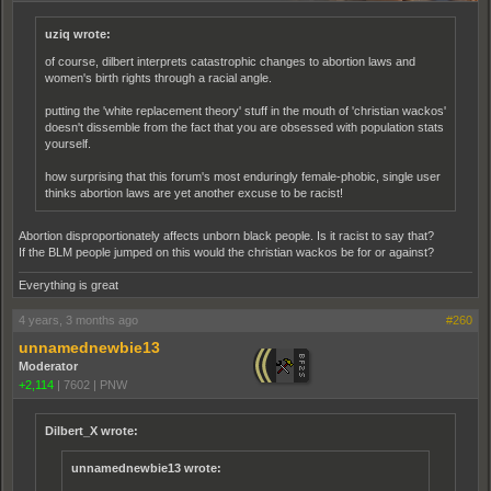
uziq wrote:
of course, dilbert interprets catastrophic changes to abortion laws and
women's birth rights through a racial angle.
putting the 'white replacement theory' stuff in the mouth of 'christian wackos'
doesn't dissemble from the fact that you are obsessed with population stats
yourself.
how surprising that this forum's most enduringly female-phobic, single user
thinks abortion laws are yet another excuse to be racist!
Abortion disproportionately affects unborn black people. Is it racist to say that?
If the BLM people jumped on this would the christian wackos be for or against?
Everything is great
4 years, 3 months ago
#260
unnamednewbie13
Moderator
+2,114
|
7602
|
PNW
Dilbert_X wrote:
unnamednewbie13 wrote: