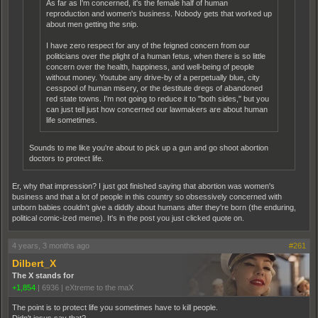
As far as I'm concerned, it's the female half of human
reproduction and women's business. Nobody gets that worked up
about men getting the snip.
I have zero respect for any of the feigned concern from our
politicians over the plight of a human fetus, when there is so little
concern over the health, happiness, and well-being of people
without money. Youtube any drive-by of a perpetually blue, city
cesspool of human misery, or the destitute dregs of abandoned
red state towns. I'm not going to reduce it to "both sides," but you
can just tell just how concerned our lawmakers are about human
life sometimes.
Sounds to me like you're about to pick up a gun and go shoot abortion
doctors to protect life.
Er, why that impression? I just got finished saying that abortion was women's
business and that a lot of people in this country so obsessively concerned with
unborn babies couldn't give a diddly about humans after they're born (the enduring,
political comic-ized meme). It's in the post you just clicked quote on.
4 years, 3 months ago
#261
Dilbert_X
The X stands for
+1,854
|
6936
|
eXtreme to the maX
The point is to protect life you sometimes have to kill people.