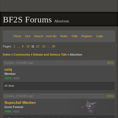
BF2S Forums
Abortion
Home
Live
Search
User list
Rules
Help
Register
Login
Pages:
1
…
9
10
11
12
13
…
20
Index
»
Community
»
Debate and Serious Talk
»
Abortion
4 years, 3 months ago
#251
uziq
Member
+573
|
4283
oh dear.
4 years, 3 months ago
#252
SuperJail Warden
Gone Forever
+690
|
4550