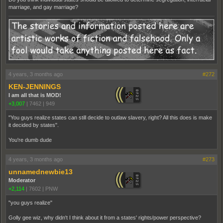
marriage, and gay marriage?
4 years, 3 months ago
#272
KEN-JENNINGS
I am all that is MOD!
+3,007
|
7462
|
949
"You guys realize states can still decide to outlaw slavery, right? All this does is make
it decided by states".
You're dumb dude
4 years, 3 months ago
#273
unnamednewbie13
Moderator
+2,114
|
7602
|
PNW
"you guys realize"
Golly gee wiz, why didn't I think about it from a states' rights/power perspective?