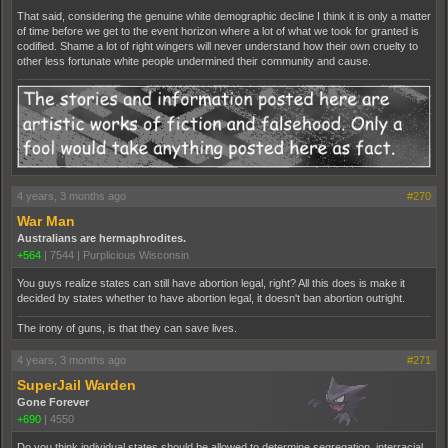
That said, considering the genuine white demographic decline I think it is only a matter
of time before we get to the event horizon where a lot of what we took for granted is
codified. Shame a lot of right wingers will never understand how their own cruelty to
other less fortunate white people undermined their community and cause.
4 years, 3 months ago
#270
War Man
Australians are hermaphrodites.
+564
|
7544
|
Purplicious Wisconsin
You guys realize states can still have abortion legal, right? All this does is make it
decided by states whether to have abortion legal, it doesn't ban abortion outright.
The irony of guns, is that they can save lives.
4 years, 3 months ago
#271
SuperJail Warden
Gone Forever
+690
|
4550
Do you think individual states should be allowed to determine segregation, interracial