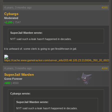
4 years, 3 months ago
#265
Cybargs
Moderated
+2,285
|
7547
SuperJail Warden wrote:
NYT said such a leak hasn't happened in decades.
it is unheard of. some clerk is going to get fired/thrown in jail.
4 years, 3 months ago
#266
SuperJail Warden
Gone Forever
+690
|
4550
Cybargs wrote:
SuperJail Warden wrote:
NYT said such a leak hasn't happened in decades.