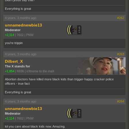
Didn't jesus say that?
Everything is great
4 years, 3 months ago
#262
unnamednewbie13
Moderator
+2,114
|
7602
|
PNW
you're trippin
4 years, 3 months ago
#263
Dilbert_X
The X stands for
+1,854
|
6936
|
eXtreme to the maX
Abortion doctors have killed more black kids than trigger-happy cracker police
officers - true fact
Everything is great
4 years, 3 months ago
#264
unnamednewbie13
Moderator
+2,114
|
7602
|
PNW
lol you care about black kids now. Amazing.