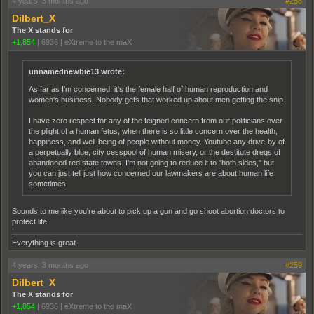
4 years, 3 months ago
#258
Dilbert_X
The X stands for
+1,854
|
6936
|
eXtreme to the maX
unnamednewbie13 wrote:
As far as I'm concerned, it's the female half of human reproduction and
women's business. Nobody gets that worked up about men getting the snip.
I have zero respect for any of the feigned concern from our politicians over
the plight of a human fetus, when there is so little concern over the health,
happiness, and well-being of people without money. Youtube any drive-by of
a perpetually blue, city cesspool of human misery, or the destitute dregs of
abandoned red state towns. I'm not going to reduce it to "both sides," but
you can just tell just how concerned our lawmakers are about human life
sometimes.
Sounds to me like you're about to pick up a gun and go shoot abortion doctors to
protect life.
Everything is great
4 years, 3 months ago
#259
Dilbert_X
The X stands for
+1,854
|
6936
|
eXtreme to the maX