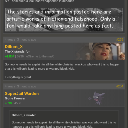
NYT said such a leak hasn't happened in decades.
4 years, 3 months ago
#253
Dilbert_X
The X stands for
+1,854
|
6936
|
eXtreme to the maX
Someone needs to explain to all the white christian wackos who want this to happen
that this will only lead to more unwanted black kids.
Everything is great
4 years, 3 months ago
#254
SuperJail Warden
Gone Forever
+690
|
4550
Dilbert_X wrote:
Someone needs to explain to all the white christian wackos who want this to
happen that this will only lead to more unwanted black kids.