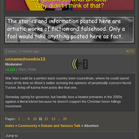
4 years, 3 months ago
#275
unnamednewbie13
Moderator
+2,114
|
7602
|
PNW
War Man could be a perfect back country town councilman, where he could spend
most of his time on Musk's twitter echoing the opinions of perpetually concern-faced
Tucker, living off karma from posts like that one.
Someday spring for governor, but handily lose a heated primaries in the 2050s
against a literal inbred because he doesn't support the Christian honor killings
movement.
Pages:
1
…
9
10
11
12
13
…
20
Index
»
Community
»
Debate and Serious Talk
»
Abortion
Jump to