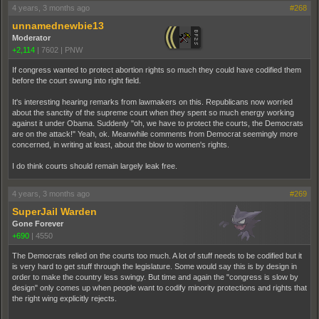
4 years, 3 months ago
#268
unnamednewbie13
Moderator
+2,114
|
7602
|
PNW
If congress wanted to protect abortion rights so much they could have codified them
before the court swung into right field.
It's interesting hearing remarks from lawmakers on this. Republicans now worried
about the sanctity of the supreme court when they spent so much energy working
against it under Obama. Suddenly "oh, we have to protect the courts, the Democrats
are on the attack!" Yeah, ok. Meanwhile comments from Democrat seemingly more
concerned, in writing at least, about the blow to women's rights.
I do think courts should remain largely leak free.
4 years, 3 months ago
#269
SuperJail Warden
Gone Forever
+690
|
4550
The Democrats relied on the courts too much. A lot of stuff needs to be codified but it
is very hard to get stuff through the legislature. Some would say this is by design in
order to make the country less swingy. But time and again the "congress is slow by
design" only comes up when people want to codify minority protections and rights that
the right wing explicitly rejects.