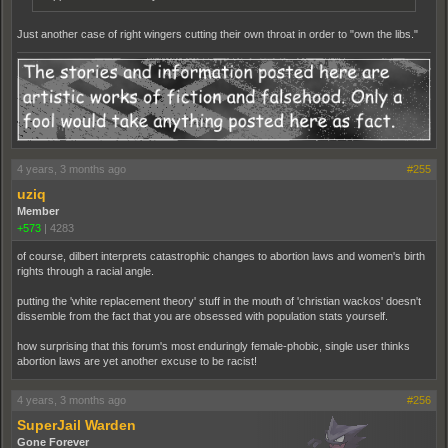
Just another case of right wingers cutting their own throat in order to "own the libs."
4 years, 3 months ago
#255
uziq
Member
+573
|
4283
of course, dilbert interprets catastrophic changes to abortion laws and women's birth
rights through a racial angle.
putting the 'white replacement theory' stuff in the mouth of 'christian wackos' doesn't
dissemble from the fact that you are obsessed with population stats yourself.
how surprising that this forum's most enduringly female-phobic, single user thinks
abortion laws are yet another excuse to be racist!
4 years, 3 months ago
#256
SuperJail Warden
Gone Forever