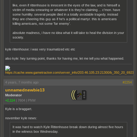
like, even if rittenhouse is innocent in the eyes of the law, and is himself a
victim of media smearing or whatever it is they're claiming ... c'mon. have
some humility. several people died in a totally avoidable tragedy. instead
they are cheering this guy as if he's a political martyr. this is americans
killing americans, not some 'far enemy'.
absolute madness, i have no idea what it will take to heal the division in your
society.
kyle rittenhouse: i was very traumatized etc etc
also kyle: hey turning point, thanks for having me, let me tell you what happened.
4 years, 7 months ago
#2254
unnamednewbie13
Moderator
+2,114
|
7604
|
PNW
Kyle is a braggart.
november kyle news:
It was hard to watch Kyle Ritten­house break down during almost five hours
in the witness box Wednesday.