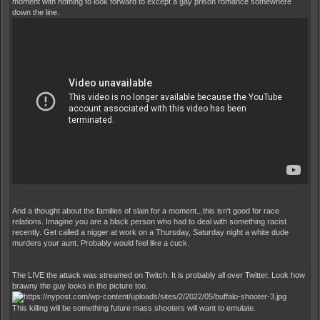
moment with nothing to look forward to except a gay prison romance somewhere
down the line.
And a thought about the families of slain for a moment...this isn't good for race
relations. Imagine you are a black person who had to deal with something racist
recently. Get called a nigger at work on a Thursday, Saturday night a white dude
murders your aunt. Probably would feel like a cuck.
The LIVE the attack was streamed on Twitch. It is probably all over Twitter. Look how
brawny the guy looks in the picture too.
This killing will be something future mass shooters will want to emulate.