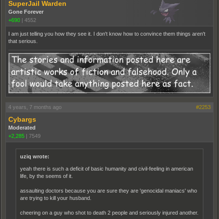
SuperJail Warden
Gone Forever
+690
|
4552
I am just telling you how they see it. I don't know how to convince them things aren't
that serious.
4 years, 7 months ago
#2253
Cybargs
Moderated
+2,285
|
7549
uziq wrote:
yeah there is such a deficit of basic humanity and civil-feeling in american
life, by the seems of it.
assaulting doctors because you are sure they are 'genocidal maniacs' who
are trying to kill your husband.
cheering on a guy who shot to death 2 people and seriously injured another.