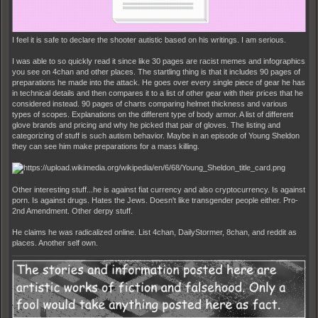
I feel it is safe to declare the shooter autistic based on his writings. I am serious.
I was able to so quickly read it since like 30 pages are racist memes and infographics
you see on 4chan and other places. The startling thing is that it includes 90 pages of
preparations he made into the attack. He goes over every single piece of gear he has
in technical details and then compares it to a list of other gear with their prices that he
considered instead. 90 pages of charts comparing helmet thickness and various
types of scopes. Explanations on the different type of body armor. A list of different
glove brands and pricing and why he picked that pair of gloves. The listing and
categorizing of stuff is such autism behavior. Maybe in an episode of Young Sheldon
they can see him make preparations for a mass killing.
Other interesting stuff...he is against fiat currency and also cryptocurrency. Is against
porn. Is against drugs. Hates the Jews. Doesn't like transgender people either. Pro-
2nd Amendment. Other derpy stuff.
He claims he was radicalized online. List 4chan, DailyStormer, 8chan, and reddit as
places. Another self own.