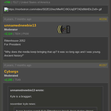
+796
|
7517
|
United States of America
4 years, 7 months ago
#2256
unnamednewbie13
Moderator
+2,114
|
7604
|
PNW
Rittenhouse 2052
For President
"Why does the media keep bringing that up? It was so long ago and I was young.
Ancient history!"
4 years, 7 months ago
#2257
Cybargs
Moderated
+2,285
|
7549
unnamednewbie13 wrote:
Kyle is a braggart.
november kyle news:
It was hard to watch Kyle Ritten­house break down during almost