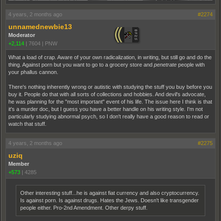
4 years, 2 months ago
#2274
unnamednewbie13
Moderator
+2,114
|
7604
|
PNW
What a load of crap. Aware of your own radicalization, in writing, but still go and do the
thing. Against porn but you want to go to a grocery store and
penetrate
people with
your phallus cannon.
There's nothing inherently wrong or autistic with studying the stuff you buy before you
buy it. People do that with all sorts of collections and hobbies. And devil's advocate,
he was planning for the "most important" event of his life. The issue here I think is that
it's a murder doc, but I guess you have a better handle on his writing style. I'm not
particularly studying abnormal psych, so I don't really have a good reason to read or
watch that stuff.
4 years, 2 months ago
#2275
uziq
Member
+573
|
4285
Other interesting stuff...he is against fiat currency and also cryptocurrency.
Is against porn. Is against drugs. Hates the Jews. Doesn't like transgender
people either. Pro-2nd Amendment. Other derpy stuff.