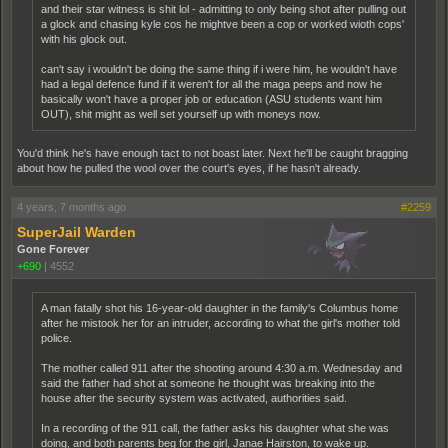
and their star witness is shit lol - admitting to only being shot after pulling out
a glock and chasing kyle cos he mightve been a cop or worked wioth cops'
with his glock out.
can't say i wouldn't be doing the same thing if i were him, he wouldn't have
had a legal defence fund if it weren't for all the maga peeps and now he
basically won't have a proper job or education (ASU students want him
OUT), shit might as well set yourself up with moneys now.
You'd think he's have enough tact to not boast later. Next he'll be caught bragging
about how he pulled the wool over the court's eyes, if he hasn't already.
4 years, 7 months ago
#2259
SuperJail Warden
Gone Forever
+690
|
4552
A man fatally shot his 16-year-old daughter in the family's Columbus home
after he mistook her for an intruder, according to what the girl's mother told
police.
The mother called 911 after the shooting around 4:30 a.m. Wednesday and
said the father had shot at someone he thought was breaking into the
house after the security system was activated, authorities said.
In a recording of the 911 call, the father asks his daughter what she was
doing, and both parents beg for the girl, Janae Hairston, to wake up.