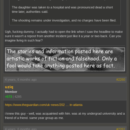
The daughter was taken to a hospital and was pronounced dead a short
time later, authorities said.
The shooting remains under investigation, and no charges have been filed.
Ugh, fucking dummy. I actually had to open the link when I saw the headline to make
sure it wasn't a repost from another incident just like it a year or two back. Can you
imagine living in such fear?
4 years, 6 months ago
#2260
uziq
Member
+573
|
4285
https://www.theguardian.com/uk-news/202 … in-atlanta
i knew this guy - well, was acquainted with him. was at my undergrad university and a
friend of a friend. same year group as me.
4 years, 6 months ago
#2261