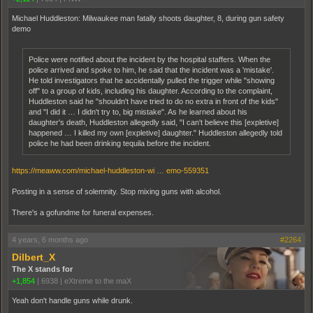
Michael Huddleston: Milwaukee man fatally shoots daughter, 8, during gun safety
demo
Police were notified about the incident by the hospital staffers. When the
police arrived and spoke to him, he said that the incident was a 'mistake'.
He told investigators that he accidentally pulled the trigger while "showing
off" to a group of kids, including his daughter. According to the complaint,
Huddleston said he "shouldn't have tried to do no extra in front of the kids"
and "I did it … I didn't try to, big mistake". As he learned about his
daughter's death, Huddleston allegedly said, "I can't believe this [expletive]
happened … I killed my own [expletive] daughter." Huddleston allegedly told
police he had been drinking tequila before the incident.
https://meaww.com/michael-huddleston-wi … emo-559351
Posting in a sense of solemnity. Stop mixing guns with alcohol.
There's a gofundme for funeral expenses.
4 years, 6 months ago
#2264
Dilbert_X
The X stands for
+1,854
|
6938
|
eXtreme to the maX
Yeah don't handle guns while drunk.