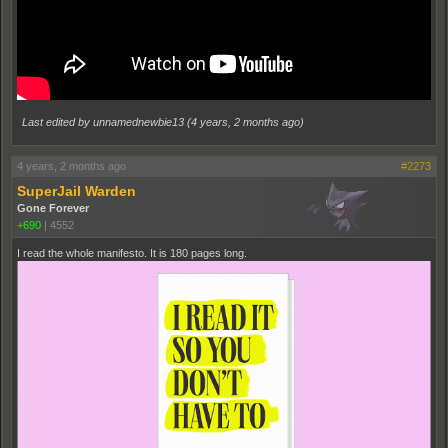
Last edited by unnamednewbie13 (
4 years, 2 months ago
)
4 years, 2 months ago
#2273
SuperJail Warden
Gone Forever
+690
|
4552
I read the whole manifesto. It is 180 pages long.