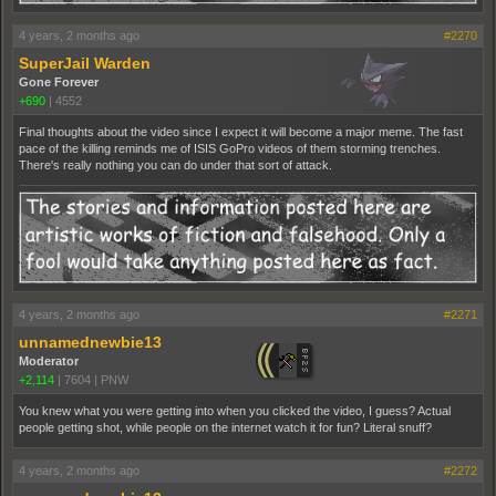
4 years, 2 months ago
#2270
SuperJail Warden
Gone Forever
+690
|
4552
Final thoughts about the video since I expect it will become a major meme. The fast
pace of the killing reminds me of ISIS GoPro videos of them storming trenches.
There's really nothing you can do under that sort of attack.
4 years, 2 months ago
#2271
unnamednewbie13
Moderator
+2,114
|
7604
|
PNW
You knew what you were getting into when you clicked the video, I guess? Actual
people getting shot, while people on the internet watch it for fun? Literal snuff?
4 years, 2 months ago
#2272