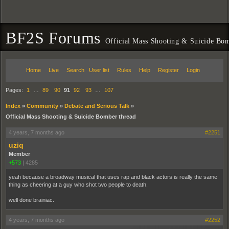
BF2S Forums
Official Mass Shooting & Suicide Bom
Home
Live
Search
User list
Rules
Help
Register
Login
Pages:
1
…
89
90
91
92
93
…
107
Index
»
Community
»
Debate and Serious Talk
»
Official Mass Shooting & Suicide Bomber thread
4 years, 7 months ago
#2251
uziq
Member
+573
|
4285
yeah because a broadway musical that uses rap and black actors is really the same
thing as cheering at a guy who shot two people to death.
well done brainiac.
4 years, 7 months ago
#2252