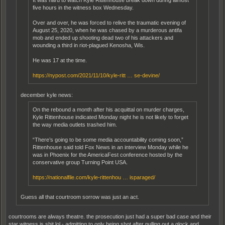
five hours in the witness box Wednesday.
Over and over, he was forced to relive the traumatic evening of
August 25, 2020, when he was chased by a murderous antifa
mob and ended up shooting dead two of his attackers and
wounding a third in riot-plagued Kenosha, Wis.
He was 17 at the time.
https://nypost.com/2021/11/10/kyle-ritt … se-devine/
december kyle news:
On the rebound a month after his acquittal on murder charges,
Kyle Rittenhouse indicated Monday night he is not likely to forget
the way media outlets trashed him.
“There’s going to be some media accountability coming soon,”
Rittenhouse said told Fox News in an interview Monday while he
was in Phoenix for the AmericaFest conference hosted by the
conservative group Turning Point USA.
https://nationalfile.com/kyle-rittenhou … isparaged/
Guess all that courtroom sorrow was just an act.
courtrooms are always theatre. the prosecution just had a super bad case and their
star witness is shit lol - admitting to only being shot after pulling out a glock and