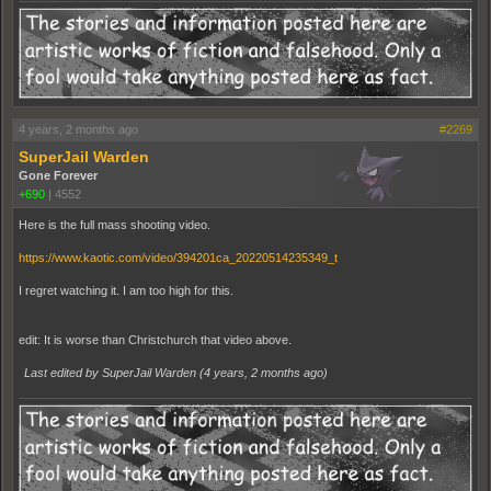
4 years, 2 months ago
#2269
SuperJail Warden
Gone Forever
+690
|
4552
Here is the full mass shooting video.
https://www.kaotic.com/video/394201ca_20220514235349_t
I regret watching it. I am too high for this.
edit: It is worse than Christchurch that video above.
Last edited by SuperJail Warden (
4 years, 2 months ago
)