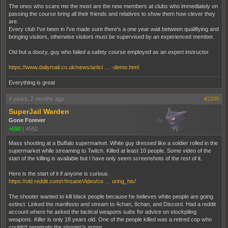
The ones who scare me the most are the new members at clubs who immediately on
passing the course bring all their friends and relatives to show them how clever they
are.
Every club I've been in I've made sure there's a one year wait between qualifiying and
bringing visitors, otherwise visitors must be supervised by an experienced member.
Old but a doozy, guy who failed a safety course employed as an expert instructor.
https://www.dailymail.co.uk/news/articl … -demo.html
Everything is great
4 years, 2 months ago
#2265
SuperJail Warden
Gone Forever
+690
|
4552
Mass shooting at a Buffalo supermarket. White guy dressed like a soldier rolled in the
supermarket while streaming to Twitch. Killed at least 10 people. Some video of the
start of the killing is available but I have only seem screenshots of the rest of it.
Here is the start of it if anyone is curious
https://old.reddit.com/r/InsaneVideo/co … uring_his/
The shooter wanted to kill black people because he believes white people are going
extinct. Linked the manifesto and stream to 4chan, 8chan, and Discord. Had a reddit
account where he asked the tactical weapons subs for advice on stockpiling
weapons. Killer is only 18 years old. One of the people killed was a retired cop who
couldn't penetrate the shooter's armor.