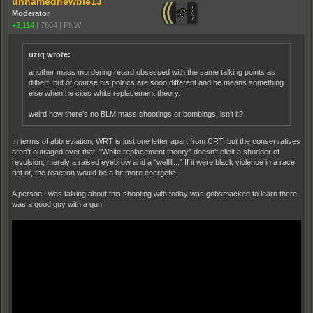
unnamednewbie13
Moderator
+2,114
|
7604
|
PNW
uziq wrote:
another mass murdering retard obsessed with the same talking points as
dilbert. but of course his politics are sooo different and he means something
else when he cites white replacement theory.
weird how there’s no BLM mass shootings or bombings, isn’t it?
In terms of abbreviation, WRT is just one letter apart from CRT, but the conservatives
aren't outraged over that. "White replacement theory" doesn't elicit a shudder of
revulsion, merely a raised eyebrow and a "welllll..." If it were black violence in a race
riot or, the reaction would be a bit more energetic.
A person I was talking about this shooting with today was gobsmacked to learn there
was a good guy with a gun.