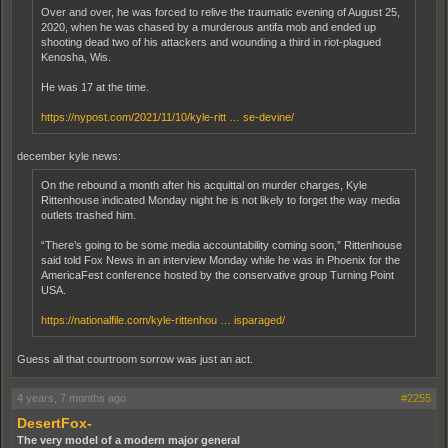
Over and over, he was forced to relive the traumatic evening of August 25,
2020, when he was chased by a murderous antifa mob and ended up
shooting dead two of his attackers and wounding a third in riot-plagued
Kenosha, Wis.
He was 17 at the time.
https://nypost.com/2021/11/10/kyle-ritt … se-devine/
december kyle news:
On the rebound a month after his acquittal on murder charges, Kyle
Rittenhouse indicated Monday night he is not likely to forget the way media
outlets trashed him.
“There’s going to be some media accountability coming soon,” Rittenhouse
said told Fox News in an interview Monday while he was in Phoenix for the
AmericaFest conference hosted by the conservative group Turning Point
USA.
https://nationalfile.com/kyle-rittenhou … isparaged/
Guess all that courtroom sorrow was just an act.
4 years, 7 months ago
#2255
DesertFox-
The very model of a modern major general