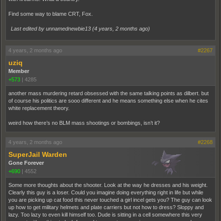
Find some way to blame CRT, Fox.
Last edited by unnamednewbie13 (
4 years, 2 months ago
)
4 years, 2 months ago
#2267
uziq
Member
+573
|
4285
another mass murdering retard obsessed with the same talking points as dilbert. but
of course his politics are sooo different and he means something else when he cites
white replacement theory.
weird how there’s no BLM mass shootings or bombings, isn’t it?
4 years, 2 months ago
#2268
SuperJail Warden
Gone Forever
+690
|
4552
Some more thoughts about the shooter. Look at the way he dresses and his weight.
Clearly this guy is a loser. Could you imagine doing everything right in life but while
you are picking up cat food this never touched a girl incel gets you? The guy can look
up how to get military helmets and plate carriers but not how to dress? Sloppy and
lazy. Too lazy to even kill himself too. Dude is sitting in a cell somewhere this very