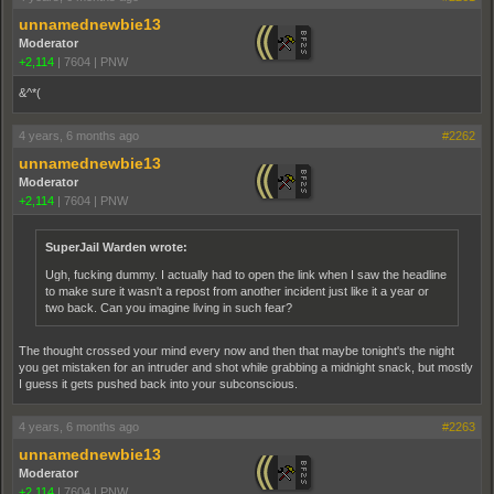
unnamednewbie13
Moderator
+2,114
|
7604
|
PNW
&^*(
4 years, 6 months ago
#2262
unnamednewbie13
Moderator
+2,114
|
7604
|
PNW
SuperJail Warden wrote:
Ugh, fucking dummy. I actually had to open the link when I saw the headline
to make sure it wasn't a repost from another incident just like it a year or
two back. Can you imagine living in such fear?
The thought crossed your mind every now and then that maybe tonight's the night
you get mistaken for an intruder and shot while grabbing a midnight snack, but mostly
I guess it gets pushed back into your subconscious.
4 years, 6 months ago
#2263
unnamednewbie13
Moderator
+2,114
|
7604
|
PNW