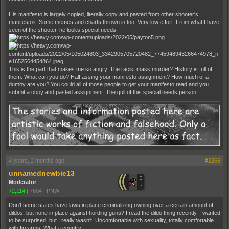
His manifesto is largely copied, literally copy and pasted from other shooter's
manifestos. Some memes and charts thrown in too. Very low effort. From what I have
seen of the shooter, he looks special needs.
This is the part that makes me so angry. The racist mass murder? History is full of
them. What can you do? Half assing your manifesto assignment? How much of a
dumby are you? You could all of those people to get your manifesto read and you
submit a copy and pasted assignment. The gull of this special needs person.
4 years, 2 months ago
#2266
unnamednewbie13
Moderator
+2,114
|
7604
|
PNW
Don't some states have laws in place criminalizing owning over a certain amount of
dildos, but none in place against hording guns? I read the dildo thing recently. I wanted
to be surprised, but I really wasn't. Uncomfortable with sexuality, totally comfortable
with firearms. What a country.