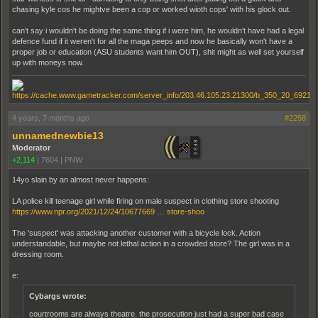
chasing kyle cos he mightve been a cop or worked wioth cops' with his glock out.
can't say i wouldn't be doing the same thing if i were him, he wouldn't have had a legal
defence fund if it weren't for all the maga peeps and now he basically won't have a
proper job or education (ASU students want him OUT), shit might as well set yourself
up with moneys now.
4 years, 7 months ago
#2258
unnamednewbie13
Moderator
+2,114
|
7604
|
PNW
14yo slain by an almost never happens:
LA police kill teenage girl while firing on male suspect in clothing store shooting
https://www.npr.org/2021/12/24/10677669 … store-shoo
The 'suspect' was attacking another customer with a bicycle lock. Action
understandable, but maybe not lethal action in a crowded store? The girl was in a
dressing room.
e:
Cybargs wrote:
courtrooms are always theatre. the prosecution just had a super bad case