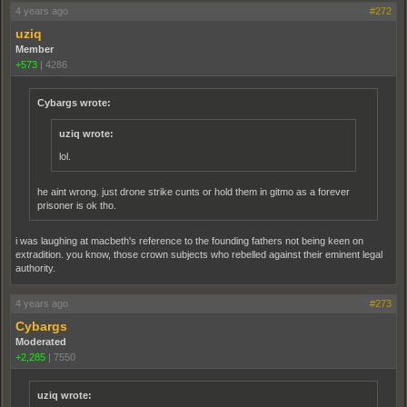
4 years ago
#272
uziq
Member
+573
|
4286
Cybargs wrote:
uziq wrote:
lol.
he aint wrong. just drone strike cunts or hold them in gitmo as a forever
prisoner is ok tho.
i was laughing at macbeth's reference to the founding fathers not being keen on
extradition. you know, those crown subjects who rebelled against their eminent legal
authority.
4 years ago
#273
Cybargs
Moderated
+2,285
|
7550
uziq wrote: