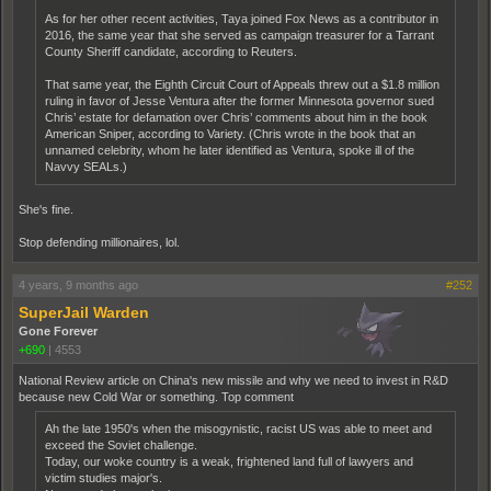
As for her other recent activities, Taya joined Fox News as a contributor in
2016, the same year that she served as campaign treasurer for a Tarrant
County Sheriff candidate, according to Reuters.
That same year, the Eighth Circuit Court of Appeals threw out a $1.8 million
ruling in favor of Jesse Ventura after the former Minnesota governor sued
Chris’ estate for defamation over Chris’ comments about him in the book
American Sniper, according to Variety. (Chris wrote in the book that an
unnamed celebrity, whom he later identified as Ventura, spoke ill of the
Navvy SEALs.)
She's fine.
Stop defending millionaires, lol.
4 years, 9 months ago
#252
SuperJail Warden
Gone Forever
+690
|
4553
National Review article on China's new missile and why we need to invest in R&D
because new Cold War or something. Top comment
Ah the late 1950's when the misogynistic, racist US was able to meet and
exceed the Soviet challenge.
Today, our woke country is a weak, frightened land full of lawyers and
victim studies major's.