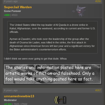
4 years ago
#266
SuperJail Warden
Gone Forever
+690
|
4553
The United States killed the top leader of Al Qaeda in a drone strike in
Kabul, Afghanistan, over the weekend, according to current and former U.S.
officials.
Ayman al-Zawahri, who took over the leadership of the group after the
death of Osama bin Laden, was killed in the strike, the first attack in
Afghanistan since American forces left last year and a significant victory for
the Biden administration’s counterterrorism efforts.
I didn't think we were ever going to get that dude. Whoa
4 years ago
#267
unnamednewbie13
Moderator
+2,114
|
7605
|
PNW