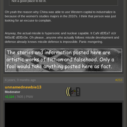
Not a good place to be in.
Oh yeah the reason why China was able to use Western capital to industrialize is
because of the women's studies majors in the 2010's. I think that person was just
looking for an excuse to complain.
Anyway, the actual missile is hypersonic and nuclear capable. It CaN dEfEaT oUr
MiSsIlE dEfEnSe. Oh please...anyone who actually follows missile development and
defense already knows missile defense is impossible. Panic mongering.
4 years, 9 months ago
#253
unnamednewbie13
Moderator
+2,114
|
7605
|
PNW