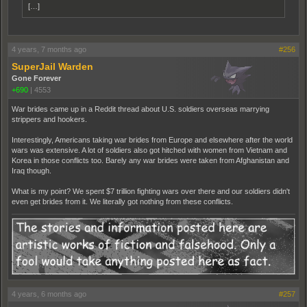
[…]
4 years, 7 months ago
#256
SuperJail Warden
Gone Forever
+690
|
4553
War brides came up in a Reddit thread about U.S. soldiers overseas marrying
strippers and hookers.
Interestingly, Americans taking war brides from Europe and elsewhere after the world
wars was extensive. A lot of soldiers also got hitched with women from Vietnam and
Korea in those conflicts too. Barely any war brides were taken from Afghanistan and
Iraq though.
What is my point? We spent $7 trillion fighting wars over there and our soldiers didn't
even get brides from it. We literally got nothing from these conflicts.
4 years, 6 months ago
#257