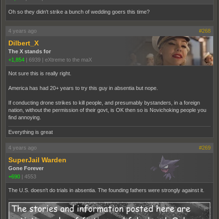
Oh so they didn't strike a bunch of wedding goers this time?
4 years ago
#268
Dilbert_X
The X stands for
+1,854
|
6939
|
eXtreme to the maX
Not sure this is really right.
America has had 20+ years to try this guy in absentia but nope.
If conducting drone strikes to kill people, and presumably bystanders, in a foreign
nation, without the permission of their govt, is OK then so is Novichoking people you
find annoying.
Everything is great
4 years ago
#269
SuperJail Warden
Gone Forever
+690
|
4553
The U.S. doesn't do trials in absentia. The founding fathers were strongly against it.