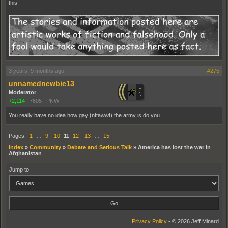
this!
3 years, 9 months ago
#275
unnamednewbie13
Moderator
+2,114
|
7605
|
PNW
You really have no idea how gay (nttawwt) the army is do you.
Pages:
1
…
9
10
11
12
13
…
15
Index
»
Community
»
Debate and Serious Talk
»
America has lost the war in
Afghanistan
Jump to
Privacy Policy
- © 2026 Jeff Minard