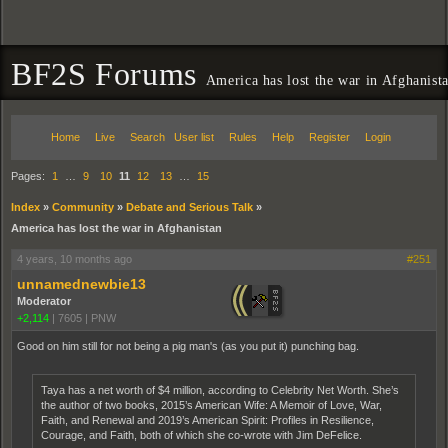
BF2S Forums
America has lost the war in Afghanist
Home
Live
Search
User list
Rules
Help
Register
Login
Pages:
1
…
9
10
11
12
13
…
15
Index
»
Community
»
Debate and Serious Talk
»
America has lost the war in Afghanistan
4 years, 10 months ago
#251
unnamednewbie13
Moderator
+2,114
|
7605
|
PNW
Good on him still for not being a pig man's (as you put it) punching bag.
Taya has a net worth of $4 million, according to Celebrity Net Worth. She’s
the author of two books, 2015’s American Wife: A Memoir of Love, War,
Faith, and Renewal and 2019’s American Spirit: Profiles in Resilience,
Courage, and Faith, both of which she co-wrote with Jim DeFelice.