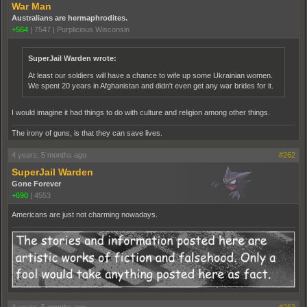
War Man
Australians are hermaphrodites.
+564
|
7547
|
Purplicious Wisconsin
SuperJail Warden wrote:
At least our soldiers will have a chance to wife up some Ukrainian women.
We spent 20 years in Afghanistan and didn't even get any war brides for it.
I would imagine it had things to do with culture and religion among other things.
The irony of guns, is that they can save lives.
4 years, 5 months ago
#262
SuperJail Warden
Gone Forever
+690
|
4553
Americans are just not charming nowadays.