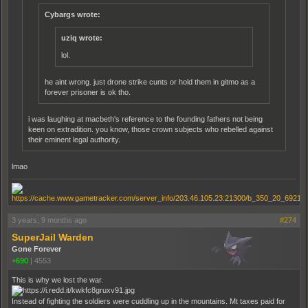
Cybargs wrote:
uziq wrote:
lol.
he aint wrong. just drone strike cunts or hold them in gitmo as a
forever prisoner is ok tho.
i was laughing at macbeth's reference to the founding fathers not being
keen on extradition. you know, those crown subjects who rebelled against
their eminent legal authority.
lmao
3 years, 9 months ago
#274
SuperJail Warden
Gone Forever
+690
|
4553
This is why we lost the war.
Instead of fighting the soldiers were cuddling up in the mountains. Mt taxes paid for