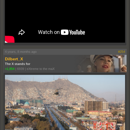
4 years, 8 months ago
#254
Dilbert_X
The X stands for
+1,854
|
6939
|
eXtreme to the maX