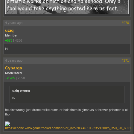
4 years ago
#270
uziq
Member
+573
|
4286
lol.
4 years ago
#271
Cybargs
Moderated
+2,285
|
7550
uziq wrote:
lol.
he aint wrong. just drone strike cunts or hold them in gitmo as a forever prisoner is ok
tho.