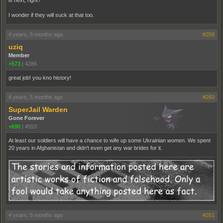
is next, right?
I wonder if they will suck at that too.
4 years, 5 months ago
#259
uziq
Member
+573
|
4286
great job! you kno history!
4 years, 5 months ago
#260
SuperJail Warden
Gone Forever
+690
|
4553
At least our soldiers will have a chance to wife up some Ukrainian women. We spent
20 years in Afghanistan and didn't even get any war brides for it.
4 years, 5 months ago
#261