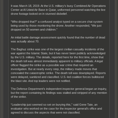
It was March 18, 2019. At the U.S. military’s busy Combined Air Operations
Center at Al Udeid Air Base in Qatar, uniformed personnel watching the live
drone footage looked on in stunned disbelief.
“Who dropped that?” a confused analyst typed on a secure chat system
being used by those monitoring the drone. Another responded, “We just
dropped on 50 women and children.”
An initial battle damage assessment quickly found that the number of dead
was actually about 70.
The Baghuz strike was one of the largest civilian casualty incidents of the
war against the Islamic State, but it has never been publicly acknowledged
by the U.S. military. The details, reported here for the first time, show that
the death toll was almost immediately apparent to military officials. A legal
officer flagged the strike as a possible war crime that required an
investigation. But at nearly every step, the military made moves that
concealed the catastrophic strike. The death toll was downplayed. Reports
were delayed, sanitized and classified. U.S.-led coalition forces bulldozed
the blast site. And top leaders were not notified.
The Defense Department’s independent inspector general began an inquiry,
but the report containing its findings was stalled and stripped of any mention
of the strike.
“Leadership just seemed so set on burying this,” said Gene Tate, an
evaluator who worked on the case for the inspector general’s office and
agreed to discuss the aspects that were not classified.