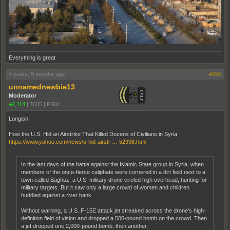
Everything is great
4 years, 8 months ago
#255
unnamednewbie13
Moderator
+2,114
|
7605
|
PNW
Longish
How the U.S. Hid an Airstrike That Killed Dozens of Civilians in Syria
https://www.yahoo.com/news/u-hid-airstr … 52998.html
In the last days of the battle against the Islamic State group in Syria, when
members of the once-fierce caliphate were cornered in a dirt field next to a
town called Baghuz, a U.S. military drone circled high overhead, hunting for
military targets. But it saw only a large crowd of women and children
huddled against a river bank.
Without warning, a U.S. F-15E attack jet streaked across the drone’s high-
definition field of vision and dropped a 500-pound bomb on the crowd. Then
a jet dropped one 2,000-pound bomb, then another.