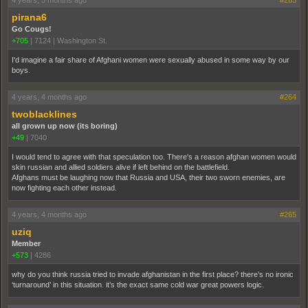
4 years, 5 months ago
#263
pirana6
Go Cougs!
+705
|
7124
|
Washington St.
I'd imagine a fair share of Afghani women were sexually abused in some way by our
boys.
4 years, 4 months ago
#264
twoblacklines
all grown up now (its boring)
+49
|
7040
I would tend to agree with that speculation too. There's a reason afghan women would
skin russian and allied soldiers alive if left behind on the battlefield.
Afghans must be laughing now that Russia and USA, their two sworn enemies, are
now fighting each other instead.
4 years, 4 months ago
#265
uziq
Member
+573
|
4286
why do you think russia tried to invade afghanistan in the first place? there’s no ironic
‘turnaround’ in this situation. it’s the exact same cold war great powers logic.