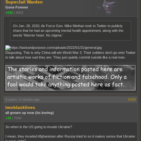
SuperJail Warden
Gone Forever
+690
|
4553
On Jan. 28, 2020, Air Force Gen. Mike Minihan took to Twitter to publicly
share that he had an upcoming mental health appointment, along with the
words 'Warrior heart. No stigma.'
Disgusting. This is why China will win World War 3. Their soldiers don't go onto Twitter
to talk about how sad they are. They just quietly commit suicide like a real man.
4 years, 5 months ago
#258
twoblacklines
all grown up now (its boring)
+49
|
7040
So when is the US going to invade Ukraine?
I mean, they invaded Afghanistan after Russia tried to so it makes sense that Ukraine