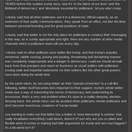
YEARS before this sudden trump story. now it’s ‘in the fabric of our lives’ and ‘the
lifeblood of democracy’ and ‘absolutely essential for politicians’. lol you utter creep.
i clearly said that all other politicians use it in a distanced, official capacity, as an
extension of their public communications. they speak from an office, not blur the lines
between personal branding and the great positions of state.
i clearly said that twitter is not the only place for politicians to conduct their messaging
in this way. as is surely appropriate and right. there are any number of other media
channels which a politicians team will use every day.
i clearly said no other politician uses twitter like trump. and that trump’s populist,
emotional, rabble rousing, posing and pouting, threatening and declaiming manner
was completely inappropriate and a danger to democracy. i said we should all walk
back from that precipice and return to ‘business as usual’ politics with politicians
issuing stale and impartial statements vis their twitters like the other great powers
have been doing the whole time.
by the same token, by not using twitter as their 'special connection' to a cult-like
following, twitter itself becomes less important to their support. trump's whole twitter
mode was a way of subverting the norms of democracy and undermining its
processes. that's a very real problem when it's spun to a reality-denying, election-
denying base. this whole mess can be avoided when politicians remain politicians and
don't become monstrous creations of 'social media'.
you wanting to make out that biden has a twitter is ‘wow interesting’ is asinine. that
really invalidates everything i said above, doesn’t it? just why are you so pliant and
flexible when it comes to making bad faith arguments for trump and neo-nazi faggots?
it’s a bit weird isn’t it?