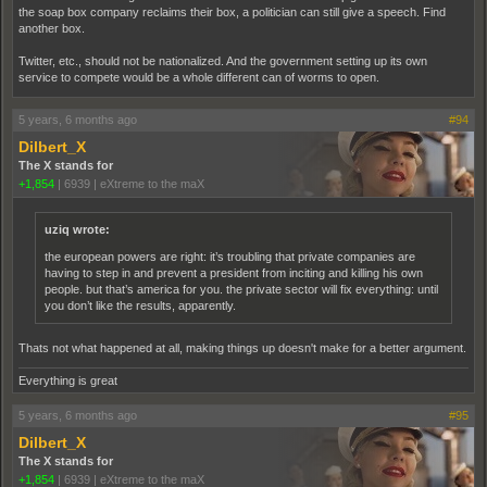
the soap box company reclaims their box, a politician can still give a speech. Find
another box.
Twitter, etc., should not be nationalized. And the government setting up its own
service to compete would be a whole different can of worms to open.
5 years, 6 months ago
#94
Dilbert_X
The X stands for
+1,854
|
6939
|
eXtreme to the maX
uziq wrote:
the european powers are right: it’s troubling that private companies are
having to step in and prevent a president from inciting and killing his own
people. but that’s america for you. the private sector will fix everything: until
you don’t like the results, apparently.
Thats not what happened at all, making things up doesn't make for a better argument.
Everything is great
5 years, 6 months ago
#95
Dilbert_X
The X stands for
+1,854
|
6939
|
eXtreme to the maX