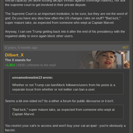
official capacity (let alone issuing allcaps threats against sovereign nations), nor ask
the supreme court to get involved in their private dispute.
The Supreme Court is an important institution, to be sure, but they are not the word of
god. Do you have any idea how often the US changes rules on stuff? "Bad luck,"
super mature take, as expected from someone who wept at Captain Marvel.
Anyway, I can see Trump getting back into it after the end of his presidency with the
regained ability to once again block other users.
5 years, 6 months ago
#97
Dilbert_X
The X stands for
+1,854
|
6939
|
eXtreme to the maX
unnamednewbie13 wrote:
Whether or not Trump can ban/block followers/users from his posts is a
separate issue from whether or not twitter can ban a user.
Seems a bit one-sided no? Its a either a forum for public discourse or it isn't.
"Bad luck," super mature take, as expected from someone who wept at
Captain Marvel.
You restrict your cat's tv access and won't buy your cat an ipad - you're obviously a
fascist.