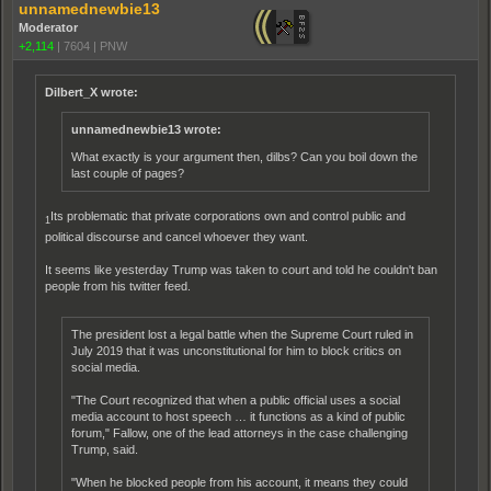
unnamednewbie13
Moderator
+2,114
|
7604
|
PNW
Dilbert_X wrote:
unnamednewbie13 wrote:
What exactly is your argument then, dilbs? Can you boil down the
last couple of pages?
Its problematic that private corporations own and control public and
1
political discourse and cancel whoever they want.
It seems like yesterday Trump was taken to court and told he couldn't ban
people from his twitter feed.
The president lost a legal battle when the Supreme Court ruled in
July 2019 that it was unconstitutional for him to block critics on
social media.
"The Court recognized that when a public official uses a social
media account to host speech … it functions as a kind of public
forum," Fallow, one of the lead attorneys in the case challenging
Trump, said.
"When he blocked people from his account, it means they could