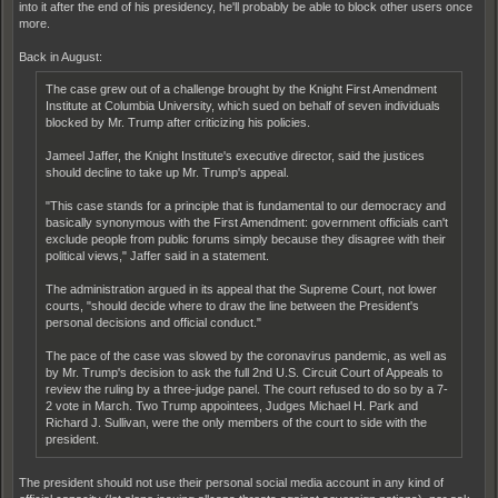
into it after the end of his presidency, he'll probably be able to block other users once
more.
Back in August:
The case grew out of a challenge brought by the Knight First Amendment
Institute at Columbia University, which sued on behalf of seven individuals
blocked by Mr. Trump after criticizing his policies.
Jameel Jaffer, the Knight Institute's executive director, said the justices
should decline to take up Mr. Trump's appeal.
"This case stands for a principle that is fundamental to our democracy and
basically synonymous with the First Amendment: government officials can't
exclude people from public forums simply because they disagree with their
political views," Jaffer said in a statement.
The administration argued in its appeal that the Supreme Court, not lower
courts, "should decide where to draw the line between the President's
personal decisions and official conduct."
The pace of the case was slowed by the coronavirus pandemic, as well as
by Mr. Trump's decision to ask the full 2nd U.S. Circuit Court of Appeals to
review the ruling by a three-judge panel. The court refused to do so by a 7-
2 vote in March. Two Trump appointees, Judges Michael H. Park and
Richard J. Sullivan, were the only members of the court to side with the
president.
The president should not use their personal social media account in any kind of