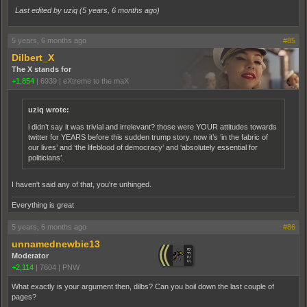
Last edited by uziq (
5 years, 6 months ago
)
5 years, 6 months ago
#85
Dilbert_X
The X stands for
+1,854
|
6939
|
eXtreme to the maX
uziq wrote:
i didn’t say it was trivial and irrelevant? those were YOUR attitudes towards
twitter for YEARS before this sudden trump story. now it’s ‘in the fabric of
our lives’ and ‘the lifeblood of democracy’ and ‘absolutely essential for
politicians’.
I haven't said any of that, you're unhinged.
Everything is great
5 years, 6 months ago
#86
unnamednewbie13
Moderator
+2,114
|
7604
|
PNW
What exactly is your argument then, dilbs? Can you boil down the last couple of
pages?