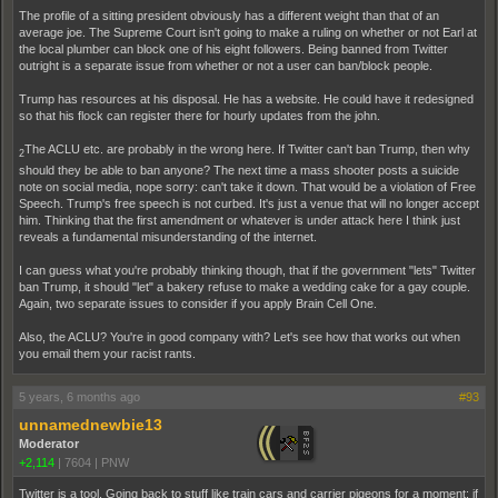
The profile of a sitting president obviously has a different weight than that of an
average joe. The Supreme Court isn't going to make a ruling on whether or not Earl at
the local plumber can block one of his eight followers. Being banned from Twitter
outright is a separate issue from whether or not a user can ban/block people.
Trump has resources at his disposal. He has a website. He could have it redesigned
so that his flock can register there for hourly updates from the john.
The ACLU etc. are probably in the wrong here. If Twitter can't ban Trump, then why
2
should they be able to ban anyone? The next time a mass shooter posts a suicide
note on social media, nope sorry: can't take it down. That would be a violation of Free
Speech. Trump's free speech is not curbed. It's just a venue that will no longer accept
him. Thinking that the first amendment or whatever is under attack here I think just
reveals a fundamental misunderstanding of the internet.
I can guess what you're probably thinking though, that if the government "lets" Twitter
ban Trump, it should "let" a bakery refuse to make a wedding cake for a gay couple.
Again, two separate issues to consider if you apply Brain Cell One.
Also, the ACLU? You're in good company with? Let's see how that works out when
you email them your racist rants.
5 years, 6 months ago
#93
unnamednewbie13
Moderator
+2,114
|
7604
|
PNW
Twitter is a tool. Going back to stuff like train cars and carrier pigeons for a moment: if