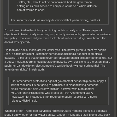
Twitter, etc., should not be nationalized. And the government
setting up its own service to compete would be a whole different
can of worms to open.
The supreme court has already determined that you're wrong, bad luck.
I'm not going to dwell on it but your timing on this is really sus. Three pages of
objections to twitter finally enforcing its (perfectly reasonable) glorification of violence
ban policy. How much did you even think about twitter on a daily basis before the
donald was ejected?
Big tech and social media are influential, yes. The power given to them by people
(esp. a sitting president using their personal social media account in an official
capacity - a mistake that should never be repeated) should probably be checked. But
a social media platform should be able to make its own decisions to the extent that a
publisher can decide to reject someone's terrible book (without curbing their "first
amendment rights" I might add).
First Amendment protections against government censorship do not apply if
Twitter “decides it is not going to participate in disseminating someone
else’s message,” said Jeremy Mishkin, a lawyer with Montgomery
McCracken in Philadelphia who practices First Amendment law. A
newspaper, for instance, is not required to publish a politician’s news
release, Mishkin said.
Whether or not Trump can ban/block followers/users from his posts is a separate
issue from whether or not twitter can ban a user. I might add that if Trump gets back