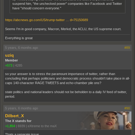
suspend him, "the unchecked power" companies like Facebook and Twitter
have "should concern everyone."
https://abcnews.go.com/US/trump-twitter … d=75150689
Seems I'm in good company, Macron, Merkel, the ACLU, the US supreme court.
Everything is great
5 years, 6 months ago
#89
uziq
Member
+573
|
4285
so your answer is to stress the paramount importance of twitter, rather than
concluding that perhaps politicians and democratic process shouldn't take place in all-
caps 140-character RAGE TWEETS and echo-chamber pile ons?
state politics and national leaders should not be beholden to a daily IV feed of twitter,
period.
5 years, 6 months ago
#90
Dilbert_X
The X stands for
+1,854
|
6939
|
eXtreme to the maX
Thats a separate issue.