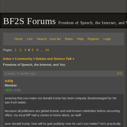
BF2S Forums
Freedom of Speech, the Internet, and
Home
Live
Search
User list
Rules
Help
Register
Login
Pages:
1
2
3
4
5
6
…
14
Index
»
Community
»
Debate and Serious Talk
»
Freedom of Speech, the Internet, and You
5 years, 6 months ago
#76
uziq
Member
+573
|
4285
amazing that you make out donald trump has been uniquely disadvantaged by his
ban from twitter.
because all politicians are global brands and well-known celebrities before assuming
office. my local MP had a cameo in home alone, as well!
poor donald trump. how will he gain publicity now he can't use twitter? he's practically