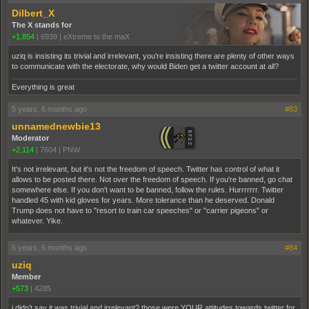
Dilbert_X
The X stands for
+1,854
|
6939
|
eXtreme to the maX
uziq is insisting its trivial and irrelevant, you're insisting there are plenty of other ways
to communicate with the electorate, why would Biden get a twitter account at all?
Everything is great
5 years, 6 months ago
#83
unnamednewbie13
Moderator
+2,114
|
7604
|
PNW
It's not irrelevant, but it's not the freedom of speech. Twitter has control of what it
allows to be posted there. Not over the freedom of speech. If you're banned, go chat
somewhere else. If you don't want to be banned, follow the rules. Hurrrrrrr. Twitter
handled 45 with kid gloves for years. More tolerance than he deserved. Donald
Trump does not have to "resort to train car speeches" or "carrier pigeons" or
whatever. Yike.
5 years, 6 months ago
#84
uziq
Member
+573
|
4285
i didn’t say it was trivial and irrelevant? those were YOUR attitudes towards twitter for