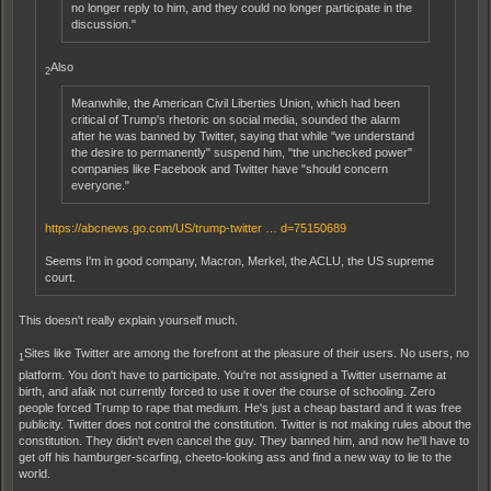
no longer reply to him, and they could no longer participate in the
discussion."
Also
2
Meanwhile, the American Civil Liberties Union, which had been
critical of Trump's rhetoric on social media, sounded the alarm
after he was banned by Twitter, saying that while "we understand
the desire to permanently" suspend him, "the unchecked power"
companies like Facebook and Twitter have "should concern
everyone."
https://abcnews.go.com/US/trump-twitter … d=75150689
Seems I'm in good company, Macron, Merkel, the ACLU, the US supreme
court.
This doesn't really explain yourself much.
Sites like Twitter are among the forefront at the pleasure of their users. No users, no
1
platform. You don't have to participate. You're not assigned a Twitter username at
birth, and afaik not currently forced to use it over the course of schooling. Zero
people forced Trump to rape that medium. He's just a cheap bastard and it was free
publicity. Twitter does not control the constitution. Twitter is not making rules about the
constitution. They didn't even cancel the guy. They banned him, and now he'll have to
get off his hamburger-scarfing, cheeto-looking ass and find a new way to lie to the
world.