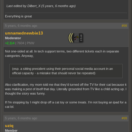
Last edited by Dilbert_X (
5 years, 6 months ago
)
Everything is great
5 years, 6 months ago
#98
unnamednewbie13
Moderator
+2,114
|
7604
|
PNW
Not one-sided at all. In tech support terms, two different tickets each in separate
categories. Anyway,
(esp. a sitting president using their personal social media account in an
official capacity - a mistake that should never be repeated)
Also clarification, my mom told me that they'd turned off the TV for their cat because it
was making a pest of itself that day. Literally grounded from TV like a child acting up. I
thought the story was funny.
If I'm stopping by I might drop off a cat toy or some treats. I'm not buying an ipad for a
cat lol.
5 years, 6 months ago
#99
uziq
Member