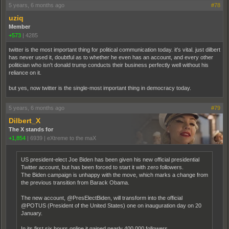
5 years, 6 months ago
#78
uziq
Member
+573
|
4285
twitter is the most important thing for political communication today. it's vital. just dilbert
has never used it, doubtful as to whether he even has an account, and every other
politician who isn't donald trump conducts their business perfectly well without his
reliance on it.
but yes, now twitter is the single-most important thing in democracy today.
5 years, 6 months ago
#79
Dilbert_X
The X stands for
+1,854
|
6939
|
eXtreme to the maX
US president-elect Joe Biden has been given his new official presidential
Twitter account, but has been forced to start it with zero followers.
The Biden campaign is unhappy with the move, which marks a change from
the previous transition from Barack Obama.
The new account, @PresElectBiden, will transform into the official
@POTUS (President of the United States) one on inauguration day on 20
January.
In its first six hours online it gained nearly 400,000 followers.