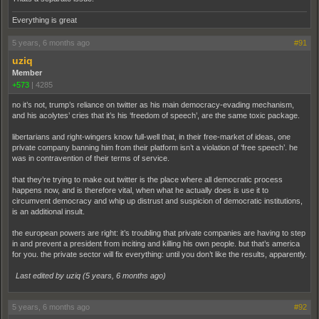
Everything is great
5 years, 6 months ago
#91
uziq
Member
+573
|
4285
no it’s not, trump’s reliance on twitter as his main democracy-evading mechanism,
and his acolytes’ cries that it’s his ‘freedom of speech’, are the same toxic package.
libertarians and right-wingers know full-well that, in their free-market of ideas, one
private company banning him from their platform isn’t a violation of ‘free speech’. he
was in contravention of their terms of service.
that they’re trying to make out twitter is the place where all democratic process
happens now, and is therefore vital, when what he actually does is use it to
circumvent democracy and whip up distrust and suspicion of democratic institutions,
is an additional insult.
the european powers are right: it’s troubling that private companies are having to step
in and prevent a president from inciting and killing his own people. but that’s america
for you. the private sector will fix everything: until you don’t like the results, apparently.
Last edited by uziq (
5 years, 6 months ago
)
5 years, 6 months ago
#92