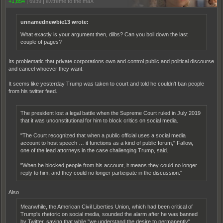
+1,854
|
6939
|
eXtreme to the maX
unnamednewbie13 wrote:
What exactly is your argument then, dilbs? Can you boil down the last
couple of pages?
Its problematic that private corporations own and control public and political discourse
and cancel whoever they want.
It seems like yesterday Trump was taken to court and told he couldn't ban people
from his twitter feed.
The president lost a legal battle when the Supreme Court ruled in July 2019
that it was unconstitutional for him to block critics on social media.
"The Court recognized that when a public official uses a social media
account to host speech … it functions as a kind of public forum," Fallow,
one of the lead attorneys in the case challenging Trump, said.
"When he blocked people from his account, it means they could no longer
reply to him, and they could no longer participate in the discussion."
Also
Meanwhile, the American Civil Liberties Union, which had been critical of
Trump's rhetoric on social media, sounded the alarm after he was banned
by Twitter, saying that while "we understand the desire to permanently"