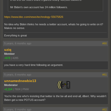
Mr Biden's own account has 24 million followers.
https://www.bbc.com/news/technology-55675826
No idea why Biden thinks he needs a twitter account, whats he going to write on it?
Makes no sense.
Everything is great
5 years, 6 months ago
#80
uziq
Member
+573
|
4285
you have a very hard time following an argument.
5 years, 6 months ago
#81
unnamednewbie13
Moderator
+2,114
|
7604
|
PNW
You're the one who's insisting that twitter is the be-all and end-all, dlbert. Why wouldn't
Biden get a new POTUS account?
5 years, 6 months ago
#82