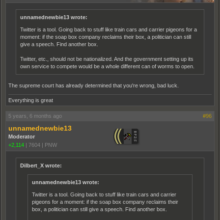
unnamednewbie13 wrote:
Twitter is a tool. Going back to stuff like train cars and carrier pigeons for a
moment: if the soap box company reclaims their box, a politician can still
give a speech. Find another box.
Twitter, etc., should not be nationalized. And the government setting up its
own service to compete would be a whole different can of worms to open.
The supreme court has already determined that you're wrong, bad luck.
Everything is great
5 years, 6 months ago
#96
unnamednewbie13
Moderator
+2,114
|
7604
|
PNW
Dilbert_X wrote:
unnamednewbie13 wrote:
Twitter is a tool. Going back to stuff like train cars and carrier
pigeons for a moment: if the soap box company reclaims their
box, a politician can still give a speech. Find another box.