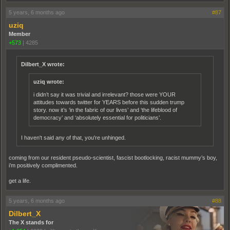
5 years, 6 months ago
#87
uziq
Member
+573
|
4285
Dilbert_X wrote:
uziq wrote:
i didn’t say it was trivial and irrelevant? those were YOUR
attitudes towards twitter for YEARS before this sudden trump
story. now it’s ‘in the fabric of our lives’ and ‘the lifeblood of
democracy’ and ‘absolutely essential for politicians’.
I haven't said any of that, you're unhinged.
coming from our resident pseudo-scientist, fascist bootlocking, racist mummy’s boy,
i’m positively complimented.
get a life.
5 years, 6 months ago
#88
Dilbert_X
The X stands for