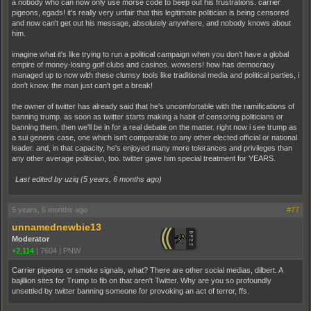
a nobody who can now only use morse code to beep out his frustrations. carrier
pigeons, egads! it's really very unfair that this legitimate politician is being censored
and now can't get out his message, absolutely anywhere, and nobody knows about
him.
imagine what it's like trying to run a political campaign when you don't have a global
empire of money-losing golf clubs and casinos. wowsers! how has democracy
managed up to now with these clumsy tools like traditional media and political parties, i
don't know. the man just can't get a break!
the owner of twitter has already said that he's uncomfortable with the ramifications of
banning trump. as soon as twitter starts making a habit of censoring politicians or
banning them, then we'll be in for a real debate on the matter. right now i see trump as
a sui generis case, one which isn't comparable to any other elected official or national
leader. and, in that capacity, he's enjoyed many more tolerances and privileges than
any other average politician, too. twitter gave him special treatment for YEARS.
Last edited by uziq (
5 years, 6 months ago
)
5 years, 6 months ago
#77
unnamednewbie13
Moderator
+2,114
|
7604
|
PNW
Carrier pigeons or smoke signals, what? There are other social medias, dilbert. A
bajillion sites for Trump to fib on that aren't Twitter. Why are you so profoundly
unsettled by twitter banning someone for provoking an act of terror, ffs.