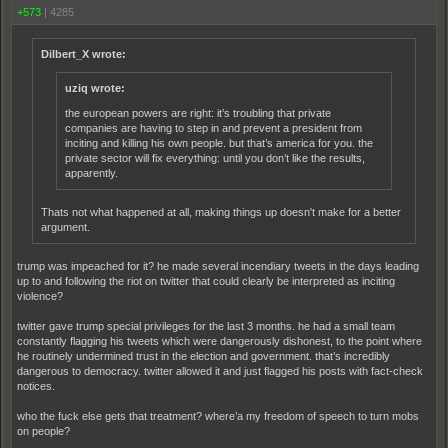
+573
|
4285
Dilbert_X wrote:
uziq wrote:
the european powers are right: it’s troubling that private
companies are having to step in and prevent a president from
inciting and killing his own people. but that’s america for you. the
private sector will fix everything: until you don’t like the results,
apparently.
Thats not what happened at all, making things up doesn't make for a better
argument.
trump was impeached for it? he made several incendiary tweets in the days leading
up to and following the riot on twitter that could clearly be interpreted as inciting
violence?
twitter gave trump special privileges for the last 3 months. he had a small team
constantly flagging his tweets which were dangerously dishonest, to the point where
he routinely undermined trust in the election and government. that’s incredibly
dangerous to democracy. twitter allowed it and just flagged his posts with fact-check
notices.
who the fuck else gets that treatment? where’a my freedom of speech to turn mobs
on people?