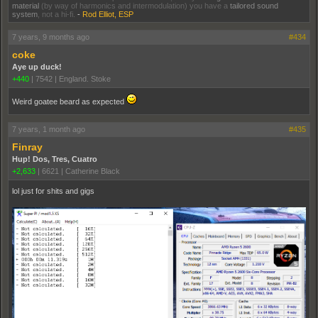
material
(by way of harmonics and intermodulation) you have a
tailored sound
system
, not a hi-fi.
-
Rod Elliot, ESP
7 years, 9 months ago
#434
coke
Aye up duck!
+440
|
7542
|
England. Stoke
Weird goatee beard as expected
7 years, 1 month ago
#435
Finray
Hup! Dos, Tres, Cuatro
+2,633
|
6621
|
Catherine Black
lol just for shits and gigs