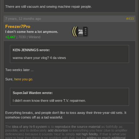
There are still vacuum and sewing machine repair people.
7 years, 12 months ago
#433
Freezer7Pro
I don't come here a lot anymore.
+1,447
|
7030
|
Winland
KEN-JENNINGS wrote:
wanna share your vlog? 4 da views
Two weeks later ...
Sure,
here you go.
SuperJail Warden wrote:
I didn't even know there still were T.V. repairmen.
Everything breaks, and people don't like to toss away their three-year-old sets. It
somehow comes off as a tad wasteful.
The
idea of any hi-fi system
is to
reproduce the source material
as faithfully as
possible, and to deliberately
add distortion
to everything you hear (due to amplifier
deficiencies) because it sounds 'nice' is simply
not high fidelity.
If that is what you
want to hear then there is no problem with that, but by
adding so much additional