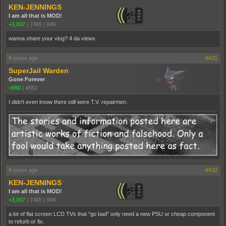
KEN-JENNINGS
I am all that is MOD!
+3,007
|
7465
|
949
wanna share your vlog? 4 da views
8 years ago
#431
SuperJail Warden
Gone Forever
+690
|
4552
I didn't even know there still were T.V. repairmen.
8 years ago
#432
KEN-JENNINGS
I am all that is MOD!
+3,007
|
7465
|
949
a lot of flat screen LCD TVs that "go bad" only need a new PSU or cheap component
to refurb or fix.