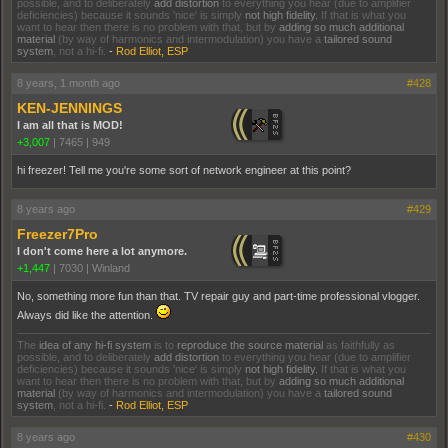
possible, and to deliberately
add distortion
to everything you hear (due to amplifier
deficiencies) because it sounds 'nice' is simply
not high fidelity.
If that is what you
want to hear then there is no problem with that, but by
adding so much additional
material
(by way of harmonics and intermodulation) you have a
tailored sound
system
, not a hi-fi.
-
Rod Elliot, ESP
8 years, 1 month ago
#428
KEN-JENNINGS
I am all that is MOD!
+3,007
|
7465
|
949
hi freezer! Tell me you're some sort of network engineer at this point?
8 years ago
#429
Freezer7Pro
I don't come here a lot anymore.
+1,447
|
7030
|
Winland
No, something more fun than that. TV repair guy and part-time professional vlogger.
Always did like the attention.
The
idea of any hi-fi system
is to
reproduce the source material
as faithfully as
possible, and to deliberately
add distortion
to everything you hear (due to amplifier
deficiencies) because it sounds 'nice' is simply
not high fidelity.
If that is what you
want to hear then there is no problem with that, but by
adding so much additional
material
(by way of harmonics and intermodulation) you have a
tailored sound
system
, not a hi-fi.
-
Rod Elliot, ESP
8 years ago
#430