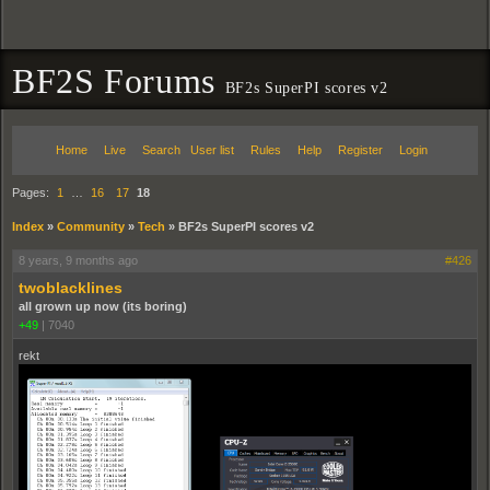
BF2S Forums
BF2s SuperPI scores v2
Home
Live
Search
User list
Rules
Help
Register
Login
Pages:
1
…
16
17
18
Index
»
Community
»
Tech
»
BF2s SuperPI scores v2
8 years, 9 months ago
#426
twoblacklines
all grown up now (its boring)
+49
|
7040
rekt