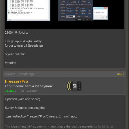
2500k @ 4.4ghz
can go up to 4.9ghz safely
forgot to turn off Speedstep
5 year old chip
#rektion
8 years, 1 month ago
#427
Freezer7Pro
I don't come here a lot anymore.
+1,447
|
7030
|
Winland
Updated (with one score).
Sandy Bridge is cheating tho.
Last edited by Freezer7Pro (
8 years, 1 month ago
)
The
idea of any hi-fi system
is to
reproduce the source material
as faithfully as