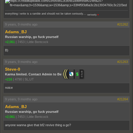
everything i write is a ramble and should not be taken seriously....
seriously.
♥
9 years, 9 months ago
#21262
Adams_BJ
Russian warship, go fuck yourself
+2,061
|
7453
|
Little Bentcock
B)
9 years, 9 months ago
#21263
Steve-0
Karma limited. Contact Admin to Be Promoted.
+216
|
4790
|
SL,UT
noice
9 years, 9 months ago
#21264
Adams_BJ
Russian warship, go fuck yourself
+2,061
|
7453
|
Little Bentcock
anyone wanna give that bf2 revive thing a go?