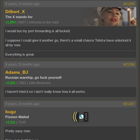
9 years, 9 months ago
#21265
Dilbert_X
The X stands for
+1,854
|
6937
|
eXtreme to the maX
I would but my port forwarding is all fucked.
I suppose I could give it another go, there's a small chance Telstra have unlocked it
all by now.
Everything is great
9 years, 9 months ago
#21266
Adams_BJ
Russian warship, go fuck yourself
+2,061
|
7453
|
Little Bentcock
I haven't tried it so I don't really know how it all works.
9 years, 8 months ago
#21267
bugz
Fission Mailed
+3,311
|
7143
Pretty easy now.