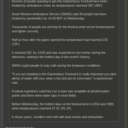
Dozens of people queuing to get into Glastonbury Festival have been
treated by ambulance crews as temperatures reached 30C (86F).
South Western Ambulance Service (SWAS) said 38 people had been
treated by paramedics by 14:30 BST on Wednesday.
Thousands of people are arriving for the festival amid record temperatures
and tighter security.
Half an hour after the gates opened the temperature had reached 23C
(73F).
It reached 30C by 14:00 and was expected to rise further during the
afternoon, making it the hottest day in the event's history.
SWAS urged people to stay safe during the heatwave conditions.
"If you are heading to the Glastonbury Festival it is really important you take
plenty of water with you, wear a hat and put on suncream," a spokesman
said.
Festival organisers said free sun cream was available at all information
points and there were water taps in most fields.
Before Wednesday, the hottest days at the festival were in 2010 and 1989,
when temperatures reached 27.3C (81.1F).
In those years, revellers were left with heat stroke and exhaustion.