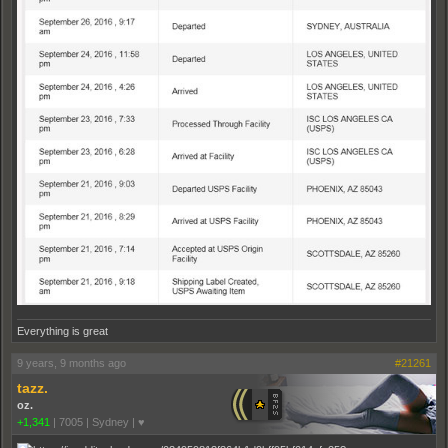
Everything is great
9 years, 9 months ago
#21261
tazz.
oz.
+1,341
|
7005
|
Sydney | ♥