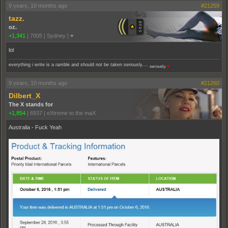
9 years, 10 months ago
#21259
tazz.
oz.
+1,341
|
7005
|
Sydney | ♥
lol
everything i write is a ramble and should not be taken seriously....
seriously.
♥
9 years, 10 months ago
#21260
Dilbert_X
The X stands for
+1,854
|
6937
|
eXtreme to the maX
Australia - Fuck Yeah