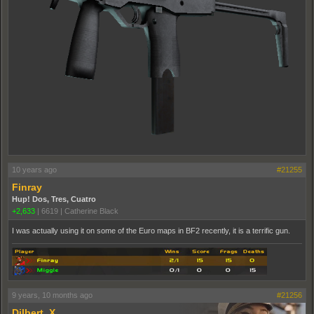
10 years ago
#21255
Finray
Hup! Dos, Tres, Cuatro
+2,633
|
6619
|
Catherine Black
I was actually using it on some of the Euro maps in BF2 recently, it is a terrific gun.
9 years, 10 months ago
#21256
Dilbert_X