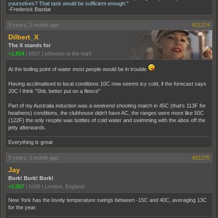
yourselves? That task would be sufficient enough."
-Frederick Bastiat
9 years, 1 month ago
#21274
Dilbert_X
The X stands for
+1,854
|
6937
|
eXtreme to the maX
At the boiling point of water most people would be in trouble
Having acclimatised to local conditions 10C now seems icy cold, if the forecast says
20C I think "Shit, better put on a fleece"
Part of my Australia induction was a weekend shooting match in 45C (that's 113F for
heathens) conditions, the clubhouse didn't have AC, the ranges were more like 50C
(122F) the only respite was bottles of cold water and swimming with the abos off the
jetty afterwards.
Everything is great
9 years, 1 month ago
#21275
Jay
Bork! Bork! Bork!
+2,007
|
6189
|
London, England
New York has the lovely temperature swings between -15C and 40C, averaging 13C
for the year.