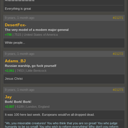
Ahahahahahahahaha
Everything is great
9 years, 1 month ago
#21271
DesertFox-
The very model of a modern major general
+796
|
7515
|
United States of America
White people...
9 years, 1 month ago
#21272
Adams_BJ
Russian warship, go fuck yourself
+2,061
|
7453
|
Little Bentcock
Jesus Christ
9 years, 1 month ago
#21273
Jay
Bork! Bork! Bork!
+2,007
|
6189
|
London, England
It was 100 here last week. Europeans would've all dropped dead.
"Ah, you miserable creatures! You who think that you are so great! You who judge
humanity to be so small! You who wish to reform everything! Why don't you reform