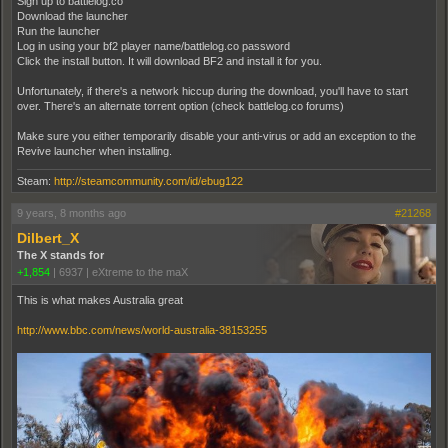
Sign up to battlelog.co
Download the launcher
Run the launcher
Log in using your bf2 player name/battlelog.co password
Click the install button. It will download BF2 and install it for you.
Unfortunately, if there's a network hiccup during the download, you'll have to start
over. There's an alternate torrent option (check battlelog.co forums)
Make sure you either temporarily disable your anti-virus or add an exception to the
Revive launcher when installing.
Steam:
http://steamcommunity.com/id/ebug122
9 years, 8 months ago
#21268
Dilbert_X
The X stands for
+1,854
|
6937
|
eXtreme to the maX
This is what makes Australia great
http://www.bbc.com/news/world-australia-38153255