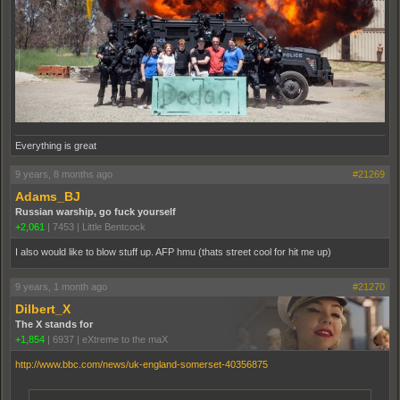
Everything is great
9 years, 8 months ago
#21269
Adams_BJ
Russian warship, go fuck yourself
+2,061
|
7453
|
Little Bentcock
I also would like to blow stuff up. AFP hmu (thats street cool for hit me up)
9 years, 1 month ago
#21270
Dilbert_X
The X stands for
+1,854
|
6937
|
eXtreme to the maX
http://www.bbc.com/news/uk-england-somerset-40356875