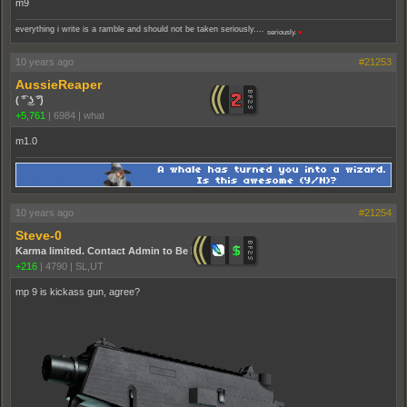
m9
everything i write is a ramble and should not be taken seriously....
seriously.
♥
10 years ago
#21253
AussieReaper
( ͡° ͜ʖ ͡°)
+5,761
|
6984
|
what
m1.0
10 years ago
#21254
Steve-0
Karma limited. Contact Admin to Be Promoted.
+216
|
4790
|
SL,UT
mp 9 is kickass gun, agree?