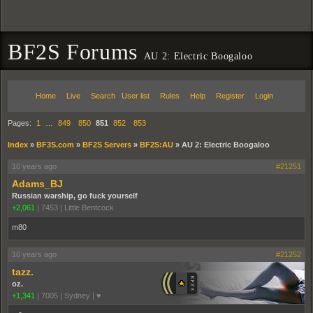
BF2S Forums
AU 2: Electric Boogaloo
Home
Live
Search
User list
Rules
Help
Register
Login
Pages:
1
…
849
850
851
852
853
Index
»
BF3S.com
»
BF2S Servers
»
BF2S:AU
»
AU 2: Electric Boogaloo
10 years ago
#21251
Adams_BJ
Russian warship, go fuck yourself
+2,061
|
7453
|
Little Bentcock
m80
10 years ago
#21252
tazz.
oz.
+1,341
|
7005
|
Sydney | ♥