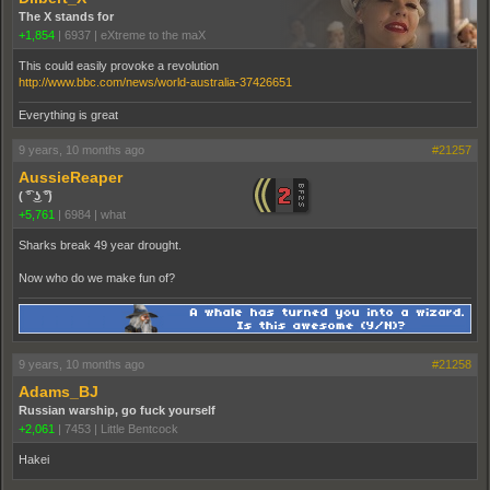
The X stands for
+1,854
|
6937
|
eXtreme to the maX
This could easily provoke a revolution
http://www.bbc.com/news/world-australia-37426651
Everything is great
9 years, 10 months ago
#21257
AussieReaper
( ͡° ͜ʖ ͡°)
+5,761
|
6984
|
what
Sharks break 49 year drought.
Now who do we make fun of?
9 years, 10 months ago
#21258
Adams_BJ
Russian warship, go fuck yourself
+2,061
|
7453
|
Little Bentcock
Hakei