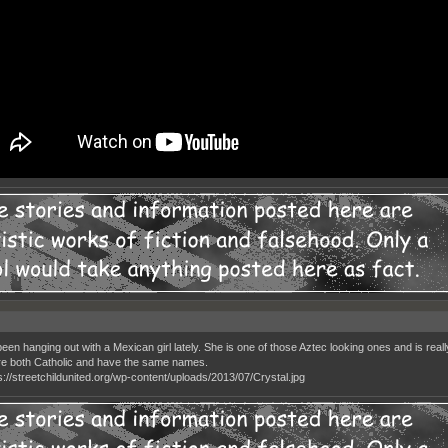
een hanging out with a Mexican girl lately. She is one of those Aztec looking ones and is really sk
e both Catholic and have the same names.