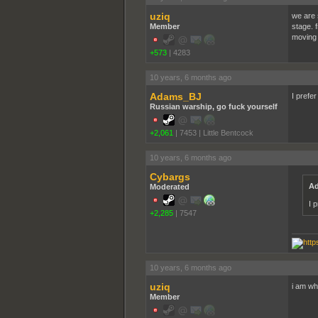
uziq
we are s
Member
stage. f
moving t
+573
|
4283
10 years, 6 months ago
Adams_BJ
I prefer
Russian warship, go fuck yourself
+2,061
|
7453
|
Little Bentcock
10 years, 6 months ago
Cybargs
Ad
Moderated
I p
+2,285
|
7547
10 years, 6 months ago
uziq
i am whi
Member