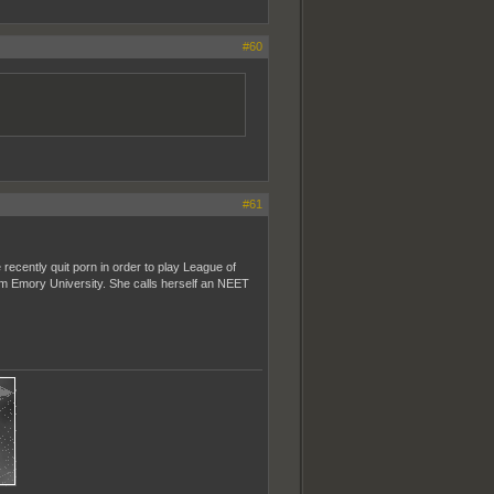
#60
#61
recently quit porn in order to play League of
rom Emory University. She calls herself an NEET