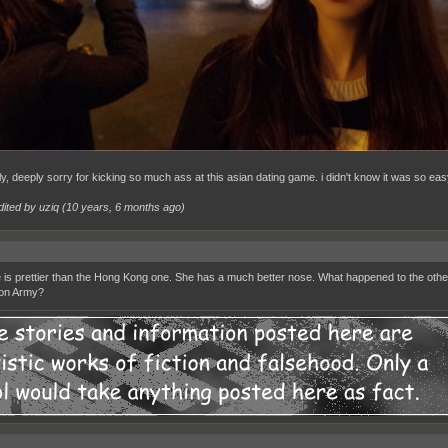
ly, deeply sorry for kicking so much ass at this asian dating game. i didn't know it was so eas
dited by uziq (
10 years, 6 months ago
)
e is prettier than the Hong Kong one. She has a much better nose. What happened to the oth
ion Army?