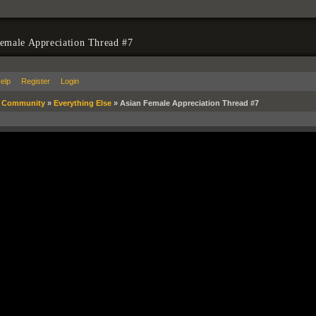
emale Appreciation Thread #7
elp
Register
Login
»
Community
»
Everything Else
»
Asian Female Appreciation Thread #7