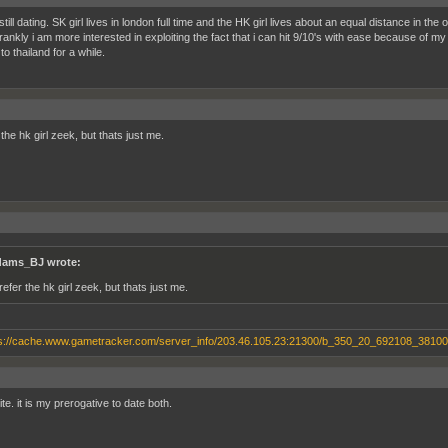
till dating. SK girl lives in london full time and the HK girl lives about an equal distance in the o
rankly i am more interested in exploiting the fact that i can hit 9/10's with ease because of my 
o thailand for a while.
 the hk girl zeek, but thats just me.
ams_BJ wrote:
refer the hk girl zeek, but thats just me.
te. it is my prerogative to date both.