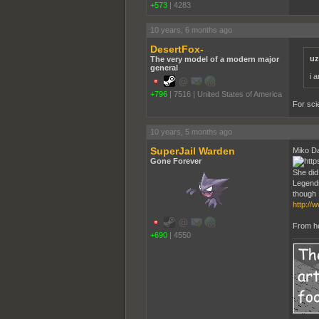
+573
|
4283
10 years, 6 months ago
DesertFox-
uz
The very model of a modern major
general
i 
+796
|
7516
|
United States of America
For sci
10 years, 5 months ago
SuperJail Warden
Miko Da
Gone Forever
She did
Legends
though
http://
From her
+690
|
4550