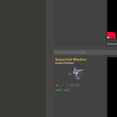
Everyth
10 years, 6 months ago
SuperJail Warden
Gone Forever
+690
|
4550