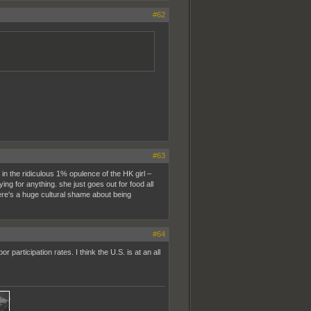
#62
#63
 in the ridiculous 1% opulence of the HK girl –
ying for anything. she just goes out for food all
here's a huge cultural shame about being
#64
participation rates. I think the U.S. is at an all