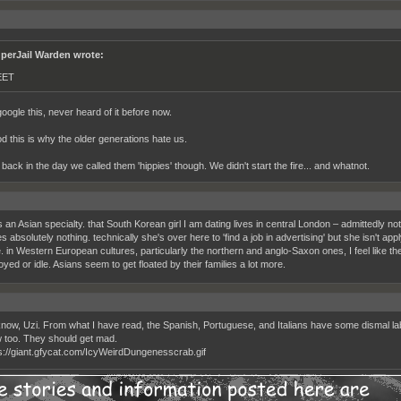
perJail Warden wrote:
EET
oogle this, never heard of it before now.
d this is why the older generations hate us.
back in the day we called them 'hippies' though. We didn't start the fire... and whatnot.
an Asian specialty. that South Korean girl I am dating lives in central London – admittedly not
 absolutely nothing. technically she's over here to 'find a job in advertising' but she isn't appl
e. in Western European cultures, particularly the northern and anglo-Saxon ones, I feel like t
ed or idle. Asians seem to get floated by their families a lot more.
know, Uzi. From what I have read, the Spanish, Portuguese, and Italians have some dismal labor 
w too. They should get mad.