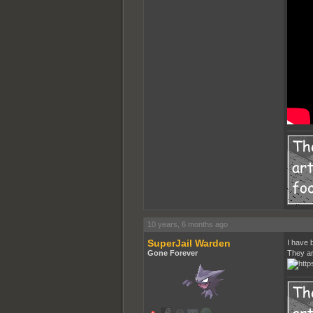
10 years, 6 months ago
SuperJail Warden
I have b
Gone Forever
They ar