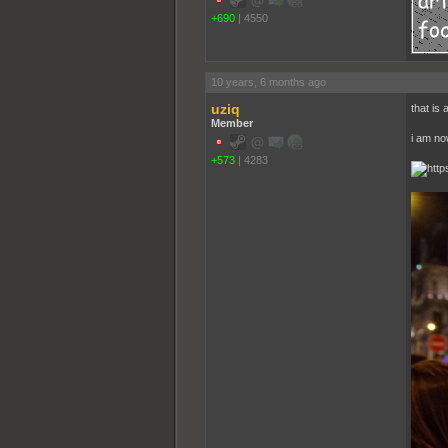
+690
|
4550
10 years, 6 months ago
uziq
that is 
Member
i am no
+573
|
4283