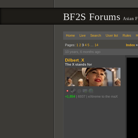
BF2S Forums
Asian F
Home
Live
Search
User list
Rules
H
Pages:
1
2
3
4
5
…
14
Index
10 years, 6 months ago
Dilbert_X
The X stands for
+1,854
|
6937
|
eXtreme to the maX