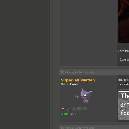
i am tru
Last e
10 years, 6 months ago
SuperJail Warden
this on
Gone Forever
Liberat
+690
|
4550
10 years, 6 months ago