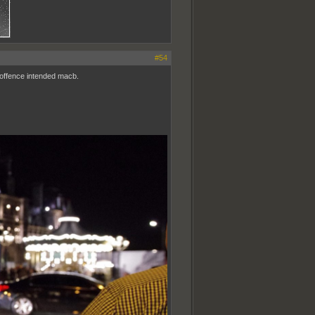
#54
no offence intended macb.