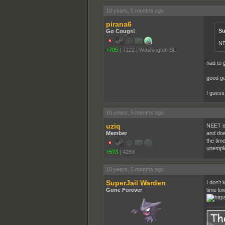
10 years, 5 months ago
pirana6
Su
Go Cougs!
N
+705
|
7122
|
Washington St.
had to g
good go
I guess 
10 years, 5 months ago
uziq
NEET is 
Member
and does
the tim
unemploy
+573
|
4283
10 years, 5 months ago
SuperJail Warden
I don't 
Gone Forever
time lo