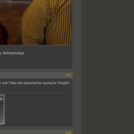
y. #whiteprivilege
#55
er one? Was she deported for spying for People's
#56