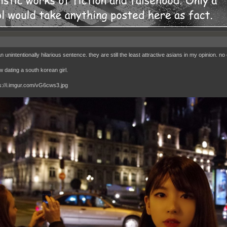
an unintentionally hilarious sentence. they are still the least attractive asians in my opinion. 
w dating a south korean girl.