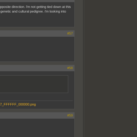
pposite direction. i'm not getting tied down at this
genetic and cultural pedigree. i'm looking into
#57
#58
#59