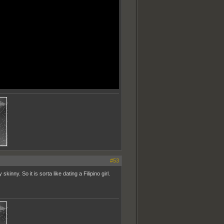
#53
inny. So it is sorta like dating a Filipino girl.