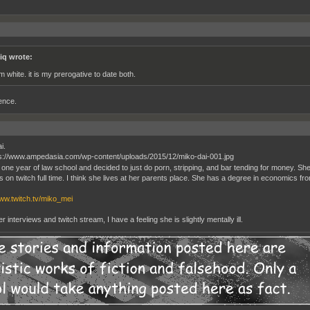
iq wrote:
am white. it is my prerogative to date both.
ence.
i.
 one year of law school and decided to just do porn, stripping, and bar tending for money. She 
 on twitch full time. I think she lives at her parents place. She has a degree in economics f
www.twitch.tv/miko_mei
 interviews and twitch stream, I have a feeling she is slightly mentally ill.