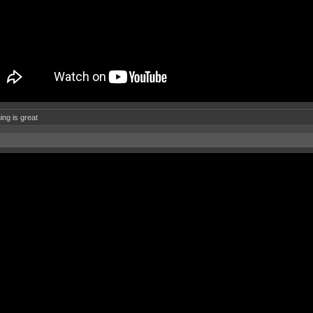
ing is great