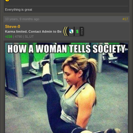
Everything is great
10 years, 9 months ago
#17
Steve-0
Karma limited. Contact Admin to Be Promoted.
+216
|
4790
|
SL,UT