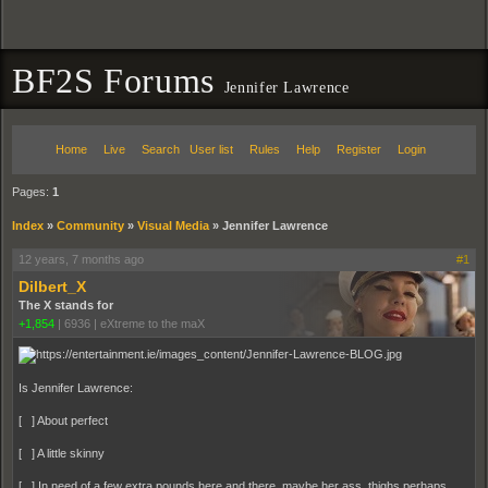
BF2S Forums
Jennifer Lawrence
Home
Live
Search
User list
Rules
Help
Register
Login
Pages:
1
Index
»
Community
»
Visual Media
»
Jennifer Lawrence
12 years, 7 months ago
#1
Dilbert_X
The X stands for
+1,854
|
6936
|
eXtreme to the maX
Is Jennifer Lawrence:
[ ] About perfect
[ ] A little skinny
[ ] In need of a few extra pounds here and there, maybe her ass, thighs perhaps