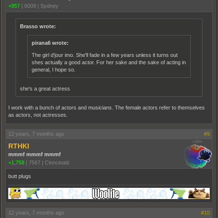
+957
|
6009
|
Sydney
Brasso wrote:
pirana6 wrote:
The girl d'jour imo. She'll fade in a few years unless it turns out
shes actually a good actor. For her sake and the sake of acting in
general, I hope so.
she's a great actress
I work with a bunch of actors and musicians. The female actors refer to themselves
as actors, not actresses.
12 years, 7 months ago
#9
RTHKI
mmmf mmmf mmmf
+1,758
|
7567
|
Cinncinatti
butt plugs
12 years, 7 months ago
#10