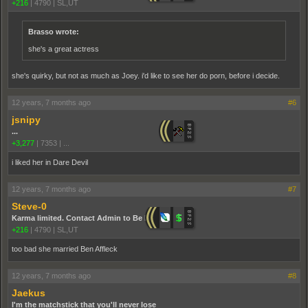
+216
|
4790
|
SL,UT
Brasso wrote:
she's a great actress
she's quirky, but not as much as Joey. i'd like to see her do porn, before i decide.
12 years, 7 months ago
#6
jsnipy
...
+3,277
|
7353
|
...
i liked her in Dare Devil
12 years, 7 months ago
#7
Steve-0
Karma limited. Contact Admin to Be Promoted.
+216
|
4790
|
SL,UT
too bad she married Ben Affleck
12 years, 7 months ago
#8
Jaekus
I'm the matchstick that you'll never lose