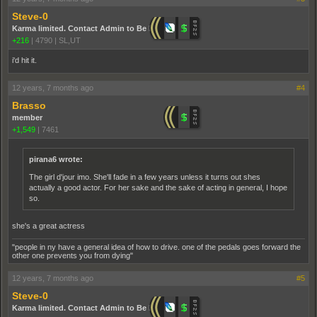
Steve-0
Karma limited. Contact Admin to Be Promoted.
+216
|
4790
|
SL,UT
i'd hit it.
12 years, 7 months ago
#4
Brasso
member
+1,549
|
7461
pirana6 wrote:
The girl d'jour imo. She'll fade in a few years unless it turns out shes
actually a good actor. For her sake and the sake of acting in general, I hope
so.
she's a great actress
"people in ny have a general idea of how to drive. one of the pedals goes forward the
other one prevents you from dying"
12 years, 7 months ago
#5
Steve-0
Karma limited. Contact Admin to Be Promoted.