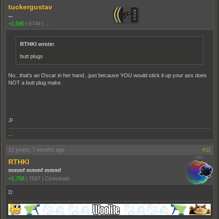
tuckergustav
...
+1,590
|
6744
|
...
RTHKI wrote:
butt plugs
No...that's an Oscar in her hand...just because YOU would stick it up your ass does
NOT a butt plug make.
;p
...
12 years, 7 months ago
#11
RTHKI
mmmf mmmf mmmf
+1,758
|
7567
|
Cinncinatti
D: