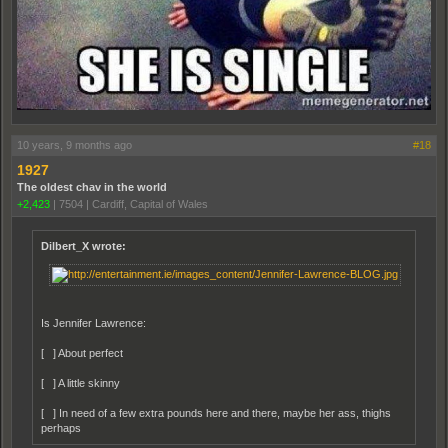
10 years, 9 months ago
#18
1927
The oldest chav in the world
+2,423
|
7504
|
Cardiff, Capital of Wales
Dilbert_X wrote:
Is Jennifer Lawrence:
[ ] About perfect
[ ] A little skinny
[ ] In need of a few extra pounds here and there, maybe her ass, thighs
perhaps