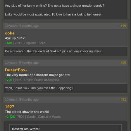
Any pics of her fanny on line? She gotta have a ginger growler surely?
Links would be most appriciated, I'd love to have a look to be honest
10 years, 9 months ago
#19
coke
Aye up duck!
+440
|
7539
|
England. Stoke
Do a research, there's loads of "leaked" pics of here knocking about.
10 years, 9 months ago
#20
DesertFox-
The very model of a modern major general
+796
|
7515
|
United States of America
Yeah, Jesus fuck, m8, you miss the Fappening?
10 years, 9 months ago
#21
1927
The oldest chav in the world
+2,423
|
7504
|
Cardiff, Capital of Wales
DesertFox- wrote: