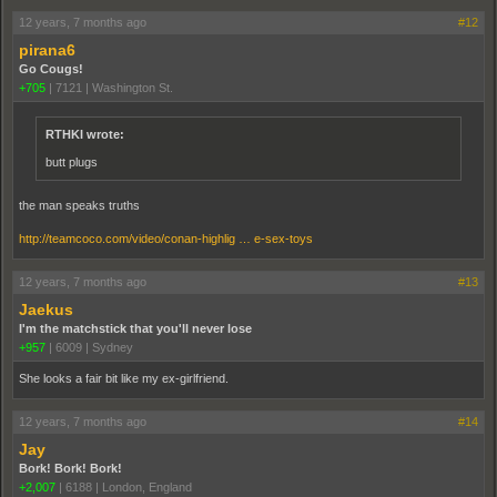
12 years, 7 months ago
#12
pirana6
Go Cougs!
+705
|
7121
|
Washington St.
RTHKI wrote:
butt plugs
the man speaks truths
http://teamcoco.com/video/conan-highlig … e-sex-toys
12 years, 7 months ago
#13
Jaekus
I'm the matchstick that you'll never lose
+957
|
6009
|
Sydney
She looks a fair bit like my ex-girlfriend.
12 years, 7 months ago
#14
Jay
Bork! Bork! Bork!
+2,007
|
6188
|
London, England