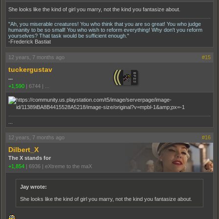
She looks like the kind of girl you marry, not the kind you fantasize about.
"Ah, you miserable creatures! You who think that you are so great! You who judge
humanity to be so small! You who wish to reform everything! Why don't you reform
yourselves? That task would be sufficient enough."
-Frederick Bastiat
12 years, 7 months ago
#15
tuckergustav
...
+1,590
|
6744
|
...
...
12 years, 7 months ago
#16
Dilbert_X
The X stands for
+1,854
|
6936
|
eXtreme to the maX
Jay wrote:
She looks like the kind of girl you marry, not the kind you fantasize about.