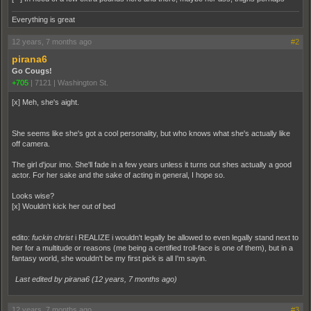
Everything is great
12 years, 7 months ago
#2
pirana6
Go Cougs!
+705
|
7121
|
Washington St.
[x] Meh, she's aight.
She seems like she's got a cool personality, but who knows what she's actually like
off camera.
The girl d'jour imo. She'll fade in a few years unless it turns out shes actually a good
actor. For her sake and the sake of acting in general, I hope so.
Looks wise?
[x] Wouldn't kick her out of bed
edito:
fuckin christ
i REALIZE i wouldn't legally be allowed to even legally stand next to
her for a multitude or reasons (me being a certified troll-face is one of them), but in a
fantasy world, she wouldn't be my first pick is all I'm sayin.
Last edited by pirana6 (
12 years, 7 months ago
)
12 years, 7 months ago
#3