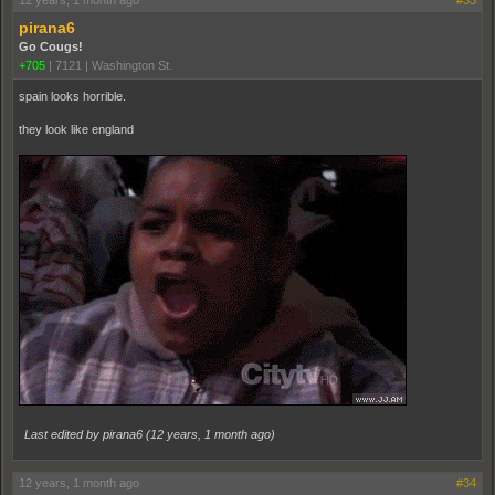
12 years, 1 month ago
#33
pirana6
Go Cougs!
+705
|
7121
|
Washington St.
spain looks horrible.
they look like england
Last edited by pirana6 (
12 years, 1 month ago
)
12 years, 1 month ago
#34