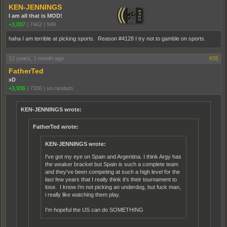
KEN-JENNINGS
I am all that is MOD!
+3,007
|
7462
|
949
haha I am terrible at picking sports. Reason #4128 I try not to gamble on sports.
12 years, 1 month ago
#35
FatherTed
xD
+3,936
|
7330
|
so randum
KEN-JENNINGS wrote:
FatherTed wrote:
KEN-JENNINGS wrote:
I've got my eye on Spain and Argentina. I think Argy has
the weaker bracket but Spain is such a complete team
and they've been competing at such a high level for the
last few years that I really think it's their tournament to
lose. I know i'm not picking an underdog, but fuck man,
i really like watching them play.
I'm hopeful the US can do SOMETHING