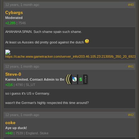
12 years, 1 month ago
#40
Cybargs
Moderated
+2,285
|
7546
AHAHAHA SPAIN. Such shame spain such shame.
At least us Aussies did pretty good against the dutch
12 years, 1 month ago
#41
Steve-0
Karma limited. Contact Admin to Be Promoted.
+216
|
4790
|
SL,UT
so i guess it's US v Germany.
wasn't the German's highly respected this time around?
12 years, 1 month ago
#42
coke
Aye up duck!
+440
|
7539
|
England. Stoke