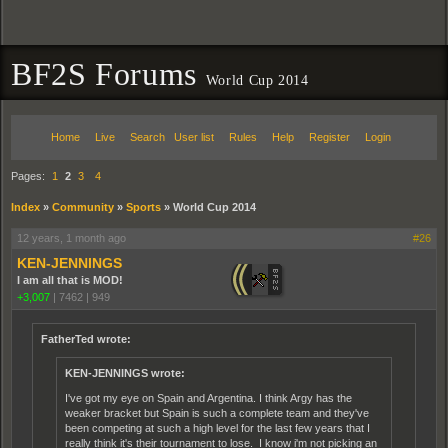
BF2S Forums
World Cup 2014
Home
Live
Search
User list
Rules
Help
Register
Login
Pages:
1
2
3
4
Index
»
Community
»
Sports
»
World Cup 2014
12 years, 1 month ago
#26
KEN-JENNINGS
I am all that is MOD!
+3,007
|
7462
|
949
FatherTed wrote:
KEN-JENNINGS wrote:
I've got my eye on Spain and Argentina. I think Argy has the
weaker bracket but Spain is such a complete team and they've
been competing at such a high level for the last few years that I
really think it's their tournament to lose. I know i'm not picking an