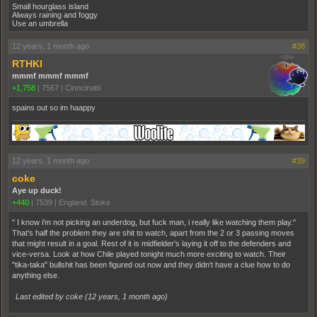
Small hourglass island
Always raining and foggy
Use an umbrella
12 years, 1 month ago
#38
RTHKI
mmmf mmmf mmmf
+1,758
|
7567
|
Cinncinatti
spains out so im haappy
12 years, 1 month ago
#39
coke
Aye up duck!
+440
|
7539
|
England. Stoke
" I know i'm not picking an underdog, but fuck man, i really like watching them play."
That's half the problem they are shit to watch, apart from the 2 or 3 passing moves
that might result in a goal. Rest of it is midfielder's laying it off to the defenders and
vice-versa. Look at how Chile played tonight much more exciting to watch. Their
"tika-taka" bullshit has been figured out now and they didn't have a clue how to do
anything else.
Last edited by coke (
12 years, 1 month ago
)