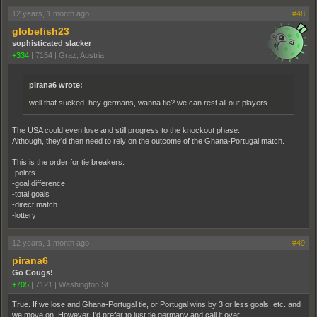
12 years, 1 month ago
#48
globefish23
sophisticated slacker
+334
|
7154
|
Graz, Austria
pirana6 wrote:
well that sucked. hey germans, wanna tie? we can rest all our players.
The USA could even lose and still progress to the knockout phase.
Although, they'd then need to rely on the outcome of the Ghana-Portugal match.
This is the order for tie breakers:
-points
-goal difference
-total goals
-direct match
-lottery
12 years, 1 month ago
#49
pirana6
Go Cougs!
+705
|
7121
|
Washington St.
True. If we lose and Ghana-Portugal tie, or Portugal wins by 3 or less goals, etc. and
we move on. However, I'd prefer to just tie germany and call it over.