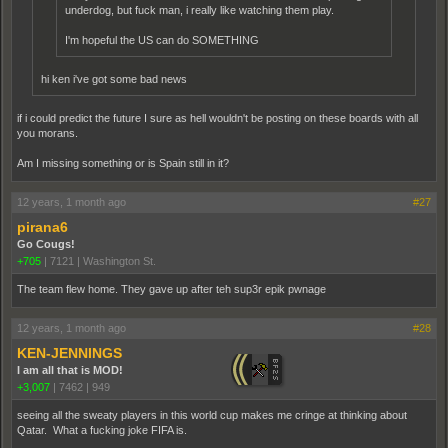
underdog, but fuck man, i really like watching them play.
I'm hopeful the US can do SOMETHING
hi ken i've got some bad news
if i could predict the future I sure as hell wouldn't be posting on these boards with all
you morans.
Am I missing something or is Spain still in it?
12 years, 1 month ago
#27
pirana6
Go Cougs!
+705
|
7121
|
Washington St.
The team flew home. They gave up after teh sup3r epik pwnage
12 years, 1 month ago
#28
KEN-JENNINGS
I am all that is MOD!
+3,007
|
7462
|
949
seeing all the sweaty players in this world cup makes me cringe at thinking about
Qatar. What a fucking joke FIFA is.