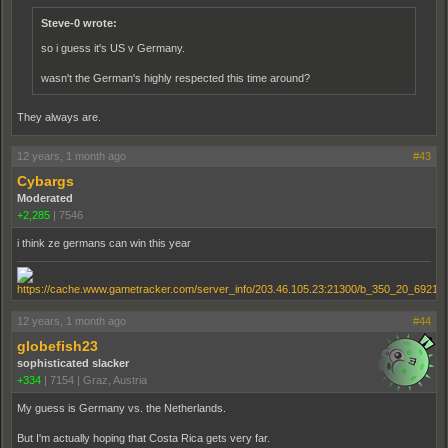
Steve-0 wrote:
so i guess it's US v Germany.
wasn't the German's highly respected this time around?
They always are.
12 years, 1 month ago
#43
Cybargs
Moderated
+2,285
|
7546
i think ze germans can win this year
12 years, 1 month ago
#44
globefish23
sophisticated slacker
+334
|
7154
|
Graz, Austria
My guess is Germany vs. the Netherlands.
But I'm actually hoping that Costa Rica gets very far.