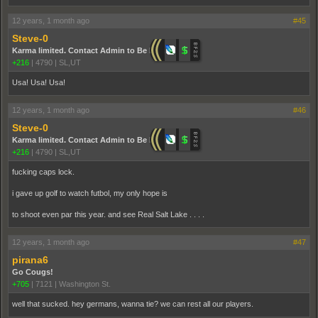
12 years, 1 month ago
#45
Steve-0
Karma limited. Contact Admin to Be Promoted.
+216
|
4790
|
SL,UT
Usa! Usa! Usa!
12 years, 1 month ago
#46
Steve-0
Karma limited. Contact Admin to Be Promoted.
+216
|
4790
|
SL,UT
fucking caps lock.
i gave up golf to watch futbol, my only hope is
to shoot even par this year. and see Real Salt Lake . . . .
12 years, 1 month ago
#47
pirana6
Go Cougs!
+705
|
7121
|
Washington St.
well that sucked. hey germans, wanna tie? we can rest all our players.