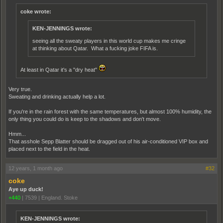
coke wrote:
KEN-JENNINGS wrote:
seeing all the sweaty players in this world cup makes me cringe
at thinking about Qatar. What a fucking joke FIFA is.
At least in Qatar it's a "dry heat"
Very true.
Sweating and drinking actually help a lot.
If you're in the rain forest with the same temperatures, but almost 100% humidity, the
only thing you could do is keep to the shadows and don't move.
Hmm...
That asshole Sepp Blatter should be dragged out of his air-conditioned VIP box and
placed next to the field in the heat.
12 years, 1 month ago
#32
coke
Aye up duck!
+440
|
7539
|
England. Stoke
KEN-JENNINGS wrote: