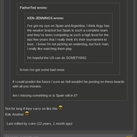
FatherTed wrote:
KEN-JENNINGS wrote:
I've got my eye on Spain and Argentina. I think Argy has
the weaker bracket but Spain is such a complete team
and they've been competing at such a high level for the
last few years that I really think it's their tournament to
lose. I know i'm not picking an underdog, but fuck man,
i really like watching them play.
I'm hopeful the US can do SOMETHING
hi ken i've got some bad news
if i could predict the future I sure as hell wouldn't be posting on these boards
with all you morans.
Am I missing something or is Spain still in it?
Not for long if they carry on like this
Edit: Another
Last edited by coke (
12 years, 1 month ago
)