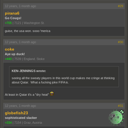
12 years, 1 month ago
#29
pirana6
Go Cougs!
+705
|
7121
|
Washington St.
guise, the usa won. sooo 'merica
12 years, 1 month ago
#30
coke
Aye up duck!
+440
|
7539
|
England. Stoke
KEN-JENNINGS wrote:
seeing all the sweaty players in this world cup makes me cringe at thinking
about Qatar. What a fucking joke FIFA is.
At least in Qatar it's a "dry heat"
12 years, 1 month ago
#31
globefish23
sophisticated slacker
+334
|
7154
|
Graz, Austria