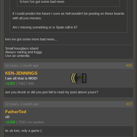
hi ken i've got some bad news
if i could predict the future I sure as hell wouldn't be posting on these boards
with all you morans.
Am I missing something or is Spain still in it?
ken ive got some more bad news...
Small hourglass island
Always raining and foggy
Use an umbrella
12 years, 1 month ago
#36
KEN-JENNINGS
I am all that is MOD!
+3,007
|
7462
|
949
are you drunk or did you just fail to read my post above yours?
12 years, 1 month ago
#37
FatherTed
xD
+3,936
|
7330
|
so randum
its ok ken, only a game (: