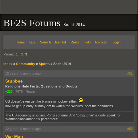
BF2S Forums
Sochi 2014
Home
Live
Search
User list
Rules
Help
Register
Login
Pages:
1
2
3
Index
»
Community
»
Sports
»
Sochi 2014
12 years, 5 months ago
#51
Stubbee
Religions Hate Facts, Questions and Doubts
+223
|
7576
|
Reality
US doesn't even get the bronze in hockey either.
now to get up early sunday am to watch the swedes beat the canadians.
The US economy is a giant Ponzi scheme. And 'to big to fail' is code speak for
'niahnahniahniahnah 99 percenters'
12 years, 5 months ago
#52
War Man