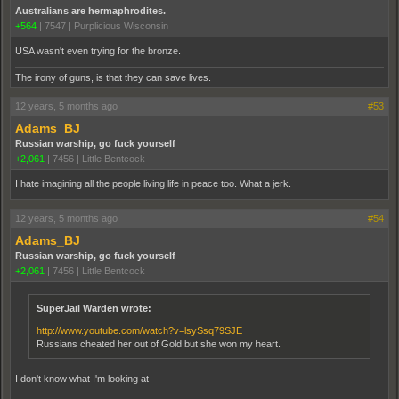
Australians are hermaphrodites.
+564
|
7547
|
Purplicious Wisconsin
USA wasn't even trying for the bronze.
The irony of guns, is that they can save lives.
12 years, 5 months ago
#53
Adams_BJ
Russian warship, go fuck yourself
+2,061
|
7456
|
Little Bentcock
I hate imagining all the people living life in peace too. What a jerk.
12 years, 5 months ago
#54
Adams_BJ
Russian warship, go fuck yourself
+2,061
|
7456
|
Little Bentcock
SuperJail Warden wrote:
http://www.youtube.com/watch?v=lsySsq79SJE
Russians cheated her out of Gold but she won my heart.
I don't know what I'm looking at