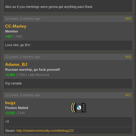
Also as if you merkings were gonna get anything past Rask
12 years, 5 months ago
#55
CC-Marley
Member
+407
|
7662
Love him, go B's!
12 years, 5 months ago
#56
Adams_BJ
Russian warship, go fuck yourself
+2,061
|
7456
|
Little Bentcock
Gg canada
12 years, 5 months ago
#57
bugz
Fission Mailed
+3,311
|
7145
<3
Steam:
http://steamcommunity.com/id/ebug122