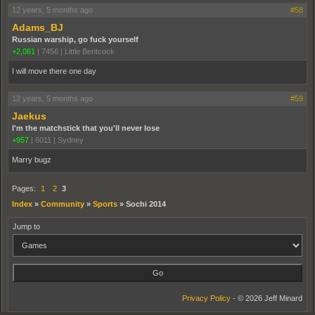
12 years, 5 months ago
#58
Adams_BJ
Russian warship, go fuck yourself
+2,061
|
7456
|
Little Bentcock
I will move there one day
12 years, 5 months ago
#59
Jaekus
I'm the matchstick that you'll never lose
+957
|
6011
|
Sydney
Marry bugz
Pages:
1
2
3
Index
»
Community
»
Sports
»
Sochi 2014
Jump to
Privacy Policy
- © 2026 Jeff Minard