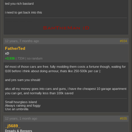
ted you rich bastard
i need to get back into this
pooppooppooppoop
12 years, 7 months ago
#934
FatherTed
xD
+3,936
|
7334
|
so randum
tbf most of those cars are free. fully modding them costs a fortune though, waiting for
l100 before i think about doing armour, thats like 250-500k per car |:
and yes sam you should
also all my money goes into cars and guns, i have the cheapest 10 garage apartment
you can get, and normally less than 100k saved
Small hourglass island
Always raining and foggy
Use an umbrella
12 years, 1 month ago
#935
_j5689_
Dreads & Bergers