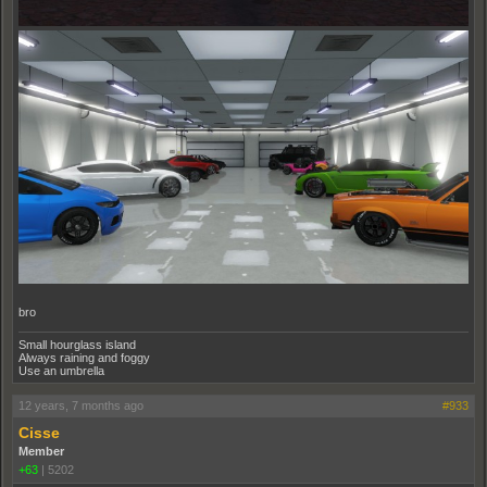
bro
Small hourglass island
Always raining and foggy
Use an umbrella
12 years, 7 months ago
#933
Cisse
Member
+63
|
5202