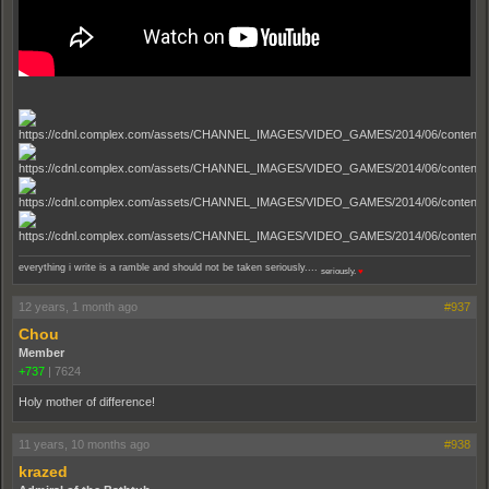
everything i write is a ramble and should not be taken seriously....
seriously.
♥
12 years, 1 month ago
#937
Chou
Member
+737
|
7624
Holy mother of difference!
11 years, 10 months ago
#938
krazed