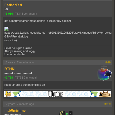
FatherTed
xD
+3,936
|
7334
|
so randum
get a merryweather mesa bennis, it looks fully siq innit
(not mine)
Small hourglass island
Always raining and foggy
Use an umbrella
12 years, 7 months ago
#928
RTHKI
mmmf mmmf mmmf
+1,758
|
7571
|
Cinncinatti
rockstar are a bunch of dicks eh
12 years, 7 months ago
#929
mtb0minime
minimember