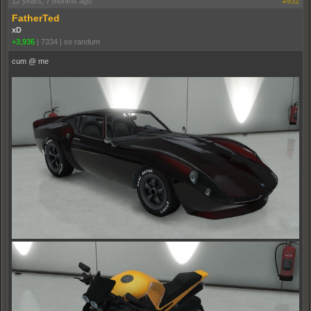
12 years, 7 months ago
#932
FatherTed
xD
+3,936
|
7334
|
so randum
cum @ me