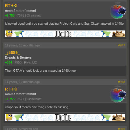
RTHKI
mmmf mmmf mmmf
+1,758
|
7571
|
Cinncinatti
It looked good until you started playing Project Cars and Star Citizen maxed in 1440p
11 years, 10 months ago
#947
_j5689_
Dreads & Bergers
+364
|
7550
|
Riva, MD
Then GTA V should look great maxed at 1440p too
11 years, 10 months ago
#948
RTHKI
mmmf mmmf mmmf
+1,758
|
7571
|
Cinncinatti
i hope so. if theres one thing i hate its aliasing
11 years, 6 months ago
#949