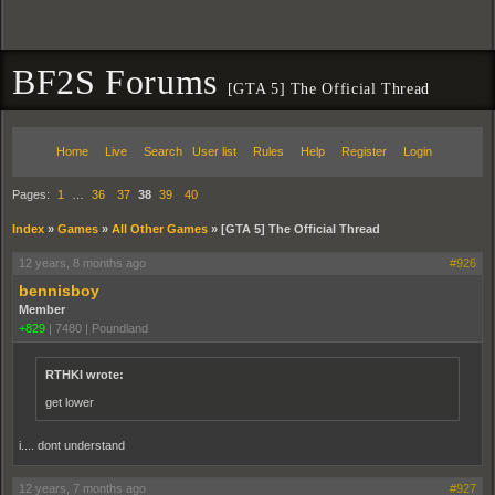
BF2S Forums
[GTA 5] The Official Thread
Home
Live
Search
User list
Rules
Help
Register
Login
Pages:
1
…
36
37
38
39
40
Index
»
Games
»
All Other Games
»
[GTA 5] The Official Thread
12 years, 8 months ago
#926
bennisboy
Member
+829
|
7480
|
Poundland
RTHKI wrote:
get lower
i.... dont understand
12 years, 7 months ago
#927