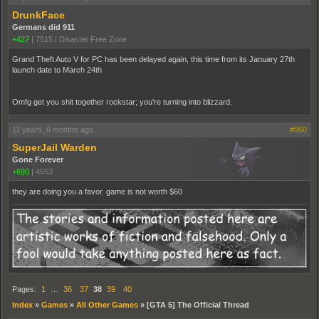
DrunkFace
Germans did 911
+427
|
7515
|
Disaster Free Zone
Grand Theft Auto V for PC has been delayed again, this time from its January 27th
launch date to March 24th
Omfg get you shit together rockstar; you're turning into blizzard.
11 years, 6 months ago
#950
SuperJail Warden
Gone Forever
+690
|
4553
they are doing you a favor. game is not worth $60
Pages:
1
…
36
37
38
39
40
Index
»
Games
»
All Other Games
»
[GTA 5] The Official Thread