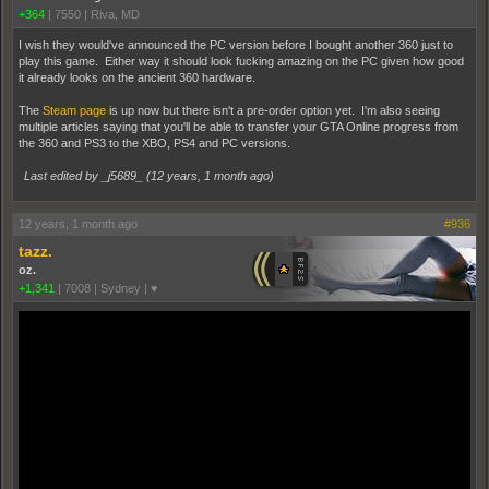
+364
|
7550
|
Riva, MD
I wish they would've announced the PC version before I bought another 360 just to
play this game. Either way it should look fucking amazing on the PC given how good
it already looks on the ancient 360 hardware.
The
Steam page
is up now but there isn't a pre-order option yet. I'm also seeing
multiple articles saying that you'll be able to transfer your GTA Online progress from
the 360 and PS3 to the XBO, PS4 and PC versions.
Last edited by _j5689_ (
12 years, 1 month ago
)
12 years, 1 month ago
#936
tazz.
oz.
+1,341
|
7008
|
Sydney | ♥