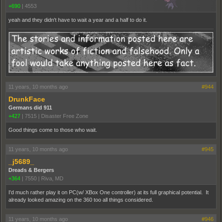
+690
|
4553
yeah and they didn't have to wait a year and a half to do it.
11 years, 10 months ago
#944
DrunkFace
Germans did 911
+427
|
7515
|
Disaster Free Zone
Good things come to those who wait.
11 years, 10 months ago
#945
_j5689_
Dreads & Bergers
+364
|
7550
|
Riva, MD
I'd much rather play it on PC(w/ XBox One controller) at its full graphical potential. It
already looked amazing on the 360 too all things considered.
11 years, 10 months ago
#946