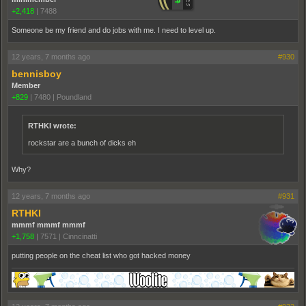
+2,418
|
7488
Someone be my friend and do jobs with me. I need to level up.
12 years, 7 months ago
#930
bennisboy
Member
+829
|
7480
|
Poundland
RTHKI wrote:
rockstar are a bunch of dicks eh
Why?
12 years, 7 months ago
#931
RTHKI
mmmf mmmf mmmf
+1,758
|
7571
|
Cinncinatti
putting people on the cheat list who got hacked money