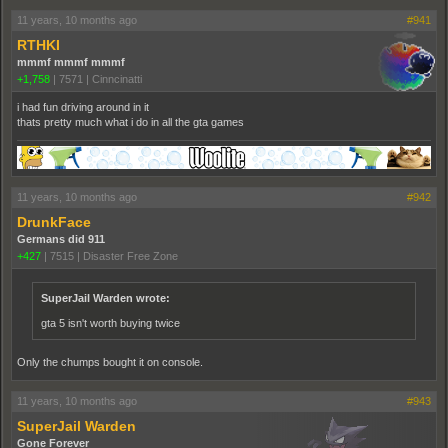
11 years, 10 months ago
#941
RTHKI
mmmf mmmf mmmf
+1,758
|
7571
|
Cinncinatti
i had fun driving around in it
thats pretty much what i do in all the gta games
11 years, 10 months ago
#942
DrunkFace
Germans did 911
+427
|
7515
|
Disaster Free Zone
SuperJail Warden wrote:
gta 5 isn't worth buying twice
Only the chumps bought it on console.
11 years, 10 months ago
#943
SuperJail Warden
Gone Forever