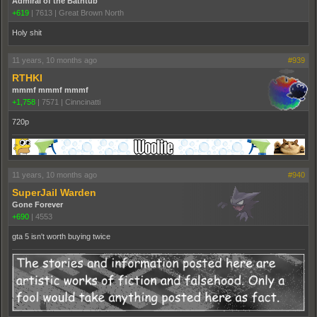
Admiral of the Bathtub
+619
|
7613
|
Great Brown North
Holy shit
11 years, 10 months ago
#939
RTHKI
mmmf mmmf mmmf
+1,758
|
7571
|
Cinncinatti
720p
11 years, 10 months ago
#940
SuperJail Warden
Gone Forever
+690
|
4553
gta 5 isn't worth buying twice