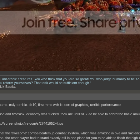
u miserable creatures! You who think that you are so great! You who judge humanity to be so
ou reform yourselves? That task would be sufficient enough."
ick Bastiat
 game. truly terrible. dx10, first mmo with its sort of graphics, terrible performance.
ind and timesink, economy was fucked. took me until lvl 56 to be able to afford the basic moun
that the 'awesome' combo-beatemup combat system, which was amazing in pve and raid enco
a. the other player had to stand exactly still in one place for you to be able to finish the hi