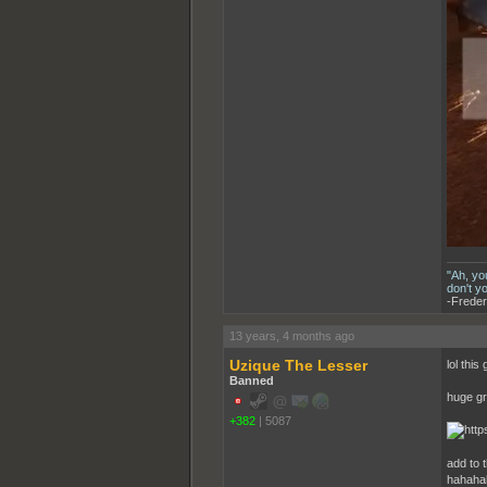
"Ah, yo
don't y
-Freder
13 years, 4 months ago
Uzique The Lesser
lol this
Banned
huge gr
+382
|
5087
add to 
hahahah