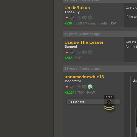
UnkleRukus
Every on
That Guy
If the 
+236
|
5869
|
Massachusetts, USA
13 years, 4 months ago
Uzique The Lesser
well it
Banned
for my 
+382
|
5087
13 years, 4 months ago
unnamednewbie13
Ja
Moderator
+2,114
|
7604
|
PNW