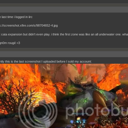
__________________________________________________________________________
 last time i logged in iirc
 cata expansion but didn't even play. i think the first zone was like an all underwater one. wh
 gn0m rougé <3
tly this is the last screenshot I uploaded before I sold my account: