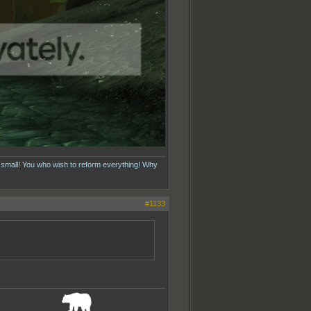
 small! You who wish to reform everything! Why
#1133