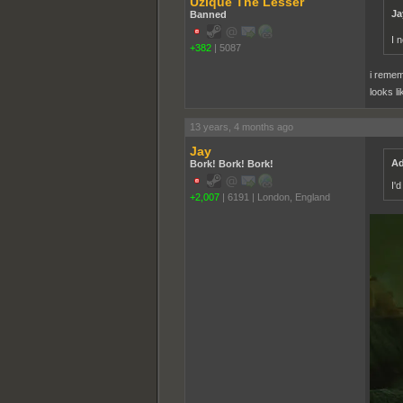
Uzique The Lesser
Ja
Banned
I 
+382
|
5087
i remem
looks li
13 years, 4 months ago
Jay
Ad
Bork! Bork! Bork!
I'
+2,007
|
6191
|
London, England