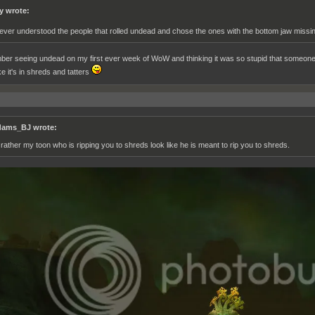
y wrote:
never understood the people that rolled undead and chose the ones with the bottom jaw missin
ber seeing undead on my first ever week of WoW and thinking it was so stupid that someone w
ke it's in shreds and tatters
ams_BJ wrote:
d rather my toon who is ripping you to shreds look like he is meant to rip you to shreds.