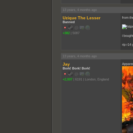
______
13 years, 4 months ago
Uzique The Lesser
from the
Banned
+382
|
5087
i bought
rip r14
13 years, 4 months ago
Jay
Apparen
Bork! Bork! Bork!
+2,007
|
6191
|
London, England