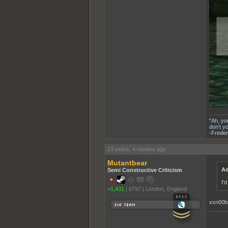
"Ah, yo
don't y
-Freder
13 years, 4 months ago
Mutantbear
Ad
Semi Constructive Criticism
I'
+1,431
|
6797
|
London, England
xxn00b