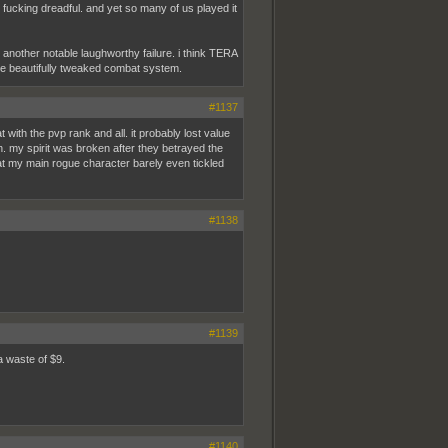
 fucking dreadful. and yet so many of us played it
another notable laughworthy failure. i think TERA
the beautifully tweaked combat system.
#1137
with the pvp rank and all. it probably lost value
in. my spirit was broken after they betrayed the
at my main rogue character barely even tickled
#1138
#1139
a waste of $9.
#1140