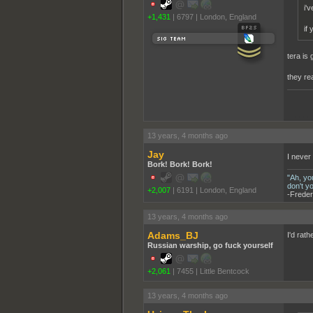
i'
+1,431
|
6797
|
London, England
if
tera is 
they re
______
13 years, 4 months ago
Jay
I never
Bork! Bork! Bork!
"Ah, yo
don't y
+2,007
|
6191
|
London, England
-Freder
13 years, 4 months ago
Adams_BJ
I'd rath
Russian warship, go fuck yourself
+2,061
|
7455
|
Little Bentcock
13 years, 4 months ago