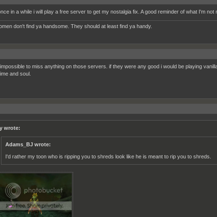
ce in a while i will play a free server to get my nostalgia fix. A good reminder of what I'm not 
women don't find ya handsome. They should at least find ya handy.
's impossible to miss anything on those servers. if they were any good i would be playing vanil
time and soul.
y wrote:
Adams_BJ wrote:
I'd rather my toon who is ripping you to shreds look like he is meant to rip you to shreds.