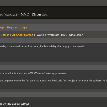
of Warcraft - MMO] Discussion
elp
Register
Login
»
Games
»
All Other Games
»
[World of Warcraft - MMO] Discussion
onality is he would rather look at a girls butt all day than a guys butt. weirdo.
ard that a lot, but women in WoW weren't exactly pornstars.
want a game where the female characters are basically flesh-objects for mouth-breathers, look
ique The Lesser wrote: