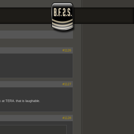
#1126
#1127
 at TERA. that is laughable.
#1128