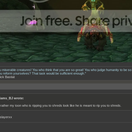
u miserable creatures! You who think that you are so great! You who judge humanity to be so
ou reform yourselves? That task would be sufficient enough."
ick Bastiat
ams_BJ wrote:
d rather my toon who is ripping you to shreds look like he is meant to rip you to shreds.
slayerxx