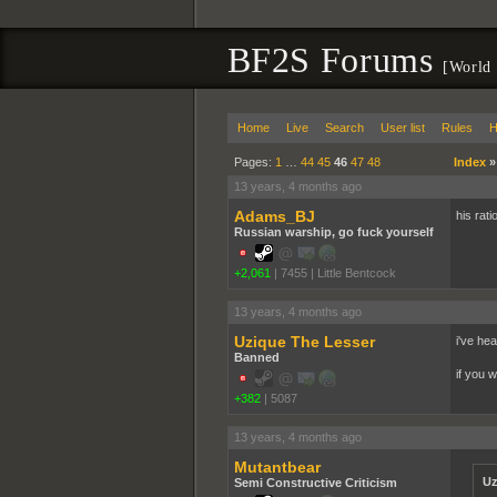
BF2S Forums
[World 
Home
Live
Search
User list
Rules
H
Pages:
1
…
44
45
46
47
48
Index
13 years, 4 months ago
Adams_BJ
his rati
Russian warship, go fuck yourself
+2,061
|
7455
|
Little Bentcock
13 years, 4 months ago
Uzique The Lesser
i've he
Banned
if you 
+382
|
5087
13 years, 4 months ago
Mutantbear
Uz
Semi Constructive Criticism