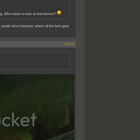
g. Who wants to look at that forever?
ould roll a character where all the best gear
#1132