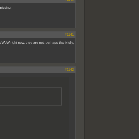
missing.
#1141
la WoW right now. they are not. perhaps thankfully,
#1142