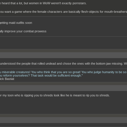
ve heard that a lot, but women in WoW weren't exactly pornstars.
 you want a game where the female characters are basically flesh-objects for mouth-breathers,
getting maid outfits soon
ally improve your combat prowess
__________________________________________________________________________
 understood the people that rolled undead and chose the ones with the bottom jaw missing. W
u miserable creatures! You who think that you are so great! You who judge humanity to be so
ou reform yourselves? That task would be sufficient enough."
ick Bastiat
er my toon who is ripping you to shreds look like he is meant to rip you to shreds.