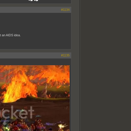
_______________
#1134
at an AIDS idea.
#1135