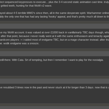
fect sequenced keypresses to execute... plus the 3-4 second static animation cast time. truly
 gritted teeth, hunting for that WoW v2 wave.
ayed about 4-5 terrible MMO's since then, all in the same desperate spirit. Warhammer online 
ably the only one that has had any lasting 'hooky' appeal, and that's pretty much all down to 
 have my WoW account. it was valued at over £1000 back in vanilla/early TBC days though, what 
y after that point, because i never really went at it with the same enthusiasm and tenacity aga
 hardcore players :< i raided most of endgame TBC, but on a mage character instead. after th
e. wotlk endgame was a snooze.
still there. With Cata. Srt of tempting, but then I remember I want to play for the nostalgia.
i've resubbed 3 times now in the past and never stuck at it for longer than 3 days. now that is 