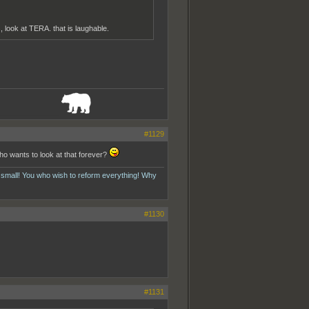
 look at TERA. that is laughable.
_______________
#1129
ho wants to look at that forever?
 small! You who wish to reform everything! Why
#1130
#1131