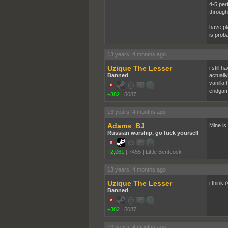
4-5 per
through
have pl
is prob
13 years, 4 months ago
Uzique The Lesser
i still
Banned
actuall
vanilla
endgam
+382
|
5087
13 years, 4 months ago
Adams_BJ
Mine is 
Russian warship, go fuck yourself
+2,061
|
7455
|
Little Bentcock
13 years, 4 months ago
Uzique The Lesser
i think 
Banned
+382
|
5087
13 years, 4 months ago