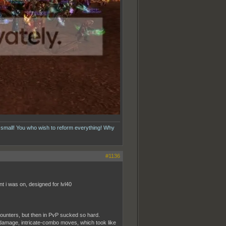
 small! You who wish to reform everything! Why
#1136
t i was on, designed for lvl40
unters, but then in PvP sucked so hard.
gh-damage, intricate-combo moves, which took like