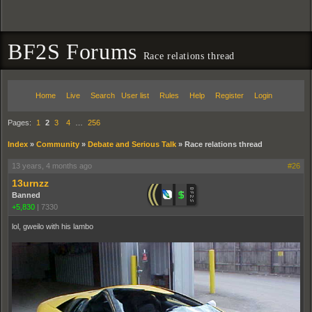
BF2S Forums
Race relations thread
Home
Live
Search
User list
Rules
Help
Register
Login
Pages:
1
2
3
4
…
256
Index
»
Community
»
Debate and Serious Talk
»
Race relations thread
13 years, 4 months ago
#26
13urnzz
Banned
+5,830
|
7330
lol, gweilo with his lambo