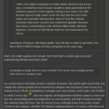
i think a far higher proportion of white dudes will drive nice luxury
cars, considering most of asia's wealth is being generated at the
massive expense of the majority. having a few super-rich with
ferraris doesn't really make up for the fact that the rest of the
nation are basically still peasants, does it? just like nobody
seriously welcomes russia's 'pre-eminence' globally, because
they have a nomenklatura who all have billion dollar oil/metal
interests. you kind of still ridicule them for how backwards the
rest is.
standards of living is still rising rapidly. Sure it'll take a while to get there, but
life is MUCH MUCH better for Asia compared to 20 years ago.
that's not really saying a lot, though. less than half a century ago you were
experiencing famine and mass death.
do people actually drive to your schools? ive never met a single person
who drove to campus here
my school was in the leafy western suburbs of london. the posho golf-course belt. but
mainly the reason people drove around my campus was because it was on top of a
massive fuck-off hill, overlooking a vantage over west london, and it was a lot of effort
to climb it every day
. plus the majority of foreign/asian students opted to move out
into the surrounding posh developments to rent property, and with it being more like
the suburbs than the inner-city, it's not as if you could get a bus from every street
corner to the campus. all within 20 minutes walking distance, of course, but what sort