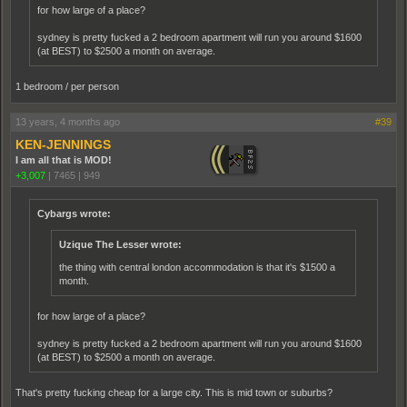
for how large of a place?
sydney is pretty fucked a 2 bedroom apartment will run you around $1600
(at BEST) to $2500 a month on average.
1 bedroom / per person
13 years, 4 months ago
#39
KEN-JENNINGS
I am all that is MOD!
+3,007
|
7465
|
949
Cybargs wrote:
Uzique The Lesser wrote:
the thing with central london accommodation is that it's $1500 a
month.
for how large of a place?
sydney is pretty fucked a 2 bedroom apartment will run you around $1600
(at BEST) to $2500 a month on average.
That's pretty fucking cheap for a large city. This is mid town or suburbs?