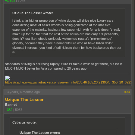
+2,285
|
7549
Uzique The Lesser wrote:
i think a far higher proportion of white dudes will drive nice luxury cars,
considering most of asia's wealth is being generated at the massive
expense of the majority. having a few super-rich with ferraris doesn't really
make up for the fact that the rest of the nation are basically still peasants,
does it? just like nobody seriously welcomes russia's 'pre-eminence'
globally, because they have a nomenklatura who all have billion dollar
oil/metal interests. you kind of still ridicule them for how backwards the rest
is.
standards of living is still rising rapidly. Sure it'll take a while to get there, but life is
MUCH MUCH better for Asia compared to 20 years ago.
13 years, 4 months ago
#34
Uzique The Lesser
Banned
+382
|
5087
Cybargs wrote:
Uzique The Lesser wrote: