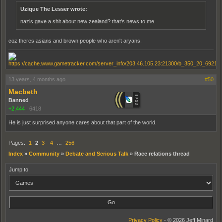
Uzique The Lesser wrote:
nazis gave a shit about new zealand? that's news to me.
coz theres asians and brown people who aren't aryans.
13 years, 4 months ago
#50
Macbeth
Banned
+2,444
|
6418
He is just surprised anyone cares about that part of the world.
Pages:
1
2
3
4
…
256
Index
»
Community
»
Debate and Serious Talk
»
Race relations thread
Jump to
Privacy Policy
- © 2026 Jeff Minard