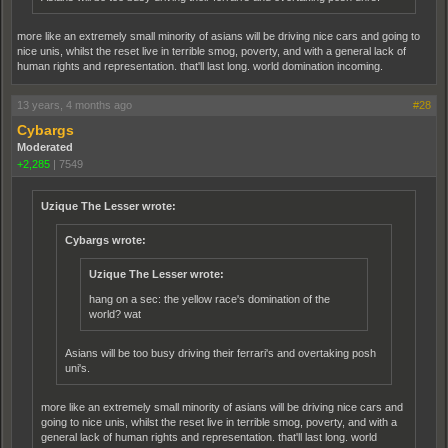
more like an extremely small minority of asians will be driving nice cars and going to
nice unis, whilst the reset live in terrible smog, poverty, and with a general lack of
human rights and representation. that'll last long. world domination incoming.
13 years, 4 months ago
#28
Cybargs
Moderated
+2,285
|
7549
Uzique The Lesser wrote:
Cybargs wrote:
Uzique The Lesser wrote:
hang on a sec: the yellow race's domination of the
world? wat
Asians will be too busy driving their ferrari's and overtaking posh
uni's.
more like an extremely small minority of asians will be driving nice cars and
going to nice unis, whilst the reset live in terrible smog, poverty, and with a
general lack of human rights and representation. that'll last long. world