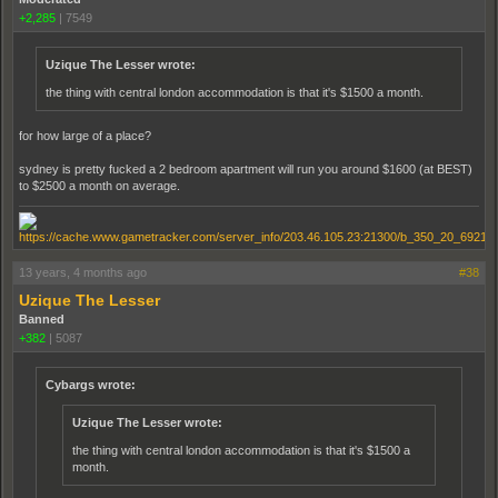
+2,285
|
7549
Uzique The Lesser wrote:
the thing with central london accommodation is that it's $1500 a month.
for how large of a place?
sydney is pretty fucked a 2 bedroom apartment will run you around $1600 (at BEST)
to $2500 a month on average.
13 years, 4 months ago
#38
Uzique The Lesser
Banned
+382
|
5087
Cybargs wrote:
Uzique The Lesser wrote:
the thing with central london accommodation is that it's $1500 a
month.