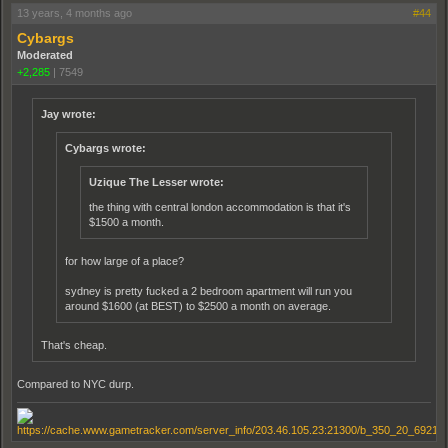
13 years, 4 months ago
#44
Cybargs
Moderated
+2,285
|
7549
Jay wrote:
Cybargs wrote:
Uzique The Lesser wrote:
the thing with central london accommodation is that it's
$1500 a month.
for how large of a place?
sydney is pretty fucked a 2 bedroom apartment will run you
around $1600 (at BEST) to $2500 a month on average.
That's cheap.
Compared to NYC durp.