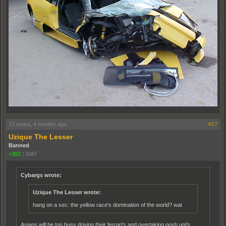
13 years, 4 months ago
#27
Uzique The Lesser
Banned
+382
|
5087
Cybargs wrote:
Uzique The Lesser wrote:
hang on a sec: the yellow race's domination of the world? wat
Asians will be too busy driving their ferrari's and overtaking posh uni's.