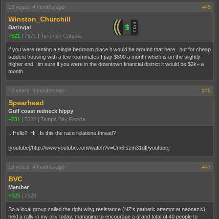
13 years, 4 months ago
#45
Winston_Churchill
Bazinga!
+521
|
7571
|
Toronto | Canada
if you were renting a single bedroom place it would be around that here. but for cheap
student housing with a few roommates I pay $800 a month which is on the slightly
higher end. im sure if you were in the downtown financial district it would be $2k+ a
month
13 years, 4 months ago
#46
Spearhead
Gulf coast redneck hippy
+731
|
7522
|
Tampa Bay Florida
...Hello? Hi. Is this the race relations thread?
[youtube]/http://www.youtube.com/watch?v=Cm6Iszm31qI[/youtube]
13 years, 4 months ago
#47
BVC
Member
+325
|
7528
So a local group called the right wing resistance (NZ's pathetic attempt at neonazis)
held a rally in my city today, managing to encourage a grand total of 40 people to