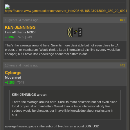
13 years, 4 months ago
#41
KEN-JENNINGS
I am all that is MOD!
+3,007
|
7465
|
949
That's the average around here. Sure its more desirable but not even close to LA
proper, sf or manhattan. Would think a large international city like sydney would be
cheaper, but I have little knowledge about real estate in aus.
13 years, 4 months ago
#42
Cybargs
Moderated
+2,285
|
7549
KEN-JENNINGS wrote:
That's the average around here. Sure its more desirable but not even close
to LA proper, sf or manhattan. Would think a large international city like
sydney would be cheaper, but I have little knowledge about real estate in
aus.
average housing price in the suburb I lived in ran around 800k USD