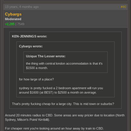
13 years, 4 months ago
#40
Cybargs
Moderated
+2,285
|
7549
KEN-JENNINGS wrote:
Cybargs wrote:
Uzique The Lesser wrote:
the thing with central london accommodation is that it's
$1500 a month.
for how large of a place?
sydney is pretty fucked a 2 bedroom apartment will run you
around $1600 (at BEST) to $2500 a month on average.
That's pretty fucking cheap for a large city. This is mid town or suburbs?
Around 20 minutes radius to CBD. Some areas are way pricier due to location (North
Sydney, Milson's Point/ Kirribilli).
For cheaper rent you're looking around an hour away by train to CBD.