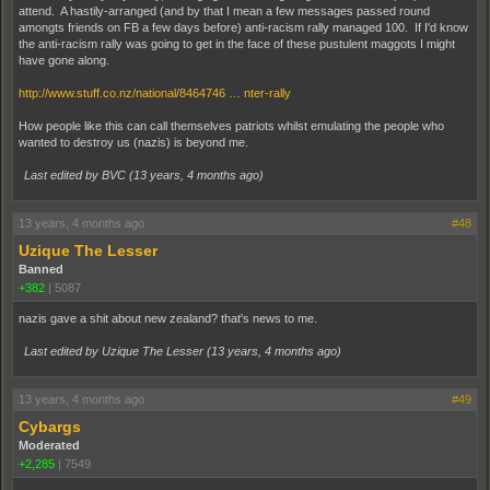
attend. A hastily-arranged (and by that I mean a few messages passed round
amongts friends on FB a few days before) anti-racism rally managed 100. If I'd know
the anti-racism rally was going to get in the face of these pustulent maggots I might
have gone along.
http://www.stuff.co.nz/national/8464746 … nter-rally
How people like this can call themselves patriots whilst emulating the people who
wanted to destroy us (nazis) is beyond me.
Last edited by BVC (
13 years, 4 months ago
)
13 years, 4 months ago
#48
Uzique The Lesser
Banned
+382
|
5087
nazis gave a shit about new zealand? that's news to me.
Last edited by Uzique The Lesser (
13 years, 4 months ago
)
13 years, 4 months ago
#49
Cybargs
Moderated
+2,285
|
7549