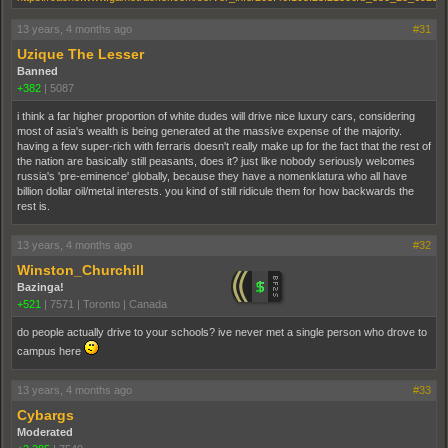
13 years, 4 months ago
#31
Uzique The Lesser
Banned
+382
|
5087
i think a far higher proportion of white dudes will drive nice luxury cars, considering
most of asia's wealth is being generated at the massive expense of the majority.
having a few super-rich with ferraris doesn't really make up for the fact that the rest of
the nation are basically still peasants, does it? just like nobody seriously welcomes
russia's 'pre-eminence' globally, because they have a nomenklatura who all have
billion dollar oil/metal interests. you kind of still ridicule them for how backwards the
rest is.
13 years, 4 months ago
#32
Winston_Churchill
Bazinga!
+521
|
7571
|
Toronto | Canada
do people actually drive to your schools? ive never met a single person who drove to
campus here
13 years, 4 months ago
#33
Cybargs
Moderated