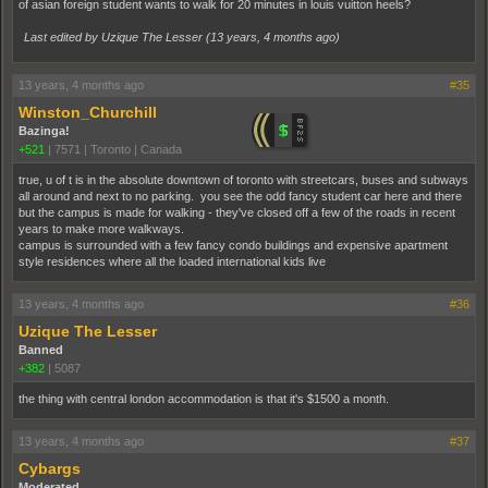
of asian foreign student wants to walk for 20 minutes in louis vuitton heels?
Last edited by Uzique The Lesser (
13 years, 4 months ago
)
13 years, 4 months ago
#35
Winston_Churchill
Bazinga!
+521
|
7571
|
Toronto | Canada
true, u of t is in the absolute downtown of toronto with streetcars, buses and subways
all around and next to no parking. you see the odd fancy student car here and there
but the campus is made for walking - they've closed off a few of the roads in recent
years to make more walkways.
campus is surrounded with a few fancy condo buildings and expensive apartment
style residences where all the loaded international kids live
13 years, 4 months ago
#36
Uzique The Lesser
Banned
+382
|
5087
the thing with central london accommodation is that it's $1500 a month.
13 years, 4 months ago
#37
Cybargs
Moderated