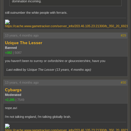
domination incoming.
still outnumber the white people with ferraris.
13 years, 4 months ago
#29
Uzique The Lesser
Banned
+382
|
5087
you haven't been to surrey or oxfordshire or gloucestershire, have you
Last edited by Uzique The Lesser (
13 years, 4 months ago
)
13 years, 4 months ago
#30
Cybargs
Moderated
+2,285
|
7549
nope.avi
i'm not talking england, i'm talking globally brah.