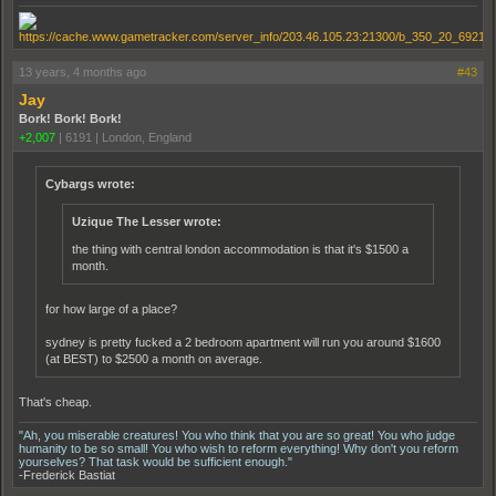
13 years, 4 months ago
#43
Jay
Bork! Bork! Bork!
+2,007
|
6191
|
London, England
Cybargs wrote:
Uzique The Lesser wrote:
the thing with central london accommodation is that it's $1500 a
month.
for how large of a place?
sydney is pretty fucked a 2 bedroom apartment will run you around $1600
(at BEST) to $2500 a month on average.
That's cheap.
"Ah, you miserable creatures! You who think that you are so great! You who judge
humanity to be so small! You who wish to reform everything! Why don't you reform
yourselves? That task would be sufficient enough."
-Frederick Bastiat