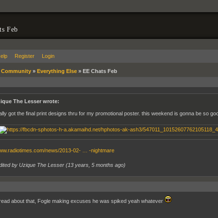
ts Feb
elp
Register
Login
»
Community
»
Everything Else
»
EE Chats Feb
ique The Lesser wrote:
nally got the final print designs thru for my promotional poster. this weekend is gonna be so go
www.radiotimes.com/news/2013-02- … -nightmare
dited by Uzique The Lesser (
13 years, 5 months ago
)
read about that, Fogle making excuses he was spiked yeah whatever