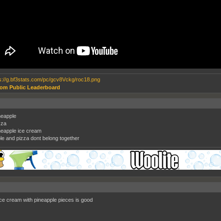
om Public Leaderboard
ineapple
zza
ineapple ice cream
le and pizza dont belong together
 ice cream with pineapple pieces is good