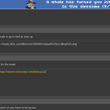
ecide to go to bed or stay up
s for the weak
http://steamcommunity.com/id/ebug122
 work so you have to be up too