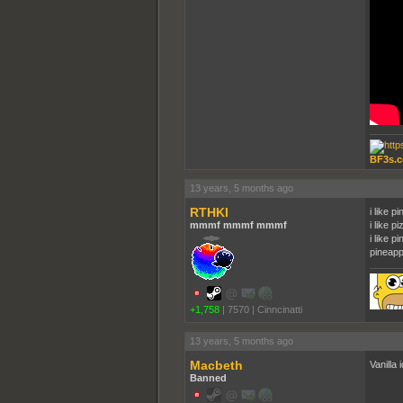
BF3s.c
13 years, 5 months ago
RTHKI
i like p
mmmf mmmf mmmf
i like pi
i like p
pineapp
+1,758
|
7570
|
Cinncinatti
13 years, 5 months ago
Macbeth
Vanilla
Banned