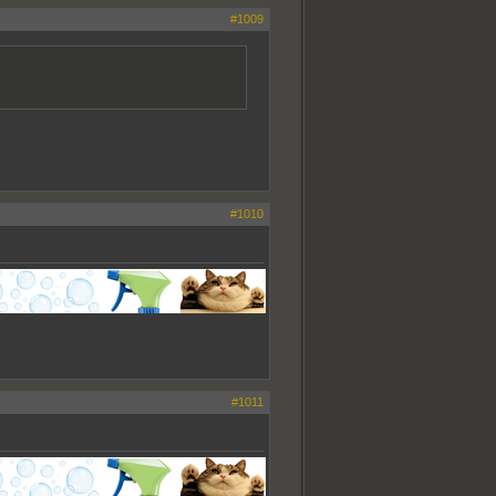
#1009
#1010
#1011