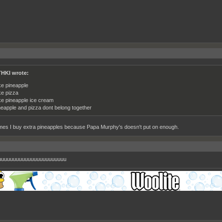
HKI wrote:
ike pineapple
ike pizza
like pineapple ice cream
neapple and pizza dont belong together
es I buy extra pineapples because Papa Murphy's doesn't put on enough.
uuuuuuuuuuuuuuuuuuuuuuu