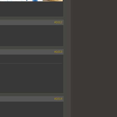
#1012
#1013
#1014