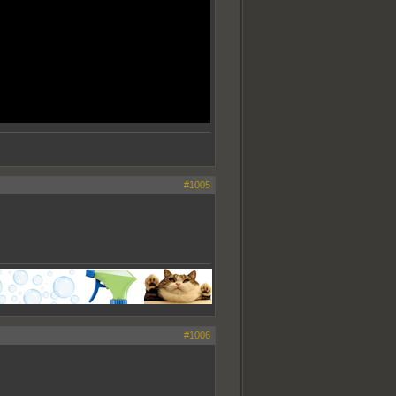
#1005
#1006