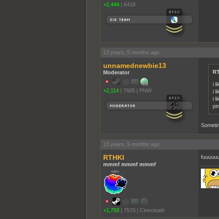
+2,444
|
6418
13 years, 5 months ago
unnamednewbie13
RT
Moderator
i l
+2,114
|
7605
|
PNW
i l
i 
pi
Sometim
13 years, 5 months ago
RTHKI
fuuuuu
mmmf mmmf mmmf
+1,758
|
7570
|
Cinncinatti