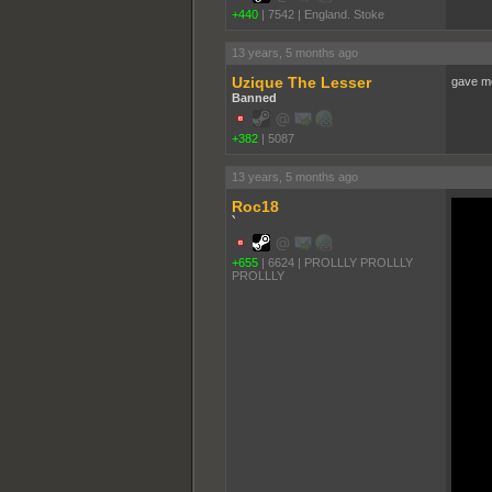
+440
|
7542
|
England. Stoke
13 years, 5 months ago
Uzique The Lesser
gave me
Banned
+382
|
5087
13 years, 5 months ago
Roc18
`
+655
|
6624
|
PROLLLY PROLLLY
PROLLLY