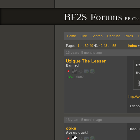
BF2S Forums
EE Cha
Home
Live
Search
User list
Rules
H
Pages:
1
…
39
40
41
42
43
…
55
Index
13 years, 5 months ago
Uzique The Lesser
Uz
Banned
fi
+382
|
5087
http://
Last e
13 years, 5 months ago
coke
Haha I 
Aye up duck!