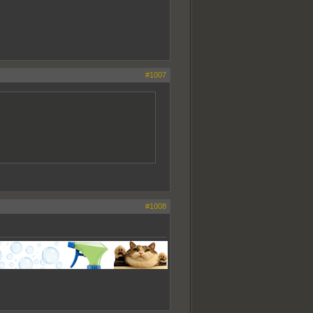
#1007
#1008