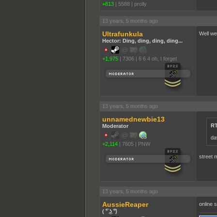
+813
|
5588
|
proll­y
13 years, 5 months ago
Ultrafunkula
Well wel
Hector: Ding, ding, ding, ding...
+1,975
|
7306
|
6 6 4 oh, I forget
13 years, 5 months ago
unnamednewbie13
RT
Moderator
da
+2,114
|
7605
|
PNW
street 
13 years, 5 months ago
AussieReaper
online 
( ͡° ͜ʖ ͡°)