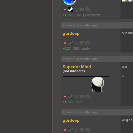
+1,758
|
7570
|
Cinncinatti
13 years, 5 months ago
gurdeep
sup ho
+813
|
5588
|
proll­y
13 years, 5 months ago
Superior Mind
wat
(not macbeth)
x
+1,755
|
7526
13 years, 5 months ago
gurdeep
wug co