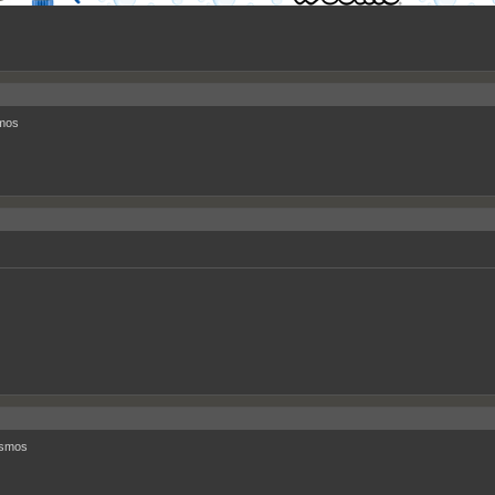
mos
smos