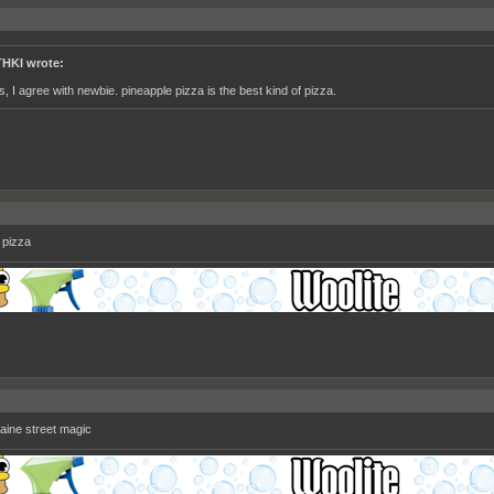
HKI wrote:
s, I agree with newbie. pineapple pizza is the best kind of pizza.
 pizza
laine street magic