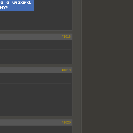
#1018
#1019
#1020