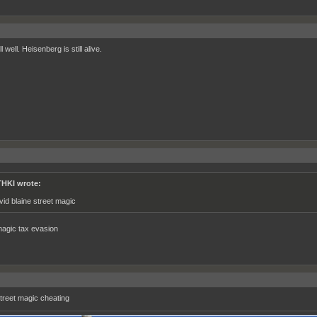
l well. Heisenberg is still alive.
HKI wrote:
vid blaine street magic
magic tax evasion
street magic cheating