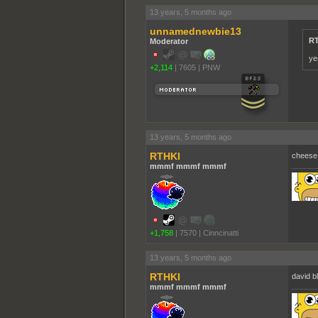
13 years, 5 months ago
unnamednewbie13
RT
Moderator
ye
+2,114
|
7605
|
PNW
13 years, 5 months ago
RTHKI
cheese
mmmf mmmf mmmf
+1,758
|
7570
|
Cinncinatti
13 years, 5 months ago
RTHKI
david b
mmmf mmmf mmmf