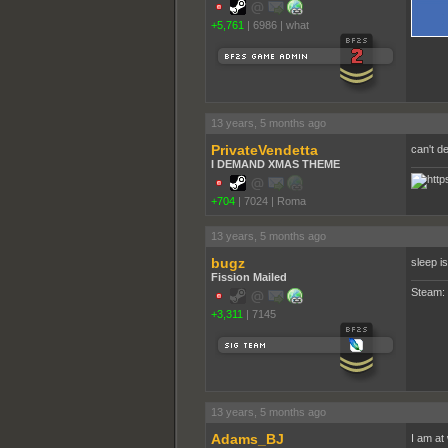
+5,761
|
6986
|
what
13 years, 5 months ago
PrivateVendetta
can't d
I DEMAND XMAS THEME
+704
|
7024
|
Roma
13 years, 5 months ago
bugz
sleep i
Fission Mailed
Steam:
+3,311
|
7145
13 years, 5 months ago
Adams_BJ
I am at