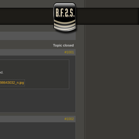
Topic closed
#1001
od.
#1002