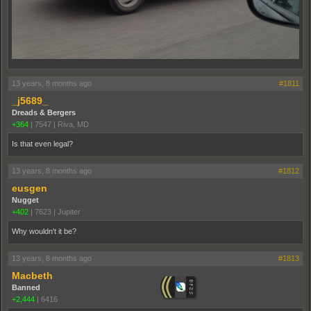
13 years, 8 months ago
#1811
_j5689_
Dreads & Bergers
+364
|
7547
|
Riva, MD
Is that even legal?
13 years, 8 months ago
#1812
eusgen
Nugget
+402
|
7623
|
Jupiter
Why wouldn't it be?
13 years, 8 months ago
#1813
Macbeth
Banned
+2,444
|
6416