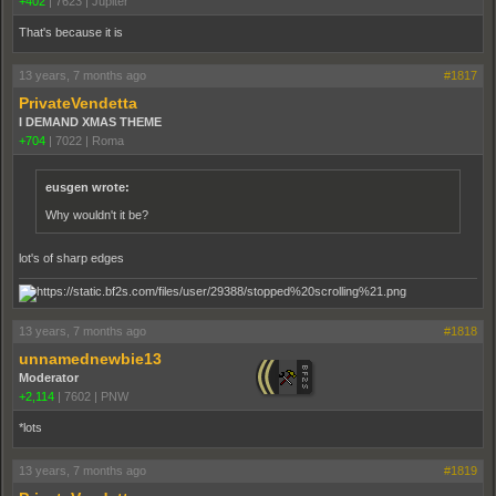
+402
|
7623
|
Jupiter
That's because it is
13 years, 7 months ago
#1817
PrivateVendetta
I DEMAND XMAS THEME
+704
|
7022
|
Roma
eusgen wrote:
Why wouldn't it be?
lot's of sharp edges
13 years, 7 months ago
#1818
unnamednewbie13
Moderator
+2,114
|
7602
|
PNW
*lots
13 years, 7 months ago
#1819