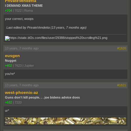
PrivateVendetta
I DEMAND XMAS THEME
+704
|
7022
|
Roma
your correct, woops
Last edited by PrivateVendetta (
13 years, 7 months ago
)
13 years, 7 months ago
#1820
eusgen
Nugget
+402
|
7623
|
Jupiter
you're*
13 years, 7 months ago
#1821
west-phoenix-az
Guns don't kill people. . . joe bidens advice does
+632
|
7220
ur*