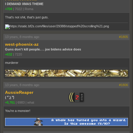
I DEMAND XMAS THEME
+704
|
7022
|
Roma
That's not shit, that's just guts.
13 years, 8 months ago
#1805
west-phoenix-az
Guns don't kill people. . . joe bidens advice does
+632
|
7220
murderer
13 years, 8 months ago
#1806
AussieReaper
( ͡° ͜ʖ ͡°)
+5,761
|
6983
|
what
You're a monster!