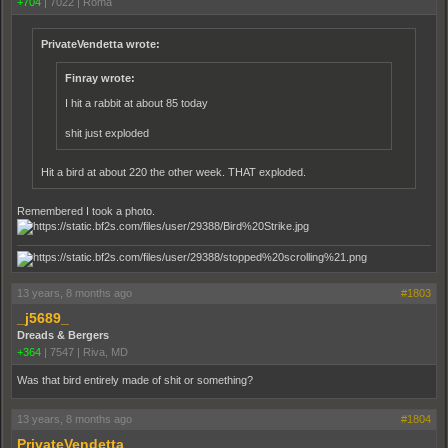
+704
|
7022
|
Roma
PrivateVendetta wrote:
Finray wrote:
I hit a rabbit at about 85 today
shit just exploded
Hit a bird at about 220 the other week. THAT exploded.
Remembered I took a photo.
13 years, 8 months ago
#1803
_j5689_
Dreads & Bergers
+364
|
7547
|
Riva, MD
Was that bird entirely made of shit or something?
13 years, 8 months ago
#1804
PrivateVendetta