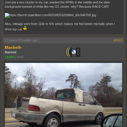
Just put a evo cluster in my car, wanted the RPMs in the middle and the dark
background instead of white like my OZ cluster. why? Because RACE CAR!
Also, mileage went from 110k to 47k which makes me feel better mentally when I
drive my car
13 years, 8 months ago
#1810
Macbeth
Banned
+2,444
|
6416