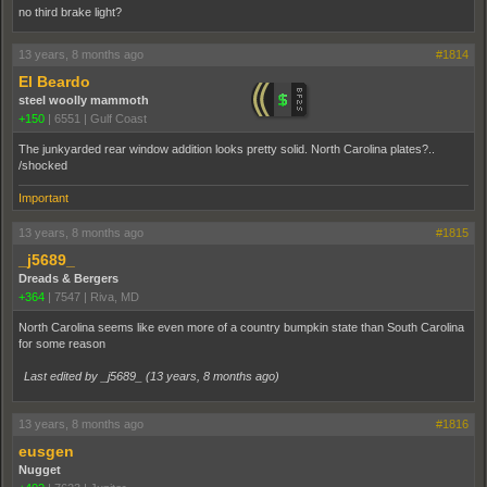
no third brake light?
13 years, 8 months ago
#1814
El Beardo
steel woolly mammoth
+150
|
6551
|
Gulf Coast
The junkyarded rear window addition looks pretty solid. North Carolina plates?..
/shocked
Important
13 years, 8 months ago
#1815
_j5689_
Dreads & Bergers
+364
|
7547
|
Riva, MD
North Carolina seems like even more of a country bumpkin state than South Carolina
for some reason
Last edited by _j5689_ (
13 years, 8 months ago
)
13 years, 8 months ago
#1816
eusgen
Nugget