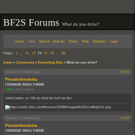
BF2S Forums
What do you drive?
Home
Live
Search
User list
Rules
Help
Register
Login
Pages:
1
…
71
72
73
74
75
…
88
Index
»
Community
»
Everything Else
»
What do you drive?
13 years, 8 months ago
#1801
PrivateVendetta
I DEMAND XMAS THEME
+704
|
7022
|
Roma
Island nation, yo. We do what the fuck we like.
13 years, 8 months ago
#1802
PrivateVendetta
I DEMAND XMAS THEME