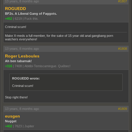
13 years, 8 months ago
#1807
ROGUEDD
BF2s. A Liberal Gang of Faggots.
+452
|
6219
|
Fuck this.
Criminal scum!
Make X-meds a full member, for the sake of 15 year old anal gangbang porn
watchers everywhere!
13 years, 8 months ago
#1808
Roger Lesboules
Ah ben tabarnak!
+316
|
7408
|
Abitibi-Temiscamingue. Québec!
ROGUEDD wrote:
Criminal scum!
Stop right there!
13 years, 8 months ago
#1809
eusgen
Nugget
+402
|
7623
|
Jupiter