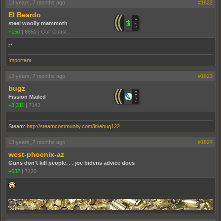
13 years, 7 months ago
#1822
El Beardo
steel woolly mammoth
+150
|
6551
|
Gulf Coast
r*
Important
13 years, 7 months ago
#1823
bugz
Fission Mailed
+3,311
|
7142
Steam:
http://steamcommunity.com/id/ebug122
13 years, 7 months ago
#1824
west-phoenix-az
Guns don't kill people. . . joe bidens advice does
+632
|
7220