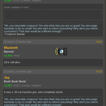
+2,007
|
6191
|
London, England
Spoiler (highlight to read):
Well, Nucky's storyline is obviously over now. I think throwing the carnation to the
ground symbolized the end. Nice to see Gyp get his, and Gilian get hers. This
honestly should've been the series finale, not the season finale imo
"Ah, you miserable creatures! You who think that you are so great! You who judge
humanity to be so small! You who wish to reform everything! Why don't you reform
yourselves? That task would be sufficient enough."
-Frederick Bastiat
13 years, 8 months ago
#192
Macbeth
Banned
+2,444
|
6418
Gil is still alive.
13 years, 8 months ago
#193
Jay
Bork! Bork! Bork!
+2,007
|
6191
|
London, England
It was a .30 cal machine gun, and completely dumb.
"Ah, you miserable creatures! You who think that you are so great! You who judge
humanity to be so small! You who wish to reform everything! Why don't you reform
yourselves? That task would be sufficient enough."