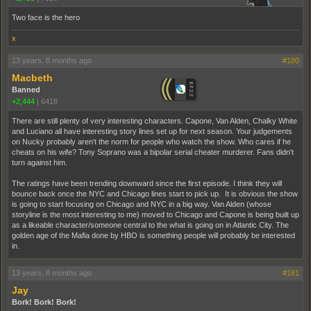
Two face is the hero
x
13 years, 8 months ago
#180
Macbeth
Banned
+2,444
|
6418
There are still plenty of very interesting characters. Capone, Van Alden, Chalky White
and Luciano all have interesting story lines set up for next season. Your judgements
on Nucky probably aren't the norm for people who watch the show. Who cares if he
cheats on his wife? Tony Soprano was a bipolar serial cheater murderer. Fans didn't
turn against him.
The ratings have been trending downward since the first episode. I think they will
bounce back once the NYC and Chicago lines start to pick up. It is obvious the show
is going to start focusing on Chicago and NYC in a big way. Van Alden (whose
storyline is the most interesting to me) moved to Chicago and Capone is being built up
as a likeable character/someone central to the what is going on in Atlantic City. The
golden age of the Mafia done by HBO is something people will probably be interested
in.
13 years, 8 months ago
#181
Jay
Bork! Bork! Bork!