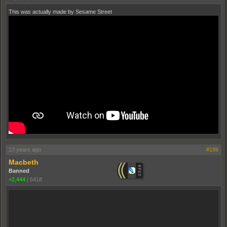
This was actually made by Sesame Street
13 years ago
#199
Macbeth
Banned
+2,444
|
6418