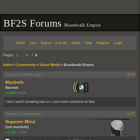
BF2S Forums
Boardwalk Empire
Home
Live
Search
User list
Rules
Help
Register
Login
Pages:
1
…
6
7
8
Index
»
Community
»
Visual Media
»
Boardwalk Empire
13 years, 8 months ago
#176
Macbeth
Banned
+2,444
|
6418
I don't watch breaking bad so I can't even comment on that.
13 years, 8 months ago
#177
Superior Mind
(not macbeth)
+1,755
|
7526