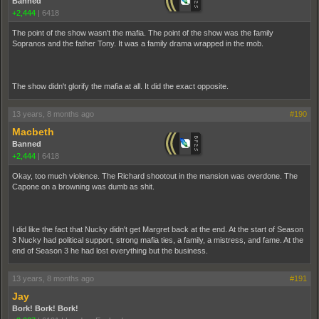
Banned
+2,444
|
6418
The point of the show wasn't the mafia. The point of the show was the family
Sopranos and the father Tony. It was a family drama wrapped in the mob.
The show didn't glorify the mafia at all. It did the exact opposite.
13 years, 8 months ago
#190
Macbeth
Banned
+2,444
|
6418
Okay, too much violence. The Richard shootout in the mansion was overdone. The
Capone on a browning was dumb as shit.
I did like the fact that Nucky didn't get Margret back at the end. At the start of Season
3 Nucky had political support, strong mafia ties, a family, a mistress, and fame. At the
end of Season 3 he had lost everything but the business.
13 years, 8 months ago
#191
Jay
Bork! Bork! Bork!