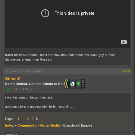
trailer for new season. i don't see how they can make this black guy a more
dangerous enemy than Rosseti.
12 years, 10 months ago
#200
Steve-0
Karma limited. Contact Admin to Be Promoted.
+216
|
4793
|
SL,UT
i like this season better than last.
goddam Libyans moving into Harlem and all . . .
Pages:
1
…
6
7
8
Index
»
Community
»
Visual Media
»
Boardwalk Empire
Jump to