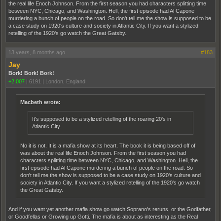
the real life Enoch Johnson. From the first season you had characters splitting time
between NYC, Chicago, and Washington. Hell, the first episode had Al Capone
murdering a bunch of people on the road. So don't tell me the show is supposed to be
a case study on 1920's culture and society in Atlantic City. If you want a stylized
retelling of the 1920's go watch the Great Gatsby.
13 years, 8 months ago
#183
Jay
Bork! Bork! Bork!
+2,007
|
6191
|
London, England
Macbeth wrote:
It's supposed to be a stylized retelling of the roaring 20's in
Atlantic City.
No it is not. It is a mafia show at its heart. The book it is being based off of
was about the real life Enoch Johnson. From the first season you had
characters splitting time between NYC, Chicago, and Washington. Hell, the
first episode had Al Capone murdering a bunch of people on the road. So
don't tell me the show is supposed to be a case study on 1920's culture and
society in Atlantic City. If you want a stylized retelling of the 1920's go watch
the Great Gatsby.
And if you want yet another mafia show go watch Soprano's reruns, or the Godfather,
or Goodfellas or Growing up Gotti. The mafia is about as interesting as the Real