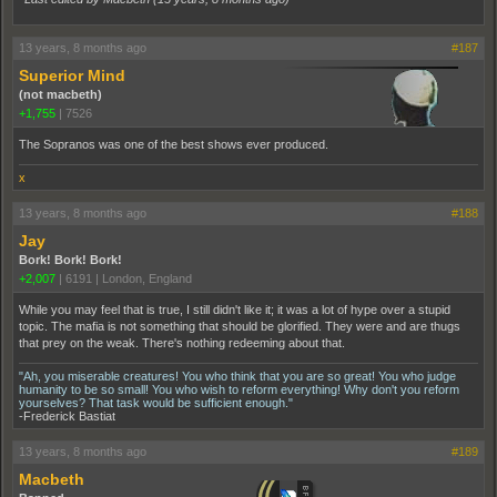
13 years, 8 months ago
#187
Superior Mind
(not macbeth)
+1,755
|
7526
The Sopranos was one of the best shows ever produced.
x
13 years, 8 months ago
#188
Jay
Bork! Bork! Bork!
+2,007
|
6191
|
London, England
While you may feel that is true, I still didn't like it; it was a lot of hype over a stupid
topic. The mafia is not something that should be glorified. They were and are thugs
that prey on the weak. There's nothing redeeming about that.
"Ah, you miserable creatures! You who think that you are so great! You who judge
humanity to be so small! You who wish to reform everything! Why don't you reform
yourselves? That task would be sufficient enough."
-Frederick Bastiat
13 years, 8 months ago
#189
Macbeth