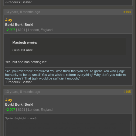
-Frederick Bastiat
13 years, 8 months ago
#194
Jay
Bork! Bork! Bork!
+2,007
|
6191
|
London, England
Macbeth wrote:
Gil is still alive.
Yes, but she has nothing left.
"Ah, you miserable creatures! You who think that you are so great! You who judge
humanity to be so small! You who wish to reform everything! Why don't you reform
yourselves? That task would be sufficient enough."
-Frederick Bastiat
13 years, 8 months ago
#195
Jay
Bork! Bork! Bork!
+2,007
|
6191
|
London, England
Spoiler (highlight to read):
That was Rothstein punishing Luciano for trying to expand his empire bigger than
Rothstein wanted him to. If the deal had gone through it would've opened up a
connection in Buffalo for Luciano, which would've freed him from being under the