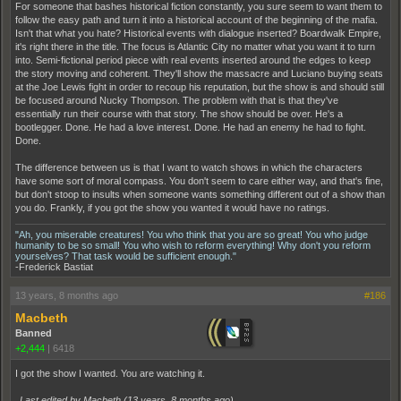
For someone that bashes historical fiction constantly, you sure seem to want them to
follow the easy path and turn it into a historical account of the beginning of the mafia.
Isn't that what you hate? Historical events with dialogue inserted? Boardwalk Empire,
it's right there in the title. The focus is Atlantic City no matter what you want it to turn
into. Semi-fictional period piece with real events inserted around the edges to keep
the story moving and coherent. They'll show the massacre and Luciano buying seats
at the Joe Lewis fight in order to recoup his reputation, but the show is and should still
be focused around Nucky Thompson. The problem with that is that they've
essentially run their course with that story. The show should be over. He's a
bootlegger. Done. He had a love interest. Done. He had an enemy he had to fight.
Done.
The difference between us is that I want to watch shows in which the characters
have some sort of moral compass. You don't seem to care either way, and that's fine,
but don't stoop to insults when someone wants something different out of a show than
you do. Frankly, if you got the show you wanted it would have no ratings.
"Ah, you miserable creatures! You who think that you are so great! You who judge
humanity to be so small! You who wish to reform everything! Why don't you reform
yourselves? That task would be sufficient enough."
-Frederick Bastiat
13 years, 8 months ago
#186
Macbeth
Banned
+2,444
|
6418
I got the show I wanted. You are watching it.
Last edited by Macbeth (
13 years, 8 months ago
)