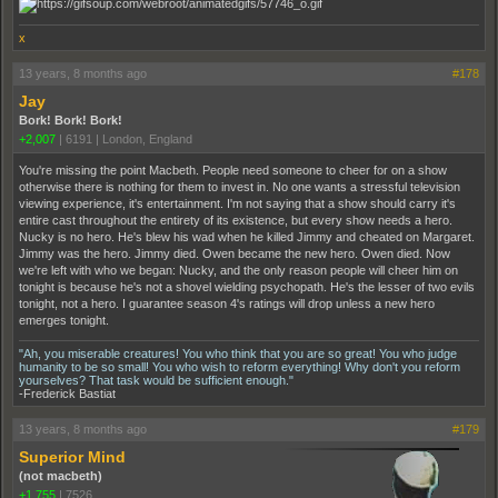
x
13 years, 8 months ago
#178
Jay
Bork! Bork! Bork!
+2,007
|
6191
|
London, England
You're missing the point Macbeth. People need someone to cheer for on a show
otherwise there is nothing for them to invest in. No one wants a stressful television
viewing experience, it's entertainment. I'm not saying that a show should carry it's
entire cast throughout the entirety of its existence, but every show needs a hero.
Nucky is no hero. He's blew his wad when he killed Jimmy and cheated on Margaret.
Jimmy was the hero. Jimmy died. Owen became the new hero. Owen died. Now
we're left with who we began: Nucky, and the only reason people will cheer him on
tonight is because he's not a shovel wielding psychopath. He's the lesser of two evils
tonight, not a hero. I guarantee season 4's ratings will drop unless a new hero
emerges tonight.
"Ah, you miserable creatures! You who think that you are so great! You who judge
humanity to be so small! You who wish to reform everything! Why don't you reform
yourselves? That task would be sufficient enough."
-Frederick Bastiat
13 years, 8 months ago
#179
Superior Mind
(not macbeth)
+1,755
|
7526