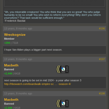
thumb of Masseria and Rothstein. Can't have that. Rothstein set him up and the
entire scene with Masseria was meant to show him who is truly boss (them).
"Ah, you miserable creatures! You who think that you are so great! You who judge
humanity to be so small! You who wish to reform everything! Why don't you reform
yourselves? That task would be sufficient enough."
-Frederick Bastiat
13 years, 8 months ago
#196
Wreckognize
Member
+294
|
7318
I hope Van Alden plays a bigger part next season.
13 years, 8 months ago
#197
Macbeth
Banned
+2,444
|
6418
next season is going to be set in mid 1924 - a year after season 3
http://hbowatch.com/boardwalk-empire-sc … -season-4/
13 years, 8 months ago
#198
Macbeth
Banned
+2,444
|
6418