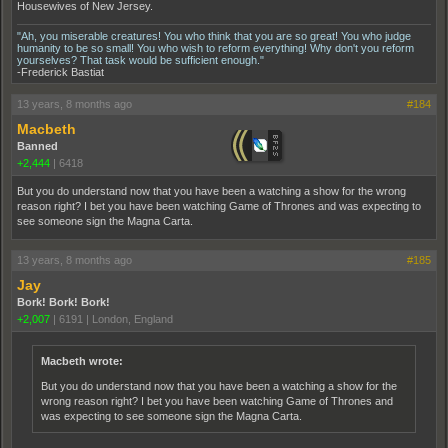
Housewives of New Jersey.
"Ah, you miserable creatures! You who think that you are so great! You who judge
humanity to be so small! You who wish to reform everything! Why don't you reform
yourselves? That task would be sufficient enough."
-Frederick Bastiat
13 years, 8 months ago
#184
Macbeth
Banned
+2,444
|
6418
But you do understand now that you have been a watching a show for the wrong
reason right? I bet you have been watching Game of Thrones and was expecting to
see someone sign the Magna Carta.
13 years, 8 months ago
#185
Jay
Bork! Bork! Bork!
+2,007
|
6191
|
London, England
Macbeth wrote:
But you do understand now that you have been a watching a show for the
wrong reason right? I bet you have been watching Game of Thrones and
was expecting to see someone sign the Magna Carta.