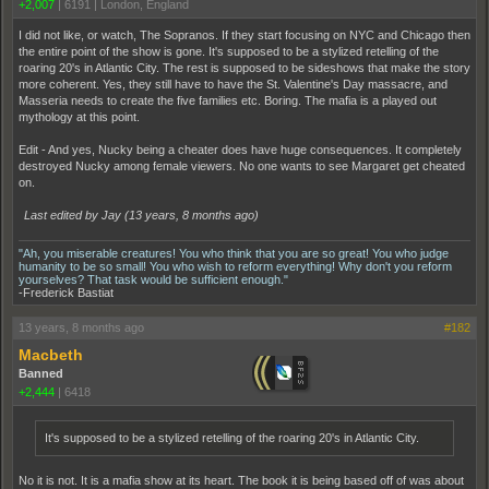
+2,007
|
6191
|
London, England
I did not like, or watch, The Sopranos. If they start focusing on NYC and Chicago then
the entire point of the show is gone. It's supposed to be a stylized retelling of the
roaring 20's in Atlantic City. The rest is supposed to be sideshows that make the story
more coherent. Yes, they still have to have the St. Valentine's Day massacre, and
Masseria needs to create the five families etc. Boring. The mafia is a played out
mythology at this point.
Edit - And yes, Nucky being a cheater does have huge consequences. It completely
destroyed Nucky among female viewers. No one wants to see Margaret get cheated
on.
Last edited by Jay (
13 years, 8 months ago
)
"Ah, you miserable creatures! You who think that you are so great! You who judge
humanity to be so small! You who wish to reform everything! Why don't you reform
yourselves? That task would be sufficient enough."
-Frederick Bastiat
13 years, 8 months ago
#182
Macbeth
Banned
+2,444
|
6418
It's supposed to be a stylized retelling of the roaring 20's in Atlantic City.
No it is not. It is a mafia show at its heart. The book it is being based off of was about