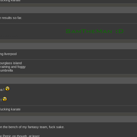
fucking karate
he results so far.
oppooppoop
ing liverpool
ourglass island
raining and foggy
umbrella
a !
 !
fucking karate
n the bench of my fantasy team, fuck sake.
e Petric on though, at least.