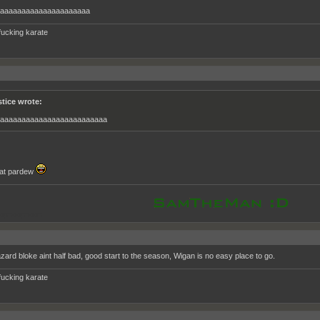
aaaaaaaaaaaaaaaaaaaaa
fucking karate
stice wrote:
aaaaaaaaaaaaaaaaaaaaaaaaa
l at pardew
oppooppoop
zard bloke aint half bad, good start to the season, Wigan is no easy place to go.
fucking karate