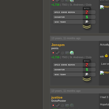
+1,716
|
7563
|
St. Andrews / Oslo
13 years, 11 months ago
Jenspm
Actually
penis
win
+1,716
|
7563
|
St. Andrews / Oslo
Last e
13 years, 11 months ago
justice
I had 3 
OctoPoster
Hopeful