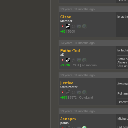
I know 
13 years, 11 months ago
Cisse
lol at t
Member
+63
|
5200
pooppo
13 years, 11 months ago
FatherTed
lol fuck
xD
Small h
Always 
+3,936
|
7331
|
so randum
Use an 
13 years, 11 months ago
justice
Swanse
OctoPoster
Fulham
+978
|
7572
|
OctoLand
I know 
13 years, 11 months ago
Jenspm
Michu o
penis
Did hav