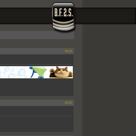
#101
#102