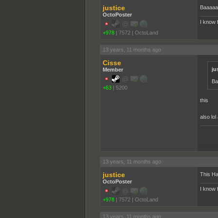
justice
Baaaaa
OctoPoster
I know 
+978
|
7572
|
OctoLand
13 years, 11 months ago
Cisse
ju
Member
Ba
+63
|
5200
this
also lo
pooppo
13 years, 11 months ago
justice
This Ha
OctoPoster
I know 
+978
|
7572
|
OctoLand
13 years, 11 months ago