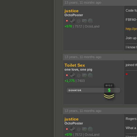
13 years, 11 months ago
justice
Code fo
OctoPoster
FBFA0
+978
|
7572
|
OctoLand
http://p
Join up
I know 
13 years, 11 months ago
Toilet Sex
joined t
one love, one pig
♥
+1,775
|
7403
13 years, 11 months ago
justice
Rogers 
OctoPoster
What a 
+978
|
7572
|
OctoLand