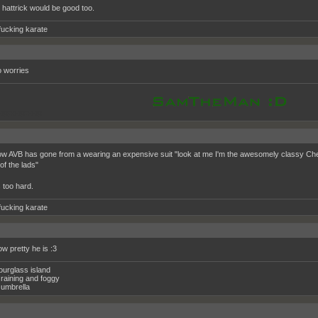
 hattrick would be good too.
fucking karate
 worries
oppooppoop
w AVB has gone from a wearing an expensive suit "look at me I'm the awesomely classy Chels
of the lads"
 too hard.
fucking karate
ow pretty he is :3
ourglass island
raining and foggy
umbrella