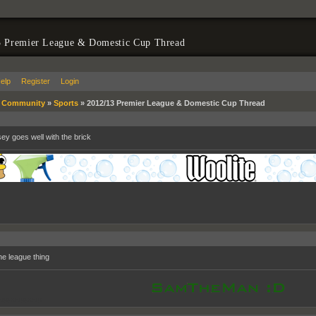
3 Premier League & Domestic Cup Thread
elp
Register
Login
»
Community
»
Sports
»
2012/13 Premier League & Domestic Cup Thread
sey goes well with the brick
he league thing
oppooppoop