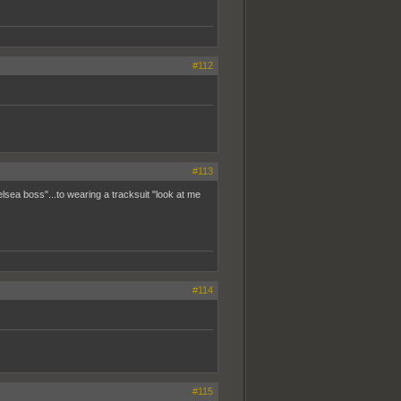
#112
#113
ea boss"...to wearing a tracksuit "look at me
#114
#115