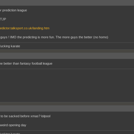
r prediction league
-TJP
redictor.talksport.co.uk/landing.htm
 guys ! IMO the predicting is more fun. The more guys the better (no homo)
fucking karate
he better than fantasy football league
to be sacked before xmas? lolpool
weird opening day