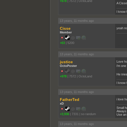
+978
|
7572
|
OctoLand
A Cisse
I know 
13 years, 11 months ago
Cisse
yeah no
Member
+63
|
5200
pooppo
13 years, 11 months ago
justice
Love ho
OctoPoster
i'm one 
He tries
+978
|
7572
|
OctoLand
I know 
13 years, 11 months ago
FatherTed
i love h
xD
Small h
Always 
+3,936
|
7331
|
so randum
Use an 
13 years, 11 months ago