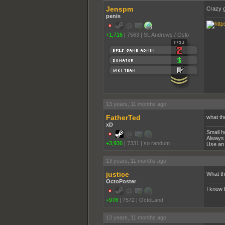
Jenspm
Crazy 
penis
+1,716
|
7563
|
St. Andrews / Oslo
13 years, 11 months ago
FatherTed
what th
xD
Small h
Always 
+3,936
|
7331
|
so randum
Use an 
13 years, 11 months ago
justice
What th
OctoPoster
I know 
+978
|
7572
|
OctoLand
13 years, 11 months ago