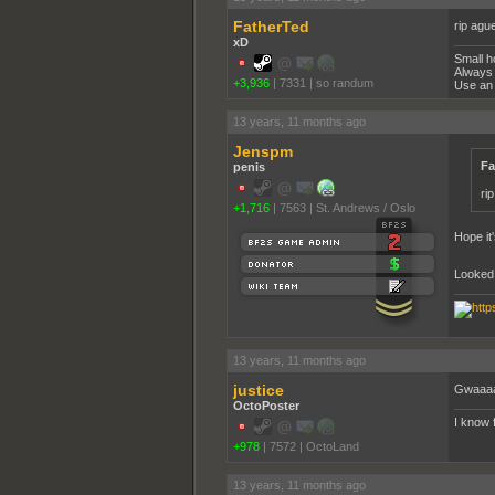
FatherTed
rip agu
xD
Small h
Always 
+3,936
|
7331
|
so randum
Use an 
13 years, 11 months ago
Jenspm
Fa
penis
ri
+1,716
|
7563
|
St. Andrews / Oslo
Hope it'
Looked 
13 years, 11 months ago
justice
Gwaaaaa
OctoPoster
I know 
+978
|
7572
|
OctoLand
13 years, 11 months ago