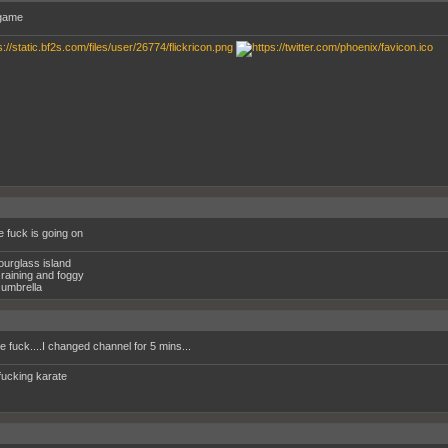
game
e fuck is going on
ourglass island
raining and foggy
umbrella
e fuck....I changed channel for 5 mins...
fucking karate