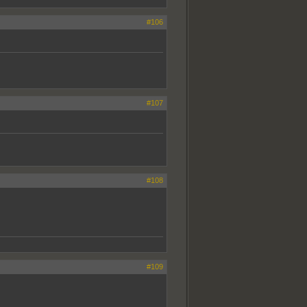
#106
#107
#108
#109