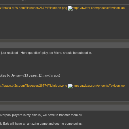
 just realised - Henrique didn't play, so Michu should be subbed in.
dited by Jenspm (
13 years, 11 months ago
)
liverpool players in my side lol, will have to transfer them all.
ly Bale will have an amazing game and get me some points.