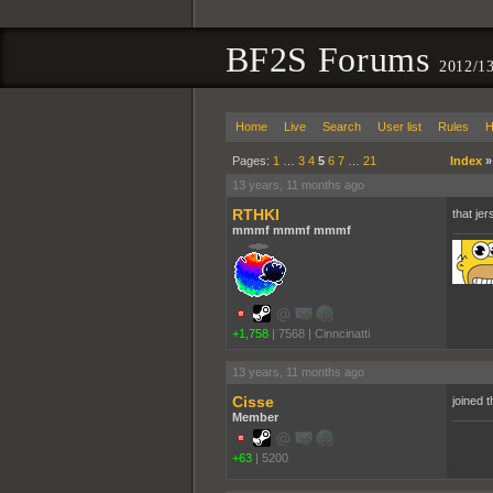
BF2S Forums
2012/1
Home
Live
Search
User list
Rules
H
Pages:
1
…
3
4
5
6
7
…
21
Index
13 years, 11 months ago
RTHKI
that jer
mmmf mmmf mmmf
+1,758
|
7568
|
Cinncinatti
13 years, 11 months ago
Cisse
joined t
Member
+63
|
5200
pooppo