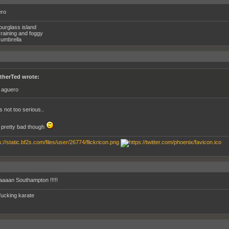
ero
ourglass island
raining and foggy
umbrella
therTed wrote:
p aguero
s not too serious..
pretty bad though
aan Southampton !!!!!
fucking karate