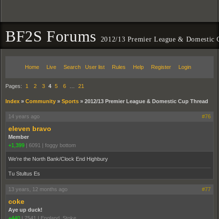
BF2S Forums
2012/13 Premier League & Domestic 
Home
Live
Search
User list
Rules
Help
Register
Login
Pages:
1
2
3
4
5
6
…
21
Index
»
Community
»
Sports
»
2012/13 Premier League & Domestic Cup Thread
14 years ago
#76
eleven bravo
Member
+1,399
|
6091
|
foggy bottom
We're the North Bank/Clock End Highbury
Tu Stultus Es
13 years, 12 months ago
#77
coke
Aye up duck!
+440
|
7541
|
England. Stoke