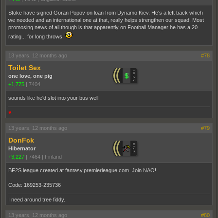
Stoke have signed Goran Popov on loan from Dynamo Kiev. He's a left back which
we needed and an international one at that, really helps strengthen our squad. Most
promosing news of all though is that apparently on Football Manager he has a 20
rating... for long throws!
13 years, 12 months ago
#78
Toilet Sex
one love, one pig
+1,775
|
7404
sounds like he'd slot into your bus well
♥
13 years, 12 months ago
#79
DonFck
Hibernator
+3,227
|
7464
|
Finland
BF2S league created at fantasy.premierleague.com. Join NAO!
Code: 169253-235736
I need around tree fiddy.
13 years, 12 months ago
#80