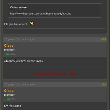
Camm wrote:
http://www.hasrobertodimatteobeensackedyet.com/
lol i give him a week!!
♥
13 years, 12 months ago
#83
Cisse
Member
+63
|
5201
161 days already? no way pedro
pooppooppooppoop
13 years, 12 months ago
#84
Cisse
Member
+63
|
5201
RVP to United