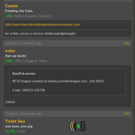
Camm
Feeding the Cats.
+761
|
5800
|
Dundee, Scotland.
http://www.hasrobertodimatteobeensackedyet.com/
for a fatty you're a serious intellectual lightweight.
13 years, 12 months ago
#81
coke
Aye up duck!
+440
|
7541
|
England. Stoke
DonFck wrote:
BF2S league created at fantasy.premierleague.com. Join NAO!
Code: 169253-235736
Joined
13 years, 12 months ago
#82
Toilet Sex
one love, one pig
+1,775
|
7404