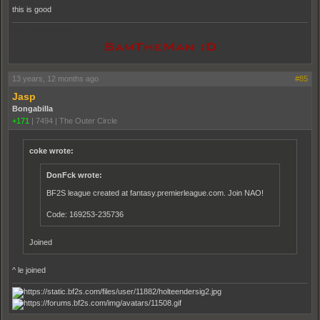
this is good
pooppooppooppoop
13 years, 12 months ago
#85
Jasp
Bongabilla
+171
|
7494
|
The Outer Circle
coke wrote:
DonFck wrote:
BF2S league created at fantasy.premierleague.com. Join NAO!
Code: 169253-235736
Joined
^ le joined