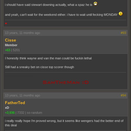
i should have said stewart downing actually, what a spaz he is
and yeah, can't wait for the weekend either. i have to wait until fecking MONDAY
♥
13 years, 11 months ago
#93
Cisse
Member
+63
|
5201
I honestly think wayne and van the man could be fuckin lethal
Still had a sneaky bet on cisse top scorer though
pooppooppooppoop
13 years, 11 months ago
#94
FatherTed
xD
+3,936
|
7332
|
so randum
i really really hope i'm proved wrong, but it seems like wengers had the better end of
this deal