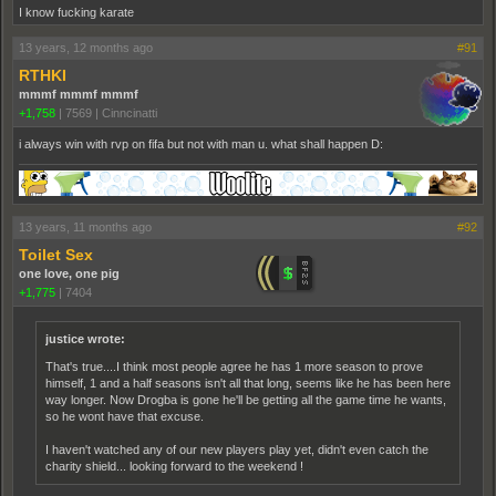
I know fucking karate
13 years, 12 months ago
#91
RTHKI
mmmf mmmf mmmf
+1,758
|
7569
|
Cinncinatti
i always win with rvp on fifa but not with man u. what shall happen D:
13 years, 11 months ago
#92
Toilet Sex
one love, one pig
+1,775
|
7404
justice wrote:
That's true....I think most people agree he has 1 more season to prove
himself, 1 and a half seasons isn't all that long, seems like he has been here
way longer. Now Drogba is gone he'll be getting all the game time he wants,
so he wont have that excuse.
I haven't watched any of our new players play yet, didn't even catch the
charity shield... looking forward to the weekend !