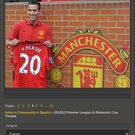
♥
Pages:
1
2
3
4
5
6
…
21
Index
»
Community
»
Sports
»
2012/13 Premier League & Domestic Cup
Thread
Jump to