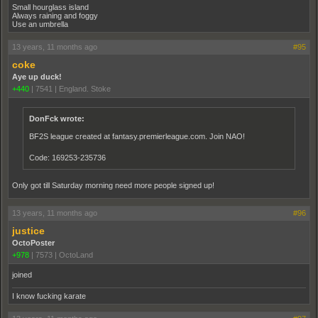
Small hourglass island
Always raining and foggy
Use an umbrella
13 years, 11 months ago
#95
coke
Aye up duck!
+440
|
7541
|
England. Stoke
DonFck wrote:
BF2S league created at fantasy.premierleague.com. Join NAO!
Code: 169253-235736
Only got till Saturday morning need more people signed up!
13 years, 11 months ago
#96
justice
OctoPoster
+978
|
7573
|
OctoLand
joined
I know fucking karate