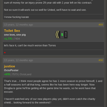
sum of money for an injury prone 29 year old with 1 year left on his contract.
Not so sure it will work out so well for United, we'll have to wait and see.
I know fucking karate
13 years, 12 months ago
#89
Toilet Sex
one love, one pig
+1,775
|
7404
let's face it, can't be much worse than Torres
♥
13 years, 12 months ago
#90
justice
OctoPoster
+978
|
7573
|
OctoLand
That's true....I think most people agree he has 1 more season to prove himself, 1 and
a half seasons isn't all that long, seems like he has been here way longer. Now
Drogba is gone he'll be getting all the game time he wants, so he wont have that
excuse.
I haven't watched any of our new players play yet, didn't even catch the charity
shield... looking forward to the weekend !