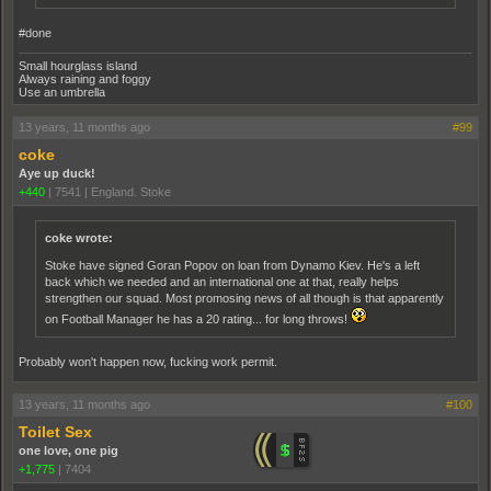
#done
Small hourglass island
Always raining and foggy
Use an umbrella
13 years, 11 months ago
#99
coke
Aye up duck!
+440
|
7541
|
England. Stoke
coke wrote:
Stoke have signed Goran Popov on loan from Dynamo Kiev. He's a left
back which we needed and an international one at that, really helps
strengthen our squad. Most promosing news of all though is that apparently
on Football Manager he has a 20 rating... for long throws!
Probably won't happen now, fucking work permit.
13 years, 11 months ago
#100
Toilet Sex
one love, one pig
+1,775
|
7404