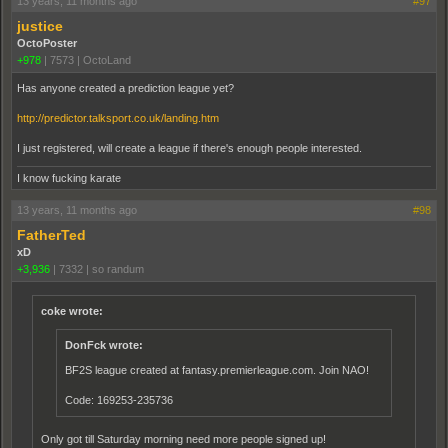
13 years, 11 months ago
#97
justice
OctoPoster
+978
|
7573
|
OctoLand
Has anyone created a prediction league yet?
http://predictor.talksport.co.uk/landing.htm
I just registered, will create a league if there's enough people interested.
I know fucking karate
13 years, 11 months ago
#98
FatherTed
xD
+3,936
|
7332
|
so randum
coke wrote:
DonFck wrote:
BF2S league created at fantasy.premierleague.com. Join NAO!
Code: 169253-235736
Only got till Saturday morning need more people signed up!