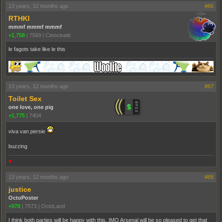
13 years, 12 months ago
#86
RTHKI
mmmf mmmf mmmf
+1,758
|
7569
|
Cinncinatti
le fagots take like le this
13 years, 12 months ago
#87
Toilet Sex
one love, one pig
+1,775
|
7404
viva van persie
buzzing
♥
13 years, 12 months ago
#88
justice
OctoPoster
+978
|
7573
|
OctoLand
I think both parties will be happy with this. IMO Arsenal will be so pleased to get that