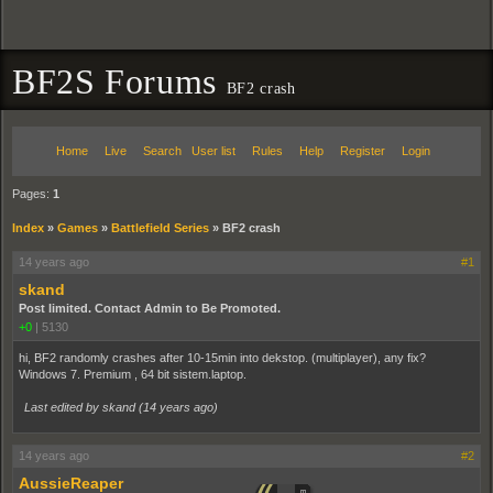
BF2S Forums
BF2 crash
Home
Live
Search
User list
Rules
Help
Register
Login
Pages:
1
Index
»
Games
»
Battlefield Series
»
BF2 crash
14 years ago
#1
skand
Post limited. Contact Admin to Be Promoted.
+0
|
5130
hi, BF2 randomly crashes after 10-15min into dekstop. (multiplayer), any fix?
Windows 7. Premium , 64 bit sistem.laptop.
Last edited by skand (
14 years ago
)
14 years ago
#2
AussieReaper