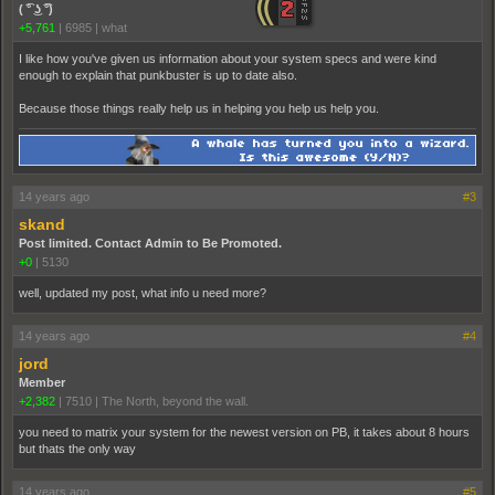
( ͡° ͜ʖ ͡°)
+5,761
|
6985
|
what
I like how you've given us information about your system specs and were kind
enough to explain that punkbuster is up to date also.
Because those things really help us in helping you help us help you.
14 years ago
#3
skand
Post limited. Contact Admin to Be Promoted.
+0
|
5130
well, updated my post, what info u need more?
14 years ago
#4
jord
Member
+2,382
|
7510
|
The North, beyond the wall.
you need to matrix your system for the newest version on PB, it takes about 8 hours
but thats the only way
14 years ago
#5