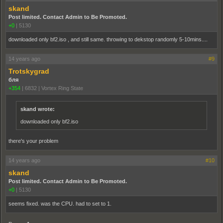
skand
Post limited. Contact Admin to Be Promoted.
+0
|
5130
downloaded only bf2.iso , and still same. throwing to dekstop randomly 5-10mins....
14 years ago
#9
Trotskygrad
бля
+354
|
6832
|
Vortex Ring State
skand wrote:
downloaded only bf2.iso
there's your problem
14 years ago
#10
skand
Post limited. Contact Admin to Be Promoted.
+0
|
5130
seems fixed. was the CPU. had to set to 1.