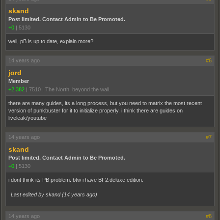
skand
Post limited. Contact Admin to Be Promoted.
+0
|
5130
well, pB is up to date, explain more?
14 years ago
#6
jord
Member
+2,382
|
7510
|
The North, beyond the wall.
there are many guides, its a long process, but you need to matrix the most recent
version of punkbuster for it to initialize properly. i think there are guides on
liveleak/youtube
14 years ago
#7
skand
Post limited. Contact Admin to Be Promoted.
+0
|
5130
i dont think its PB problem. btw i have BF2:deluxe edition.
Last edited by skand (
14 years ago
)
14 years ago
#8