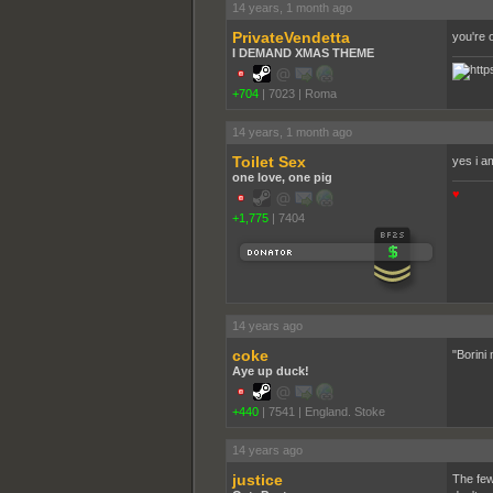
14 years, 1 month ago
PrivateVendetta
you're o
I DEMAND XMAS THEME
+704
|
7023
|
Roma
14 years, 1 month ago
Toilet Sex
yes i a
one love, one pig
♥
+1,775
|
7404
14 years ago
coke
"Borini 
Aye up duck!
+440
|
7541
|
England. Stoke
14 years ago
justice
The few 