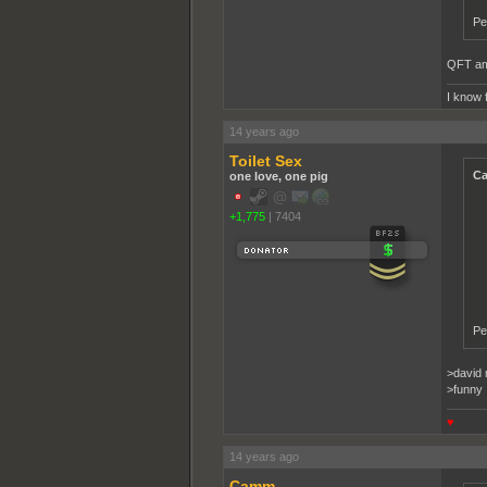
Pe
QFT ama
I know 
14 years ago
Toilet Sex
Ca
one love, one pig
+1,775
|
7404
Pe
>david 
>funny
♥
14 years ago
Camm