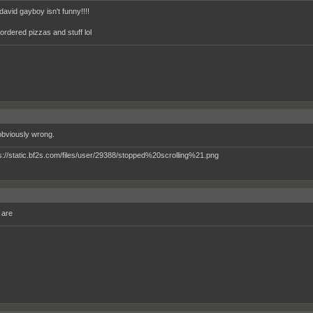
david gayboy isn't funny!!!!
ordered pizzas and stuff lol
obviously wrong.
 are