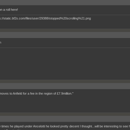
n a roll here!
m
moves to Anfield for a fee in the region of £7.9million."
times he played under Ancelotti he looked pretty decent I thought...will be interesting to see h