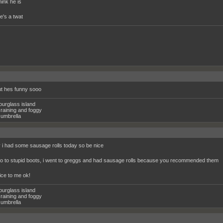
think he is
he's a twat
t hes funny sooo
ourglass island
raining and foggy
umbrella
i had some sausage rolls today so be nice
 go to stupid boots, i went to greggs and had sausage rolls because you recommended them
ice to me ok!
ourglass island
raining and foggy
umbrella