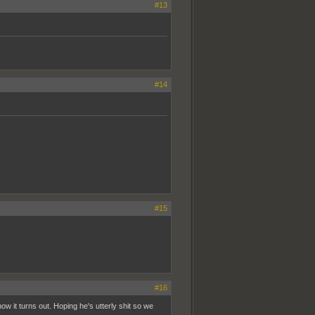
#13
#14
#15
#16
ow it turns out. Hoping he's utterly shit so we