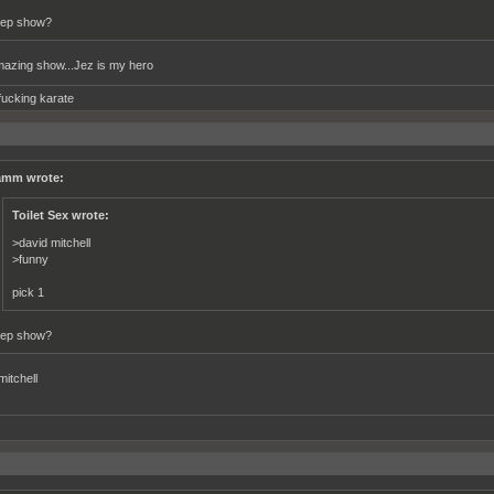
ep show?
zing show...Jez is my hero
fucking karate
mm wrote:
Toilet Sex wrote:
>david mitchell
>funny
pick 1
ep show?
mitchell