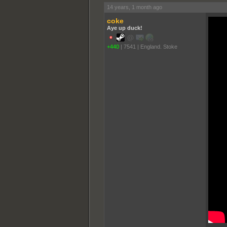
14 years, 1 month ago
coke
Aye up duck!
+440
|
7541
|
England. Stoke