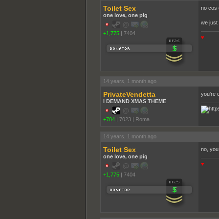
Toilet Sex
no cos 
one love, one pig
we just 
+1,775
|
7404
♥
14 years, 1 month ago
PrivateVendetta
you're 
I DEMAND XMAS THEME
+704
|
7023
|
Roma
14 years, 1 month ago
Toilet Sex
no, you
one love, one pig
♥
+1,775
|
7404