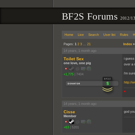
BF2S Forums
2012/1
Home
Live
Search
User list
Rules
H
Pages:
1
2
3
…
21
Index
14 years, 1 month ago
Toilet Sex
i guess 
one love, one pig
over a 
i'm sure
+1,775
|
7404
http://
♥
14 years, 1 month ago
Cisse
god you
Member
+63
|
5201
pooppo