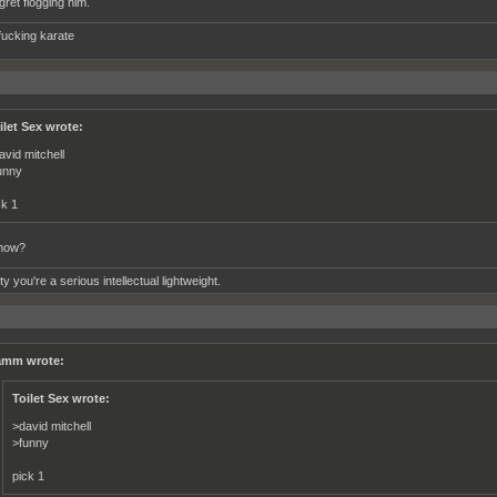
gret flogging him.
fucking karate
ilet Sex wrote:
avid mitchell
unny
ck 1
how?
tty you're a serious intellectual lightweight.
mm wrote:
Toilet Sex wrote:
>david mitchell
>funny
pick 1