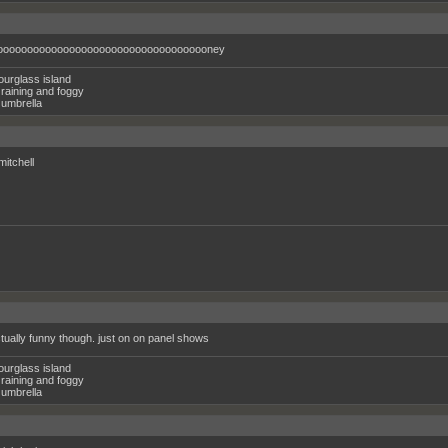
oooooooooooooooooooooooooooooooooooney
ourglass island
raining and foggy
umbrella
mitchell
ctually funny though. just on on panel shows
ourglass island
raining and foggy
umbrella