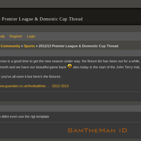
3 Premier League & Domestic Cup Thread
elp
Register
Login
»
Community
»
Sports
»
2012/13 Premier League & Domestic Cup Thread
now is a good time to get the new season under way. the fixture list has been out for a while, 
month and we have our beautiful game back
also today is the start of the John Terry trial,
 you've all seen it but here's the fixtures:
www.guardian.co.uk/football/inte … -2012-2013
 didnt even use the rigt template
oppooppoop