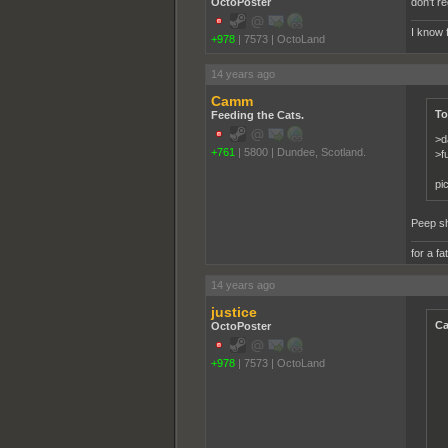
OctoPoster
don't re
I know 
+978
|
7573
|
OctoLand
14 years ago
Camm
To
Feeding the Cats.
>d
+761
|
5800
|
Dundee, Scotland.
>f
pi
Peep s
for a fa
14 years ago
justice
Ca
OctoPoster
+978
|
7573
|
OctoLand