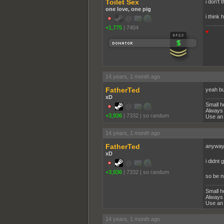
Toilet Sex
i don't 
one love, one pig
i think 
+1,775
|
7404
♥
14 years, 1 month ago
FatherTed
yeah bu
xD
Small h
Always 
+3,936
|
7332
|
so randum
Use an 
14 years, 1 month ago
FatherTed
anyway 
xD
i didnt
+3,936
|
7332
|
so randum
so be n
Small h
Always 
Use an 
14 years, 1 month ago