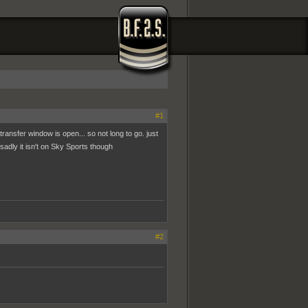
#1
transfer window is open... so not long to go. just
 sadly it isn't on Sky Sports though
#2