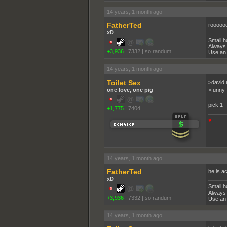
14 years, 1 month ago
FatherTed
rooooo
xD
Small h
Always 
+3,936
|
7332
|
so randum
Use an 
14 years, 1 month ago
Toilet Sex
>david 
one love, one pig
>funny
pick 1
+1,775
|
7404
♥
14 years, 1 month ago
FatherTed
he is a
xD
Small h
Always 
+3,936
|
7332
|
so randum
Use an 
14 years, 1 month ago