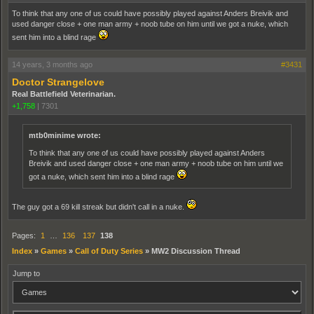
To think that any one of us could have possibly played against Anders Breivik and
used danger close + one man army + noob tube on him until we got a nuke, which
sent him into a blind rage
14 years, 3 months ago
#3431
Doctor Strangelove
Real Battlefield Veterinarian.
+1,758
|
7301
mtb0minime wrote:
To think that any one of us could have possibly played against Anders
Breivik and used danger close + one man army + noob tube on him until we
got a nuke, which sent him into a blind rage
The guy got a 69 kill streak but didn't call in a nuke.
Pages:
1
…
136
137
138
Index
»
Games
»
Call of Duty Series
»
MW2 Discussion Thread
Jump to