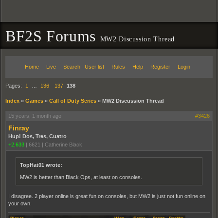
BF2S Forums
MW2 Discussion Thread
Home
Live
Search
User list
Rules
Help
Register
Login
Pages:
1
…
136
137
138
Index
»
Games
»
Call of Duty Series
»
MW2 Discussion Thread
15 years, 1 month ago
#3426
Finray
Hup! Dos, Tres, Cuatro
+2,633
|
6621
|
Catherine Black
TopHat01 wrote:
MW2 is better than Black Ops, at least on consoles.
I disagree. 2 player online is great fun on consoles, but MW2 is just not fun online on
your own.