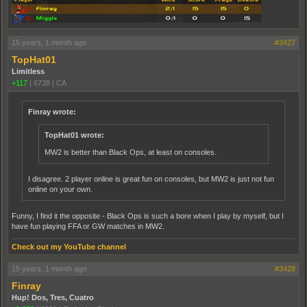
15 years, 1 month ago
#3427
TopHat01
Limitless
+117
|
6738
|
CA
Finray wrote:
TopHat01 wrote:
MW2 is better than Black Ops, at least on consoles.
I disagree. 2 player online is great fun on consoles, but MW2 is just not fun
online on your own.
Funny, I find it the opposite - Black Ops is such a bore when I play by myself, but I
have fun playing FFA or GW matches in MW2.
Check out my YouTube channel
15 years, 1 month ago
#3428
Finray
Hup! Dos, Tres, Cuatro