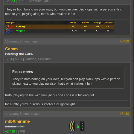
+2,633
|
6621
|
Catherine Black
They're both boring on your own, but you can play black ops with a person sitting
next to you playing also, that's what makes it fun.
15 years, 1 month ago
#3429
Camm
Feeding the Cats.
+761
|
5801
|
Dundee, Scotland.
Finray wrote:
They're both boring on your own, but you can play black ops with a person
sitting next to you playing also, that's what makes it fun.
truth. playing on live with you, jacqui and chris is a fucking riot.
for a fatty you're a serious intellectual lightweight.
14 years, 3 months ago
#3430
mtb0minime
minimember
+2,418
|
7488