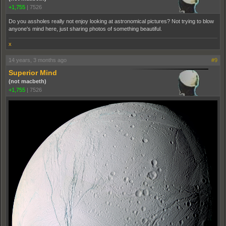
+1,755
|
7526
Do you assholes really not enjoy looking at astronomical pictures? Not trying to blow
anyone's mind here, just sharing photos of something beautiful.
x
14 years, 3 months ago
#9
Superior Mind
(not macbeth)
+1,755
|
7526