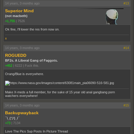
14 years, 3 months ago
#13
Superior Mind
(not macbeth)
+1,755
|
7526
Ok fine, I'll lower the res from now on.
x
14 years, 3 months ago
#14
ROGUEDD
BF2s. A Liberal Gang of Faggots.
+452
|
6222
|
Fuck this.
Orang/Blue is everywhere.
Make X-meds a full member, for the sake of 15 year old anal gangbang porn
watchers everywhere!
14 years, 3 months ago
#15
Backupwayback
¯\_(ツ)_/¯
+73
|
7134
Love The Pics Sup Posts In Picture Thread