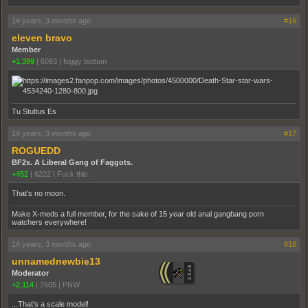
14 years, 3 months ago
#16
eleven bravo
Member
+1,399
|
6093
|
foggy bottom
Tu Stultus Es
14 years, 3 months ago
#17
ROGUEDD
BF2s. A Liberal Gang of Faggots.
+452
|
6222
|
Fuck this.
That's no moon.
Make X-meds a full member, for the sake of 15 year old anal gangbang porn
watchers everywhere!
14 years, 3 months ago
#18
unnamednewbie13
Moderator
+2,114
|
7605
|
PNW
...That's a scale model!