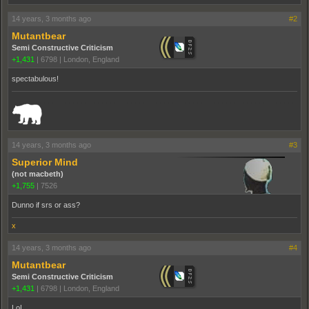
14 years, 3 months ago
#2
Mutantbear
Semi Constructive Criticism
+1,431
|
6798
|
London, England
spectabulous!
_______________________________________________________________________
14 years, 3 months ago
#3
Superior Mind
(not macbeth)
+1,755
|
7526
Dunno if srs or ass?
x
14 years, 3 months ago
#4
Mutantbear
Semi Constructive Criticism
+1,431
|
6798
|
London, England
LoL