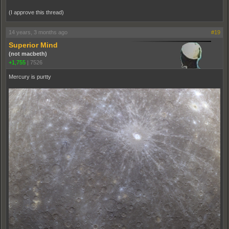
(I approve this thread)
14 years, 3 months ago
#19
Superior Mind
(not macbeth)
+1,755
|
7526
Mercury is purtty