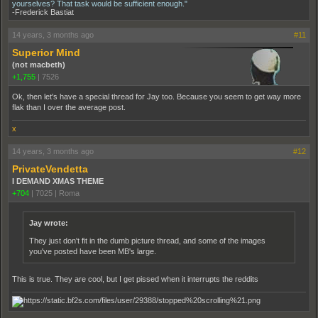
yourselves? That task would be sufficient enough."
-Frederick Bastiat
14 years, 3 months ago
#11
Superior Mind
(not macbeth)
+1,755
|
7526
Ok, then let's have a special thread for Jay too. Because you seem to get way more
flak than I over the average post.
x
14 years, 3 months ago
#12
PrivateVendetta
I DEMAND XMAS THEME
+704
|
7025
|
Roma
Jay wrote:
They just don't fit in the dumb picture thread, and some of the images
you've posted have been MB's large.
This is true. They are cool, but I get pissed when it interrupts the reddits