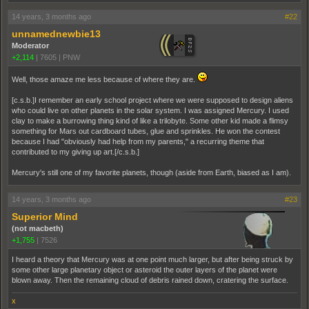
14 years, 3 months ago
#22
unnamednewbie13
Moderator
+2,114
|
7605
|
PNW
Well, those amaze me less because of where they are.
[c.s.b.]I remember an early school project where we were supposed to design aliens
who could live on other planets in the solar system. I was assigned Mercury. I used
clay to make a burrowing thing kind of like a trilobyte. Some other kid made a flimsy
something for Mars out cardboard tubes, glue and sprinkles. He won the contest
because I had "obviously had help from my parents," a recurring theme that
contributed to my giving up art.[/c.s.b.]
Mercury's still one of my favorite planets, though (aside from Earth, biased as I am).
14 years, 3 months ago
#23
Superior Mind
(not macbeth)
+1,755
|
7526
I heard a theory that Mercury was at one point much larger, but after being struck by
some other large planetary object or asteroid the outer layers of the planet were
blown away. Then the remaining cloud of debris rained down, cratering the surface.
x