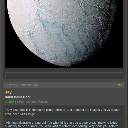
x
14 years, 3 months ago
#10
Jay
Bork! Bork! Bork!
+2,007
|
6192
|
London, England
They just don't fit in the dumb picture thread, and some of the images you've posted
have been MB's large.
"Ah, you miserable creatures! You who think that you are so great! You who judge
humanity to be so small! You who wish to reform everything! Why don't you reform