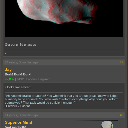
Get out ur 3d gl-asses
x
14 years, 3 months ago
#7
Jay
Bork! Bork! Bork!
+2,007
|
6192
|
London, England
it looks like a heart
"Ah, you miserable creatures! You who think that you are so great! You who judge
humanity to be so small! You who wish to reform everything! Why don't you reform
yourselves? That task would be sufficient enough."
-Frederick Bastiat
14 years, 3 months ago
#8
Superior Mind
(not macbeth)