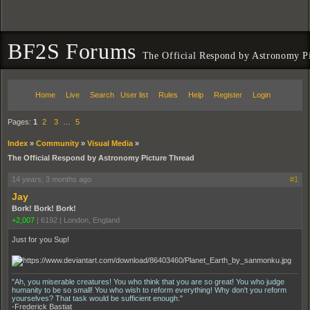
BF2S Forums
The Official Respond by Astronomy P
Home
Live
Search
User list
Rules
Help
Register
Login
Pages:
1
2
3
…
5
Index
»
Community
»
Visual Media
»
The Official Respond by Astronomy Picture Thread
14 years, 3 months ago
#1
Jay
Bork! Bork! Bork!
+2,007
|
6192
|
London, England
Just for you Sup!
"Ah, you miserable creatures! You who think that you are so great! You who judge
humanity to be so small! You who wish to reform everything! Why don't you reform
yourselves? That task would be sufficient enough."
-Frederick Bastiat