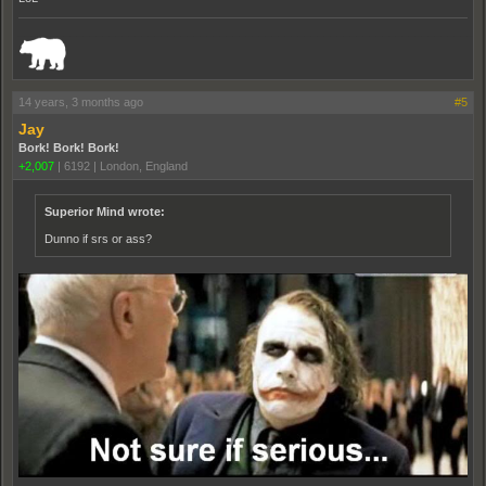
_______________________________________________________________________
14 years, 3 months ago
#5
Jay
Bork! Bork! Bork!
+2,007
|
6192
|
London, England
Superior Mind wrote:
Dunno if srs or ass?