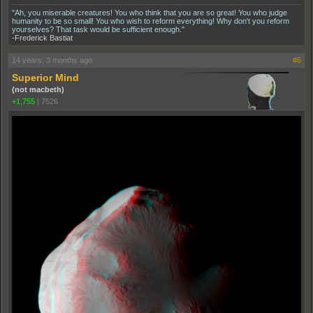
"Ah, you miserable creatures! You who think that you are so great! You who judge
humanity to be so small! You who wish to reform everything! Why don't you reform
yourselves? That task would be sufficient enough."
-Frederick Bastiat
14 years, 3 months ago
#6
Superior Mind
(not macbeth)
+1,755
|
7526