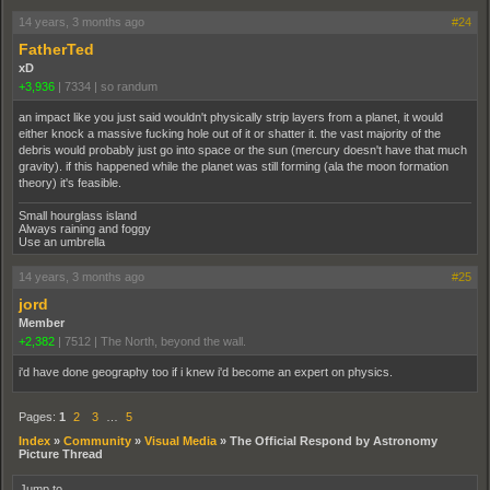
14 years, 3 months ago
#24
FatherTed
xD
+3,936
|
7334
|
so randum
an impact like you just said wouldn't physically strip layers from a planet, it would
either knock a massive fucking hole out of it or shatter it. the vast majority of the
debris would probably just go into space or the sun (mercury doesn't have that much
gravity). if this happened while the planet was still forming (ala the moon formation
theory) it's feasible.
Small hourglass island
Always raining and foggy
Use an umbrella
14 years, 3 months ago
#25
jord
Member
+2,382
|
7512
|
The North, beyond the wall.
i'd have done geography too if i knew i'd become an expert on physics.
Pages:
1
2
3
…
5
Index
»
Community
»
Visual Media
»
The Official Respond by Astronomy
Picture Thread
Jump to