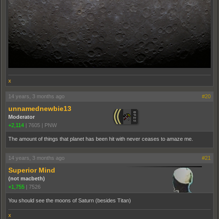
x
14 years, 3 months ago
#20
unnamednewbie13
Moderator
+2,114
|
7605
|
PNW
The amount of things that planet has been hit with never ceases to amaze me.
14 years, 3 months ago
#21
Superior Mind
(not macbeth)
+1,755
|
7526
You should see the moons of Saturn (besides Titan)
x