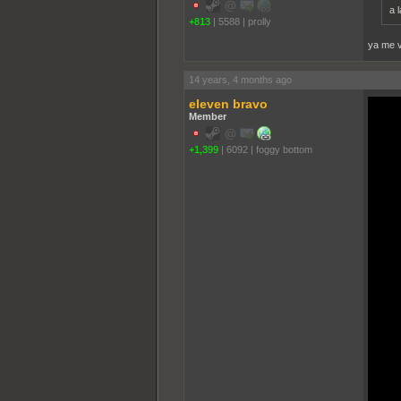
a 
+813
|
5588
|
proll­y
ya me v
14 years, 4 months ago
eleven bravo
Member
+1,399
|
6092
|
foggy bottom