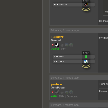
You
He looks
14 years, 4 months ago
13urnzz
my man
Banned
+5,830
|
7331
14 years, 4 months ago
justice
Tiger, w
OctoPoster
I know 
+978
|
7574
|
OctoLand
14 years, 4 months ago