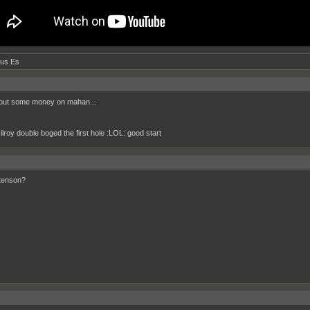
tus Es
 put some money on mahan...
ilroy double boged the first hole :LOL: good start
stenson?