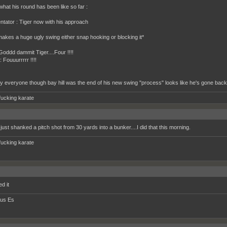
what his round has been like so far :
ator : Tiger now with his approach
makes a huge ugly swing either snap hooking or blocking it*
Goddd dammit Tiger....Four !!!!
 Fouuurrrrr !!!!
y everyone though bay hill was the end of his new swing "process" looks like he's gone back
fucking karate
just shanked a pitch shot from 30 yards into a bunker....I did that this morning.
fucking karate
d it
tus Es