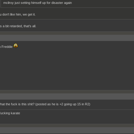
mcilroy just setting himself up for disaster again
 don't like him, we get it.
 a bit retarded, that's all.
 Freddie
hat the fuck is this shit? (posted as he is +2 going up 15 in R2)
fucking karate