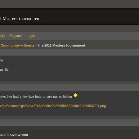
1 Masters tournament
elp
Register
Login
»
Community
»
Sports
»
the 2011 Masters tournament
ya
tus Es
guys I've had a few little bets on are par or higher
even bravo wrote: