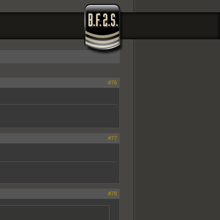
#76
#77
#78