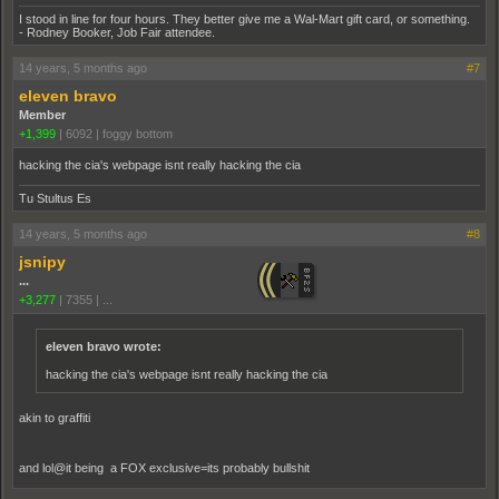
I stood in line for four hours. They better give me a Wal-Mart gift card, or something.
- Rodney Booker, Job Fair attendee.
14 years, 5 months ago
#7
eleven bravo
Member
+1,399
|
6092
|
foggy bottom
hacking the cia's webpage isnt really hacking the cia
Tu Stultus Es
14 years, 5 months ago
#8
jsnipy
...
+3,277
|
7355
|
...
eleven bravo wrote:
hacking the cia's webpage isnt really hacking the cia
akin to graffiti
and lol@it being a FOX exclusive=its probably bullshit