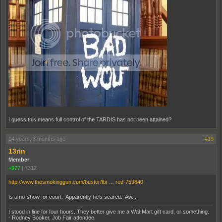
I guess this means full control of the TARDIS has not been attained?
14 years, 3 months ago
#19
13rin
Member
+977
|
7312
http://www.thesmokinggun.com/buster/fbi … red-759840
Is a no-show for court. Apparently he's scared. Aw...
I stood in line for four hours. They better give me a Wal-Mart gift card, or something.
- Rodney Booker, Job Fair attendee.