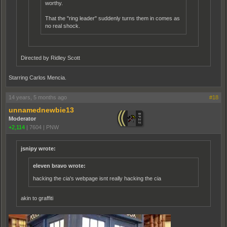
worthy.
That the "ring leader" suddenly turns them in comes as
no real shock.
Directed by Ridley Scott
Starring Carlos Mencia.
14 years, 5 months ago
#18
unnamednewbie13
Moderator
+2,114
|
7604
|
PNW
jsnipy wrote:
eleven bravo wrote:
hacking the cia's webpage isnt really hacking the cia
akin to graffiti