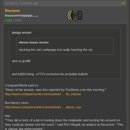
14 years, 5 months ago
#9
Ilocano
buuuurrrrrrppppp.......
+341
|
7500
jsnipy wrote:
eleven bravo wrote:
hacking the cia's webpage isnt really hacking the cia
akin to graffiti
and lol@it being a FOX exclusive=its probably bullshit
ComputerWorld said so:
"News of the arrests, was first reported by FoxNews.com this morning."
http://www.computerworld.com/s/article/ … for_hacker
But there's more:
http://www.computerworld.com/s/article/ … alysts_say
this:
"They did a heck of a job in hunting down the ringleader and turning him around so
they could go deeper into the stack," said Rich Mogull, an analyst at Securoris. "This
is classic law enforcement."