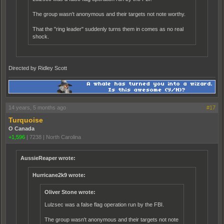
The group wasn't anonymous and their targets not note worthy.
That the "ring leader" suddenly turns them in comes as no real
shock.
Directed by Ridley Scott
14 years, 5 months ago
#17
Turquoise
O Canada
+1,596
|
7238
|
North Carolina
AussieReaper wrote:
Hurricane2k9 wrote:
Oliver Stone wrote:
Lulzsec was a false flag operation run by the FBI.
The group wasn't anonymous and their targets not note