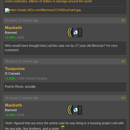
some estimates, billions of dollars in damage around the world.
14 years, 5 months ago
#2
Macbeth
Banned
+2,444
|
6418
Who would have thought that LulzSec was run by 27 year old Mexican? I'm very
surprised.
14 years, 5 months ago
#3
Turquoise
O Canada
+1,596
|
7238
|
North Carolina
Puerto Rican, actually.
14 years, 5 months ago
#4
Macbeth
Banned
+2,444
|
6418
Yeah I figured that out once the article said he was living in a housing project unit with
his two kids, five brothers, and a sister.