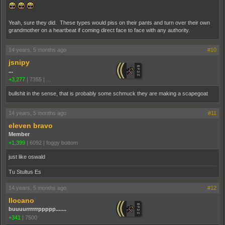
Yeah, sure they did. These types would piss on their pants and turn over their own
grandmother on a heartbeat if coming direct face to face with any authority.
14 years, 5 months ago
#10
jsnipy
...
+3,277
|
7355
|
...
bullshit in the sense, that is probably some schmuck they are making a scapegoat
14 years, 5 months ago
#11
eleven bravo
Member
+1,399
|
6092
|
foggy bottom
just like oswald
Tu Stultus Es
14 years, 5 months ago
#12
Ilocano
buuuurrrrrrppppp.......
+341
|
7500