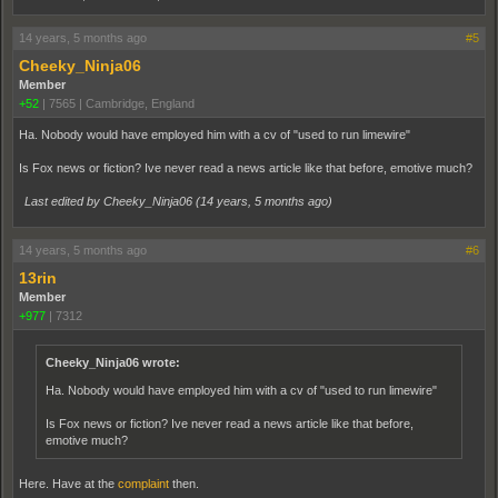
14 years, 5 months ago
#5
Cheeky_Ninja06
Member
+52
|
7565
|
Cambridge, England
Ha. Nobody would have employed him with a cv of "used to run limewire"
Is Fox news or fiction? Ive never read a news article like that before, emotive much?
Last edited by Cheeky_Ninja06 (
14 years, 5 months ago
)
14 years, 5 months ago
#6
13rin
Member
+977
|
7312
Cheeky_Ninja06 wrote:
Ha. Nobody would have employed him with a cv of "used to run limewire"
Is Fox news or fiction? Ive never read a news article like that before,
emotive much?
Here. Have at the
complaint
then.