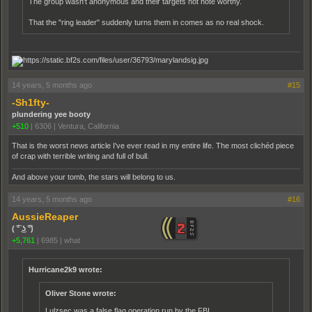
The group wasn't anonymous and their targets not note worthy.
That the "ring leader" suddenly turns them in comes as no real shock.
14 years, 5 months ago
#15
-Sh1fty-
plundering yee booty
+510
|
6306
|
Ventura, California
That is the worst news article I've ever read in my entire life. The most clichéd piece
of crap with terrible writing and full of bull.
And above your tomb, the stars will belong to us.
14 years, 5 months ago
#16
AussieReaper
( ͡° ͜ʖ ͡°)
+5,761
|
6985
|
what
Hurricane2k9 wrote:
Oliver Stone wrote:
Lulzsec was a false flag operation run by the FBI.