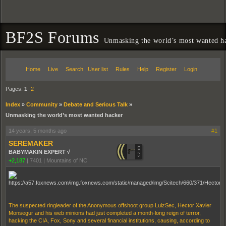
BF2S Forums
Unmasking the world’s most wanted h
Home
Live
Search
User list
Rules
Help
Register
Login
Pages:
1
2
Index
»
Community
»
Debate and Serious Talk
»
Unmasking the world’s most wanted hacker
14 years, 5 months ago
#1
SEREMAKER
BABYMAKIN EXPERT √
+2,187
|
7401
|
Mountains of NC
The suspected ringleader of the Anonymous offshoot group LulzSec, Hector Xavier
Monsegur and his web minions had just completed a month-long reign of terror,
hacking the CIA, Fox, Sony and several financial institutions, causing, according to