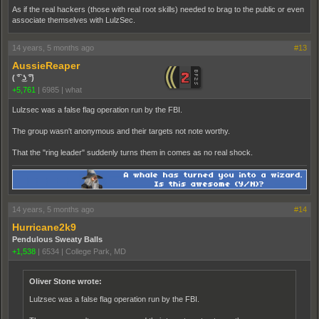
As if the real hackers (those with real root skills) needed to brag to the public or even
associate themselves with LulzSec.
14 years, 5 months ago
#13
AussieReaper
( ͡° ͜ʖ ͡°)
+5,761
|
6985
|
what
Lulzsec was a false flag operation run by the FBI.
The group wasn't anonymous and their targets not note worthy.
That the "ring leader" suddenly turns them in comes as no real shock.
14 years, 5 months ago
#14
Hurricane2k9
Pendulous Sweaty Balls
+1,538
|
6534
|
College Park, MD
Oliver Stone wrote:
Lulzsec was a false flag operation run by the FBI.