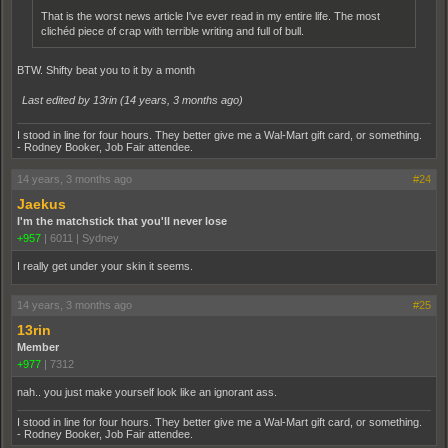
That is the worst news article I've ever read in my entire life. The most
clichéd piece of crap with terrible writing and full of bull.
BTW. Shifty beat you to it by a month
Last edited by 13rin (
14 years, 3 months ago
)
I stood in line for four hours. They better give me a Wal-Mart gift card, or something.
- Rodney Booker, Job Fair attendee.
14 years, 3 months ago
#24
Jaekus
I'm the matchstick that you'll never lose
+957
|
6011
|
Sydney
I really get under your skin it seems.
14 years, 3 months ago
#25
13rin
Member
+977
|
7312
nah.. you just make yourself look like an ignorant ass.
I stood in line for four hours. They better give me a Wal-Mart gift card, or something.
- Rodney Booker, Job Fair attendee.