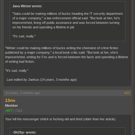
Jana Winter wrote:
"Sabu could be making millions of bucks heading the IT security department
of a major company," a law enforcement official said. "But look at him, he's
impoverished, living off public assistance and was forced between turning
on his friends and spending a lifetime in jail.
"It's sad, really."
"Winter could be making millions of bucks writing the cheesiest of crime fiction
published by a major company," a local book critic said. "But look at her, she's
impoverished, writing for Fox and is forced between the facts and spending a lifetime
of writing bad fiction.
"It's sad, really."
Last edited by Jaekus (
14 years, 3 months ago
)
14 years, 3 months ago
#23
13rin
Member
+977
|
7312
Your kill the messenger shtick is fucking old and tired (older than her article).
-Sh1fty- wrote: