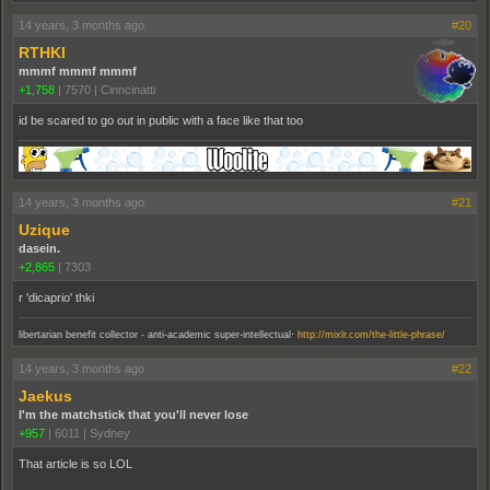
14 years, 3 months ago
#20
RTHKI
mmmf mmmf mmmf
+1,758
|
7570
|
Cinncinatti
id be scared to go out in public with a face like that too
14 years, 3 months ago
#21
Uzique
dasein.
+2,865
|
7303
r 'dicaprio' thki
.
libertarian benefit collector - anti-academic super-intellectual
http://mixlr.com/the-little-phrase/
14 years, 3 months ago
#22
Jaekus
I'm the matchstick that you'll never lose
+957
|
6011
|
Sydney
That article is so LOL