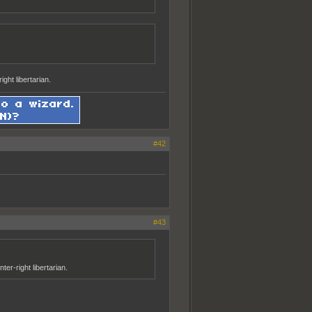
ght libertarian.
#42
#43
er-right libertarian.