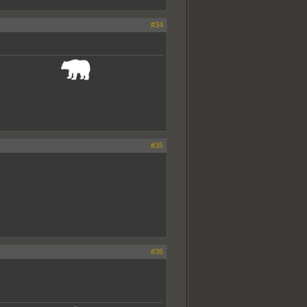
#34
_______________
#35
#36