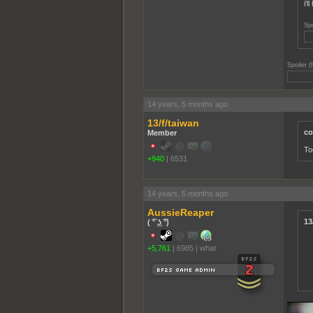
i'
Spo
j/
Spoiler (
Well on
14 years, 5 months ago
13/f/taiwan
co
Member
To
+940
|
6531
14 years, 5 months ago
AussieReaper
13
( ͡° ͜ʖ ͡°)
+5,761
|
6985
|
what