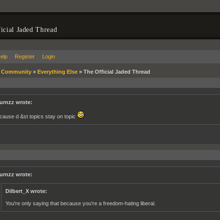
icial Jaded Thread
elp
Register
Login
»
Community
»
Everything Else
»
The Official Jaded Thread
urnzz wrote:
cause d &st topics stay on topic
urnzz wrote:
Dilbert_X wrote:
You're only saying that because you're a freedom-hating liberal.