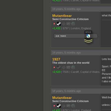
+2,423
|
7506
|
Cardiff, Capital of Wales
14 years, 5 months ago
Mutantbear
what th
Semi Constructive Criticism
+1,431
|
6797
|
London, England
______
14 years, 5 months ago
1927
Lets loo
The oldest chav in the world
Sport: F
EE
+2,423
|
7506
|
Cardiff, Capital of Wales
Picture
and I li
I also e
14 years, 5 months ago
Mutantbear
Well th
Semi Constructive Criticism
unless 
+1,431
|
6797
|
London, England