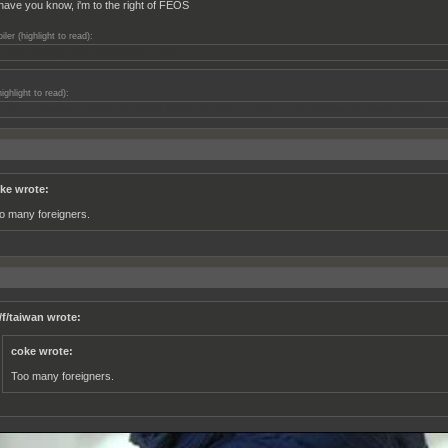
ll have you know, i'm to the right of FEOS
iler (highlight to read):
k, only Ghengis Kahn is right of FEOS
highlight to read):
e of my brother's history teachers described him as being "right of Ghengis Khan" so that kin
ke wrote:
o many foreigners.
/f/taiwan wrote:
coke wrote:
Too many foreigners.