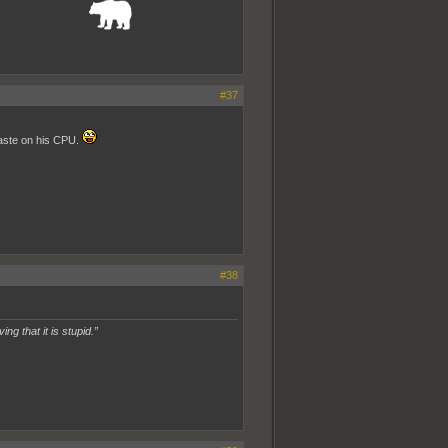
_______________
#37
paste on his CPU.
#38
ing that it is stupid.”