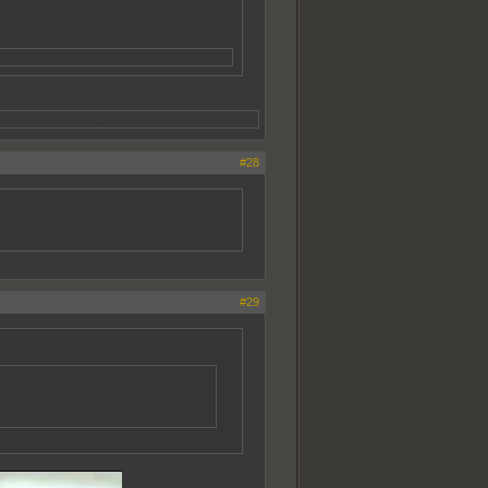
da throws that out.
#28
#29