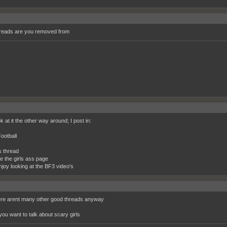
reads are you removed from
__________________________________________________________________________
k at it the other way around; I post in:
ootball
s thread
ke the girls ass page
njoy looking at the BF3 video's
ere arent many other good threads anyway
you want to talk about scary girls