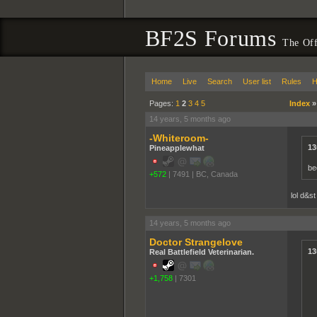
BF2S Forums
The Off
Home
Live
Search
User list
Rules
H
Pages:
1
2
3
4
5
Index
14 years, 5 months ago
-Whiteroom-
13
Pineapplewhat
be
+572
|
7491
|
BC, Canada
lol d&st
14 years, 5 months ago
Doctor Strangelove
13
Real Battlefield Veterinarian.
+1,758
|
7301