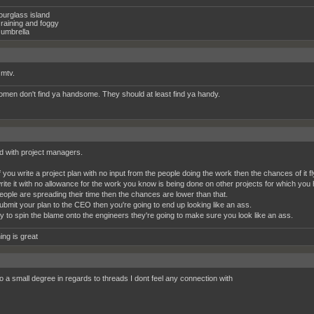
ourglass island
raining and foggy
umbrella
 mtv.
women don't find ya handsome. They should at least find ya handy.
d with project managers.
 you write a project plan with no input from the people doing the work then the chances of it fl
write it with no allowance for the work you know is being done on other projects for which you 
ople are spreading their time then the chances are lower than that.
submit your plan to the CEO then you're going to end up looking like an ass.
try to spin the blame onto the engineers they're going to make sure you look like an ass.
ing is great
o a small degree in regards to threads I dont feel any connection with