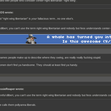
ded with people who consider center-right libertarian "right wing".
OS wrote:
d "right wing libertarian" is
your
fallacious term...no one else's.
dilbert, you can't use the term right wing libertarian and nobody but feos understands center-ri
ames people make up to describe where they swing, are really really fucking stupid.
women don't find ya handsome. They should at least find ya handy.
ssieReaper wrote:
reful dilbert, you can't use the term right wing libertarian and nobody but feos understands cent
e calls them pollyanna liberals.