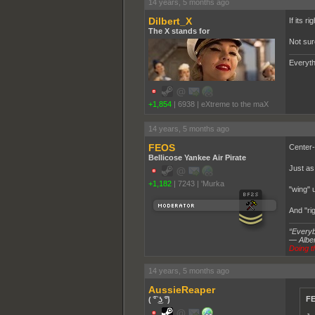
14 years, 5 months ago
Dilbert_X
If its r
The X stands for
Not sur
Everyth
+1,854
|
6938
|
eXtreme to the maX
14 years, 5 months ago
FEOS
Center-r
Bellicose Yankee Air Pirate
Just as 
+1,182
|
7243
|
'Murka
"wing" 
And "rig
“Everybo
― Alber
Doing th
14 years, 5 months ago
AussieReaper
FE
( ͡° ͜ʖ ͡°)