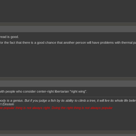
__________________________________________________________________________
read is good.
for the fact that there is a good chance that another person will have problems with thermal 
ith people who consider center-right libertarian "right wing".
dy is a genius. But if you judge a fish by its ability to climb a tree, it will live its whole life believ
t Einstein
e popular thing is not always right. Doing the right thing is not always popular