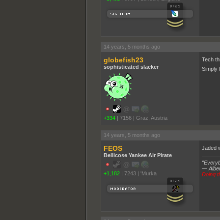
______
14 years, 5 months ago
globefish23
Tech th
sophisticated slacker
Simply 
+334
|
7156
|
Graz, Austria
14 years, 5 months ago
FEOS
Jaded w
Bellicose Yankee Air Pirate
“Everybo
― Alber
+1,182
|
7243
|
'Murka
Doing th