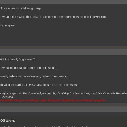
ight of centre its right wing, derp.
e what a right wing libertarian is either, possibly some new breed of oxymoron.
ing is great
ight is hardly "right wing".
I wouldn't consider center-left "left wing".
usually refers to the extremes, rather than centrism.
ht wing libertarian" is
your
fallacious term...no one else's.
dy is a genius. But if you judge a fish by its ability to climb a tree, it will live its whole life believ
t Einstein
e popular thing is not always right. Doing the right thing is not always popular
OS wrote: