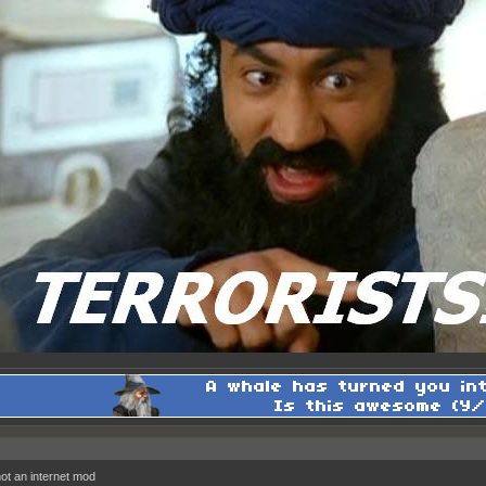
 not an internet mod