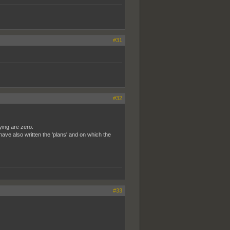
#31
#32
ying are zero.
have also written the 'plans' and on which the
#33