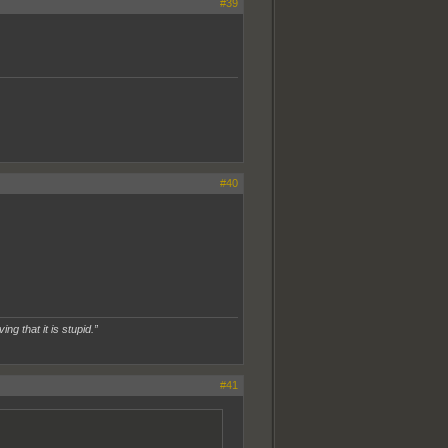
#39
#40
ing that it is stupid.”
#41