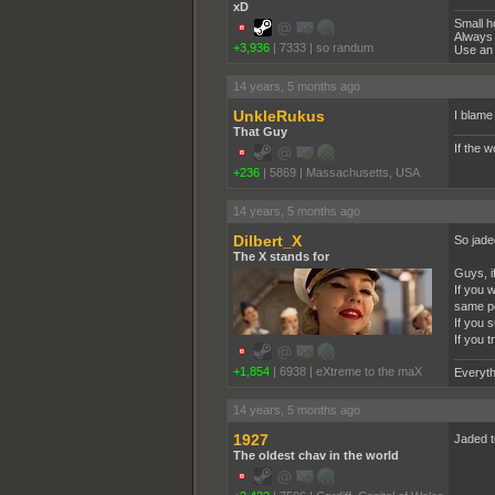
xD
Small h
Always 
+3,936
|
7333
|
so randum
Use an 
14 years, 5 months ago
UnkleRukus
I blame
That Guy
If the 
+236
|
5869
|
Massachusetts, USA
14 years, 5 months ago
Dilbert_X
So jade
The X stands for
Guys, if
If you 
same pe
If you 
If you 
+1,854
|
6938
|
eXtreme to the maX
Everyth
14 years, 5 months ago
1927
Jaded t
The oldest chav in the world