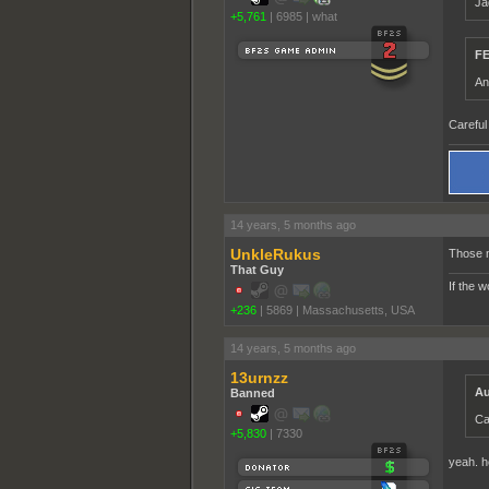
Ja
+5,761
|
6985
|
what
FE
An
Careful 
14 years, 5 months ago
UnkleRukus
Those n
That Guy
If the 
+236
|
5869
|
Massachusetts, USA
14 years, 5 months ago
13urnzz
Au
Banned
Ca
+5,830
|
7330
yeah. h