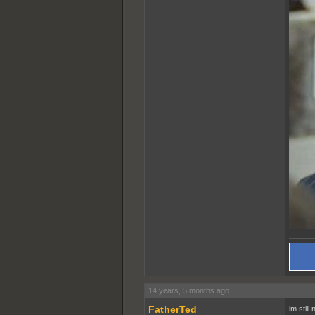
14 years, 5 months ago
FatherTed
im still