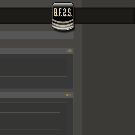
#26
#27