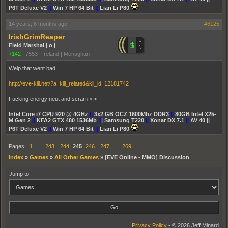
P6T Deluxe V2
||
Win 7 HP 64 Bit
||
Lian Li P80
14 years, 6 months ago
#6125
IrishGrimReaper
Field Marshal | o |
+142
|
7553
|
Ireland | Monaghan
Welp that went bad.
http://eve-kill.net/?a=kill_related&kll_id=12181742
Fucking energy neut and scram >.>
Intel Core i7 CPU 920 @ 4GHz
||
3x2 GB OCZ 1600Mhz DDR3
||
80GB Intel X25-
M Gen 2
||
KFA2 GTX 480 1536Mb
||
| Samsung T220
||
Xonar DX 7.1
||
AV 40 ||
P6T Deluxe V2
||
Win 7 HP 64 Bit
||
Lian Li P80
Pages:
1
…
243
244
245
246
247
…
269
Index
»
Games
»
All Other Games
»
[EVE Online - MMO] Discussion
Jump to
Privacy Policy
- © 2026 Jeff Minard