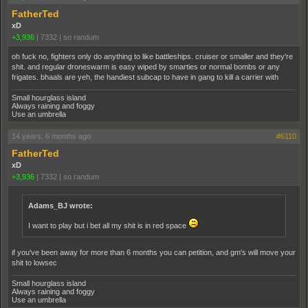
FatherTed
xD
+3,936
|
7332
|
so randum
oh fuck no, fighters only do anything to like battleships. cruiser or smaller and they're
shit. and regular droneswarm is easy wiped by smarties or normal bombs or any
frigates. bhaals are yeh, the handiest subcap to have in gang to kill a carrier with
Small hourglass island
Always raining and foggy
Use an umbrella
14 years, 6 months ago
#6110
FatherTed
xD
+3,936
|
7332
|
so randum
Adams_BJ wrote:
I want to play but i bet all my shit is in red space
if you've been away for more than 6 months you can petition, and gm's will move your
shit to lowsec
Small hourglass island
Always raining and foggy
Use an umbrella