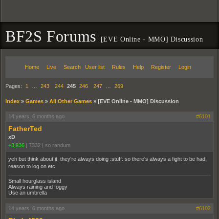
BF2S Forums
[EVE Online - MMO] Discussion
Home
Live
Search
User list
Rules
Help
Register
Login
Pages:
1
…
243
244
245
246
247
…
269
Index
»
Games
»
All Other Games
»
[EVE Online - MMO] Discussion
14 years, 6 months ago
#6101
FatherTed
xD
+3,936
|
7332
|
so randum
yeh but think about it, they're always doing :stuff: so there's always a fight to be had,
reason to log on etc
Small hourglass island
Always raining and foggy
Use an umbrella
14 years, 6 months ago
#6102