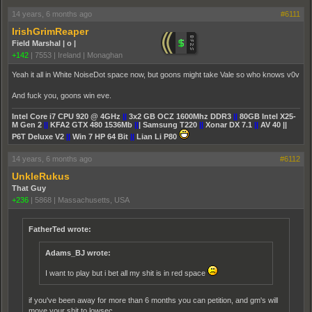
14 years, 6 months ago
#6111
IrishGrimReaper
Field Marshal | o |
+142
|
7553
|
Ireland | Monaghan
Yeah it all in White NoiseDot space now, but goons might take Vale so who knows v0v
And fuck you, goons win eve.
Intel Core i7 CPU 920 @ 4GHz
||
3x2 GB OCZ 1600Mhz DDR3
||
80GB Intel X25-
M Gen 2
||
KFA2 GTX 480 1536Mb
||
| Samsung T220
||
Xonar DX 7.1
||
AV 40 ||
P6T Deluxe V2
||
Win 7 HP 64 Bit
||
Lian Li P80
14 years, 6 months ago
#6112
UnkleRukus
That Guy
+236
|
5868
|
Massachusetts, USA
FatherTed wrote:
Adams_BJ wrote:
I want to play but i bet all my shit is in red space
if you've been away for more than 6 months you can petition, and gm's will
move your shit to lowsec