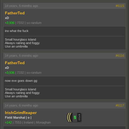
14 years, 6 months ago
#6115
FatherTed
xD
+3,936
|
7332
|
so randum
ino what the fuck
Small hourglass island
Always raining and foggy
Use an umbrella
14 years, 6 months ago
#6116
FatherTed
xD
+3,936
|
7332
|
so randum
now eve goes down gg
Small hourglass island
Always raining and foggy
Use an umbrella
14 years, 6 months ago
#6117
IrishGrimReaper
Field Marshal | o |
+142
|
7553
|
Ireland | Monaghan