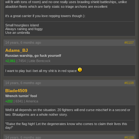
will fit with tons of room) and no-one really uses brawling shield battleships, unlike
abaddon fleets which are fairly static so triage archons are excellent
it's a great carrier if you love repping towers though ):
Small hourglass island
Always raining and foggy
Use an umbrella
14 years, 6 months ago
#6107
Adams_BJ
Russian warship, go fuck yourself
+2,061
|
7454
|
Little Bentcock
I want to play but i bet all my shit is in red space
14 years, 6 months ago
#6108
Blade4509
Wrench turnin' fool
+202
|
6341
|
America
Well it all depends on the situation. 20 fighters will end curse mischief in a second or
two. Bhaalgorns are a whole nother story.
"Raise the flag high! Let the degenerates know who comes to claim their lives this
day!"
14 years, 6 months ago
#6109