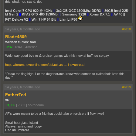
this. shall. not. stand. dot
Intel Core i7 CPU 920 @ 4GHz
||
3x2 GB OCZ 1600Mhz DDR3
||
80GB Intel X25-
M Gen 2
||
KFA2 GTX 480 1536Mb
||
| Samsung T220
||
Xonar DX 7.1
||
AV 40 ||
P6T Deluxe V2
||
Win 7 HP 64 Bit
||
Lian Li P80
14 years, 6 months ago
#6118
Blade4509
Wrench turnin' fool
+202
|
6341
|
America
Welp, say good bye to t1 cruiser gangs with this new af buff, so so gay.
https://forums.eveonline.com/default.as … ind=unread
"Raise the flag high! Let the degenerates know who comes to claim their lives this
day!"
14 years, 6 months ago
#6119
FatherTed
xD
+3,936
|
7332
|
so randum
AF's were meant to be a frig that could take on cruisers if flown well
Small hourglass island
Always raining and foggy
Use an umbrella