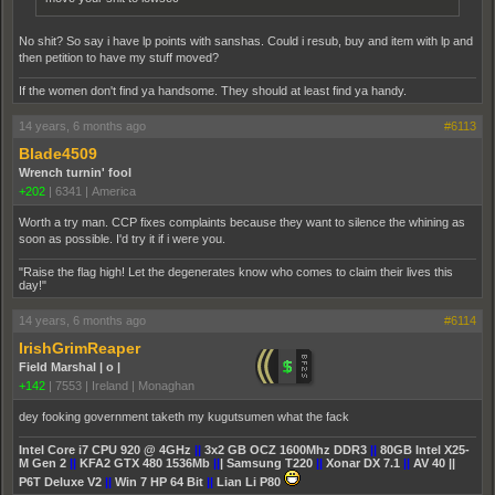
No shit? So say i have lp points with sanshas. Could i resub, buy and item with lp and
then petition to have my stuff moved?
If the women don't find ya handsome. They should at least find ya handy.
14 years, 6 months ago
#6113
Blade4509
Wrench turnin' fool
+202
|
6341
|
America
Worth a try man. CCP fixes complaints because they want to silence the whining as
soon as possible. I'd try it if i were you.
"Raise the flag high! Let the degenerates know who comes to claim their lives this
day!"
14 years, 6 months ago
#6114
IrishGrimReaper
Field Marshal | o |
+142
|
7553
|
Ireland | Monaghan
dey fooking government taketh my kugutsumen what the fack
Intel Core i7 CPU 920 @ 4GHz
||
3x2 GB OCZ 1600Mhz DDR3
||
80GB Intel X25-
M Gen 2
||
KFA2 GTX 480 1536Mb
||
| Samsung T220
||
Xonar DX 7.1
||
AV 40 ||
P6T Deluxe V2
||
Win 7 HP 64 Bit
||
Lian Li P80