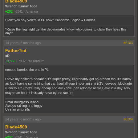
Blade4509
Wrench turnin' fool
+202
|
6341
|
America
Didn't you say you're in PL now? Pandemic Legion = Pandas
"Raise the flag high! Let the degenerates know who comes to claim their lives this
day!"
14 years, 6 months ago
#6103
FatherTed
xD
+3,936
|
7332
|
so randum
nooooo bernies the one in PL
i have my chimera because it's super pretty, i'll probably get an archon too. it's handy
as fuck having something that can haul all your important shit (t3's, covops, blockade
runners etc) that's fairly cheap and dockable. can relocate across eve in a day solo,
maybe an hour if i already have cynos set up.
Small hourglass island
Always raining and foggy
Use an umbrella
14 years, 6 months ago
#6104
Blade4509
Wrench turnin' fool
+202
|
6341
|
America