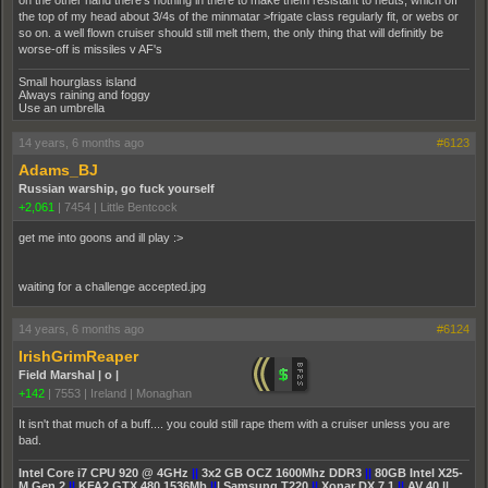
on the other hand there's nothing in there to make them resistant to neuts, which off
the top of my head about 3/4s of the minmatar >frigate class regularly fit, or webs or
so on. a well flown cruiser should still melt them, the only thing that will definitly be
worse-off is missiles v AF's
Small hourglass island
Always raining and foggy
Use an umbrella
14 years, 6 months ago
#6123
Adams_BJ
Russian warship, go fuck yourself
+2,061
|
7454
|
Little Bentcock
get me into goons and ill play :>
waiting for a challenge accepted.jpg
14 years, 6 months ago
#6124
IrishGrimReaper
Field Marshal | o |
+142
|
7553
|
Ireland | Monaghan
It isn't that much of a buff.... you could still rape them with a cruiser unless you are
bad.
Intel Core i7 CPU 920 @ 4GHz
||
3x2 GB OCZ 1600Mhz DDR3
||
80GB Intel X25-
M Gen 2
||
KFA2 GTX 480 1536Mb
||
| Samsung T220
||
Xonar DX 7.1
||
AV 40 ||