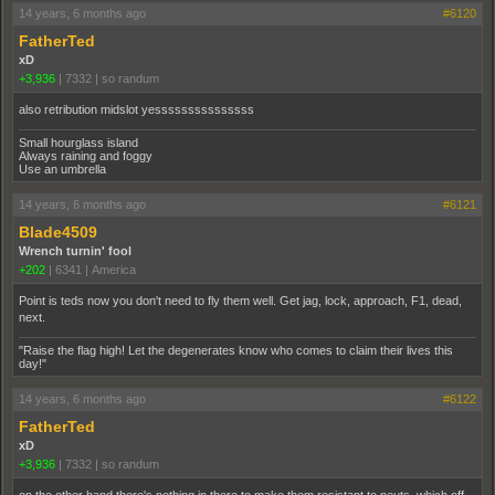
14 years, 6 months ago
#6120
FatherTed
xD
+3,936
|
7332
|
so randum
also retribution midslot yesssssssssssssss
Small hourglass island
Always raining and foggy
Use an umbrella
14 years, 6 months ago
#6121
Blade4509
Wrench turnin' fool
+202
|
6341
|
America
Point is teds now you don't need to fly them well. Get jag, lock, approach, F1, dead,
next.
"Raise the flag high! Let the degenerates know who comes to claim their lives this
day!"
14 years, 6 months ago
#6122
FatherTed
xD
+3,936
|
7332
|
so randum