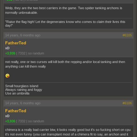
Welp, they are the two best carriers in the game. Two spider tanking archons is
normally unbreakable.
"Raise the flag high! Let the degenerates know who comes to claim their lives this
day!"
14 years, 6 months ago
#6105
FatherTed
xD
+3,936
|
7332
|
so randum
not really, one or two curses will kill both the repping and/or local tanking and then
anything can kill them really
Small hourglass island
Always raining and foggy
Use an umbrella
14 years, 6 months ago
#6106
FatherTed
xD
+3,936
|
7332
|
so randum
chimera is a really bad carrier btw, it looks really good but it's so fucking short on cpu
it's not even funny (you can transplant most of a chimera fit to say, an archon and it