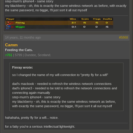
step-mum's iphone4 - same story
my blackberry - oh, this is exactly the same wireless network as before, with exactly
the same password, no biggie, I'll just sort it all out myself
14 years, 11 months ago
#5868
Camm
Feeding the Cats.
+761
|
5799
|
Dundee, Scotland.
Finray wrote:
so I changed the name of my wifi connection to "pretty fly for a wifi"
dad's macbook - needed to refresh the wireless network connections
dad's iphone3 - needed to be told to refresh the network connections and
connecting again manually
step-mum's iphone4 - same story
my blackberry - oh, this is exactly the same wireless network as before,
with exactly the same password, no biggie, I'll just sort it all out myself
hahahaha, pretty fly for a wifi... noice.
for a fatty you're a serious intellectual lightweight.