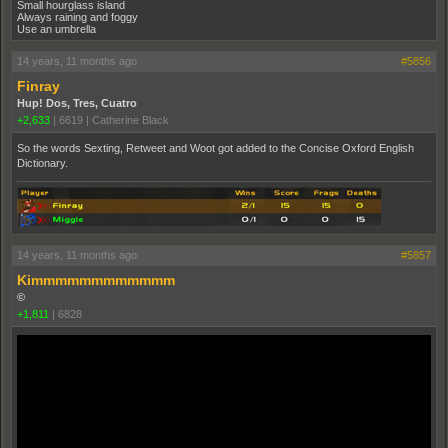
Small hourglass island
Always raining and foggy
Use an umbrella
14 years, 11 months ago
#5856
Finray
Hup! Dos, Tres, Cuatro
+2,633
|
6619
|
Catherine Black
So the words Sexting, Retweet and Woot got added to the Concise Oxford English
Dictionary.
14 years, 11 months ago
#5857
Kimmmmmmmmmmmm
©
+1,811
|
6828