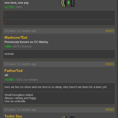
one love, one pig
+1,775
|
7403
-
♥
14 years, 11 months ago
#5863
Markooo*Est
Previously known as CC-Marley
+334
|
6979
|
Estonia
estonia
14 years, 11 months ago
#5864
FatherTed
xD
+3,936
|
7331
|
so randum
tsex we live so close and our love is so deep, why havn't we been for a beer yet
Small hourglass island
Always raining and foggy
Use an umbrella
14 years, 11 months ago
#5865
Toilet Sex