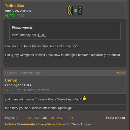
Toilet Sex
one love, one pig
+1,775
|
7403
Finray wrote:
that's cheeky phil, |_()|_
innit, i'm sure he or his son has seen it at some point
luckily my wifeypoos doesn't know how to change it because apparently it's stupid
♥
14 years, 11 months ago
#5875
Camm
Feeding the Cats.
+761
|
5799
|
Dundee, Scotland.
just changed mine to "Tayside Police Surveillance Van"
for a fatty you're a serious intellectual lightweight.
Pages:
1
…
233
234
235
236
237
…
341
Topic closed
Index
»
Community
»
Everything Else
»
EE Chats August