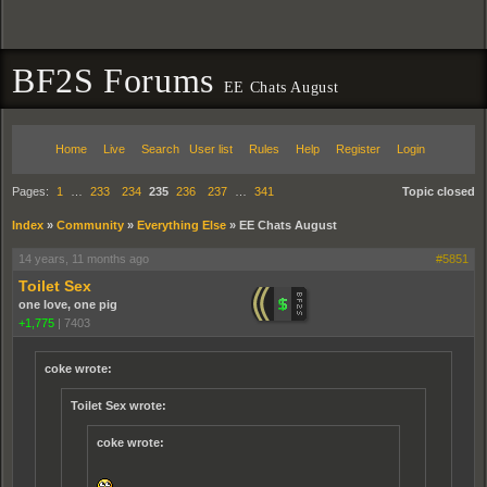
BF2S Forums
EE Chats August
Home
Live
Search
User list
Rules
Help
Register
Login
Pages:
1
…
233
234
235
236
237
…
341
Topic closed
Index
»
Community
»
Everything Else
»
EE Chats August
14 years, 11 months ago
#5851
Toilet Sex
one love, one pig
+1,775
|
7403
coke wrote:
Toilet Sex wrote:
coke wrote: