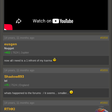
14 years, 11 months ago
#5858
eusgen
Nugget
+402
|
7624
|
Jupiter
now all i need is a 1 infront of my karma
14 years, 11 months ago
#5859
Shadow893
lel
+75
|
7524
|
England
whats happened to the forums : / it seems... smaller...
14 years, 11 months ago
#5860
RTHKI