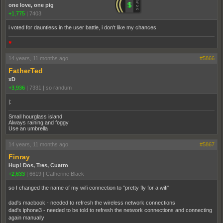
one love, one pig
+1,775
|
7403
i voted for dauntless in the user battle, i don't like my chances
♥
14 years, 11 months ago
#5866
FatherTed
xD
+3,936
|
7331
|
so randum
|:
Small hourglass island
Always raining and foggy
Use an umbrella
14 years, 11 months ago
#5867
Finray
Hup! Dos, Tres, Cuatro
+2,633
|
6619
|
Catherine Black
so I changed the name of my wifi connection to "pretty fly for a wifi"
dad's macbook - needed to refresh the wireless network connections
dad's iphone3 - needed to be told to refresh the network connections and connecting
again manually