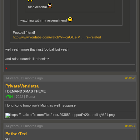
Also Arsenal
watching with my arsenalfriend
Football friend!
http://www.youtube.com/watch?v=jcaOUs-M … re=related
well yeah, more than just football but yeah
and reina sounds like benitez
♥
14 years, 11 months ago
#5852
PrivateVendetta
I DEMAND XMAS THEME
+704
|
7022
|
Roma
Hong Kong tomorrow? Might as well I suppose
14 years, 11 months ago
#5853
FatherTed
xD