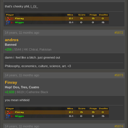
that's cheeky phil, |_()|_
14 years, 11 months ago
#5872
andros
Banned
+256
|
5544
|
HK Chitral, Pakistan
damn i feel like a bitch. just greened out
Philosophy, economics, culture, science, art. <3
14 years, 11 months ago
#5873
Finray
Hup! Dos, Tres, Cuatro
+2,633
|
6619
|
Catherine Black
you mean whitieid
14 years, 11 months ago
#5874