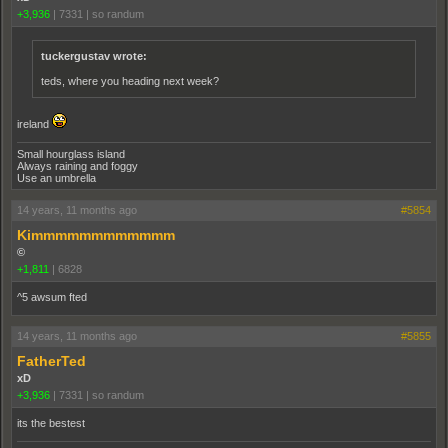
+3,936
|
7331
|
so randum
tuckergustav wrote:
teds, where you heading next week?
ireland
Small hourglass island
Always raining and foggy
Use an umbrella
14 years, 11 months ago
#5854
Kimmmmmmmmmmmm
©
+1,811
|
6828
^5 awsum fted
14 years, 11 months ago
#5855
FatherTed
xD
+3,936
|
7331
|
so randum
its the bestest