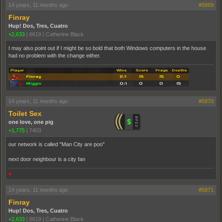
14 years, 11 months ago
#5869
Finray
Hup! Dos, Tres, Cuatro
+2,633
|
6619
|
Catherine Black
I may also point out if I might be so bold that both Windows computers in the house
had no problem with the change either.
14 years, 11 months ago
#5870
Toilet Sex
one love, one pig
+1,775
|
7403
our network is called "Man City are poo"
next door neighbour is a city fan
♥
14 years, 11 months ago
#5871
Finray
Hup! Dos, Tres, Cuatro
+2,633
|
6619
|
Catherine Black