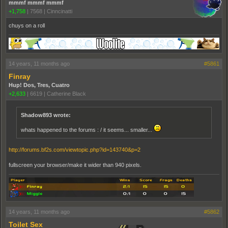
mmmf mmmf mmmf
+1,758
|
7568
|
Cinncinatti
chuys on a roll
14 years, 11 months ago
#5861
Finray
Hup! Dos, Tres, Cuatro
+2,633
|
6619
|
Catherine Black
Shadow893 wrote:
whats happened to the forums : / it seems... smaller...
http://forums.bf2s.com/viewtopic.php?id=143740&p=2
fullscreen your browser/make it wider than 940 pixels.
14 years, 11 months ago
#5862
Toilet Sex