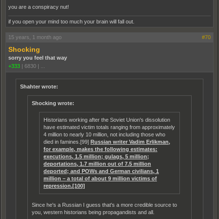
you are a conspiracy nut!
if you open your mind too much your brain will fall out.
15 years, 1 month ago
#70
Shocking
sorry you feel that way
+333
|
6830
|
...
Shahter wrote:
Shocking wrote:
Historians working after the Soviet Union's dissolution
have estimated victim totals ranging from approximately
4 million to nearly 10 million, not including those who
died in famines.[99]
Russian writer Vadim Erlikman,
for example, makes the following estimates:
executions, 1.5 million; gulags, 5 million;
deportations, 1.7 million out of 7.5 million
deported; and POWs and German civilians, 1
million – a total of about 9 million victims of
repression.[100]
Since he's a Russian I guess that's a more credible source to
you, western historians being propagandists and all.