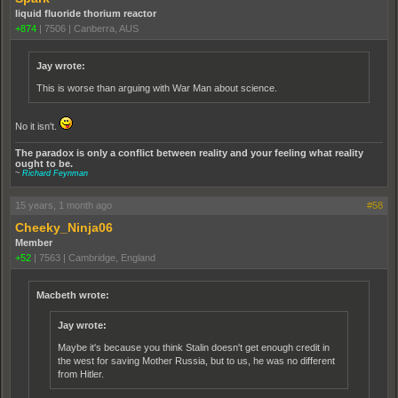
liquid fluoride thorium reactor
+874
|
7506
|
Canberra, AUS
Jay wrote:
This is worse than arguing with War Man about science.
No it isn't.
The paradox is only a conflict between reality and your feeling what reality
ought to be.
~
Richard Feynman
15 years, 1 month ago
#58
Cheeky_Ninja06
Member
+52
|
7563
|
Cambridge, England
Macbeth wrote:
Jay wrote:
Maybe it's because you think Stalin doesn't get enough credit in
the west for saving Mother Russia, but to us, he was no different
from Hitler.