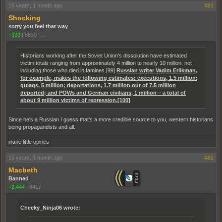
15 years, 1 month ago
#61
Shocking
sorry you feel that way
+333
|
6830
|
...
Historians working after the Soviet Union's dissolution have estimated
victim totals ranging from approximately 4 million to nearly 10 million, not
including those who died in famines.[99]
Russian writer Vadim Erlikman,
for example, makes the following estimates: executions, 1.5 million;
gulags, 5 million; deportations, 1.7 million out of 7.5 million
deported; and POWs and German civilians, 1 million – a total of
about 9 million victims of repression.[100]
Since he's a Russian I guess that's a more credible source to you, western historians
being propagandists and all.
inane little opines
15 years, 1 month ago
#62
Macbeth
Banned
+2,444
|
6417
Cheeky_Ninja06 wrote: