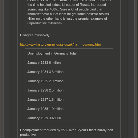
the time he died industrial output of Russia increased
something like 400%. Sure a lot of people died that
shouldn't have but at least he got some positive results.
Hitler on the other hand is just the premier example of
unproductive militarism.
Disagree massively.
http://www.historylearningsite.co.uk/na … conomy.htm
Unemployment in Germany Total
January 1933 6 million
January 1934 3.3 million
January 1935 2.9 million
January 1936 2.5 million
January 1937 1.8 million
January 1938 1.0 million
January 1939 302,000
Unemployment reduced by 95% over 6 years thats hardly non
productive.