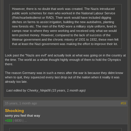
However, there is no doubt that work was created. The Nazis introduced
public work schemes for men who worked in the National Labour Service
(Reichsarbeitsdienst or RAD). Their work would have included digging
ditches on farms to assist irrigation, building the new autobahns, planting
new forests etc. The men of the RAD wore a military style uniform, lived in
camps near to where they were working and received only what we would
term pocket money. However, compared to the lack of success of the
Weimar government and the chronic misery of 1931 to 1932, these men felt
that at least the Nazi government was making the effort to improve their lot.
Look past the "Nazis are evil" and actually look at what was going on in the country at
the time. The world as a whole thought highly enough of them to hold the Olympics
there.
The reason Germany was in such a mess after the war is because they didnt know
when to quit, they squeezed every last drop out of the nation when it reality it was
already too late.
Last edited by Cheeky_Ninja06 (
15 years, 1 month ago
)
15 years, 1 month ago
#59
Shocking
sorry you feel that way
+333
|
6830
|
...