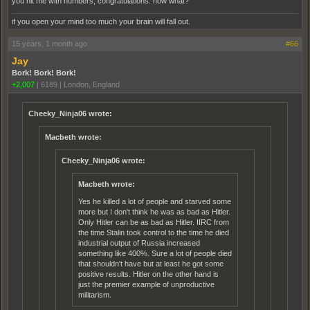
you hit me with numbers, congratulations. now what?
if you open your mind too much your brain will fall out.
15 years, 1 month ago
#66
Jay
Bork! Bork! Bork!
+2,007
|
6189
|
London, England
Cheeky_Ninja06 wrote:
Macbeth wrote:
Cheeky_Ninja06 wrote:
Macbeth wrote:
Yes he killed a lot of people and starved some
more but I don't think he was as bad as Hitler.
Only Hitler can be as bad as Hitler. IIRC from
the time Stalin took control to the time he died
industrial output of Russia increased
something like 400%. Sure a lot of people died
that shouldn't have but at least he got some
positive results. Hitler on the other hand is
just the premier example of unproductive
militarism.