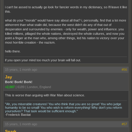
i can't be assed to actually go look for fancier words in my dictionary, so i'll leave it like
this.
what do your "morals" would have say about all that? i, personally, find that a lot more
abhorrent than what stalin did, because the west didn't do any of that out of
desperation and surrounded by enemies - only for wealth, power and influence. you
killed millions, pillaged the whole nations, destroyed the whole cultures, and now you
point a finger at the man who, among other things, led his nation to victory over your
most horrible creation - the nazism.
hello there.
if you open your mind too much your brain will fall out.
15 years, 1 month ago
#56
Jay
Bork! Bork! Bork!
+2,007
|
6189
|
London, England
This is worse than arguing with War Man about science.
"Ah, you miserable creatures! You who think that you are so great! You who judge
humanity to be so small! You who wish to reform everything! Why don't you reform
yourselves? That task would be sufficient enough."
-Frederick Bastiat
15 years, 1 month ago
#57
Spark