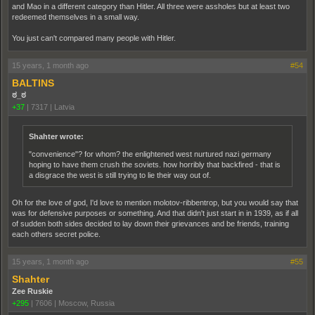
and Mao in a different category than Hitler. All three were assholes but at least two
redeemed themselves in a small way.
You just can't compared many people with Hitler.
15 years, 1 month ago
#54
BALTINS
ಠ_ಠ
+37
|
7317
|
Latvia
Shahter wrote:
"convenience"? for whom? the enlightened west nurtured nazi germany
hoping to have them crush the soviets. how horribly that backfired - that is
a disgrace the west is still trying to lie their way out of.
Oh for the love of god, I'd love to mention molotov-ribbentrop, but you would say that
was for defensive purposes or something. And that didn't just start in in 1939, as if all
of sudden both sides decided to lay down their grievances and be friends, training
each others secret police.
15 years, 1 month ago
#55
Shahter
Zee Ruskie
+295
|
7606
|
Moscow, Russia