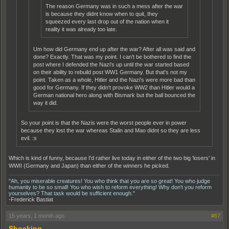
The reason Germany was in such a mess after the war
is because they didnt know when to quit, they
squeezed every last drop out of the nation when it
reality it was already too late.
Um how did Germany end up after the war? After all was said and
done? Exactly. That was my point. I can't be bothered to find the
post where I defended the Nazi's up until the war started based
on their ability to rebuild post WW1 Germany. But that's not my
point. Taken as a whole, Hitler and the Nazi's were more bad than
good for Germany. If they didn't provoke WW2 than Hitler would a
German national hero along with Bismark but the ball bounced the
way it did.
So your point is that the Nazis were the worst people ever in power
because they lost the war whereas Stalin and Mao didnt so they are less
evil. :s
Which is kind of funny, because I'd rather live today in either of the two big 'losers' in
WWII (Germany and Japan) than either of the winners he picked.
"Ah, you miserable creatures! You who think that you are so great! You who judge
humanity to be so small! You who wish to reform everything! Why don't you reform
yourselves? That task would be sufficient enough."
-Frederick Bastiat
15 years, 1 month ago
#67
Shocking