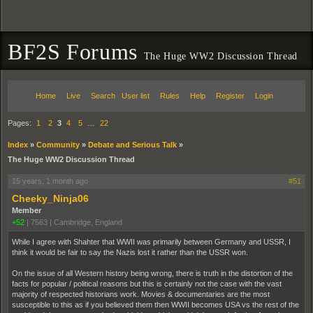
BF2S Forums
The Huge WW2 Discussion Thread
Home
Live
Search
User list
Rules
Help
Register
Login
Pages:
1
2
3
4
5
…
22
Index
»
Community
»
Debate and Serious Talk
»
The Huge WW2 Discussion Thread
15 years, 1 month ago
#51
Cheeky_Ninja06
Member
+52
|
7563
|
Cambridge, England
While I agree with Shahter that WWII was primarily between Germany and USSR, I
think it would be fair to say the Nazis lost it rather than the USSR won.
On the issue of all Western history being wrong, there is truth in the distortion of the
facts for popular / political reasons but this is certainly not the case with the vast
majority of respected historians work. Movies & documentaries are the most
susceptible to this as if you believed them then WWII becomes USA vs the rest of the