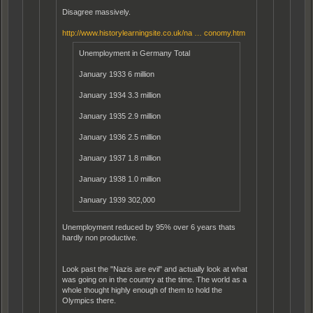
Disagree massively.
http://www.historylearningsite.co.uk/na … conomy.htm
Unemployment in Germany Total
January 1933 6 million
January 1934 3.3 million
January 1935 2.9 million
January 1936 2.5 million
January 1937 1.8 million
January 1938 1.0 million
January 1939 302,000
Unemployment reduced by 95% over 6 years thats
hardly non productive.
Look past the "Nazis are evil" and actually look at what
was going on in the country at the time. The world as a
whole thought highly enough of them to hold the
Olympics there.