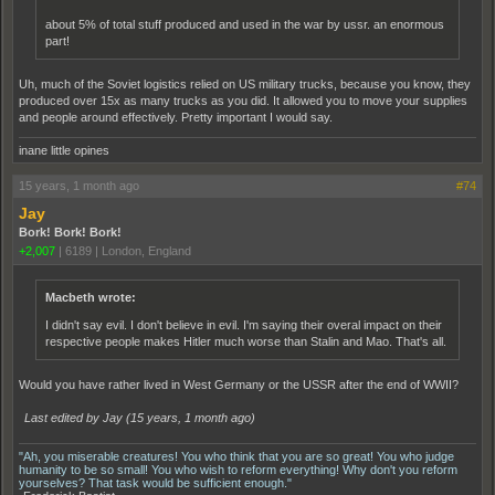
about 5% of total stuff produced and used in the war by ussr. an enormous
part!
Uh, much of the Soviet logistics relied on US military trucks, because you know, they
produced over 15x as many trucks as you did. It allowed you to move your supplies
and people around effectively. Pretty important I would say.
inane little opines
15 years, 1 month ago
#74
Jay
Bork! Bork! Bork!
+2,007
|
6189
|
London, England
Macbeth wrote:
I didn't say evil. I don't believe in evil. I'm saying their overal impact on their
respective people makes Hitler much worse than Stalin and Mao. That's all.
Would you have rather lived in West Germany or the USSR after the end of WWII?
Last edited by Jay (
15 years, 1 month ago
)
"Ah, you miserable creatures! You who think that you are so great! You who judge
humanity to be so small! You who wish to reform everything! Why don't you reform
yourselves? That task would be sufficient enough."