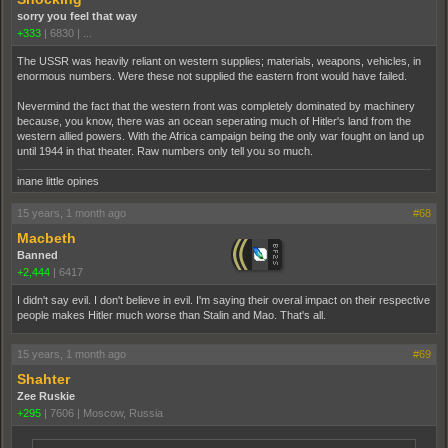
sorry you feel that way
+333
|
6830
|
...
The USSR was heavily reliant on western supplies; materials, weapons, vehicles, in
enormous numbers. Were these not supplied the eastern front would have failed.
Nevermind the fact that the western front was completely dominated by machinery
because, you know, there was an ocean seperating much of Hitler's land from the
western allied powers. With the Africa campaign being the only war fought on land up
until 1944 in that theater. Raw numbers only tell you so much.
inane little opines
15 years, 1 month ago
#68
Macbeth
Banned
+2,444
|
6417
I didn't say evil. I don't believe in evil. I'm saying their overal impact on their respective
people makes Hitler much worse than Stalin and Mao. That's all.
15 years, 1 month ago
#69
Shahter
Zee Ruskie
+295
|
7606
|
Moscow, Russia