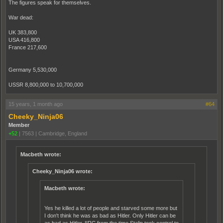
The figures speak for themselves.
War dead:
UK 383,800
USA 416,800
France 217,600
Germany 5,530,000
USSR 8,800,000 to 10,700,000
15 years, 1 month ago
#64
Cheeky_Ninja06
Member
+52
|
7563
|
Cambridge, England
Macbeth wrote:
Cheeky_Ninja06 wrote:
Macbeth wrote:
Yes he killed a lot of people and starved some more but
I don't think he was as bad as Hitler. Only Hitler can be
as bad as Hitler. IIRC from the time Stalin took control to