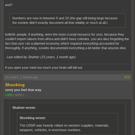
and?
Numbers are now in between 6 and 10 (the gap still being large because
the soviets didn't exactly document all that reliably or much at all.)
bullshit. people, if anything, were the most crucial resource for ussr, because they
couldn't import slaves from africa and didn't have colonies. you are also forgetting the
fact that ussr ran a planned economy which required everything accounted for
thoroughly. if anything, soviets documented everything a lot better that anyone else.
Last edited by Shahter (
15 years, 1 month ago
)
if you open your mind too much your brain will fall out.
15 years, 1 month ago
#73
Shocking
sorry you feel that way
+333
|
6830
|
...
Shahter wrote:
Shocking wrote:
The USSR was heavily reliant on western supplies; materials,
weapons, vehicles, in enormous numbers.