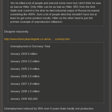
Yes he killed a lot of people and starved some more but I don't think he was
as bad as Hitler. Only Hitler can be as bad as Hitler. IIRC from the time
Stalin took control to the time he died industrial output of Russia increased
something like 400%. Sure a lot of people died that shouldn't have but at
least he got some positive results. Hitler on the other hand is just the
premier example of unproductive militarism.
Disagree massively.
http://www.historylearningsite.co.uk/na … conomy.htm
Unemployment in Germany Total
January 1933 6 million
January 1934 3.3 million
January 1935 2.9 million
January 1936 2.5 million
January 1937 1.8 million
January 1938 1.0 million
January 1939 302,000
Unemployment reduced by 95% over 6 years thats hardly non productive.