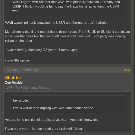
While I agree with Shahter that WWII was primarily between Germany and
USSR, I think it would be fair to say the Nazis lost it rather than the USSR
won.
WWII wasn't primarily between the USSR and Germany, that's bollocks.
My opinion is that if any one of these three forces, The US, UK or SU didn't participate
in the war the other two that were left over would have lost. Each party was heavily
reliant on the other.
Last edited by Shocking (
15 years, 1 month ago
)
inane little opines
15 years, 1 month ago
#60
Shahter
Zee Ruskie
+295
|
7606
|
Moscow, Russia
Jay wrote:
This is worse than arguing with War Man about science.
you are in no position of arguing at all, man - you don't know shit.
if you open your mind too much your brain will fall out.