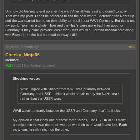
Um how did Germany end up after the war? After all was said and done? Exactly.
That was my point. I can't be bothered to find the post where I defended the Nazi's up
until the war started based on their ability to rebuild post WW1 Germany. But that's not
my point. Taken as a whole, Hitler and the Nazi's were more bad than good for
Germany. If they didn't provoke WW2 than Hitler would a German national hero along
with Bismark but the ball bounced the way it did.
15 years, 1 month ago
#63
Cheeky_Ninja06
Member
+52
|
7563
|
Cambridge, England
Shocking wrote:
While I agree with Shahter that WWII was primarily between
Germany and USSR, I think it would be fair to say the Nazis lost it
rather than the USSR won.
WWII wasn't primarily between the USSR and Germany, that's bollocks.
My opinion is that if any one of these three forces, The US, UK or SU didn't
participate in the war the other two that were left over would have lost. Each
party was heavily reliant on the other.