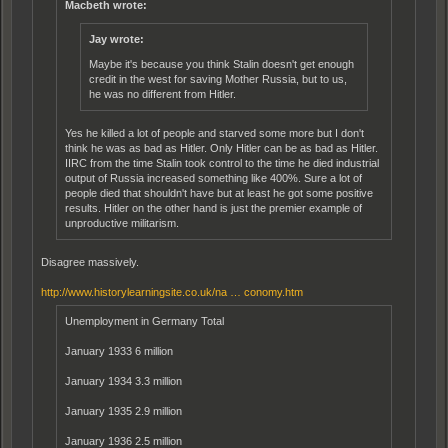
Macbeth wrote:
Jay wrote:
Maybe it's because you think Stalin doesn't get enough
credit in the west for saving Mother Russia, but to us,
he was no different from Hitler.
Yes he killed a lot of people and starved some more but I don't
think he was as bad as Hitler. Only Hitler can be as bad as Hitler.
IIRC from the time Stalin took control to the time he died industrial
output of Russia increased something like 400%. Sure a lot of
people died that shouldn't have but at least he got some positive
results. Hitler on the other hand is just the premier example of
unproductive militarism.
Disagree massively.
http://www.historylearningsite.co.uk/na … conomy.htm
Unemployment in Germany Total
January 1933 6 million
January 1934 3.3 million
January 1935 2.9 million
January 1936 2.5 million