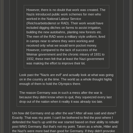
However, there is no doubt that work was created. The
Nazis introduced public work schemes for men who
worked in the National Labour Service
(Reichsarbeitsdienst or RAD). Their work would have
included digging ditches on farms to assist irrigation,
building the new autobahns, planting new forests etc.
The men of the RAD wore a military style uniform, lived
in camps near to where they were working and
received only what we would term pocket money.
However, compared to the lack of success of the
Weimar government and the chronic misery of 1931 to
1932, these men felt that at least the Nazi government
was making the effort to improve their lot.
Look past the "Nazis are evil" and actually look at what was going
on in the country at the time. The world as a whole thought highly
enough of them to hold the Olympics there.
The reason Germany was in such a mess after the war is
because they didnt know when to quit, they squeezed every last
drop out of the nation when it reality it was already too late.
Um how did Germany end up after the war? After all was said and done?
Exactly. That was my point. I can't be bothered to find the post where I
defended the Nazi's up until the war started based on their ability to rebuild
post WW1 Germany. But that's not my point. Taken as a whole, Hitler and
the Nazi's were more bad than good for Germany. If they didn't provoke