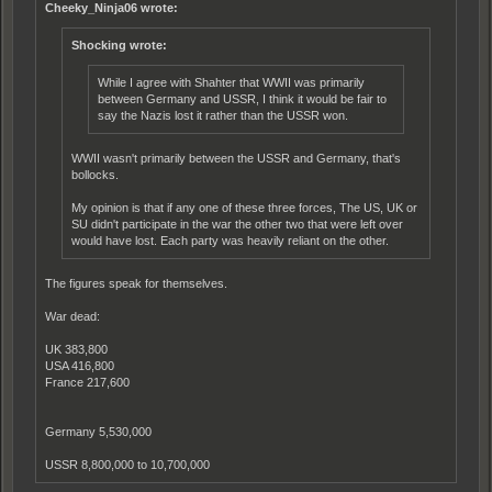
Cheeky_Ninja06 wrote:
Shocking wrote:
While I agree with Shahter that WWII was primarily
between Germany and USSR, I think it would be fair to
say the Nazis lost it rather than the USSR won.
WWII wasn't primarily between the USSR and Germany, that's
bollocks.
My opinion is that if any one of these three forces, The US, UK or
SU didn't participate in the war the other two that were left over
would have lost. Each party was heavily reliant on the other.
The figures speak for themselves.
War dead:
UK 383,800
USA 416,800
France 217,600
Germany 5,530,000
USSR 8,800,000 to 10,700,000