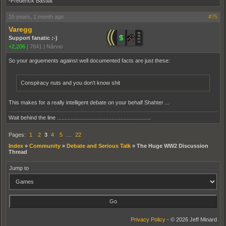
-Frederick Bastiat
15 years, 1 month ago
#75
Varegg
Support fanatic :-)
+2,206
|
7641
|
Nårvei
So your arguements against well documented facts are just these:
Conspiracy nuts and you don't know shit
This makes for a really intelligent debate on your behalf Shahter ...
Wait behind the line ..............................................................
Pages:
1
2
3
4
5
…
22
Index
»
Community
»
Debate and Serious Talk
»
The Huge WW2 Discussion
Thread
Jump to
Privacy Policy
- © 2026 Jeff Minard