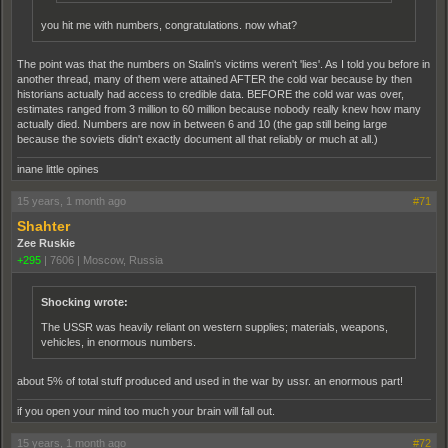
you hit me with numbers, congratulations. now what?
The point was that the numbers on Stalin's victims weren't 'lies'. As I told you before in
another thread, many of them were attained AFTER the cold war because by then
historians actually had access to credible data. BEFORE the cold war was over,
estimates ranged from 3 million to 60 million because nobody really knew how many
actually died. Numbers are now in between 6 and 10 (the gap still being large
because the soviets didn't exactly document all that reliably or much at all.)
inane little opines
15 years, 1 month ago
#71
Shahter
Zee Ruskie
+295
|
7606
|
Moscow, Russia
Shocking wrote:
The USSR was heavily reliant on western supplies; materials, weapons,
vehicles, in enormous numbers.
about 5% of total stuff produced and used in the war by ussr. an enormous part!
if you open your mind too much your brain will fall out.
15 years, 1 month ago
#72