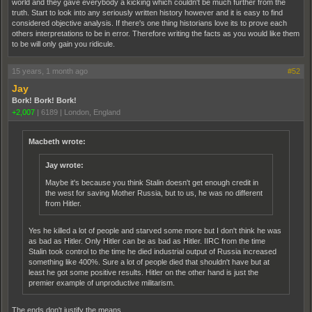
world and they gave everybody a kicking which couldn't be much further from the
truth. Start to look into any seriously written history however and it is easy to find
considered objective analysis. If there's one thing historians love its to prove each
others interpretations to be in error. Therefore writing the facts as you would like them
to be will only gain you ridicule.
15 years, 1 month ago
#52
Jay
Bork! Bork! Bork!
+2,007
|
6189
|
London, England
Macbeth wrote:
Jay wrote:
Maybe it's because you think Stalin doesn't get enough credit in
the west for saving Mother Russia, but to us, he was no different
from Hitler.
Yes he killed a lot of people and starved some more but I don't think he was
as bad as Hitler. Only Hitler can be as bad as Hitler. IIRC from the time
Stalin took control to the time he died industrial output of Russia increased
something like 400%. Sure a lot of people died that shouldn't have but at
least he got some positive results. Hitler on the other hand is just the
premier example of unproductive militarism.
The ends don't justify the means.