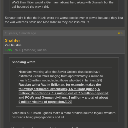
WW2 than Hitler would a German national hero along with Bismark but the
ball bounced the way it did.
So your point is that the Nazis were the worst people ever in power because they lost
the war whereas Stalin and Mao didnt so they are less evil. :s
15 years, 1 month ago
#65
Shahter
Zee Ruskie
+295
|
7606
|
Moscow, Russia
Shocking wrote:
Historians working after the Soviet Union's dissolution have
estimated victim totals ranging from approximately 4 million to
nearly 10 million, not including those who died in famines.[99]
Russian writer Vadim Erlikman, for example, makes the
following estimates: executions, 1.5 million; gulags, 5
million; deportations, 1.7 million out of 7.5 million deported;
and POWs and German civilians, 1 million – a total of about
9 million victims of repression.[100]
Since he's a Russian I guess that's a more credible source to you, western
historians being propagandists and all.