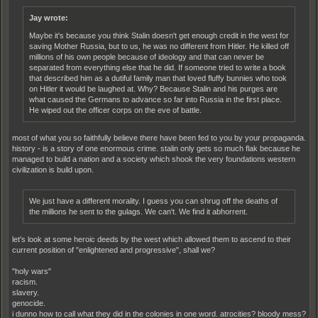
Jay wrote:
Maybe it's because you think Stalin doesn't get enough credit in the west for
saving Mother Russia, but to us, he was no different from Hitler. He killed off
millions of his own people because of ideology and that can never be
separated from everything else that he did. If someone tried to write a book
that described him as a dutiful family man that loved fluffy bunnies who took
on Hitler it would be laughed at. Why? Because Stalin and his purges are
what caused the Germans to advance so far into Russia in the first place.
He wiped out the officer corps on the eve of battle.
most of what you so faithfully believe there have been fed to you by your propaganda.
history - is a story of one enormous crime. stalin only gets so much flak because he
managed to build a nation and a society which shook the very foundations western
civilization is build upon.
We just have a different morality. I guess you can shrug off the deaths of
the millions he sent to the gulags. We can't. We find it abhorrent.
let's look at some heroic deeds by the west which allowed them to ascend to their
current position of "enlightened and progressive", shall we?
"holy wars"
racism.
slavery.
genocide.
i dunno how to call what they did in the colonies in one word. atrocities? bloody mess?