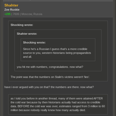
Shahter
Zee Ruskie
+295
|
7606
|
Moscow, Russia
Shocking wrote:
Shahter wrote:
Shocking wrote:
Since he's a Russian I guess that's a more credible
source to you, western historians being propagandists
and all.
you hit me with numbers, congratulations. now what?
The point was that the numbers on Stalin's victims weren't 'lies'.
have i ever argued with you on that? the numbers are there. now what?
as I told you before in another thread, many of them were attained AFTER
the cold war because by then historians actually had access to credible
data. BEFORE the cold war was over, estimates ranged from 3 million to 60
million because nobody really knew how many actually died.