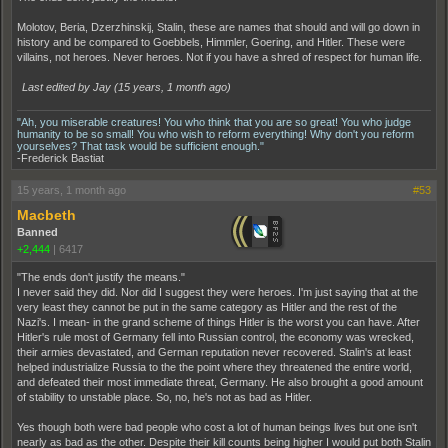
Molotov, Beria, Dzerzhinskij, Stalin, these are names that should and will go down in
history and be compared to Goebbels, Himmler, Goering, and Hitler. These were
villains, not heroes. Never heroes. Not if you have a shred of respect for human life.
Last edited by Jay (
15 years, 1 month ago
)
"Ah, you miserable creatures! You who think that you are so great! You who judge
humanity to be so small! You who wish to reform everything! Why don't you reform
yourselves? That task would be sufficient enough."
-Frederick Bastiat
15 years, 1 month ago
#53
Macbeth
Banned
+2,444
|
6417
"The ends don't justify the means."
I never said they did. Nor did I suggest they were heroes. I'm just saying that at the
very least they cannot be put in the same category as Hitler and the rest of the
Nazi's. I mean- in the grand scheme of things Hitler is the worst you can have. After
Hitler's rule most of Germany fell into Russian control, the economy was wrecked,
their armies devastated, and German reputation never recovered. Stalin's at least
helped industrialize Russia to the the point where they threatened the entire world,
and defeated their most immediate threat, Germany. He also brought a good amount
of stability to unstable place. So, no, he's not as bad as Hitler.
Yes though both were bad people who cost a lot of human beings lives but one isn't
nearly as bad as the other. Despite their kill counts being higher I would put both Stalin