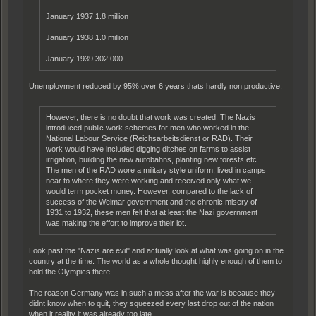
January 1937 1.8 million
January 1938 1.0 million
January 1939 302,000
Unemployment reduced by 95% over 6 years thats hardly non productive.
However, there is no doubt that work was created. The Nazis
introduced public work schemes for men who worked in the
National Labour Service (Reichsarbeitsdienst or RAD). Their
work would have included digging ditches on farms to assist
irrigation, building the new autobahns, planting new forests etc.
The men of the RAD wore a military style uniform, lived in camps
near to where they were working and received only what we
would term pocket money. However, compared to the lack of
success of the Weimar government and the chronic misery of
1931 to 1932, these men felt that at least the Nazi government
was making the effort to improve their lot.
Look past the "Nazis are evil" and actually look at what was going on in the
country at the time. The world as a whole thought highly enough of them to
hold the Olympics there.
The reason Germany was in such a mess after the war is because they
didnt know when to quit, they squeezed every last drop out of the nation
when it reality it was already too late.