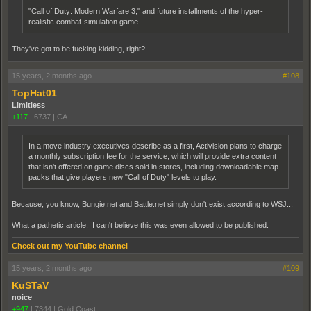
"Call of Duty: Modern Warfare 3," and future installments of the hyper-
realistic combat-simulation game
They've got to be fucking kidding, right?
15 years, 2 months ago
#108
TopHat01
Limitless
+117
|
6737
|
CA
In a move industry executives describe as a first, Activision plans to charge
a monthly subscription fee for the service, which will provide extra content
that isn't offered on game discs sold in stores, including downloadable map
packs that give players new "Call of Duty" levels to play.
Because, you know, Bungie.net and Battle.net simply don't exist according to WSJ...
What a pathetic article. I can't believe this was even allowed to be published.
Check out my YouTube channel
15 years, 2 months ago
#109
KuSTaV
noice
+947
|
7344
|
Gold Coast