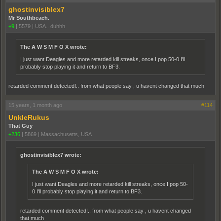
ghostinvisiblex7
Mr Southbeach.
+9
|
5579
|
USA.. duhhh
The A W S M F O X wrote:
I just want Deagles and more retarded kill streaks, once I pop 50-0 I'll
probably stop playing it and return to BF3.
retarded comment detected!.. from what people say , u havent changed that much
15 years, 1 month ago
#114
UnkleRukus
That Guy
+236
|
5869
|
Massachusetts, USA
ghostinvisiblex7 wrote:
The A W S M F O X wrote:
I just want Deagles and more retarded kill streaks, once I pop 50-
0 I'll probably stop playing it and return to BF3.
retarded comment detected!.. from what people say , u havent changed
that much