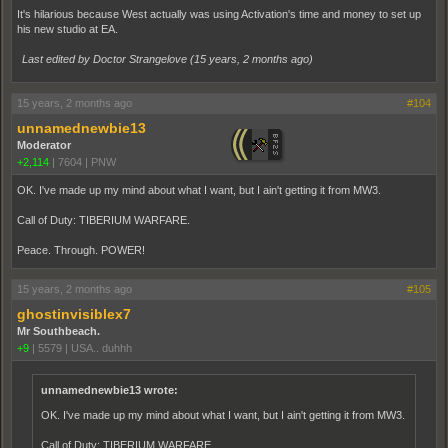
It's hilarious because West actually was using Activation's time and money to set up
his new studio at EA.
Last edited by Doctor Strangelove (
15 years, 2 months ago
)
15 years, 2 months ago
#104
unnamednewbie13
Moderator
+2,114
|
7604
|
PNW
OK. I've made up my mind about what I want, but I ain't getting it from MW3.
Call of Duty: TIBERIUM WARFARE.
Peace. Through. POWER!
15 years, 2 months ago
#105
ghostinvisiblex7
Mr Southbeach.
+9
|
5579
|
USA.. duhhh
unnamednewbie13 wrote:
OK. I've made up my mind about what I want, but I ain't getting it from MW3.
Call of Duty: TIBERIUM WARFARE.