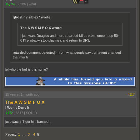
+5,761
|
6986
|
what
ghostinvisiblex7 wrote:
The A W S M F O X wrote:
I just want Deagles and more retarded kill streaks, once I pop 50-
0 I'll probably stop playing it and return to BF3.
retarded comment detected!.. from what people say , u havent changed
that much
lol who the hell is this nuffie?
15 years, 1 month ago
#117
The A W S M F O X
I Won't Deny It
+172
|
6517
|
SQUID
just watch I'll get him banned...
Pages:
1
…
3
4
5