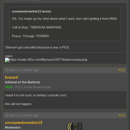
unnamednewbie13 wrote:
OK. I've made up my mind about what I want, but I ain't getting it from MW3.
Call of Duty: TIBERIUM WARFARE.
Peace. Through. POWER!
Tiberium
got cancelled because it was a POS.
noice
15 years, 2 months ago
#110
krazed
Admiral of the Bathtub
+619
|
7613
|
Great Brown North
i want it to not suck on fanboy console cock
this will not happen
15 years, 2 months ago
#111
unnamednewbie13
Moderator