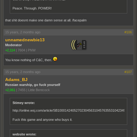
Peace. Through. POWER!
that shit doesnt make one damn sense at all. /facepalm
15 years, 2 months ago
#106
unnamednewbie13
Moderator
+2,114
|
7604
|
PNW
You know nothing of C&C, then.
15 years, 2 months ago
#107
Adams_BJ
Russian warship, go fuck yourself
+2,061
|
7455
|
Little Bentcock
Stimey wrote:
http://online.wsj.com/article/SB10001424052702304563104576355310423496054.ht
Fuck this game and anyone who buys it.
website wrote: