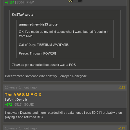
+2,114
|
7604
|
PNW
KuSTaV wrote:
unnamednewbie13 wrote:
OK. I've made up my mind about what I want, but I ain't getting it
from MW3.
Call of Duty: TIBERIUM WARFARE.
Peace. Through. POWER!
Tiberium
got cancelled because it was a POS.
Doesn't mean someone else can't try. I enjoyed Renegade.
15 years, 1 month ago
#112
The A W S M F O X
I Won't Deny It
+172
|
6517
|
SQUID
I just want Deagles and more retarded kill streaks, once I pop 50-0 I'll probably stop
playing it and return to BF3.
15 years, 1 month ago
#113