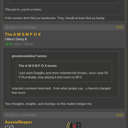
This just in, you're a homo.
If the women don't find ya handsome. They should at least find ya handy.
15 years, 1 month ago
#115
The A W S M F O X
I Won't Deny It
+172
|
6517
|
SQUID
ghostinvisiblex7 wrote:
The A W S M F O X wrote:
I just want Deagles and more retarded kill streaks, once I pop 50-
0 I'll probably stop playing it and return to BF3.
retarded comment detected!.. from what people say , u havent changed
that much
Your thoughts, insights, and musings on this matter intrigue me
15 years, 1 month ago
#116
AussieReaper
( ͡° ͜ʖ ͡°)