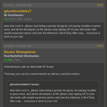
15 years, 2 months ago
#102
ghostinvisiblex7
Mr Southbeach.
+9
|
5579
|
USA.. duhhh
dear bob cock-it , please stop being a greedy fat pig by not paying royalties to jason
west, and all the developers at IW. please stop ripping off 14 year old noobs with
stupid expansion packs and now the infamous Call of Duty Elite crap.... everyone is
tired of your shit.
15 years, 2 months ago
#103
Doctor Strangelove
Real Battlefield Veterinarian.
+1,758
|
7301
A blunderbuss with an attachable IR Scope.
That way you can be a tactical pirate as well as a tactical cowboy.
ghostinvisiblex7 wrote:
dear bob cock-it , please stop being a greedy fat pig by not paying royalties
to jason west, and all the developers at IW. please stop ripping off 14 year
old noobs with stupid expansion packs and now the infamous Call of Duty
Elite crap.... everyone is tired of your shit.