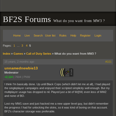
BF2S Forums
What do you want from MW3 ?
Home
Live
Search
User list
Rules
Help
Register
Login
Pages:
1
…
3
4
5
Index
»
Games
»
Call of Duty Series
»
What do you want from MW3 ?
15 years, 2 months ago
#101
unnamednewbie13
Moderator
+2,114
|
7604
|
PNW
I think I'm basically done. Up until Black Cops (which didn't let me at all), I had played
the singleplayer campaigns and enjoyed their scripted simplicity well enough. But my
multiplayer usage has dropped to nil. Played just a bit of W@W, even less of MW2
and none of BO.
Lost my MW1 save and just hacked me a new upper level guy, but didn't remember
the progress I had for unlocking the skins, so it was kind of boring on that account.
BF2's character storage was preferable.