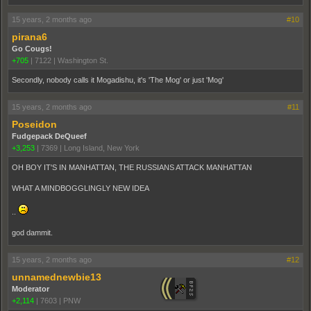
15 years, 2 months ago
#10
pirana6
Go Cougs!
+705
|
7122
|
Washington St.
Secondly, nobody calls it Mogadishu, it's 'The Mog' or just 'Mog'
15 years, 2 months ago
#11
Poseidon
Fudgepack DeQueef
+3,253
|
7369
|
Long Island, New York
OH BOY IT'S IN MANHATTAN, THE RUSSIANS ATTACK MANHATTAN
WHAT A MINDBOGGLINGLY NEW IDEA
..
god dammit.
15 years, 2 months ago
#12
unnamednewbie13
Moderator
+2,114
|
7603
|
PNW