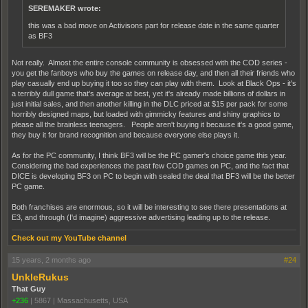
SEREMAKER wrote:
this was a bad move on Activisons part for release date in the same quarter
as BF3
Not really. Almost the entire console community is obsessed with the COD series -
you get the fanboys who buy the games on release day, and then all their friends who
play casually end up buying it too so they can play with them. Look at Black Ops - it's
a terribly dull game that's average at best, yet it's already made billions of dollars in
just initial sales, and then another killing in the DLC priced at $15 per pack for some
horribly designed maps, but loaded with gimmicky features and shiny graphics to
please all the brainless teenagers. People aren't buying it because it's a good game,
they buy it for brand recognition and because everyone else plays it.
As for the PC community, I think BF3 will be the PC gamer's choice game this year.
Considering the bad experiences the past few COD games on PC, and the fact that
DICE is developing BF3 on PC to begin with sealed the deal that BF3 will be the better
PC game.
Both franchises are enormous, so it will be interesting to see there presentations at
E3, and through (I'd imagine) aggressive advertising leading up to the release.
Check out my YouTube channel
15 years, 2 months ago
#24
UnkleRukus
That Guy
+236
|
5867
|
Massachusetts, USA