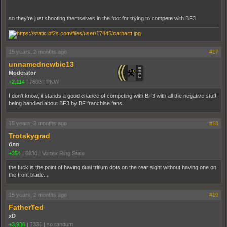
so they're just shooting themselves in the foot for trying to compete with BF3
15 years, 2 months ago
#17
unnamednewbie13
Moderator
+2,114
|
7603
|
PNW
I don't know, it stands a good chance of competing with BF3 with all the negative stuff
being bandied about BF3 by BF franchise fans.
15 years, 2 months ago
#18
Trotskygrad
бля
+354
|
6830
|
Vortex Ring State
the fuck is the point of having dual tritium dots on the rear sight without having one on
the front blade...
15 years, 2 months ago
#19
FatherTed
xD
+3,936
|
7331
|
so randum