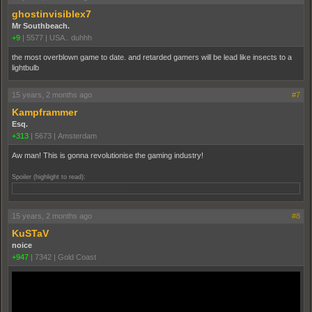
ghostinvisiblex7
Mr Southbeach.
+9
|
5577
|
USA.. duhhh
the most overblown game to date. and retarded gamers will be lead like insects to a
lightbulb
15 years, 2 months ago
#7
Kampframmer
Esq.
+313
|
5673
|
Amsterdam
Aw man! This is gonna revolutionise the gaming industry!
Spoiler (highlight to read):
nope TROLOLO
15 years, 2 months ago
#8
KuSTaV
noice
+947
|
7342
|
Gold Coast