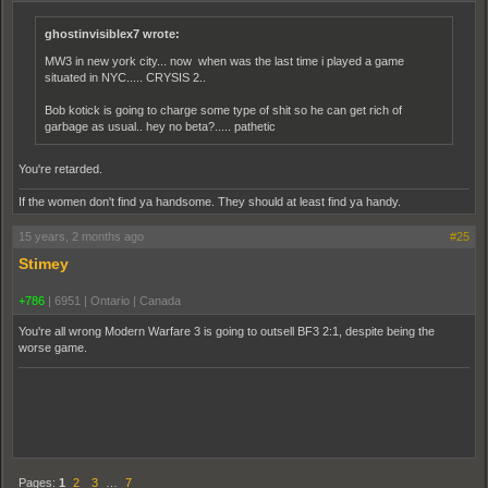
ghostinvisiblex7 wrote:
MW3 in new york city... now when was the last time i played a game
situated in NYC..... CRYSIS 2..
Bob kotick is going to charge some type of shit so he can get rich of
garbage as usual.. hey no beta?..... pathetic
You're retarded.
If the women don't find ya handsome. They should at least find ya handy.
15 years, 2 months ago
#25
Stimey
+786
|
6951
|
Ontario | Canada
You're all wrong Modern Warfare 3 is going to outsell BF3 2:1, despite being the
worse game.
Pages:
1
2
3
…
7