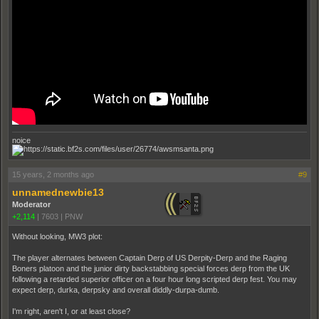
noice
15 years, 2 months ago
#9
unnamednewbie13
Moderator
+2,114
|
7603
|
PNW
Without looking, MW3 plot:
The player alternates between Captain Derp of US Derpity-Derp and the Raging
Boners platoon and the junior dirty backstabbing special forces derp from the UK
following a retarded superior officer on a four hour long scripted derp fest. You may
expect derp, durka, derpsky and overall diddly-durpa-dumb.
I'm right, aren't I, or at least close?