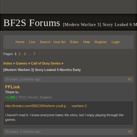
BF2S Forums
[Modern Warfare 3] Story Leaked 6 M
Home
Live
Search
User list
Rules
Help
Register
Login
Pages:
1
2
3
…
7
Index
»
Games
»
Call of Duty Series
»
[Modern Warfare 3] Story Leaked 6 Months Early
15 years, 2 months ago
#1
FFLink
There is.
+1,380
|
7522
|
Devon, England
http://kotaku.com/5801345/where-youll-g … -warfare-3
I haven't read it. I know everyone hates the story, but I enjoy playing through the
games.
15 years, 2 months ago
#2