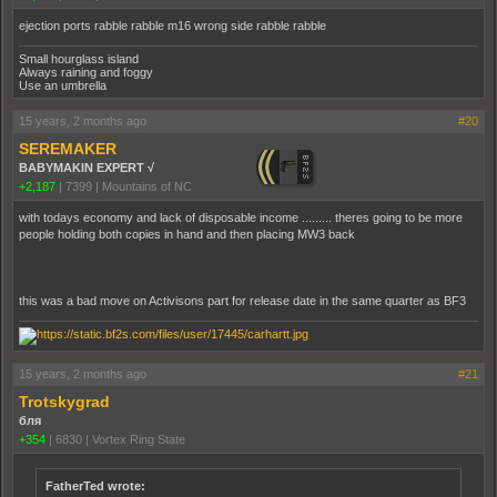
ejection ports rabble rabble m16 wrong side rabble rabble
Small hourglass island
Always raining and foggy
Use an umbrella
15 years, 2 months ago
#20
SEREMAKER
BABYMAKIN EXPERT √
+2,187
|
7399
|
Mountains of NC
with todays economy and lack of disposable income ......... theres going to be more
people holding both copies in hand and then placing MW3 back
this was a bad move on Activisons part for release date in the same quarter as BF3
15 years, 2 months ago
#21
Trotskygrad
бля
+354
|
6830
|
Vortex Ring State
FatherTed wrote: