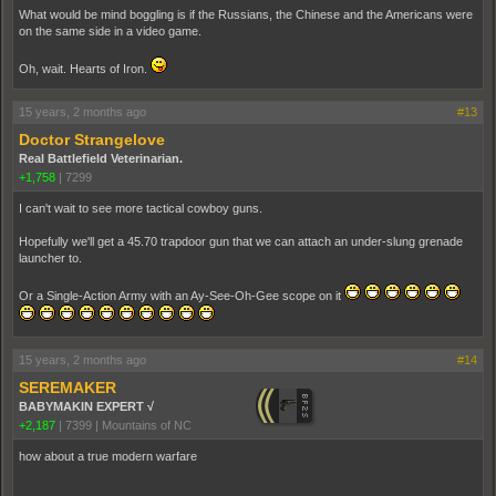
What would be mind boggling is if the Russians, the Chinese and the Americans were
on the same side in a video game.
Oh, wait. Hearts of Iron.
15 years, 2 months ago
#13
Doctor Strangelove
Real Battlefield Veterinarian.
+1,758
|
7299
I can't wait to see more tactical cowboy guns.
Hopefully we'll get a 45.70 trapdoor gun that we can attach an under-slung grenade
launcher to.
Or a Single-Action Army with an Ay-See-Oh-Gee scope on it
15 years, 2 months ago
#14
SEREMAKER
BABYMAKIN EXPERT √
+2,187
|
7399
|
Mountains of NC
how about a true modern warfare