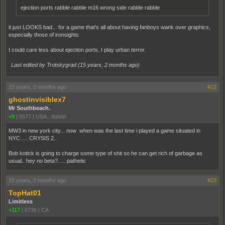
ejection ports rabble rabble m16 wrong side rabble rabble
it just LOOKS bad... for a game that's all about having fanboys wank over graphics,
especially those of ironsights
I could care less about ejection ports, I play urban terror.
Last edited by Trotskygrad (
15 years, 2 months ago
)
15 years, 2 months ago
#22
ghostinvisiblex7
Mr Southbeach.
+9
|
5577
|
USA.. duhhh
MW3 in new york city... now when was the last time i played a game situated in
NYC..... CRYSIS 2..
Bob kotick is going to charge some type of shit so he can get rich of garbage as
usual.. hey no beta?..... pathetic
15 years, 2 months ago
#23
TopHat01
Limitless
+117
|
6736
|
CA