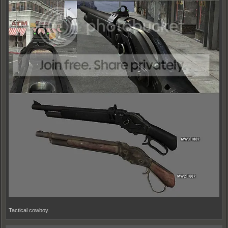
Tactical cowboy.