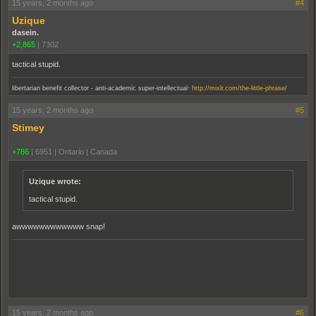
15 years, 2 months ago
#4
Uzique
dasein.
+2,865
|
7302
tactical stupid.
.
libertarian benefit collector - anti-academic super-intellectual
http://mixlr.com/the-little-phrase/
15 years, 2 months ago
#5
Stimey
+786
|
6951
|
Ontario | Canada
Uzique wrote:
tactical stupid.
awwwwwwwwwwww snap!
15 years, 2 months ago
#6