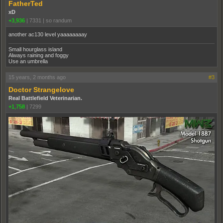
FatherTed
xD
+3,936
|
7331
|
so randum
another ac130 level yaaaaaaaay
Small hourglass island
Always raining and foggy
Use an umbrella
15 years, 2 months ago
#3
Doctor Strangelove
Real Battlefield Veterinarian.
+1,758
|
7299