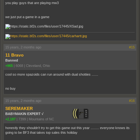
you play guys that are playing mw3
we just put a game in a game
15 years, 2 months ago
#15
11 Bravo
Banned
+965
|
6068
|
Cleveland, Ohio
cool so more spazoids can run around with dual shotties .......
no buy
15 years, 2 months ago
#16
SEREMAKER
BABYMAKIN EXPERT √
+2,187
|
7399
|
Mountains of NC
honestly they shouldn't try to get this game out this year ......... everyone knows its
going to be BF3 that takes top sales this holiday