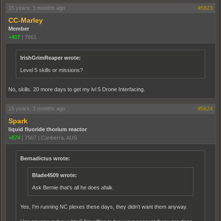
15 years, 3 months ago
#5623
CC-Marley
Member
+407
|
7661
IrishGrimReaper wrote:
Level 5 skills or missions?
No, skills. 20 more days to get my lvl 5 Drone Interfacing.
15 years, 3 months ago
#5624
Spark
liquid fluoride thorium reactor
+874
|
7507
|
Canberra, AUS
Bernadictus wrote:
Blade4509 wrote:
Ask Bernie that's all he does afaik.
Yes, I'm running NC plexes these days, they didn't want them anyway.