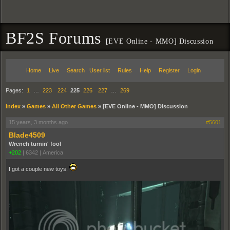
BF2S Forums
[EVE Online - MMO] Discussion
Home
Live
Search
User list
Rules
Help
Register
Login
Pages:
1
…
223
224
225
226
227
…
269
Index
»
Games
»
All Other Games
»
[EVE Online - MMO] Discussion
15 years, 3 months ago
#5601
Blade4509
Wrench turnin' fool
+202
|
6342
|
America
I got a couple new toys.