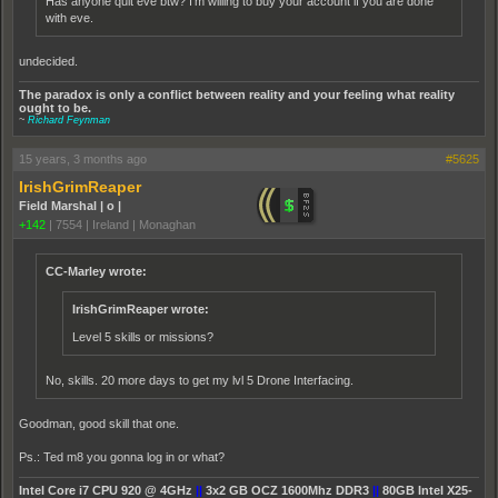
Has anyone quit eve btw? I'm willing to buy your account if you are done
with eve.
undecided.
The paradox is only a conflict between reality and your feeling what reality
ought to be.
~
Richard Feynman
15 years, 3 months ago
#5625
IrishGrimReaper
Field Marshal | o |
+142
|
7554
|
Ireland | Monaghan
CC-Marley wrote:
IrishGrimReaper wrote:
Level 5 skills or missions?
No, skills. 20 more days to get my lvl 5 Drone Interfacing.
Goodman, good skill that one.
Ps.: Ted m8 you gonna log in or what?
Intel Core i7 CPU 920 @ 4GHz
||
3x2 GB OCZ 1600Mhz DDR3
||
80GB Intel X25-