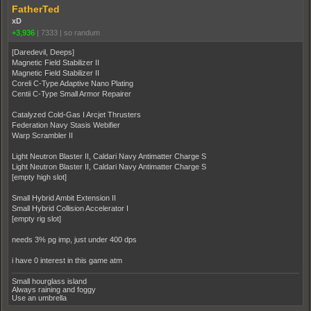
FatherTed
xD
+3,936
|
7333
|
so randum
[Daredevil, Deeps]
Magnetic Field Stabilizer II
Magnetic Field Stabilizer II
Coreli C-Type Adaptive Nano Plating
Centii C-Type Small Armor Repairer
Catalyzed Cold-Gas I Arcjet Thrusters
Federation Navy Stasis Webifier
Warp Scrambler II
Light Neutron Blaster II, Caldari Navy Antimatter Charge S
Light Neutron Blaster II, Caldari Navy Antimatter Charge S
[empty high slot]
Small Hybrid Ambit Extension II
Small Hybrid Collision Accelerator I
[empty rig slot]
needs 3% pg imp, just under 400 dps
i have 0 interest in this game atm
Small hourglass island
Always raining and foggy
Use an umbrella