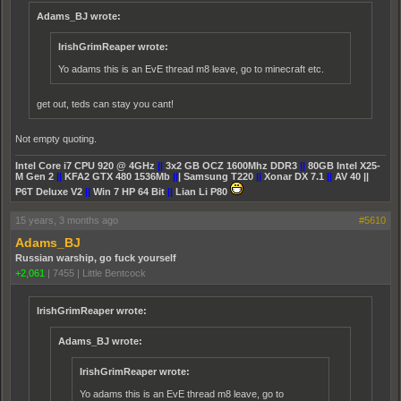
Adams_BJ wrote:
IrishGrimReaper wrote:
Yo adams this is an EvE thread m8 leave, go to minecraft etc.
get out, teds can stay you cant!
Not empty quoting.
Intel Core i7 CPU 920 @ 4GHz
||
3x2 GB OCZ 1600Mhz DDR3
||
80GB Intel X25-
M Gen 2
||
KFA2 GTX 480 1536Mb
||
| Samsung T220
||
Xonar DX 7.1
||
AV 40 ||
P6T Deluxe V2
||
Win 7 HP 64 Bit
||
Lian Li P80
15 years, 3 months ago
#5610
Adams_BJ
Russian warship, go fuck yourself
+2,061
|
7455
|
Little Bentcock
IrishGrimReaper wrote:
Adams_BJ wrote:
IrishGrimReaper wrote:
Yo adams this is an EvE thread m8 leave, go to