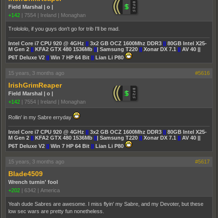
Field Marshal | o |
+142
|
7554
|
Ireland | Monaghan
Trolololo, if you guys don't go for trib I'll be mad.
Intel Core i7 CPU 920 @ 4GHz
||
3x2 GB OCZ 1600Mhz DDR3
||
80GB Intel X25-
M Gen 2
||
KFA2 GTX 480 1536Mb
||
| Samsung T220
||
Xonar DX 7.1
||
AV 40 ||
P6T Deluxe V2
||
Win 7 HP 64 Bit
||
Lian Li P80
15 years, 3 months ago
#5616
IrishGrimReaper
Field Marshal | o |
+142
|
7554
|
Ireland | Monaghan
Rollin' in my Sabre erryday
Intel Core i7 CPU 920 @ 4GHz
||
3x2 GB OCZ 1600Mhz DDR3
||
80GB Intel X25-
M Gen 2
||
KFA2 GTX 480 1536Mb
||
| Samsung T220
||
Xonar DX 7.1
||
AV 40 ||
P6T Deluxe V2
||
Win 7 HP 64 Bit
||
Lian Li P80
15 years, 3 months ago
#5617
Blade4509
Wrench turnin' fool
+202
|
6342
|
America
Yeah dude Sabres are awesome. I miss flyin' my Sabre, and my Devoter, but these
low sec wars are pretty fun nonetheless.