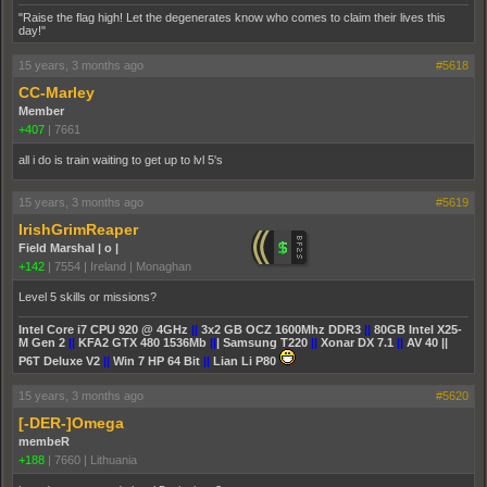
"Raise the flag high! Let the degenerates know who comes to claim their lives this
day!"
15 years, 3 months ago
#5618
CC-Marley
Member
+407
|
7661
all i do is train waiting to get up to lvl 5's
15 years, 3 months ago
#5619
IrishGrimReaper
Field Marshal | o |
+142
|
7554
|
Ireland | Monaghan
Level 5 skills or missions?
Intel Core i7 CPU 920 @ 4GHz
||
3x2 GB OCZ 1600Mhz DDR3
||
80GB Intel X25-
M Gen 2
||
KFA2 GTX 480 1536Mb
||
| Samsung T220
||
Xonar DX 7.1
||
AV 40 ||
P6T Deluxe V2
||
Win 7 HP 64 Bit
||
Lian Li P80
15 years, 3 months ago
#5620
[-DER-]Omega
membeR
+188
|
7660
|
Lithuania