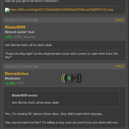
how do you get to do level 5 missions?
15 years, 3 months ago
#5621
Blade4509
Wrench turnin' fool
+202
|
6342
|
America
Ask Bernie that's all he does afaik.
"Raise the flag high! Let the degenerates know who comes to claim their lives this
day!"
15 years, 3 months ago
#5622
Bernadictus
Moderator
+1,055
|
7570
Blade4509 wrote:
Ask Bernie that's all he does afaik.
Yes, I'm running NC plexes these days, they didn't want them anyway.
Has anyone quit eve btw? I'm willing to buy your account if you are done with eve.