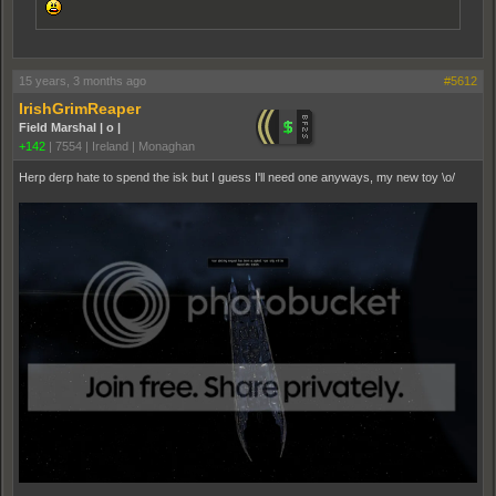
15 years, 3 months ago
#5612
IrishGrimReaper
Field Marshal | o |
+142
|
7554
|
Ireland | Monaghan
Herp derp hate to spend the isk but I guess I'll need one anyways, my new toy \o/