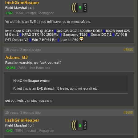
IrishGrimReaper
Field Marshal | o |
+142
|
7554
|
Ireland | Monaghan
Yo ted this is an EvE thread m8 leave, go to minecraft etc.
Intel Core i7 CPU 920 @ 4GHz
||
3x2 GB OCZ 1600Mhz DDR3
||
80GB Intel X25-
M Gen 2
||
KFA2 GTX 480 1536Mb
||
| Samsung T220
||
Xonar DX 7.1
||
AV 40 ||
P6T Deluxe V2
||
Win 7 HP 64 Bit
||
Lian Li P80
15 years, 3 months ago
#5608
Adams_BJ
Russian warship, go fuck yourself
+2,061
|
7455
|
Little Bentcock
IrishGrimReaper wrote:
Yo ted this is an EvE thread m8 leave, go to minecraft etc.
get out, teds can stay you cant!
15 years, 3 months ago
#5609
IrishGrimReaper
Field Marshal | o |
+142
|
7554
|
Ireland | Monaghan