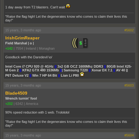
1 day away from T2 blasters. Can't wait
"Raise the flag high! Let the degenerates know who comes to claim their lives this
day!"
15 years, 3 months ago
#5602
IrishGrimReaper
Field Marshal | o |
+142
|
7554
|
Ireland | Monaghan
Goodluck with the Daredevil \o/
Intel Core i7 CPU 920 @ 4GHz
||
3x2 GB OCZ 1600Mhz DDR3
||
80GB Intel X25-
M Gen 2
||
KFA2 GTX 480 1536Mb
||
| Samsung T220
||
Xonar DX 7.1
||
AV 40 ||
P6T Deluxe V2
||
Win 7 HP 64 Bit
||
Lian Li P80
15 years, 3 months ago
#5603
Blade4509
Wrench turnin' fool
+202
|
6342
|
America
90% speed reduction with 1 web. Trolololol
"Raise the flag high! Let the degenerates know who comes to claim their lives this
day!"
15 years, 3 months ago
#5604