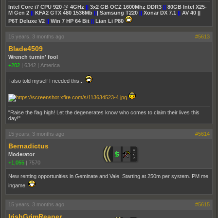
Intel Core i7 CPU 920 @ 4GHz
||
3x2 GB OCZ 1600Mhz DDR3
||
80GB Intel X25-
M Gen 2
||
KFA2 GTX 480 1536Mb
||
| Samsung T220
||
Xonar DX 7.1
||
AV 40 ||
P6T Deluxe V2
||
Win 7 HP 64 Bit
||
Lian Li P80
15 years, 3 months ago
#5613
Blade4509
Wrench turnin' fool
+202
|
6342
|
America
I also told myself I needed this...
"Raise the flag high! Let the degenerates know who comes to claim their lives this
day!"
15 years, 3 months ago
#5614
Bernadictus
Moderator
+1,055
|
7570
New renting opportunities in Geminate and Vale. Starting at 250m per system. PM me
ingame.
15 years, 3 months ago
#5615
IrishGrimReaper