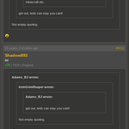
minecraft etc.
get out, teds can stay you cant!
Not empty quoting.
15 years, 3 months ago
#5611
Shadow893
lel
+75
|
7525
|
England
Adams_BJ wrote:
IrishGrimReaper wrote:
Adams_BJ wrote:
get out, teds can stay you cant!
Not empty quoting.