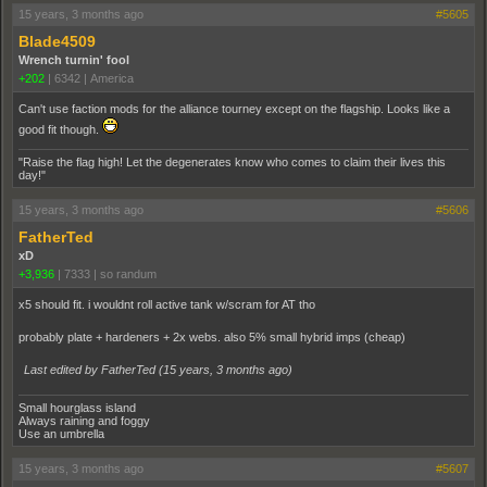
15 years, 3 months ago
#5605
Blade4509
Wrench turnin' fool
+202
|
6342
|
America
Can't use faction mods for the alliance tourney except on the flagship. Looks like a
good fit though.
"Raise the flag high! Let the degenerates know who comes to claim their lives this
day!"
15 years, 3 months ago
#5606
FatherTed
xD
+3,936
|
7333
|
so randum
x5 should fit. i wouldnt roll active tank w/scram for AT tho
probably plate + hardeners + 2x webs. also 5% small hybrid imps (cheap)
Last edited by FatherTed (
15 years, 3 months ago
)
Small hourglass island
Always raining and foggy
Use an umbrella
15 years, 3 months ago
#5607