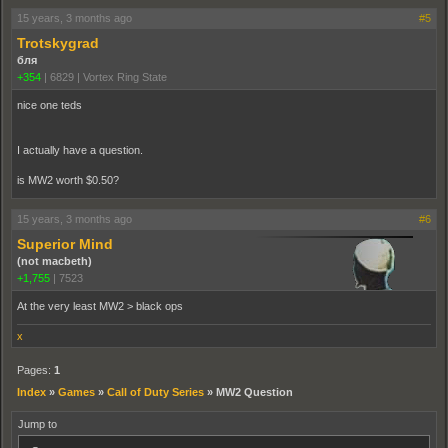
15 years, 3 months ago
#5
Trotskygrad
бля
+354
|
6829
|
Vortex Ring State
nice one teds
I actually have a question.
is MW2 worth $0.50?
15 years, 3 months ago
#6
Superior Mind
(not macbeth)
+1,755
|
7523
At the very least MW2 > black ops
x
Pages:
1
Index
»
Games
»
Call of Duty Series
»
MW2 Question
Jump to