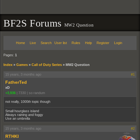
BF2S Forums
MW2 Question
Home
Live
Search
User list
Rules
Help
Register
Login
Pages:
1
Index
»
Games
»
Call of Duty Series
»
MW2 Question
15 years, 3 months ago
#1
FatherTed
xD
+3,936
|
7330
|
so randum
not really, 1000th topic though
Small hourglass island
Always raining and foggy
Use an umbrella
15 years, 3 months ago
#2
RTHKI