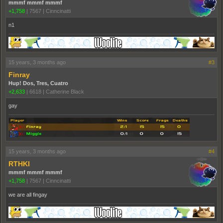
mmmf mmmf mmmf
+1,758
|
7567
|
Cinncinatti
n1
15 years, 3 months ago
#3
Finray
Hup! Dos, Tres, Cuatro
+2,633
|
6618
|
Catherine Black
gay
15 years, 3 months ago
#4
RTHKI
mmmf mmmf mmmf
+1,758
|
7567
|
Cinncinatti
we are all fingay