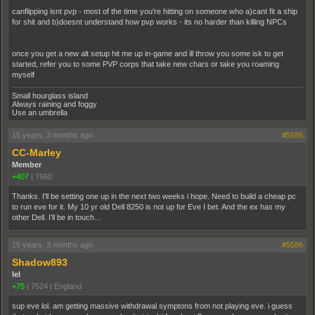
canflipping isnt pvp - most of the time you're hitting on someone who a)cant fit a ship
for shit and b)doesnt understand how pvp works - its no harder than killing NPCs
once you get a new alt setup hit me up in-game and ill throw you some isk to get
started, refer you to some PVP corps that take new chars or take you roaming
myself
Small hourglass island
Always raining and foggy
Use an umbrella
15 years, 3 months ago
#5585
CC-Marley
Member
+407
|
7660
Thanks. I'll be setting one up in the next two weeks i hope. Need to build a cheap pc
to run eve for it. My 10 yr old Dell 8250 is not up for Eve I bet. And the ex has my
other Dell. I'll be in touch...
15 years, 3 months ago
#5586
Shadow893
lel
+75
|
7524
|
England
sup eve lol. am getting massive withdrawal symptons from not playing eve. i guess