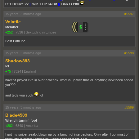
P6T Deluxe V2
||
Win 7 HP 64 Bit
||
Lian Li P80
15 years, 3 months ago
#5597
Volatile
Member
+252
|
7536
|
Sextupling in Empire
Best Path Inc.
15 years, 3 months ago
#5598
Shadow893
lel
+75
|
7524
|
England
haven't played eve in over a weeek. what is up with that lol. anything new been added
yet???
and teds you suck
lol
15 years, 3 months ago
#5599
Blade4509
Wrench turnin' fool
+202
|
6340
|
America
I got my sniper zealot blown up by a bunch of interceptors. Only after I got most of