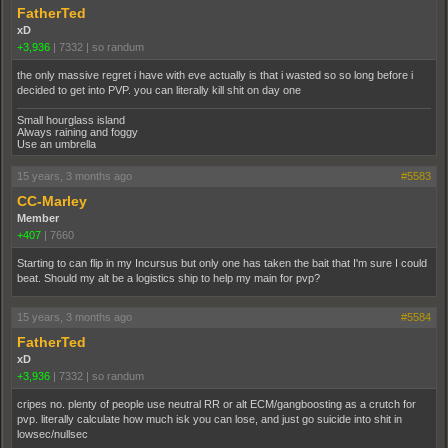
FatherTed
xD
+3,936
|
7332
|
so randum
the only massive regret i have with eve actually is that i wasted so so long before i
decided to get into PVP. you can literally kill shit on day one
Small hourglass island
Always raining and foggy
Use an umbrella
15 years, 3 months ago
#5583
CC-Marley
Member
+407
|
7660
Starting to can flip in my Incursus but only one has taken the bait that I'm sure I could
beat. Should my alt be a logistics ship to help my main for pvp?
15 years, 3 months ago
#5584
FatherTed
xD
+3,936
|
7332
|
so randum
cripes no. plenty of people use neutral RR or alt ECM/gangboosting as a crutch for
pvp. literally calculate how much isk you can lose, and just go suicide into shit in
lowsec/nullsec