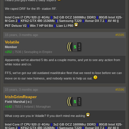
Heard you guys killed 2 baby supers
We raped DRF for the IR- station RF.
Intel Core i7 CPU 920 @ 4GHz
||
3x2 GB OCZ 1600Mhz DDR3
||
80GB Intel X25-
M Gen 2
||
KFA2 GTX 480 1536Mb
||
| Samsung T220
||
Xonar DX 7.1
||
AV 40 ||
P6T Deluxe V2
||
Win 7 HP 64 Bit
||
Lian Li P80
15 years, 3 months ago
#5595
Volatile
Member
+252
|
7536
|
Sextupling in Empire
Apparently we've aborted 5 tits and a couple moms, and yet to see any action from
white noise and co.
FFS, we've got our old outdated mael/drake fleet that we need to lose before we can
move on to our new hotness, and nobody wants to help us out.
15 years, 3 months ago
#5596
IrishGrimReaper
Field Marshal | o |
+142
|
7553
|
Ireland | Monaghan
What corp are you in Volatile? If you don't mind me asking
Intel Core i7 CPU 920 @ 4GHz
||
3x2 GB OCZ 1600Mhz DDR3
||
80GB Intel X25-
M Gen 2
||
KFA2 GTX 480 1536Mb
||
| Samsung T220
||
Xonar DX 7.1
||
AV 40 ||