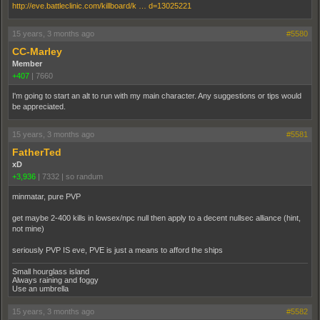
http://eve.battleclinic.com/killboard/k … d=13025221
15 years, 3 months ago
#5580
CC-Marley
Member
+407
|
7660
I'm going to start an alt to run with my main character. Any suggestions or tips would
be appreciated.
15 years, 3 months ago
#5581
FatherTed
xD
+3,936
|
7332
|
so randum
minmatar, pure PVP
get maybe 2-400 kills in lowsex/npc null then apply to a decent nullsec alliance (hint,
not mine)
seriously PVP IS eve, PVE is just a means to afford the ships
Small hourglass island
Always raining and foggy
Use an umbrella
15 years, 3 months ago
#5582