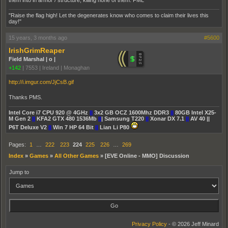
them into in armor / structure, killing none of them. FML
"Raise the flag high! Let the degenerates know who comes to claim their lives this
day!"
15 years, 3 months ago
#5600
IrishGrimReaper
Field Marshal | o |
+142
|
7553
|
Ireland | Monaghan
http://i.imgur.com/JjCsB.gif
Thanks PMS.
Intel Core i7 CPU 920 @ 4GHz
||
3x2 GB OCZ 1600Mhz DDR3
||
80GB Intel X25-
M Gen 2
||
KFA2 GTX 480 1536Mb
||
| Samsung T220
||
Xonar DX 7.1
||
AV 40 ||
P6T Deluxe V2
||
Win 7 HP 64 Bit
||
Lian Li P80
Pages:
1
…
222
223
224
225
226
…
269
Index
»
Games
»
All Other Games
»
[EVE Online - MMO] Discussion
Jump to
Privacy Policy
- © 2026 Jeff Minard