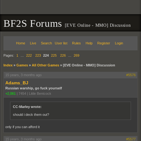
BF2S Forums
[EVE Online - MMO] Discussion
Home
Live
Search
User list
Rules
Help
Register
Login
Pages:
1
…
222
223
224
225
226
…
269
Index
»
Games
»
All Other Games
»
[EVE Online - MMO] Discussion
15 years, 3 months ago
#5576
Adams_BJ
Russian warship, go fuck yourself
+2,061
|
7454
|
Little Bentcock
CC-Marley wrote:
should i deck them out?
only if you can afford it
15 years, 3 months ago
#5577