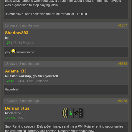
thats what happens when you play it striaght for about 3 years... hmmm. maybe it
was a good idea to stop playing lololol
<3 muchlove. and i can't find the drunk thread lol. LDDLDL
15 years, 3 months ago
#5587
Shadow893
lel
+75
|
7524
|
England
yay
lol awesome
15 years, 3 months ago
#5588
Adams_BJ
Russian warship, go fuck yourself
+2,061
|
7454
|
Little Bentcock
/facedesk
15 years, 3 months ago
#5589
Bernadictus
Moderator
+1,055
|
7569
Sup. Renting space in Delve/Geminate, send me a PM. Future renting opportunities
for Vale and NC territory are coming. Reserve your space now.