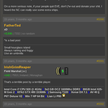
On a more serious note, if your people quit EVE, don't j*w-out and donate your shit. I
heard the NC can really use some extra ships.
15 years, 3 months ago
#5590
FatherTed
xD
+3,936
|
7332
|
so randum
^is a bad post
Small hourglass island
Always raining and foggy
Use an umbrella
15 years, 3 months ago
#5591
IrishGrimReaper
Field Marshal | o |
+142
|
7553
|
Ireland | Monaghan
That's a terrible post by a terrible player.
Intel Core i7 CPU 920 @ 4GHz
||
3x2 GB OCZ 1600Mhz DDR3
||
80GB Intel X25-
M Gen 2
||
KFA2 GTX 480 1536Mb
||
| Samsung T220
||
Xonar DX 7.1
||
AV 40 ||
P6T Deluxe V2
||
Win 7 HP 64 Bit
||
Lian Li P80
15 years, 3 months ago
#5592