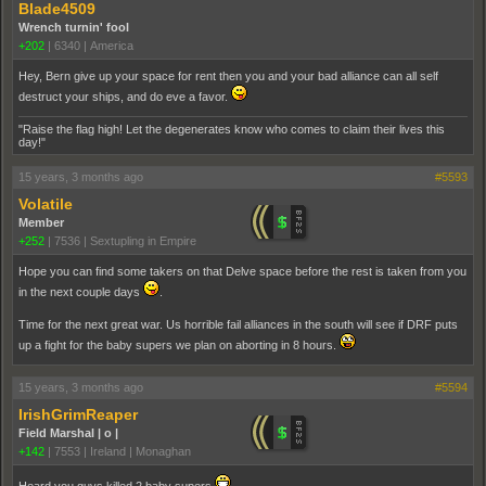
Blade4509
Wrench turnin' fool
+202
|
6340
|
America
Hey, Bern give up your space for rent then you and your bad alliance can all self
destruct your ships, and do eve a favor.
"Raise the flag high! Let the degenerates know who comes to claim their lives this
day!"
15 years, 3 months ago
#5593
Volatile
Member
+252
|
7536
|
Sextupling in Empire
Hope you can find some takers on that Delve space before the rest is taken from you
in the next couple days
.
Time for the next great war. Us horrible fail alliances in the south will see if DRF puts
up a fight for the baby supers we plan on aborting in 8 hours.
15 years, 3 months ago
#5594
IrishGrimReaper
Field Marshal | o |
+142
|
7553
|
Ireland | Monaghan