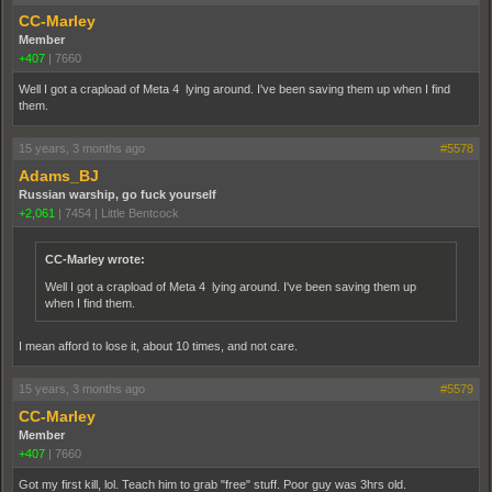
CC-Marley
Member
+407
|
7660
Well I got a crapload of Meta 4 lying around. I've been saving them up when I find
them.
15 years, 3 months ago
#5578
Adams_BJ
Russian warship, go fuck yourself
+2,061
|
7454
|
Little Bentcock
CC-Marley wrote:
Well I got a crapload of Meta 4 lying around. I've been saving them up
when I find them.
I mean afford to lose it, about 10 times, and not care.
15 years, 3 months ago
#5579
CC-Marley
Member
+407
|
7660
Got my first kill, lol. Teach him to grab "free" stuff. Poor guy was 3hrs old.