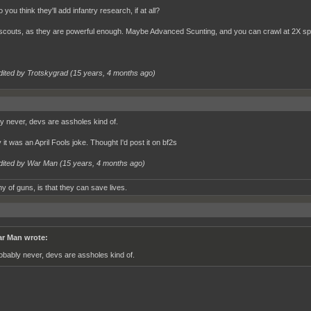
you think they'll add infantry research, if at all?
scouts, as they are powerful enough. Maybe Advanced Scunting, and you can crawl at 2X sp
dited by Trotskygrad (
15 years, 4 months ago
)
y never, devs are assholes kind of.
it was an April Fools joke. Thought I'd post it on bf2s
dited by War Man (
15 years, 4 months ago
)
y of guns, is that they can save lives.
r Man wrote:
obably never, devs are assholes kind of.