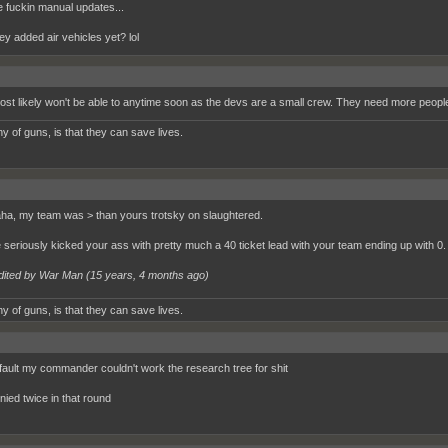
 fuckin manual updates...
ey added air vehicles yet? lol
st likely won't be able to anytime soon as the devs are a small crew. They need more people 
y of guns, is that they can save lives.
a, my team was > than yours trotsky on slaughtered.
e seriously kicked your ass with pretty much a 40 ticket lead with your team ending up with 0.
dited by War Man (
15 years, 4 months ago
)
y of guns, is that they can save lives.
fault my commander couldn't work the research tree for shit
nied twice in that round