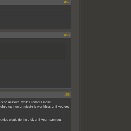
#57
#58
#59
s on missiles, while Brenodi Empire
d cannon or missile is worthless until you get
avies would do the trick until your team got