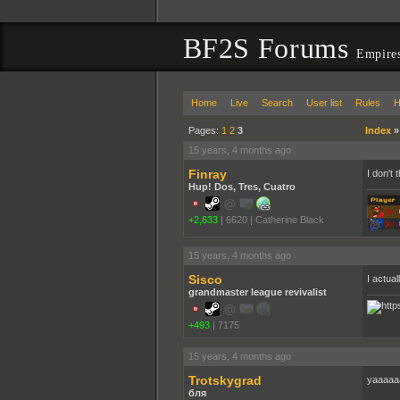
BF2S Forums
Empire
Home
Live
Search
User list
Rules
H
Pages:
1
2
3
Index
15 years, 4 months ago
Finray
I don't
Hup! Dos, Tres, Cuatro
+2,633
|
6620
|
Catherine Black
15 years, 4 months ago
Sisco
I actual
grandmaster league revivalist
+493
|
7175
15 years, 4 months ago
Trotskygrad
yaaaaa
бля