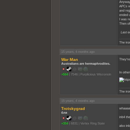
Anyway 
APCs we
and reg
ended u
I was r
Then of
Last e
The iron
15 years, 4 months ago
War Man
They're
Australians are hermaphrodites.
In othe
+564
|
7546
|
Purplicious Wisconsin
The iron
15 years, 4 months ago
Trotskygrad
whaaaa
бля
inb4 th
+354
|
6831
|
Vortex Ring State
also in