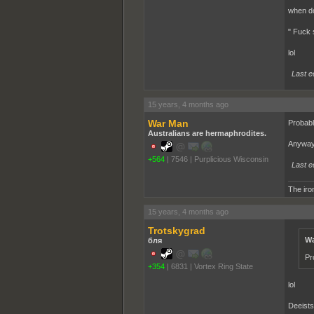
when do 
" Fuck 
lol
Last e
15 years, 4 months ago
War Man
Probabl
Australians are hermaphrodites.
Anyway 
+564
|
7546
|
Purplicious Wisconsin
Last e
The iron
15 years, 4 months ago
Trotskygrad
Wa
бля
Pr
+354
|
6831
|
Vortex Ring State
lol
Deeists