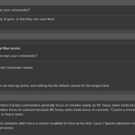
s your commander?
y of guns, is that they can save lives.
r Man wrote:
o was your commander?
 can't remember names
 we had rap armor, and nothing but the default cannon for the longest time.
rthern Faction commanders generally focus on missiles mainly as NF heavy tanks kinda focu
ers focus on cannons because BE heavy tanks kinda focus on cannons. 'Course a researche
or heavy tanks.
's mediums didn't have a cannon available for them at the time 'cause I figured railcannon-he
nt armor.