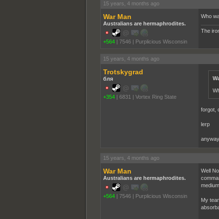
15 years, 4 months ago
War Man
Who wa
Australians are hermaphrodites.
The iron
+564
|
7546
|
Purplicious Wisconsin
15 years, 4 months ago
Trotskygrad
Wa
бля
Wh
+354
|
6831
|
Vortex Ring State
forgot,
lerp
anyways
15 years, 4 months ago
War Man
Well No
Australians are hermaphrodites.
command
medium 
+564
|
7546
|
Purplicious Wisconsin
My team
absorba