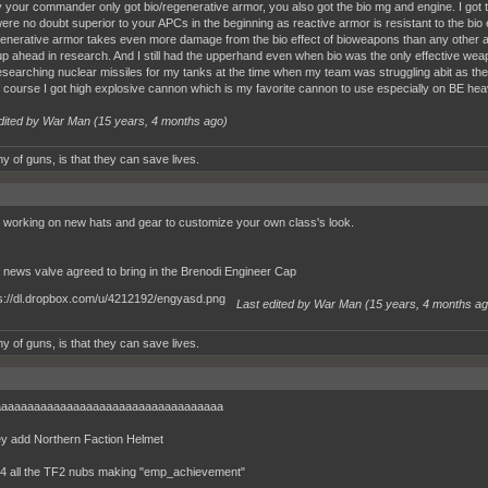
your commander only got bio/regenerative armor, you also got the bio mg and engine. I got 
re no doubt superior to your APCs in the beginning as reactive armor is resistant to the bio 
enerative armor takes even more damage from the bio effect of bioweapons than any other a
p ahead in research. And I still had the upperhand even when bio was the only effective we
esearching nuclear missiles for my tanks at the time when my team was struggling abit as the
 course I got high explosive cannon which is my favorite cannon to use especially on BE hea
dited by War Man (
15 years, 4 months ago
)
y of guns, is that they can save lives.
 working on new hats and gear to customize your own class's look.
r news valve agreed to bring in the Brenodi Engineer Cap
Last edited by War Man (
15 years, 4 months a
y of guns, is that they can save lives.
aaaaaaaaaaaaaaaaaaaaaaaaaaaaaaaaaa
ey add Northern Faction Helmet
b4 all the TF2 nubs making "emp_achievement"