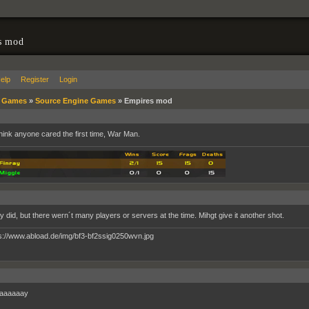
s mod
elp
Register
Login
»
Games
»
Source Engine Games
»
Empires mod
 think anyone cared the first time, War Man.
ly did, but there wern´t many players or servers at the time. Mihgt give it another shot.
aaaaaay