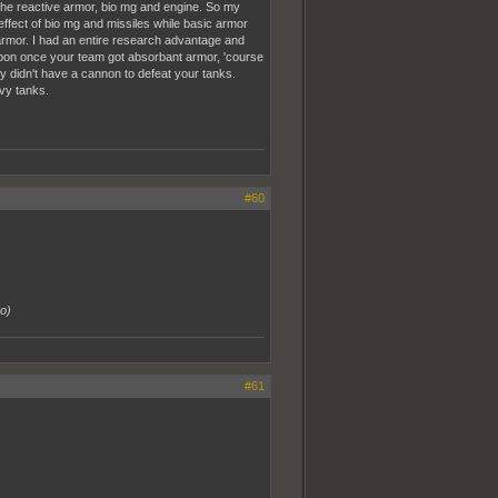
the reactive armor, bio mg and engine. So my
effect of bio mg and missiles while basic armor
rmor. I had an entire research advantage and
apon once your team got absorbant armor, 'course
y didn't have a cannon to defeat your tanks.
vy tanks.
#60
go
)
#61