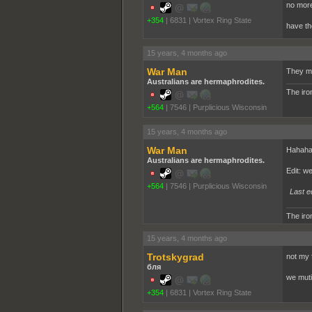
no more
+354
|
6831
|
Vortex Ring State
have th
15 years, 4 months ago
War Man
They mo
Australians are hermaphrodites.
The iron
+564
|
7546
|
Purplicious Wisconsin
15 years, 4 months ago
War Man
Hahahah
Australians are hermaphrodites.
Edit: w
+564
|
7546
|
Purplicious Wisconsin
Last e
The iron
15 years, 4 months ago
Trotskygrad
not my 
бля
we muti
+354
|
6831
|
Vortex Ring State