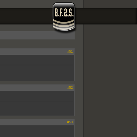
#51
#52
#53