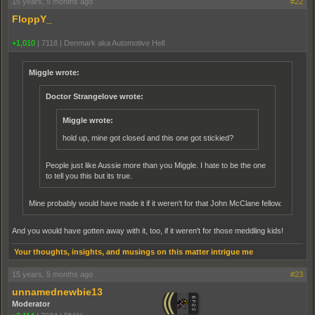
15 years, 5 months ago
#22
FloppY_
+1,010
|
7118
|
Denmark aka Automotive Hell
Miggle wrote:
Doctor Strangelove wrote:
Miggle wrote:
hold up, mine got closed and this one got stickied?
People just like Aussie more than you Miggle. I hate to be the one
to tell you this but its true.
Mine probably would have made it if it weren't for that John McClane fellow.
And you would have gotten away with it, too, if it weren't for those meddling kids!
Your thoughts, insights, and musings on this matter intrigue me
15 years, 5 months ago
#23
unnamednewbie13
Moderator