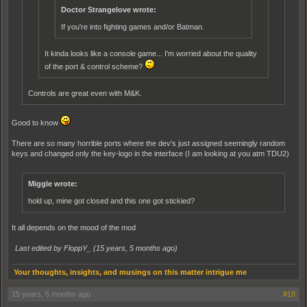
Doctor Strangelove wrote:
If you're into fighting games and/or Batman.
It kinda looks like a console game... I'm worried about the quality
of the port & control scheme?
Controls are great even with M&K.
Good to know
There are so many horrible ports where the dev's just assigned seemingly random
keys and changed only the key-logo in the interface (I am looking at you atm TDU2)
Miggle wrote:
hold up, mine got closed and this one got stickied?
It all depends on the mood of the mod
Last edited by FloppY_ (
15 years, 5 months ago
)
Your thoughts, insights, and musings on this matter intrigue me
15 years, 5 months ago
#18