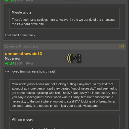
+2,114
|
7604
|
PNW
Miggle wrote:
There's too many stickies here anyways, I vote we get rid of the changing
the PS3 hard drive one.
I did, but it came back.
15 years, 5 months ago
#24
unnamednewbie13
Moderator
+2,114
|
7604
|
PNW
<-- moved from screenshots thread
Your noble justifications are not fucking cutting it anymore. In my last rant
about piracy, one person said they pirated "out of necessity" and seemed to
get some people agreeing with him. Really? Necessity? It is necessary that
you play a videogame? Since when was a luxury item like a videogame a
necessity, to the point where you get to steal it? A fucking bit of bread for a
dirt-poor family is a necessity, son. Not your stupid videogame.
Vilham wrote: