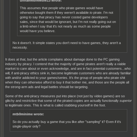
unnamednewbie13 wrote:
This assumes that people who pirate games would have
otherwise bought them if they weren't available
to
pirate. I'm not
going to say that piracy has never costed game developers
sales, since that would be ignorant, but I'm not really going out on
a limb when I say that it's not nearly as much as some people
would have you believe.
No it doesn't. It simple states you don't need to have games, they aren't a
necessity.
It does at that, but the article complains about damage done to the PC gaming
industry by piracy. I contend that the majority of game pirates aren't really a viable
market to care about or even acknowledge, and are in fact potential customers...who
will, if anti-piracy ethics sink in, become legitimate customers who are already familiar
with and/or addicted to your games/series. It's the group of people who pirate shit
when they can otherwise afford to buy it that bother me, and those are the people all
the strong-arm ads and legal battles should be targeting.
Some of the anti-piracy measures put into place (not just by video games) are so
glitchy and restrictive that some of the pirated copies are actually functionally
superior
to legitimate ones. This is what is called stabbing yourself in the foot.
mtb0minime wrote:
So do you actually buy a game that you like after "sampling" it? Even if it's
single-player only?