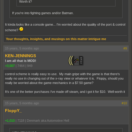
Worth it?
If you're into fighting games and/or Batman.
It kinda looks like a console game... I'm worried about the quality of the port & control
scheme?
Your thoughts, insights, and musings on this matter intrigue me
15 years, 5 months ago
#9
KEN-JENNINGS
I am all that is MOD!
+3,007
|
7464
|
949
control scheme is really easy to use. My main gripe with the game is that there's
really no use in changing out of the x-ray view or whatever it is. Floppy, should you
really be worried about the game mechanics in a $7.50 game?
It's one of the better purchases i've made off steam, and i got it for $10. Well worth it
15 years, 5 months ago
#10
FloppY_
+1,010
|
7118
|
Denmark aka Automotive Hell