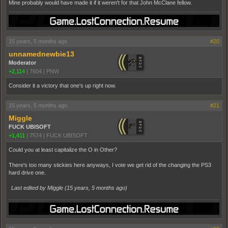
Mine probably would have made it if it weren't for that John McClane fellow.
15 years, 5 months ago
#20
unnamednewbie13
Moderator
+2,114
|
7604
|
PNW
Consider it a victory that one's up right now.
15 years, 5 months ago
#21
Miggle
FUCK UBISOFT
+1,411
|
7574
|
FUCK UBISOFT
Could you at least capitalize the O in Other?
There's too many stickies here anyways, I vote we get rid of the changing the PS3
hard drive one.
Last edited by Miggle (
15 years, 5 months ago
)