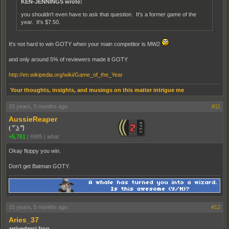
KEN-JENNINGS wrote:
you shouldn't even have to ask that question. It's a former game of the
year. It's $7.50.
It's not hard to win GOTY when your main competitor is MW2
and only around 5% of reviewers made it GOTY
http://en.wikipedia.org/wiki/Game_of_the_Year
Your thoughts, insights, and musings on this matter intrigue me
15 years, 5 months ago
#11
AussieReaper
( ͡° ͜ʖ ͡°)
+5,761
|
6985
|
what
Okay floppy you win.
Don't get Batman GOTY.
15 years, 5 months ago
#12
Aries_37
arrivederci frog