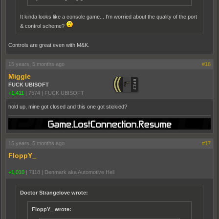
It kinda looks like a console game... I'm worried about the quality of the port
& control scheme?
Controls are great even with M&K.
15 years, 5 months ago
#16
Miggle
FUCK UBISOFT
+1,411
|
7574
|
FUCK UBISOFT
hold up, mine got closed and this one got stickied?
15 years, 5 months ago
#17
FloppY_
+1,010
|
7118
|
Denmark aka Automotive Hell
Doctor Strangelove wrote:
FloppY_ wrote: