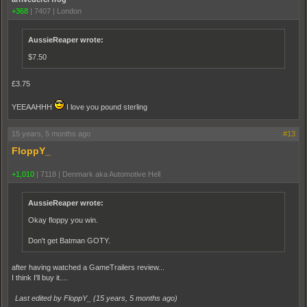
+368
|
7407
|
London
AussieReaper wrote:
$7.50
£3.75
YEEAAHHH
I love you pound sterling
15 years, 5 months ago
#13
FloppY_
+1,010
|
7118
|
Denmark aka Automotive Hell
AussieReaper wrote:
Okay floppy you win.
Don't get Batman GOTY.
after having watched a GameTrailers review...
I think I'll buy it....
Last edited by FloppY_ (
15 years, 5 months ago
)