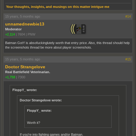
Your thoughts, insights, and musings on this matter intrigue me
15 years, 5 months ago
#14
unnamednewbie13
Moderator
+2,114
|
7604
|
PNW
Batman GotY is absofuckinglutely worth that entry price. Also, this thread should help
the screenshots thread be more about player screenshots.
15 years, 5 months ago
#15
Doctor Strangelove
Real Battlefield Veterinarian.
+1,758
|
7300
FloppY_ wrote:
Doctor Strangelove wrote:
FloppY_ wrote:
Worth it?
If you're into fighting games and/or Batman.