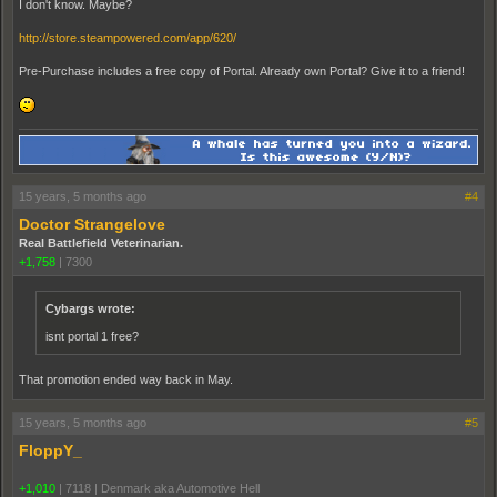
I don't know. Maybe?
http://store.steampowered.com/app/620/
Pre-Purchase includes a free copy of Portal. Already own Portal? Give it to a friend!
15 years, 5 months ago
#4
Doctor Strangelove
Real Battlefield Veterinarian.
+1,758
|
7300
Cybargs wrote:
isnt portal 1 free?
That promotion ended way back in May.
15 years, 5 months ago
#5
FloppY_
+1,010
|
7118
|
Denmark aka Automotive Hell