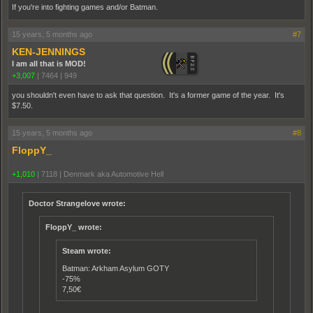
If you're into fighting games and/or Batman.
15 years, 5 months ago
#7
KEN-JENNINGS
I am all that is MOD!
+3,007
|
7464
|
949
you shouldn't even have to ask that question. It's a former game of the year. It's
$7.50.
15 years, 5 months ago
#8
FloppY_
+1,010
|
7118
|
Denmark aka Automotive Hell
Doctor Strangelove wrote:
FloppY_ wrote:
Steam wrote:
Batman: Arkham Asylum GOTY
-75%
7,50€