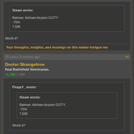
Steam wrote:
Batman: Arkham Asylum GOTY
-75%
7,50€
Worth it?
Your thoughts, insights, and musings on this matter intrigue me
15 years, 5 months ago
#6
Doctor Strangelove
Real Battlefield Veterinarian.
+1,758
|
7300
FloppY_ wrote:
Steam wrote:
Batman: Arkham Asylum GOTY
-75%
7,50€
Worth it?