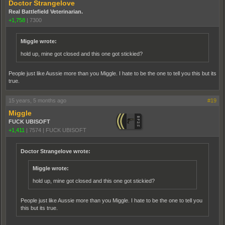
Doctor Strangelove
Real Battlefield Veterinarian.
+1,758
|
7300
Miggle wrote:
hold up, mine got closed and this one got stickied?
People just like Aussie more than you Miggle. I hate to be the one to tell you this but its
true.
15 years, 5 months ago
#19
Miggle
FUCK UBISOFT
+1,411
|
7574
|
FUCK UBISOFT
Doctor Strangelove wrote:
Miggle wrote:
hold up, mine got closed and this one got stickied?
People just like Aussie more than you Miggle. I hate to be the one to tell you
this but its true.