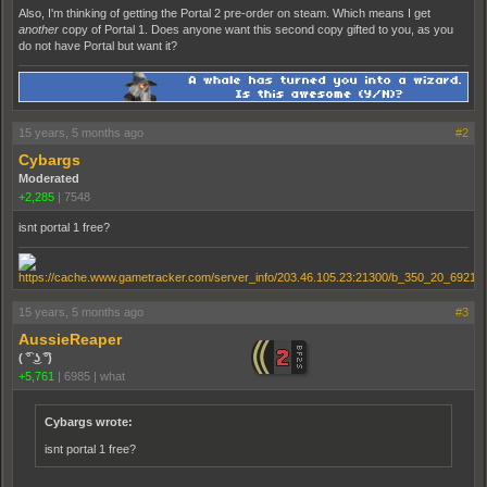
Also, I'm thinking of getting the Portal 2 pre-order on steam. Which means I get
another
copy of Portal 1. Does anyone want this second copy gifted to you, as you
do not have Portal but want it?
15 years, 5 months ago
#2
Cybargs
Moderated
+2,285
|
7548
isnt portal 1 free?
15 years, 5 months ago
#3
AussieReaper
( ͡° ͜ʖ ͡°)
+5,761
|
6985
|
what
Cybargs wrote:
isnt portal 1 free?