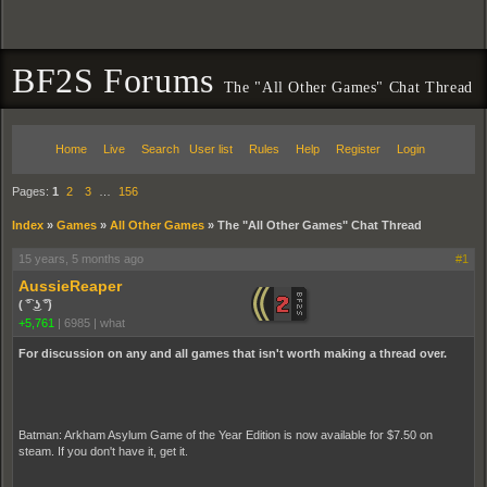
BF2S Forums
The "All Other Games" Chat Thread
Home
Live
Search
User list
Rules
Help
Register
Login
Pages:
1
2
3
…
156
Index
»
Games
»
All Other Games
»
The "All Other Games" Chat Thread
15 years, 5 months ago
#1
AussieReaper
( ͡° ͜ʖ ͡°)
+5,761
|
6985
|
what
For discussion on any and all games that isn't worth making a thread over.
Batman: Arkham Asylum Game of the Year Edition is now available for $7.50 on
steam. If you don't have it, get it.