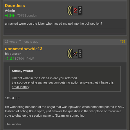
Dauntless
Admin
+2,249
|
7575
|
London
unnamed were you the joker who moved my poll into the poll section?
15 years, 7 months ago
#65
unnamednewbie13
Moderator
+2,114
|
7604
|
PNW
Stimey wrote:
i meant what in the fuck as in are you retarded.
the source engine games section gets no action anyways, let it have this
small victory
.
:BOGGLE:
I'm wondering because of the angst that was spawned when someone posted in AoG.
Instead of acting like a spaz, just answer the question in the first place or throw in a
vote to change the section name to 'Steam' or something.
That works.