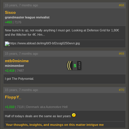
15 years, 7 months ago
#68
Sisco
grandmaster league revivalist
+493
|
7176
New bunch is up, not really anything I must get. Looking at Defense Grid for 1,80€
and the Witcher for 4€. Hm...
15 years, 7 months ago
#69
mtb0minime
minimember
+2,418
|
7487
I got The Polynomial.
15 years, 7 months ago
#70
FloppY_
+1,010
|
7118
|
Denmark aka Automotive Hell
Half of todays deals are the same as last years
Your thoughts, insights, and musings on this matter intrigue me