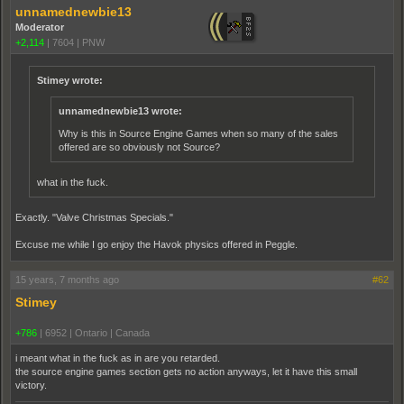
unnamednewbie13
Moderator
+2,114
|
7604
|
PNW
Stimey wrote:
unnamednewbie13 wrote:
Why is this in Source Engine Games when so many of the sales
offered are so obviously not Source?
what in the fuck.
Exactly. "Valve Christmas Specials."
Excuse me while I go enjoy the Havok physics offered in Peggle.
15 years, 7 months ago
#62
Stimey
+786
|
6952
|
Ontario | Canada
i meant what in the fuck as in are you retarded.
the source engine games section gets no action anyways, let it have this small
victory.