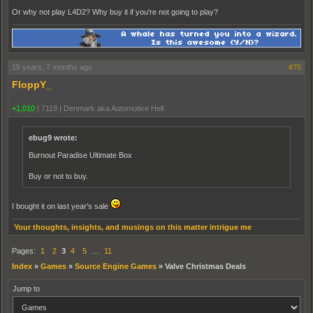
Or why not play L4D2? Why buy it if you're not going to play?
15 years, 7 months ago
#75
FloppY_
+1,010
|
7118
|
Denmark aka Automotive Hell
ebug9 wrote:
Burnout Paradise Ultimate Box
Buy or not to buy.
I bought it on last year's sale
Your thoughts, insights, and musings on this matter intrigue me
Pages:
1
2
3
4
5
…
11
Index
»
Games
»
Source Engine Games
»
Valve Christmas Deals
Jump to