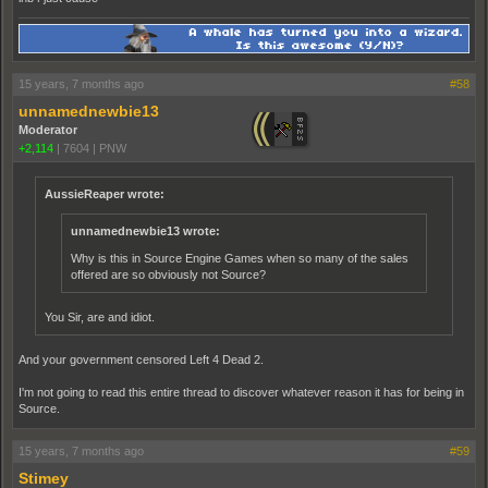
15 years, 7 months ago
#58
unnamednewbie13
Moderator
+2,114
|
7604
|
PNW
AussieReaper wrote:
unnamednewbie13 wrote:
Why is this in Source Engine Games when so many of the sales
offered are so obviously not Source?
You Sir, are and idiot.
And your government censored Left 4 Dead 2.
I'm not going to read this entire thread to discover whatever reason it has for being in
Source.
15 years, 7 months ago
#59
Stimey