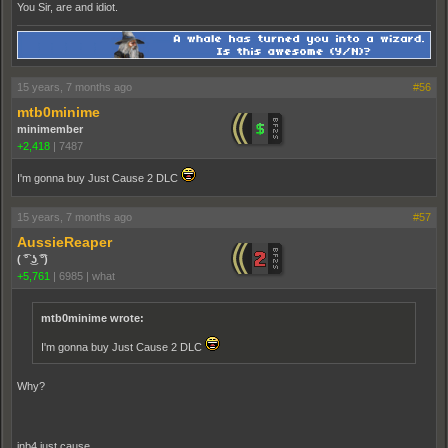
You Sir, are and idiot.
15 years, 7 months ago
#56
mtb0minime
minimember
+2,418
|
7487
I'm gonna buy Just Cause 2 DLC
15 years, 7 months ago
#57
AussieReaper
( ͡° ͜ʖ ͡°)
+5,761
|
6985
|
what
mtb0minime wrote:
I'm gonna buy Just Cause 2 DLC
Why?
inb4 just cause