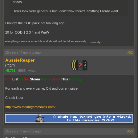
prices.
Deals look very generous but I don't think there's anything I really want.
I bought the COD pack not too long ago.
20 for COD 1 2 3 4 and WaW
everything i write is a ramble and should not be taken seriously....
seriously.
♥
15 years, 7 months ago
#52
AussieReaper
( ͡° ͜ʖ ͡°)
+5,761
|
6985
|
what
Full
List
of
the
Steam
Game
Sales
This
Holiday
For each and every game. Old and current price.
Check it out
http://www.steamgamesales.com/
15 years, 7 months ago
#53