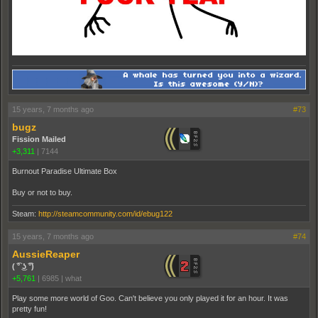
15 years, 7 months ago
#73
bugz
Fission Mailed
+3,311
|
7144
Burnout Paradise Ultimate Box
Buy or not to buy.
Steam:
http://steamcommunity.com/id/ebug122
15 years, 7 months ago
#74
AussieReaper
( ͡° ͜ʖ ͡°)
+5,761
|
6985
|
what
Play some more world of Goo. Can't believe you only played it for an hour. It was
pretty fun!