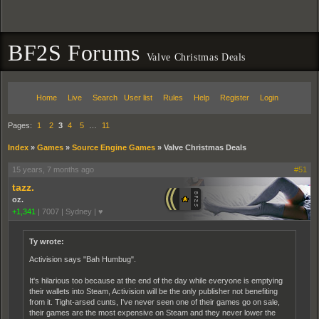
BF2S Forums
Valve Christmas Deals
Home
Live
Search
User list
Rules
Help
Register
Login
Pages:
1
2
3
4
5
…
11
Index
»
Games
»
Source Engine Games
»
Valve Christmas Deals
15 years, 7 months ago
#51
tazz.
oz.
+1,341
|
7007
|
Sydney | ♥
Ty wrote:
Activision says "Bah Humbug".
It's hilarious too because at the end of the day while everyone is emptying
their wallets into Steam, Activision will be the only publisher not benefiting
from it. Tight-arsed cunts, I've never seen one of their games go on sale,
their games are the most expensive on Steam and they never lower the