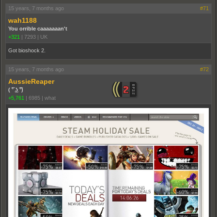
15 years, 7 months ago
#71
wah1188
You orrible caaaaaaan't
+321
|
7293
|
UK
Got bioshock 2.
15 years, 7 months ago
#72
AussieReaper
( ͡° ͜ʖ ͡°)
+5,761
|
6985
|
what