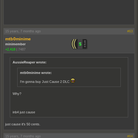
15 years, 7 months ago
#63
mtb0minime
minimember
+2,418
|
7487
AussieReaper wrote:
mtb0minime wrote:
I'm gonna buy Just Cause 2 DLC
Why?
inb4 just cause
just cause it's 50 cents.
15 years, 7 months ago
#64