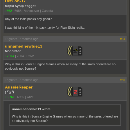
DefCon-17
Maple Syrup Faggot
+362
|
6988
|
Vancouver | Canada
Any of the indie packs any good?
I was thinking of the mix pack...only for Plain Sight really..
15 years, 7 months ago
#54
unnamednewbie13
Moderator
+2,114
|
7604
|
PNW
Why is this in Source Engine Games when so many of the sales offered are so
obviously not Source?
15 years, 7 months ago
#55
AussieReaper
( ͡° ͜ʖ ͡°)
+5,761
|
6985
|
what
unnamednewbie13 wrote:
Why is this in Source Engine Games when so many of the sales offered are
so obviously not Source?