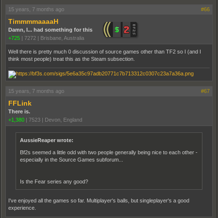
15 years, 7 months ago
#66
TimmmmaaaaH
Damn, I... had something for this
+725
|
7272
|
Brisbane, Australia
Well there is pretty much 0 discussion of source games other than TF2 so I (and I
think most people) treat this as the Steam subsection.
15 years, 7 months ago
#67
FFLink
There is.
+1,380
|
7523
|
Devon, England
AussieReaper wrote:
Bf2s seemed a little odd with two people generally being nice to each other -
especially in the Source Games subforum...
Is the Fear series any good?
I've enjoyed all the games so far. Multiplayer's balls, but singleplayer's a good
experience.