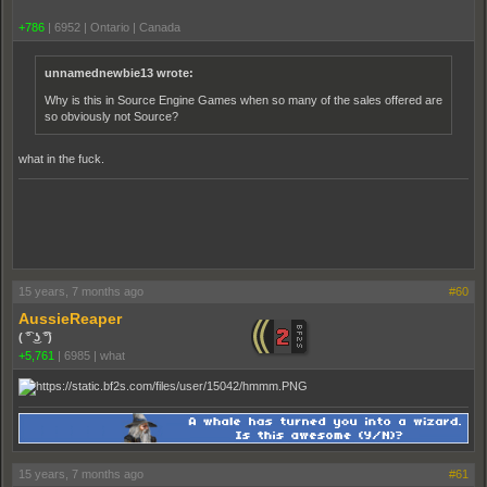
+786
|
6952
|
Ontario | Canada
unnamednewbie13 wrote:
Why is this in Source Engine Games when so many of the sales offered are
so obviously not Source?
what in the fuck.
15 years, 7 months ago
#60
AussieReaper
( ͡° ͜ʖ ͡°)
+5,761
|
6985
|
what
15 years, 7 months ago
#61