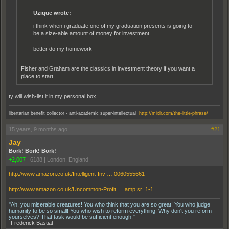
Uzique wrote:
i think when i graduate one of my graduation presents is going to
be a size-able amount of money for investment
better do my homework
Fisher and Graham are the classics in investment theory if you want a
place to start.
ty will wish-list it in my personal box
.
libertarian benefit collector - anti-academic super-intellectual
http://mixlr.com/the-little-phrase/
15 years, 9 months ago
#21
Jay
Bork! Bork! Bork!
+2,007
|
6188
|
London, England
http://www.amazon.co.uk/Intelligent-Inv … 0060555661
http://www.amazon.co.uk/Uncommon-Profit … amp;sr=1-1
"Ah, you miserable creatures! You who think that you are so great! You who judge
humanity to be so small! You who wish to reform everything! Why don't you reform
yourselves? That task would be sufficient enough."
-Frederick Bastiat