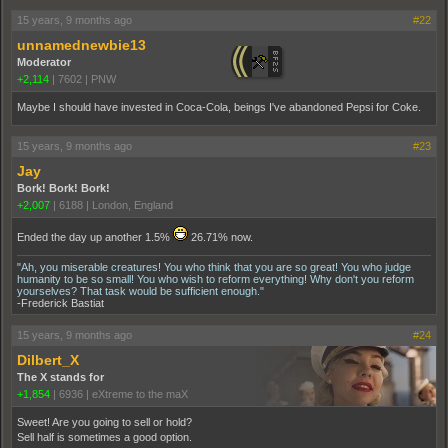
15 years, 9 months ago
#22
unnamednewbie13
Moderator
+2,114
|
7602
|
PNW
Maybe I should have invested in Coca-Cola, beings I've abandoned Pepsi for Coke.
15 years, 9 months ago
#23
Jay
Bork! Bork! Bork!
+2,007
|
6188
|
London, England
Ended the day up another 1.5%
26.71% now.
"Ah, you miserable creatures! You who think that you are so great! You who judge
humanity to be so small! You who wish to reform everything! Why don't you reform
yourselves? That task would be sufficient enough."
-Frederick Bastiat
15 years, 9 months ago
#24
Dilbert_X
The X stands for
+1,854
|
6936
|
eXtreme to the maX
Sweet! Are you going to sell or hold?
Sell half is sometimes a good option.