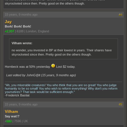
skyrocketed since then. Pretty good on the others though.
15 years, 9 months ago
#4
Jay
Bork! Bork! Bork!
+2,007
|
6188
|
London, England
Vilham wrote:
no wonder, you invested in BP at their lowest in years. Their shares have
skyrocketed since then. Pretty good on the others though.
Hornbeck was at 50% yesterday
Lost $2 today.
Last edited by JohnG@lt (
15 years, 9 months ago
)
"Ah, you miserable creatures! You who think that you are so great! You who judge
humanity to be so small! You who wish to reform everything! Why don't you reform
yourselves? That task would be sufficient enough."
-Frederick Bastiat
15 years, 9 months ago
#5
Vilham
Say wat!?
+580
|
7596
|
UK