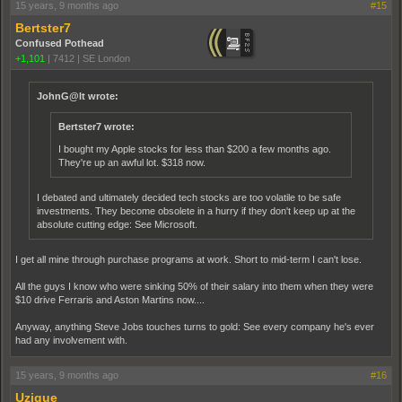
15 years, 9 months ago
#15
Bertster7
Confused Pothead
+1,101
|
7412
|
SE London
JohnG@lt wrote:
Bertster7 wrote:
I bought my Apple stocks for less than $200 a few months ago.
They're up an awful lot. $318 now.
I debated and ultimately decided tech stocks are too volatile to be safe
investments. They become obsolete in a hurry if they don't keep up at the
absolute cutting edge: See Microsoft.
I get all mine through purchase programs at work. Short to mid-term I can't lose.
All the guys I know who were sinking 50% of their salary into them when they were
$10 drive Ferraris and Aston Martins now....
Anyway, anything Steve Jobs touches turns to gold: See every company he's ever
had any involvement with.
15 years, 9 months ago
#16
Uzique