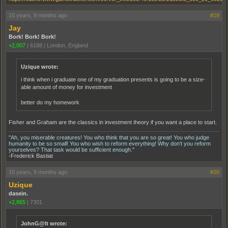
15 years, 9 months ago
#19
Jay
Bork! Bork! Bork!
+2,007
|
6188
|
London, England
Uzique wrote:
i think when i graduate one of my graduation presents is going to be a size-
able amount of money for investment
better do my homework
Fisher and Graham are the classics in investment theory if you want a place to start.
"Ah, you miserable creatures! You who think that you are so great! You who judge
humanity to be so small! You who wish to reform everything! Why don't you reform
yourselves? That task would be sufficient enough."
-Frederick Bastiat
15 years, 9 months ago
#20
Uzique
dasein.
+2,865
|
7301
JohnG@lt wrote: