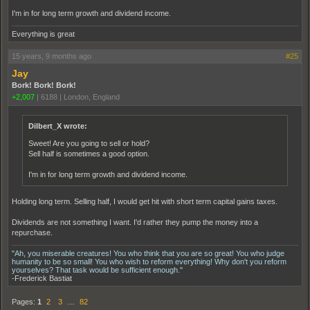
I'm in for long term growth and dividend income.
Everything is great
15 years, 9 months ago
#25
Jay
Bork! Bork! Bork!
+2,007
|
6188
|
London, England
Dilbert_X wrote:
Sweet! Are you going to sell or hold?
Sell half is sometimes a good option.
I'm in for long term growth and dividend income.
Holding long term. Selling half, I would get hit with short term capital gains taxes.
Dividends are not something I want. I'd rather they pump the money into a
repurchase.
"Ah, you miserable creatures! You who think that you are so great! You who judge
humanity to be so small! You who wish to reform everything! Why don't you reform
yourselves? That task would be sufficient enough."
-Frederick Bastiat
Pages:
1
2
3
…
82