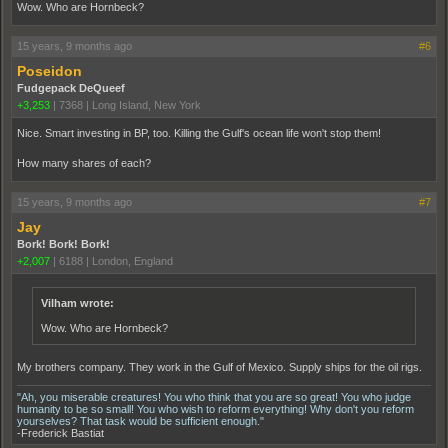
Wow. Who are Hornbeck?
15 years, 9 months ago
#6
Poseidon
Fudgepack DeQueef
+3,253
|
7368
|
Long Island, New York
Nice. Smart investing in BP, too. Killing the Gulf's ocean life won't stop them!
How many shares of each?
15 years, 9 months ago
#7
Jay
Bork! Bork! Bork!
+2,007
|
6188
|
London, England
Vilham wrote:
Wow. Who are Hornbeck?
My brothers company. They work in the Gulf of Mexico. Supply ships for the oil rigs.
"Ah, you miserable creatures! You who think that you are so great! You who judge
humanity to be so small! You who wish to reform everything! Why don't you reform
yourselves? That task would be sufficient enough."
-Frederick Bastiat