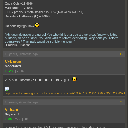
Coca Cola +19.69%
Halliburton +17.40%
GLTR precious metal basket +5.56% (two week old IPO)
Berkshire Hathaway (B) +3.46%
I'm dancing right now
"Ah, you miserable creatures! You who think that you are so great! You who judge
humanity to be so small! You who wish to reform everything! Why don't you reform
yourselves? That task would be sufficient enough."
-Frederick Bastiat
15 years, 9 months ago
#2
Cybargs
Moderated
+2,285
|
7546
25.5% in 5 months? SHIIIIIIIIIIIIIIIIET BOY. gj JG
15 years, 9 months ago
#3
Vilham
Say wat!?
+580
|
7596
|
UK
no wonder, you invested in BP at their lowest in years. Their shares have