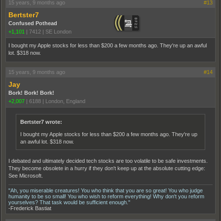
15 years, 9 months ago
#13
Bertster7
Confused Pothead
+1,101
|
7412
|
SE London
I bought my Apple stocks for less than $200 a few months ago. They're up an awful
lot. $318 now.
15 years, 9 months ago
#14
Jay
Bork! Bork! Bork!
+2,007
|
6188
|
London, England
Bertster7 wrote:
I bought my Apple stocks for less than $200 a few months ago. They're up
an awful lot. $318 now.
I debated and ultimately decided tech stocks are too volatile to be safe investments.
They become obsolete in a hurry if they don't keep up at the absolute cutting edge:
See Microsoft.
"Ah, you miserable creatures! You who think that you are so great! You who judge
humanity to be so small! You who wish to reform everything! Why don't you reform
yourselves? That task would be sufficient enough."
-Frederick Bastiat