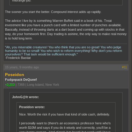
midrange job.
The sooner you start the better. Compound interest adds up rapidly.
The advice I live by is something Warren Buffett said in a book of his. Treat
investment like you have a punch card with a limited number of punches available.
Basically, instead of throwing darts at a dart board and coming up with stocks in that
way, do your homework first. Day trading is asinine, the only way to make real money
is to hold long term.
"Ah, you miserable creatures! You who think that you are so great! You who judge
humanity to be so small! You who wish to reform everything! Why don't you reform
yourselves? That task would be sufficient enough."
-Frederick Bastiat
15 years, 9 months ago
#11
Poseidon
Fudgepack DeQueef
+3,253
|
7368
|
Long Island, New York
JohnG@lt wrote:
Poseidon wrote:
Nice. Worth the risk if you have that kind of side cash, definitely.
I personally want to (there's an economics professor here who's
worth $10M and says if you do it wisely and correctly, you'll be a