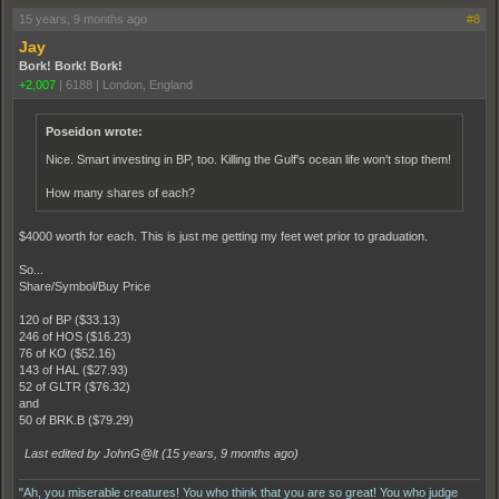
15 years, 9 months ago
#8
Jay
Bork! Bork! Bork!
+2,007
|
6188
|
London, England
Poseidon wrote:
Nice. Smart investing in BP, too. Killing the Gulf's ocean life won't stop them!
How many shares of each?
$4000 worth for each. This is just me getting my feet wet prior to graduation.
So...
Share/Symbol/Buy Price
120 of BP ($33.13)
246 of HOS ($16.23)
76 of KO ($52.16)
143 of HAL ($27.93)
52 of GLTR ($76.32)
and
50 of BRK.B ($79.29)
Last edited by JohnG@lt (
15 years, 9 months ago
)
"Ah, you miserable creatures! You who think that you are so great! You who judge