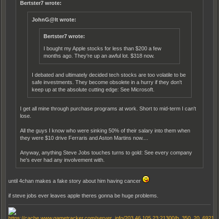
Bertster7 wrote:
JohnG@lt wrote:
Bertster7 wrote:
I bought my Apple stocks for less than $200 a few
months ago. They're up an awful lot. $318 now.
I debated and ultimately decided tech stocks are too volatile to be
safe investments. They become obsolete in a hurry if they don't
keep up at the absolute cutting edge: See Microsoft.
I get all mine through purchase programs at work. Short to mid-term I can't
lose.
All the guys I know who were sinking 50% of their salary into them when
they were $10 drive Ferraris and Aston Martins now....
Anyway, anything Steve Jobs touches turns to gold: See every company
he's ever had any involvement with.
until 4chan makes a fake story about him having cancer
if steve jobs ever leaves apple theres gonna be huge problems.