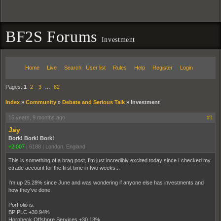
BF2S Forums
Investment
Home
Live
Search
User list
Rules
Help
Register
Login
Pages:
1
2
3
…
82
Index
»
Community
»
Debate and Serious Talk
»
Investment
15 years, 9 months ago
#1
Jay
Bork! Bork! Bork!
+2,007
|
6188
|
London, England
This is something of a brag post, I'm just incredibly excited today since I checked my
etrade account for the first time in two weeks...
I'm up 25.28% since June and was wondering if anyone else has investments and
how they've done.
Portfolio is:
BP PLC +30.94%
Hornbeck Offshore Services +30.13%