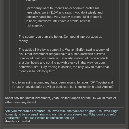
I personally want to (there's an economics professor
here who's worth $10M and says if you do it wisely and
correctly, you'll be a very happy person...kind of took it
to heart) but won't until I have a stable, at least
midrange job.
The sooner you start the better. Compound interest adds up
rapidly.
The advice I live by is something Warren Buffett said in a book of
his. Treat investment like you have a punch card with a limited
number of punches available. Basically, instead of throwing darts
at a dart board and coming up with stocks in that way, do your
homework first. Day trading is asinine, the only way to make real
money is to hold long term.
And to invest in a company that's been around for ages (BP, Toyota) and
it's extremely doubtful they'll go bankrupt, but is currently in a lull. Amirite?
Absolutely the safest investment, yeah. Neither Japan nor the UK would ever let
either company default.
"Ah, you miserable creatures! You who think that you are so great! You who judge
humanity to be so small! You who wish to reform everything! Why don't you reform
yourselves? That task would be sufficient enough."
-Frederick Bastiat