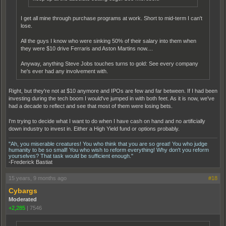
I get all mine through purchase programs at work. Short to mid-term I can't
lose.
All the guys I know who were sinking 50% of their salary into them when
they were $10 drive Ferraris and Aston Martins now....
Anyway, anything Steve Jobs touches turns to gold: See every company
he's ever had any involvement with.
Right, but they're not at $10 anymore and IPOs are few and far between. If I had been
investing during the tech boom I would've jumped in with both feet. As it is now, we've
had a decade to reflect and see that most of them were losing bets.
I'm trying to decide what I want to do when I have cash on hand and no artificially
down industry to invest in. Either a High Yield fund or options probably.
"Ah, you miserable creatures! You who think that you are so great! You who judge
humanity to be so small! You who wish to reform everything! Why don't you reform
yourselves? That task would be sufficient enough."
-Frederick Bastiat
15 years, 9 months ago
#18
Cybargs
Moderated
+2,285
|
7546