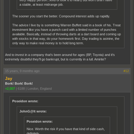
very happy person...kind of took it to heart) but won't until I have
a stable, at least midrange job.
The sooner you start the better. Compound interest adds up rapidly.
The advice I live by is something Warren Buffett said in a book of his. Treat
investment like you have a punch card with a limited number of punches
available. Basically, instead of throwing darts at a dart board and coming up
with stocks in that way, do your homework first. Day trading is asinine, the
only way to make real money is to hold long term.
And to invest in a company that's been around for ages (BP, Toyota) and it's
extremely doubtful they'll go bankrupt, but is currently in a lull. Amirite?
15 years, 9 months ago
#12
Jay
Bork! Bork! Bork!
+2,007
|
6188
|
London, England
Poseidon wrote:
JohnG@lt wrote:
Poseidon wrote:
Nice. Worth the risk if you have that kind of side cash,
definitely.