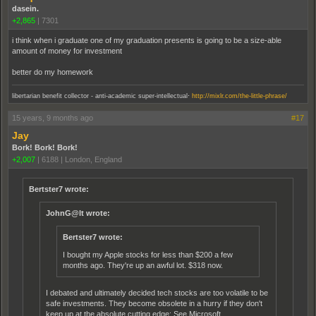
dasein.
+2,865
|
7301
i think when i graduate one of my graduation presents is going to be a size-able
amount of money for investment
better do my homework
.
libertarian benefit collector - anti-academic super-intellectual
http://mixlr.com/the-little-phrase/
15 years, 9 months ago
#17
Jay
Bork! Bork! Bork!
+2,007
|
6188
|
London, England
Bertster7 wrote:
JohnG@lt wrote:
Bertster7 wrote:
I bought my Apple stocks for less than $200 a few
months ago. They're up an awful lot. $318 now.
I debated and ultimately decided tech stocks are too volatile to be
safe investments. They become obsolete in a hurry if they don't
keep up at the absolute cutting edge: See Microsoft.