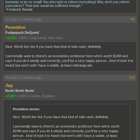
humanity to be so small! You who wish to reform everything! Why don't you reform
yourselves? That task would be sufficient enough."
-Frederick Bastiat
15 years, 9 months ago
#9
Poseidon
Fudgepack DeQueef
+3,253
|
7368
|
Long Island, New York
Nice. Worth the risk if you have that kind of side cash, definitely.
I personally want to (there's an economics professor here who's worth $10M and
says if you do it wisely and correctly, you'll be a very happy person...kind of took it to
heart) but won't until I have a stable, at least midrange job.
15 years, 9 months ago
#10
Jay
Bork! Bork! Bork!
+2,007
|
6188
|
London, England
Poseidon wrote:
Nice. Worth the risk if you have that kind of side cash, definitely.
I personally want to (there's an economics professor here who's worth
$10M and says if you do it wisely and correctly, you'll be a very happy
person...kind of took it to heart) but won't until I have a stable, at least