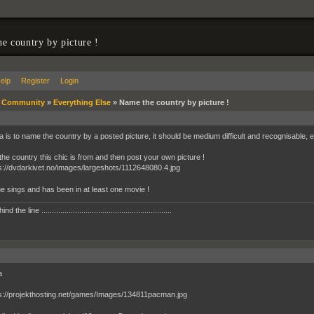
e country by picture !
elp
Register
Login
»
Community
»
Everything Else
»
Name the country by picture !
 is to name the country by a posted picture, it should be medium difficult and recognisable, eit
 the country this chic is from and then post your own picture !
he sings and has been in at least one movie !
 the line ..............................................................
a