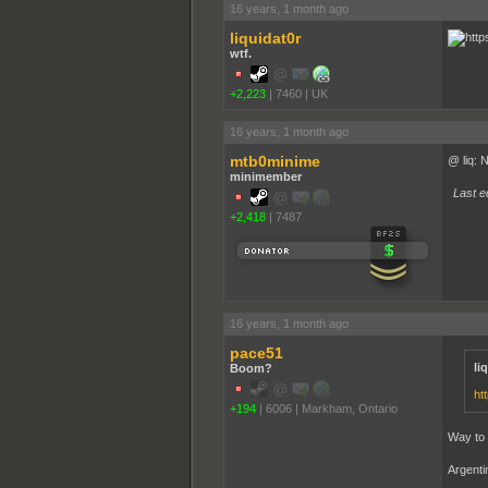
16 years, 1 month ago
liquidat0r
wtf.
+2,223
|
7460
|
UK
16 years, 1 month ago
mtb0minime
@ liq: 
minimember
Last e
+2,418
|
7487
16 years, 1 month ago
pace51
li
Boom?
ht
+194
|
6006
|
Markham, Ontario
Way to 
Argenti