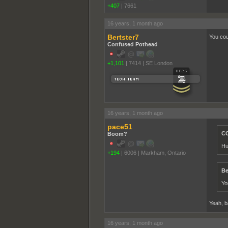
+407
|
7661
16 years, 1 month ago
Bertster7
You coul
Confused Pothead
+1,101
|
7414
|
SE London
16 years, 1 month ago
pace51
CC
Boom?
Hu
+194
|
6006
|
Markham, Ontario
Be
Yo
Yeah, b
16 years, 1 month ago