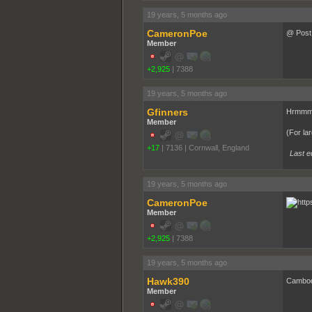
19 years, 5 months ago
CameronPoe
@ Post 
Member
+2,925
|
7388
19 years, 5 months ago
Gfinners
Hrmmmm
Member
(For lar
+17
|
7136
|
Cornwall, England
Last e
19 years, 5 months ago
CameronPoe
Member
+2,925
|
7388
19 years, 5 months ago
Hawk390
Cambodi
Member