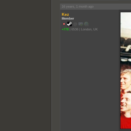
16 years, 1 month ago
Kez
Member
+778
|
6536
|
London, UK