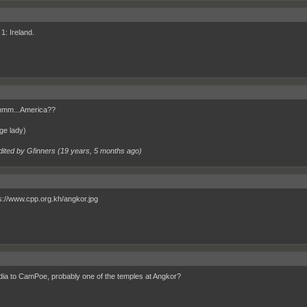
1: Ireland.
m...America??
ge lady)
dited by Gfinners (
19 years, 5 months ago
)
a to CamPoe, probably one of the temples at Angkor?