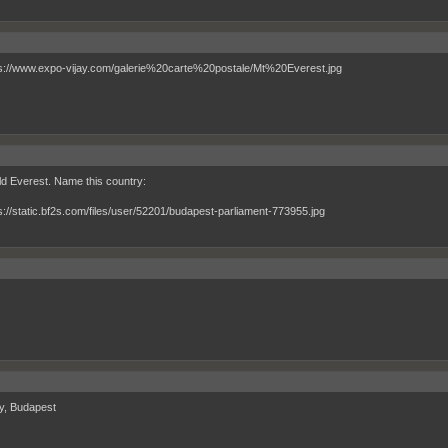
d Everest. Name this country:
y, Budapest