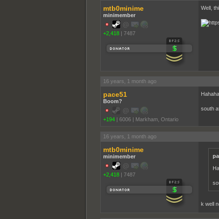
mtb0minime
Well, th
minimember
+2,418
|
7487
16 years, 1 month ago
pace51
Hahaha
Boom?
south a
+194
|
6006
|
Markham, Ontario
16 years, 1 month ago
mtb0minime
pa
minimember
Ha
+2,418
|
7487
so
k well 