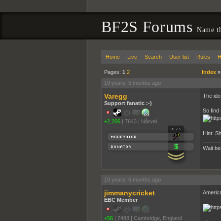
BF2S Forums
Name th
Home
Live
Search
User list
Rules
H
Pages:
1
2
Index
19 years, 5 months ago
Varegg
The idea
Support fanatic :-)
So find
+2,206
|
7643
|
Nårvei
Hint: S
Wait behind
19 years, 5 months ago
jimmanycricket
Americ
EBC Member
+56
|
7488
|
Cambridge, England