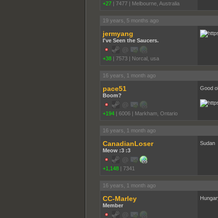
+27
|
7477
|
Melbourne, Australia
19 years, 5 months ago
jermyang
I've Seen the Saucers.
+38
|
7573
|
Norcal, usa
16 years, 1 month ago
pace51
Good ol
Boom?
+194
|
6006
|
Markham, Ontario
16 years, 1 month ago
CanadianLoser
Sudan
Meow :3 :3
+1,148
|
7341
16 years, 1 month ago
CC-Marley
Hungar
Member