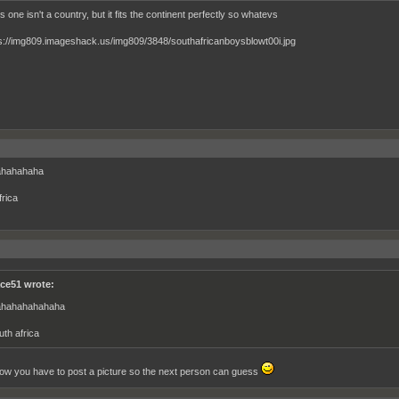
is one isn't a country, but it fits the continent perfectly so whatevs
hahahaha
frica
ce51 wrote:
hahahahahaha
uth africa
now you have to post a picture so the next person can guess