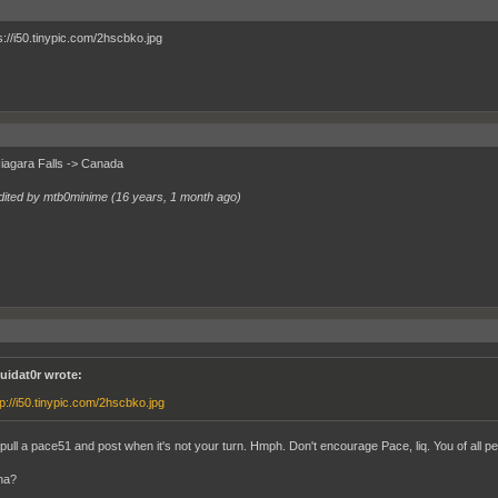
Niagara Falls -> Canada
dited by mtb0minime (
16 years, 1 month ago
)
quidat0r wrote:
tp://i50.tinypic.com/2hscbko.jpg
pull a pace51 and post when it's not your turn. Hmph. Don't encourage Pace, liq. You of all peo
na?