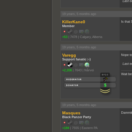
Last e
19 years, 5 months ago
KillerKane0
Is that
Member
+53
|
7478
|
Calgary, Alberta
19 years, 5 months ago
Varegg
Nope to
Support fanatic :-)
Last e
+2,206
|
7643
|
Nårvei
Wait behind
19 years, 5 months ago
Masques
Dammit.
Black Panzer Party
+184
|
7555
|
Eastern PA