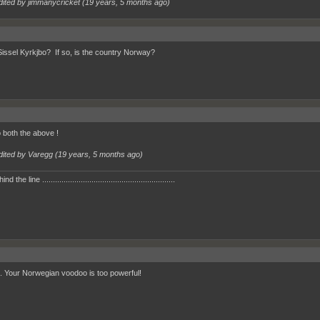
dited by jimmanycricket (
19 years, 5 months ago
)
 Sissel Kyrkjbo? If so, is the country Norway?
 both the above !
dited by Varegg (
19 years, 5 months ago
)
 the line ..............................................................
 Your Norwegian voodoo is too powerful!