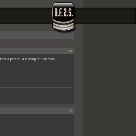
#1
her a person, a building or a location !
#2