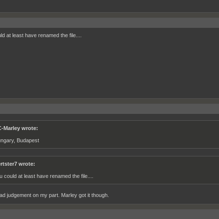
d at least have renamed the file....
-Marley wrote:
ngary, Budapest
rtster7 wrote:
u could at least have renamed the file....
ad judgement on my part. Marley got it though.