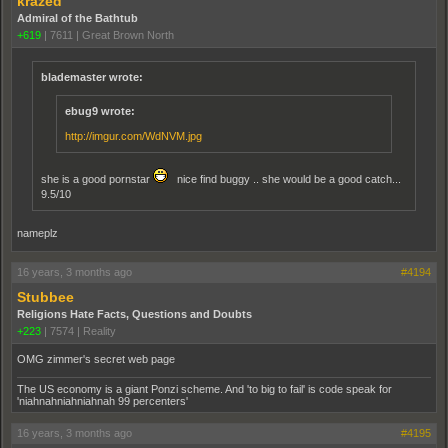
krazed
Admiral of the Bathtub
+619
|
7611
|
Great Brown North
blademaster wrote:
ebug9 wrote:
http://imgur.com/WdNVM.jpg
she is a good pornstar
nice find buggy .. she would be a good catch...
9.5/10
nameplz
16 years, 3 months ago
#4194
Stubbee
Religions Hate Facts, Questions and Doubts
+223
|
7574
|
Reality
OMG zimmer's secret web page
The US economy is a giant Ponzi scheme. And 'to big to fail' is code speak for
'niahnahniahniahnah 99 percenters'
16 years, 3 months ago
#4195