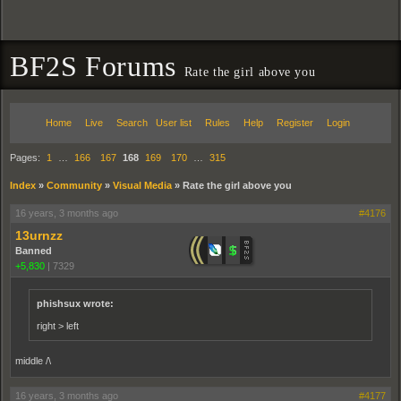
BF2S Forums
Rate the girl above you
Home
Live
Search
User list
Rules
Help
Register
Login
Pages:
1
…
166
167
168
169
170
…
315
Index
»
Community
»
Visual Media
»
Rate the girl above you
16 years, 3 months ago
#4176
13urnzz
Banned
+5,830
|
7329
phishsux wrote:
right > left
middle /\
16 years, 3 months ago
#4177