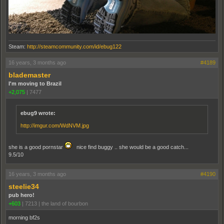
Steam:
http://steamcommunity.com/id/ebug122
16 years, 3 months ago
#4189
blademaster
I'm moving to Brazil
+2,075
|
7477
ebug9 wrote:
http://imgur.com/WdNVM.jpg
she is a good pornstar
nice find buggy .. she would be a good catch...
9.5/10
16 years, 3 months ago
#4190
steelie34
pub hero!
+603
|
7213
|
the land of bourbon
morning bf2s