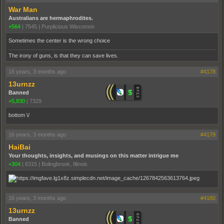
War Man
Australians are hermaphrodites.
+564
|
7545
|
Purplicious Wisconsin
Sometimes the center is the wrong choice
The irony of guns, is that they can save lives.
16 years, 3 months ago
#4178
13urnzz
Banned
+5,830
|
7329
bottom \/
16 years, 3 months ago
#4179
HaiBai
Your thoughts, insights, and musings on this matter intrigue me
+304
|
6315
|
Bolingbrook, Illinois
16 years, 3 months ago
#4180
13urnzz
Banned