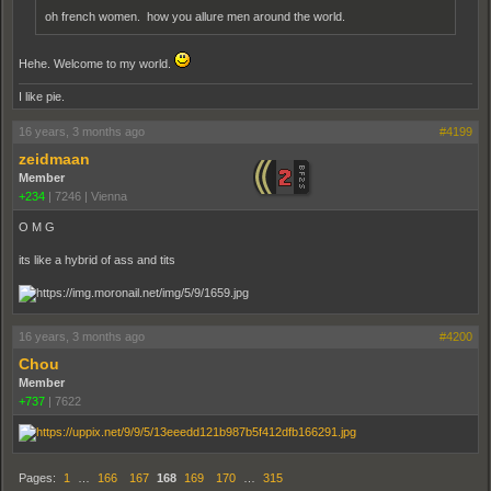
oh french women. how you allure men around the world.
Hehe. Welcome to my world.
I like pie.
16 years, 3 months ago
#4199
zeidmaan
Member
+234
|
7246
|
Vienna
O M G
its like a hybrid of ass and tits
16 years, 3 months ago
#4200
Chou
Member
+737
|
7622
Pages:
1
…
166
167
168
169
170
…
315