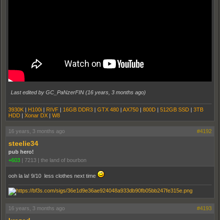
Last edited by GC_PaNzerFIN (
16 years, 3 months ago
)
3930K
|
H100i
|
RIVF
|
16GB DDR3
|
GTX 480
|
AX750
|
800D
|
512GB SSD
|
3TB
HDD
|
Xonar DX
|
W8
16 years, 3 months ago
#4192
steelie34
pub hero!
+603
|
7213
|
the land of bourbon
ooh la la! 9/10 less clothes next time
16 years, 3 months ago
#4193