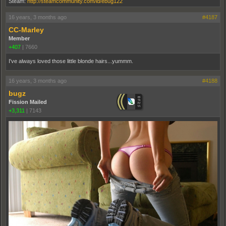
Steam:
http://steamcommunity.com/id/ebug122
16 years, 3 months ago
#4187
CC-Marley
Member
+407
|
7660
I've always loved those little blonde hairs...yummm.
16 years, 3 months ago
#4188
bugz
Fission Mailed
+3,311
|
7143