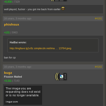
+5,830
|
7329
well played, fucker - you got me back from earlier
16 years, 3 months ago
#4181
phishsux
+131
|
5963
HaiBai wrote:
http://imgfave.lg1x8z.simplecdn.net/ima … 13764.jpeg
ban for cp
16 years, 3 months ago
#4182
bugz
Fission Mailed
+3,311
|
7143