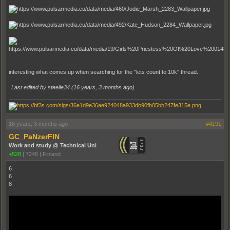
interesting what comes up when searching for the "lets count to 10k" thread.
Last edited by steelie34 (
16 years, 3 months ago
)
16 years, 3 months ago
#4191
GC_PaNzerFIN
Work and study @ Technical Uni
+528
|
7246
|
Finland
6
6
8