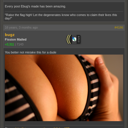
Every post Ebug's made has been amazing.
"Raise the flag high! Let the degenerates know who comes to claim their lives this
day!"
16 years, 3 months ago
#4186
bugz
Fission Mailed
+3,311
|
7143
You better not mistake this for a dude