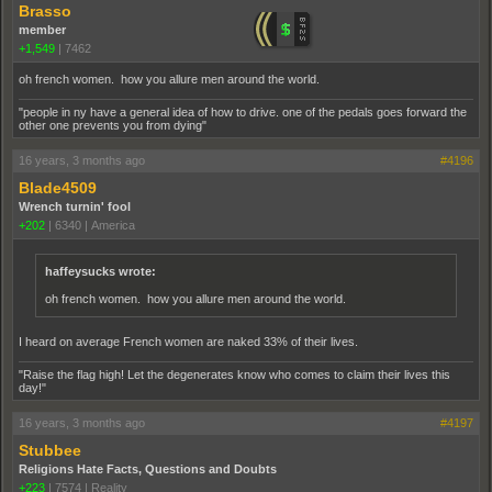
Brasso
member
+1,549
|
7462
oh french women. how you allure men around the world.
"people in ny have a general idea of how to drive. one of the pedals goes forward the
other one prevents you from dying"
16 years, 3 months ago
#4196
Blade4509
Wrench turnin' fool
+202
|
6340
|
America
haffeysucks wrote:
oh french women. how you allure men around the world.
I heard on average French women are naked 33% of their lives.
"Raise the flag high! Let the degenerates know who comes to claim their lives this
day!"
16 years, 3 months ago
#4197
Stubbee
Religions Hate Facts, Questions and Doubts
+223
|
7574
|
Reality