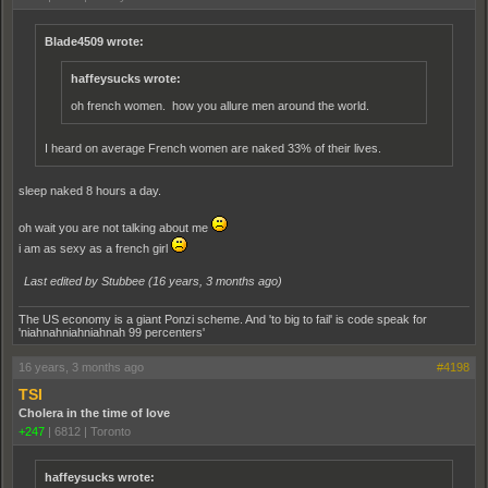
Blade4509 wrote:
haffeysucks wrote:
oh french women. how you allure men around the world.
I heard on average French women are naked 33% of their lives.
sleep naked 8 hours a day.
oh wait you are not talking about me
i am as sexy as a french girl
Last edited by Stubbee (
16 years, 3 months ago
)
The US economy is a giant Ponzi scheme. And 'to big to fail' is code speak for
'niahnahniahniahnah 99 percenters'
16 years, 3 months ago
#4198
TSI
Cholera in the time of love
+247
|
6812
|
Toronto
haffeysucks wrote: