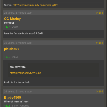
Steam:
http://steamcommunity.com/id/ebug122
16 years, 3 months ago
#4183
CC-Marley
Member
+407
|
7660
Isn't the female body just GREAT!
16 years, 3 months ago
#4184
phishsux
+131
|
5963
ebug9 wrote:
http://i.imgur.com/SXyI9.jpg
kinda looks like a dude
16 years, 3 months ago
#4185
Blade4509
Wrench turnin' fool
+202
|
6340
|
America